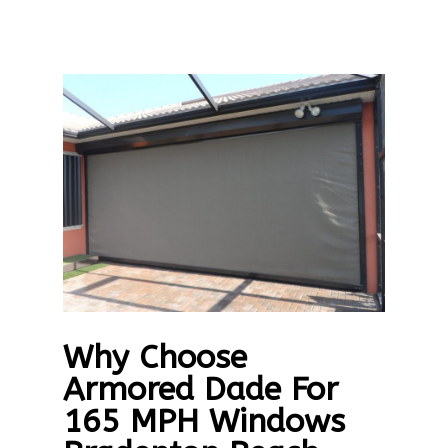
Why Choose
Armored Dade For
165 MPH Windows