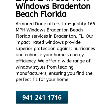
Windows Bradenton
Beach Florida
Armored Dade offers top-quality 165
MPH Windows Bradenton Beach
Florida services in Bradenton, FL. Our
impact-rated windows provide
superior protection against hurricanes
and enhance your home’s energy
efficiency. We offer a wide range of
window styles from leading
manufacturers, ensuring you find the
perfect fit for your home.
941-241-1716