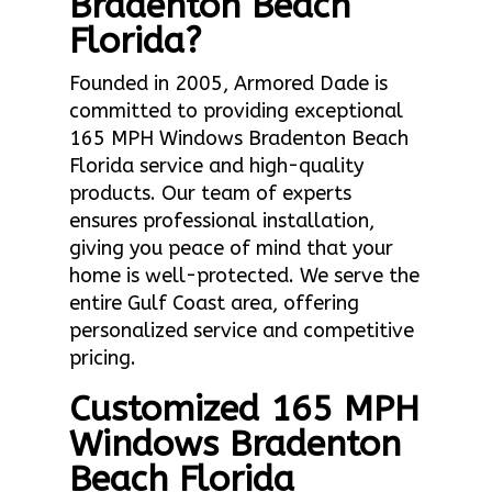
Bradenton Beach
Florida?
Founded in 2005, Armored Dade is
committed to providing exceptional
165 MPH Windows Bradenton Beach
Florida service and high-quality
products. Our team of experts
ensures professional installation,
giving you peace of mind that your
home is well-protected. We serve the
entire Gulf Coast area, offering
personalized service and competitive
pricing.
Customized 165 MPH
Windows Bradenton
Beach Florida