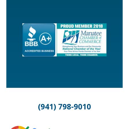
(941) 798-9010