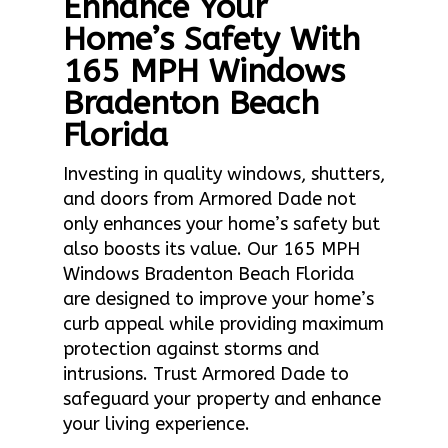
Enhance Your
Home’s Safety With
165 MPH Windows
Bradenton Beach
Florida
Investing in quality windows, shutters,
and doors from Armored Dade not
only enhances your home’s safety but
also boosts its value. Our 165 MPH
Windows Bradenton Beach Florida
are designed to improve your home’s
curb appeal while providing maximum
protection against storms and
intrusions. Trust Armored Dade to
safeguard your property and enhance
your living experience.