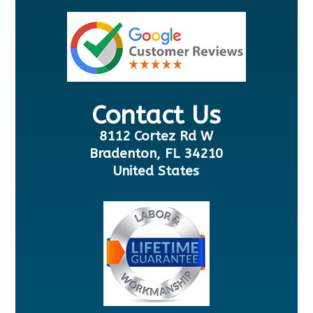
Contact Us
8112 Cortez Rd W
Bradenton, FL 34210
United States