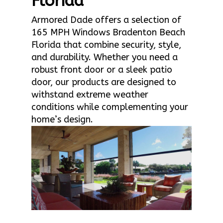
Florida
Armored Dade offers a selection of
165 MPH Windows Bradenton Beach
Florida that combine security, style,
and durability. Whether you need a
robust front door or a sleek patio
door, our products are designed to
withstand extreme weather
conditions while complementing your
home’s design.