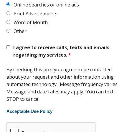
Online searches or online ads
Print Advertisments
Word of Mouth
Other
I agree to receive calls, texts and emails
regarding my services.
*
By checking this box, you agree to be contacted
about your request and other information using
automated technology. Message frequency varies.
Message and date rates may apply. You can text
STOP to cancel.
Acceptable Use Policy