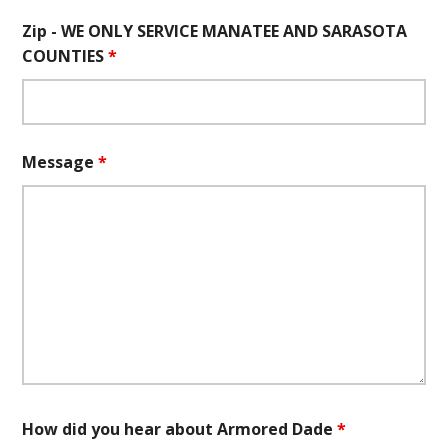
Zip - WE ONLY SERVICE MANATEE AND SARASOTA
COUNTIES
*
Message
*
How did you hear about Armored Dade
*