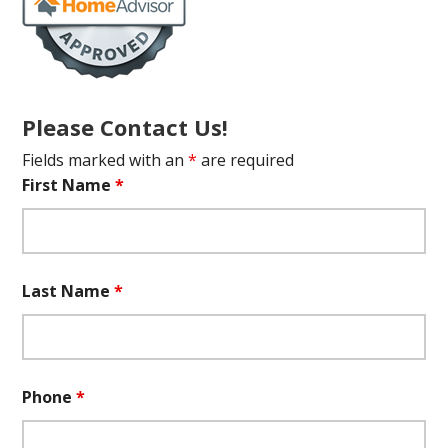
Please Contact Us!
Fields marked with an
*
are required
First Name
*
Last Name
*
Phone
*