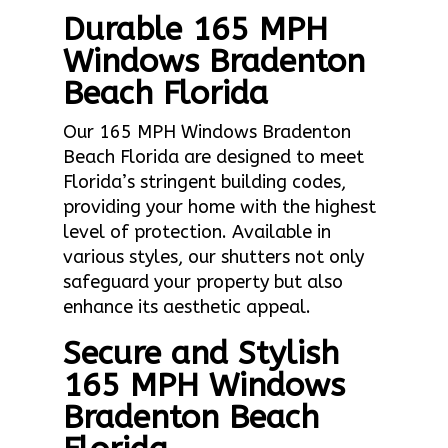
Durable 165 MPH
Windows Bradenton
Beach Florida
Our 165 MPH Windows Bradenton
Beach Florida are designed to meet
Florida’s stringent building codes,
providing your home with the highest
level of protection. Available in
various styles, our shutters not only
safeguard your property but also
enhance its aesthetic appeal.
Secure and Stylish
165 MPH Windows
Bradenton Beach