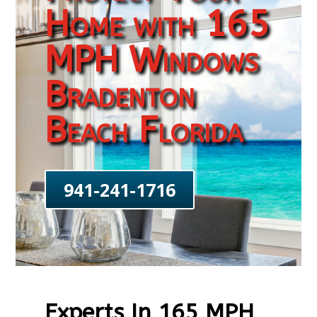
Home with 165
MPH Windows
Bradenton
Beach Florida
941-241-1716
Experts In 165 MPH