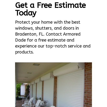
Get a Free Estimate
Today
Protect your home with the best
windows, shutters, and doors in
Bradenton, FL. Contact Armored
Dade for a free estimate and
experience our top-notch service and
products.