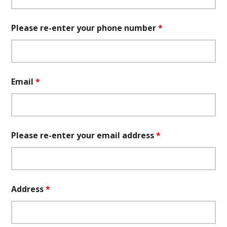
Please re-enter your phone number
*
Email
*
Please re-enter your email address
*
Address
*