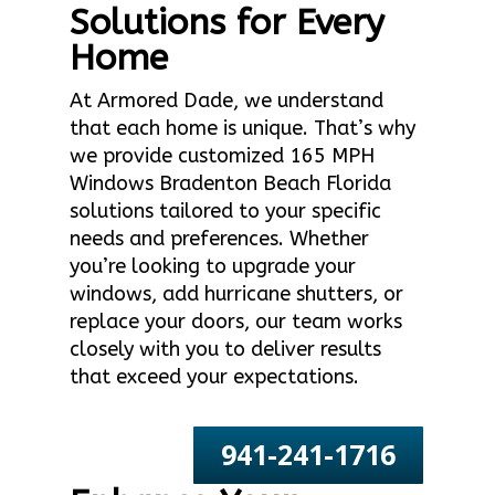
Solutions for Every
Home
At Armored Dade, we understand
that each home is unique. That’s why
we provide customized 165 MPH
Windows Bradenton Beach Florida
solutions tailored to your specific
needs and preferences. Whether
you’re looking to upgrade your
windows, add hurricane shutters, or
replace your doors, our team works
closely with you to deliver results
that exceed your expectations.
941-241-1716