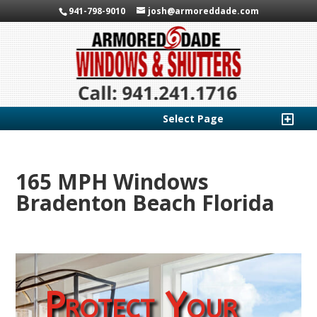
941-798-9010
josh@armoreddade.com
Select Page
165 MPH Windows
Bradenton Beach Florida
Protect Your