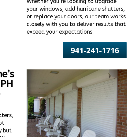
Whether you’re looking to upgrade
your windows, add hurricane shutters,
or replace your doors, our team works
closely with you to deliver results that
exceed your expectations.
941-241-1716
e’s
MPH
e
tters,
ot
y but