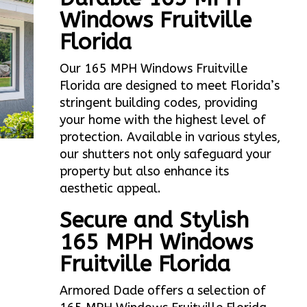
Windows Fruitville
Florida
Our 165 MPH Windows Fruitville
Florida are designed to meet Florida’s
stringent building codes, providing
your home with the highest level of
protection. Available in various styles,
our shutters not only safeguard your
property but also enhance its
aesthetic appeal.
Secure and Stylish
165 MPH Windows
Fruitville Florida
Armored Dade offers a selection of