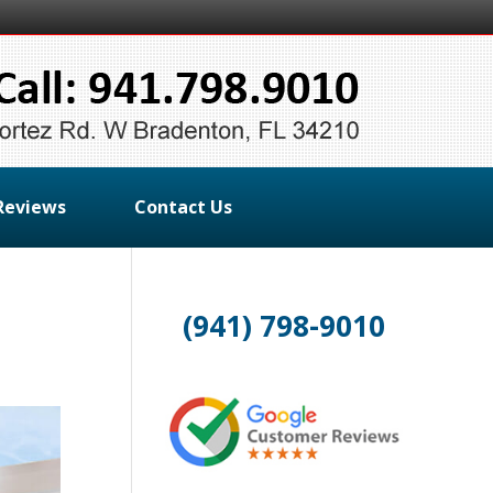
Reviews
Contact Us
(941) 798-9010