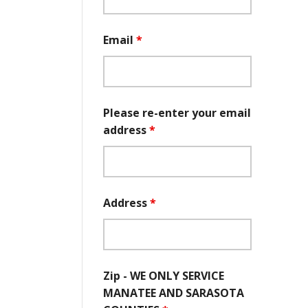
Email
*
Please re-enter your email
address
*
Address
*
Zip - WE ONLY SERVICE
MANATEE AND SARASOTA