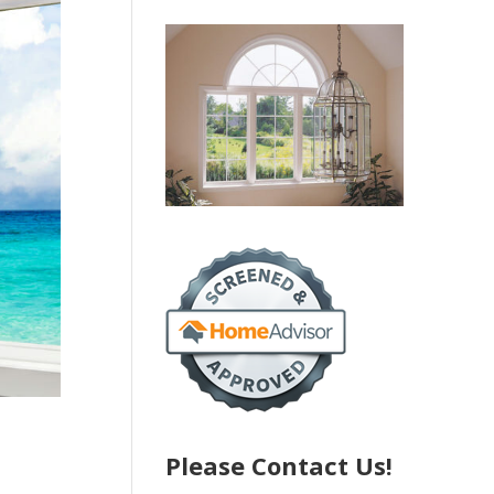
Please Contact Us!