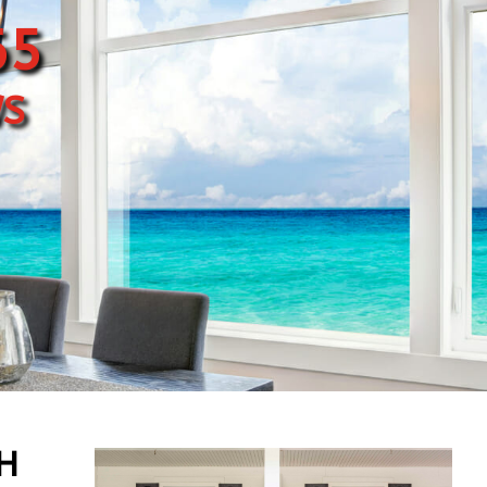
65
s
PH