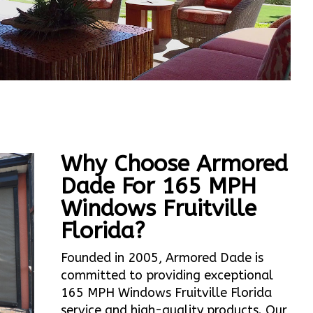
Why Choose Armored
Dade For 165 MPH
Windows Fruitville
Florida?
Founded in 2005, Armored Dade is
committed to providing exceptional
165 MPH Windows Fruitville Florida
service and high-quality products. Our