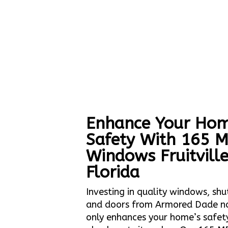
Enhance Your Hom
Safety With 165 
Windows Fruitvill
Florida
Investing in quality windows, shu
and doors from Armored Dade n
only enhances your home’s safet