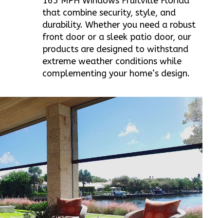
165 MPH Windows Fruitville Florida
that combine security, style, and
durability. Whether you need a robust
front door or a sleek patio door, our
products are designed to withstand
extreme weather conditions while
complementing your home’s design.