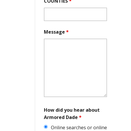
COUNTIES
*
Message
*
How did you hear about
Armored Dade
*
Online searches or online