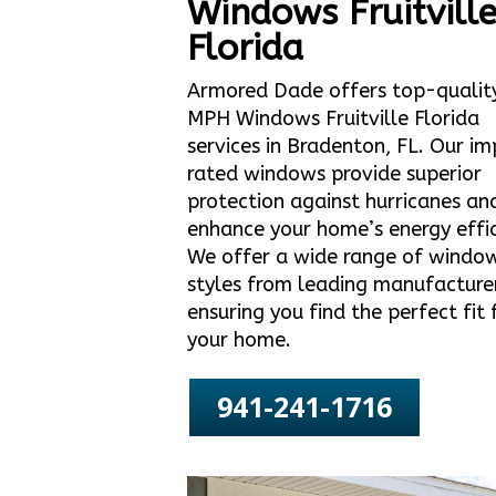
Windows Fruitvill
Florida
Armored Dade offers top-qualit
MPH Windows Fruitville Florida
services in Bradenton, FL. Our i
rated windows provide superior
protection against hurricanes an
enhance your home’s energy effic
We offer a wide range of windo
styles from leading manufacture
ensuring you find the perfect fit 
your home.
941-241-1716