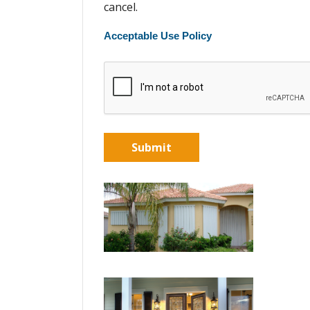
cancel.
Acceptable Use Policy