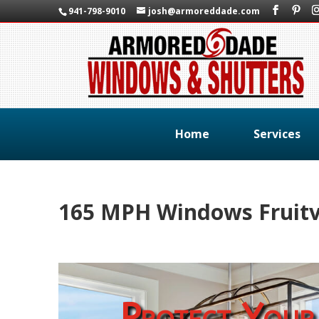
941-798-9010
josh@armoreddade.com
Home
Services
165 MPH Windows Fruitvi
Protect Your