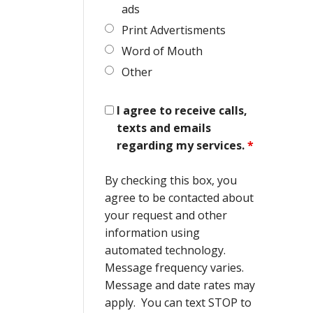
ads
Print Advertisments
Word of Mouth
Other
I agree to receive calls,
texts and emails
regarding my services.
*
By checking this box, you
agree to be contacted about
your request and other
information using
automated technology.
Message frequency varies.
Message and date rates may
apply. You can text STOP to