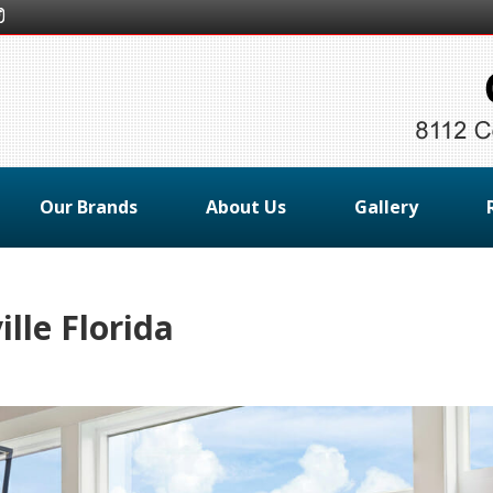
Our Brands
About Us
Gallery
lle Florida