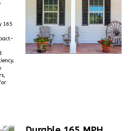
e
y 165
mpact-
d
iency.
w
rs,
for
Durable 165 MPH