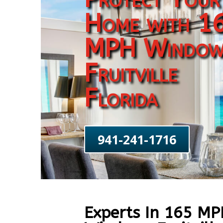
Home with 1
MPH Window
Fruitville
Florida
941-241-1716
Experts In 165 M