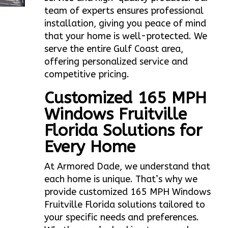
team of experts ensures professional
installation, giving you peace of mind
that your home is well-protected. We
serve the entire Gulf Coast area,
offering personalized service and
competitive pricing.
Customized 165 MPH
Windows Fruitville
Florida Solutions for
Every Home
At Armored Dade, we understand that
each home is unique. That’s why we
provide customized 165 MPH Windows
Fruitville Florida solutions tailored to
your specific needs and preferences.