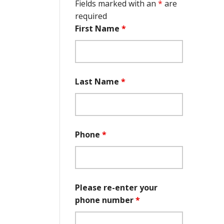
Fields marked with an
*
are
required
First Name
*
Last Name
*
Phone
*
Please re-enter your
phone number
*