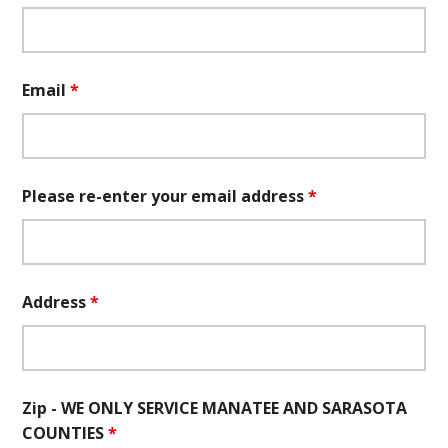
Email
*
Please re-enter your email address
*
Address
*
Zip - WE ONLY SERVICE MANATEE AND SARASOTA
COUNTIES
*