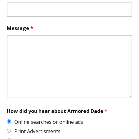
Message
*
How did you hear about Armored Dade
*
Online searches or online ads
Print Advertisments