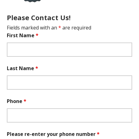
Please Contact Us!
Fields marked with an
*
are required
First Name
*
Last Name
*
Phone
*
Please re-enter your phone number
*