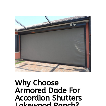
Why Choose
Armored Dade For
Accordion Shutters
Lakewood Ranch?