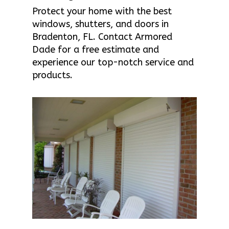
Protect your home with the best
windows, shutters, and doors in
Bradenton, FL. Contact Armored
Dade for a free estimate and
experience our top-notch service and
products.