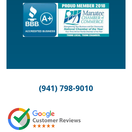
(941) 798-9010