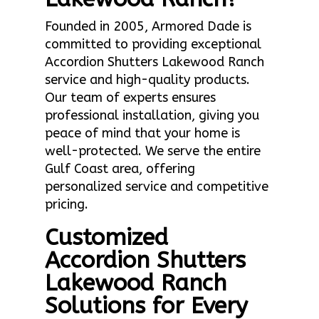
Founded in 2005, Armored Dade is
committed to providing exceptional
Accordion Shutters Lakewood Ranch
service and high-quality products.
Our team of experts ensures
professional installation, giving you
peace of mind that your home is
well-protected. We serve the entire
Gulf Coast area, offering
personalized service and competitive
pricing.
Customized
Accordion Shutters
Lakewood Ranch
Solutions for Every