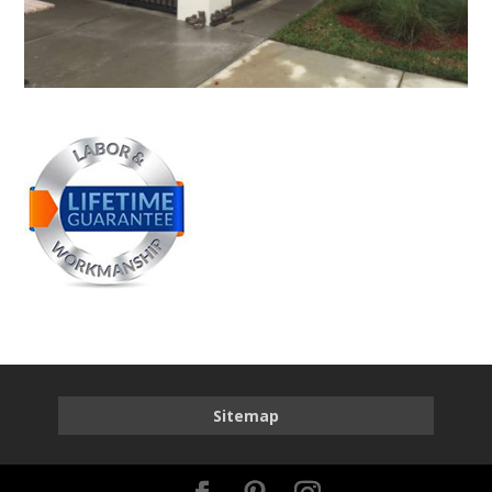
Sitemap