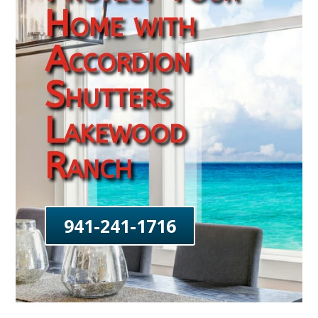
Home with
Accordion
Shutters
Lakewood
Ranch
941-241-1716