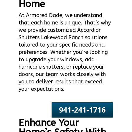
Home
At Armored Dade, we understand
that each home is unique. That’s why
we provide customized Accordion
Shutters Lakewood Ranch solutions
tailored to your specific needs and
preferences. Whether you’re looking
to upgrade your windows, add
hurricane shutters, or replace your
doors, our team works closely with
you to deliver results that exceed
your expectations.
941-241-1716
Enhance Your