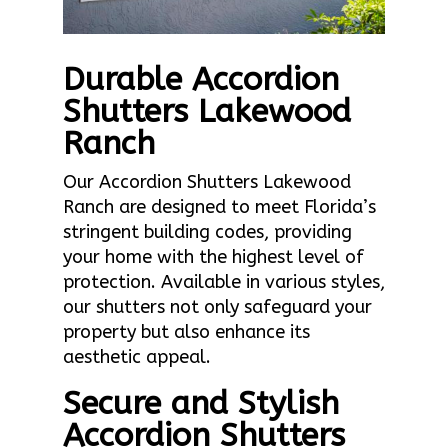
Durable Accordion
Shutters Lakewood
Ranch
Our Accordion Shutters Lakewood
Ranch are designed to meet Florida’s
stringent building codes, providing
your home with the highest level of
protection. Available in various styles,
our shutters not only safeguard your
property but also enhance its
aesthetic appeal.
Secure and Stylish
Accordion Shutters