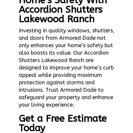
Home’s Safety With
Accordion Shutters
Lakewood Ranch
Investing in quality windows, shutters,
and doors from Armored Dade not
only enhances your home’s safety but
also boosts its value. Our Accordion
Shutters Lakewood Ranch are
designed to improve your home’s curb
appeal while providing maximum
protection against storms and
intrusions. Trust Armored Dade to
safeguard your property and enhance
your living experience.
Get a Free Estimate
Today