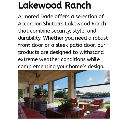
Lakewood Ranch
Armored Dade offers a selection of
Accordion Shutters Lakewood Ranch
that combine security, style, and
durability. Whether you need a robust
front door or a sleek patio door, our
products are designed to withstand
extreme weather conditions while
complementing your home’s design.