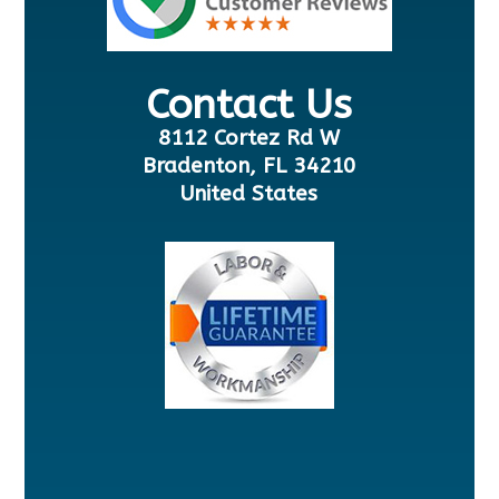
Contact Us
8112 Cortez Rd W
Bradenton, FL 34210
United States