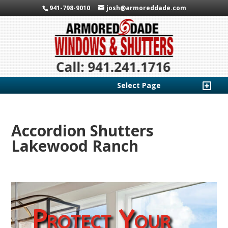
941-798-9010
josh@armoreddade.com
Select Page
Accordion Shutters
Lakewood Ranch
Protect Your