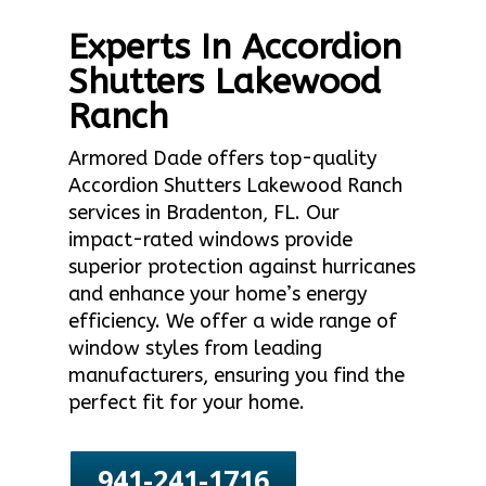
Experts In Accordion
Shutters Lakewood
Ranch
Armored Dade offers top-quality
Accordion Shutters Lakewood Ranch
services in Bradenton, FL. Our
impact-rated windows provide
superior protection against hurricanes
and enhance your home’s energy
efficiency. We offer a wide range of
window styles from leading
manufacturers, ensuring you find the
perfect fit for your home.
941-241-1716