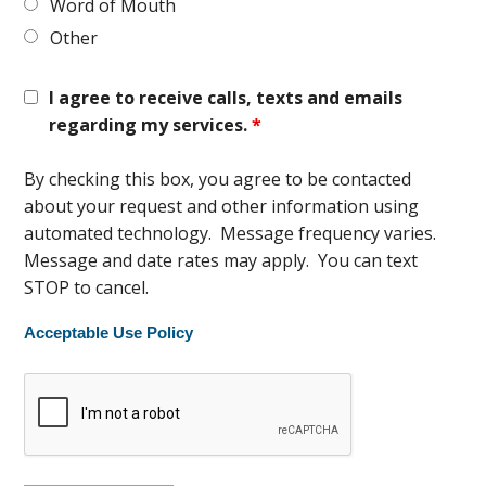
Word of Mouth
Other
I agree to receive calls, texts and emails
regarding my services.
*
By checking this box, you agree to be contacted
about your request and other information using
automated technology. Message frequency varies.
Message and date rates may apply. You can text
STOP to cancel.
Acceptable Use Policy