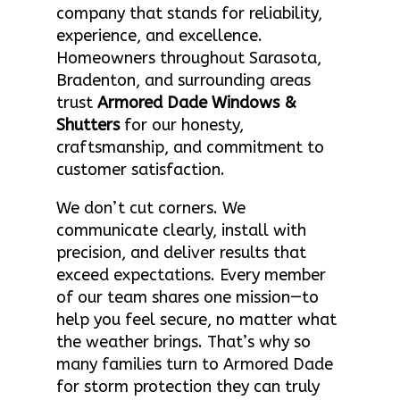
company that stands for reliability,
experience, and excellence.
Homeowners throughout Sarasota,
Bradenton, and surrounding areas
trust
Armored Dade Windows &
Shutters
for our honesty,
craftsmanship, and commitment to
customer satisfaction.
We don’t cut corners. We
communicate clearly, install with
precision, and deliver results that
exceed expectations. Every member
of our team shares one mission—to
help you feel secure, no matter what
the weather brings. That’s why so
many families turn to Armored Dade
for storm protection they can truly