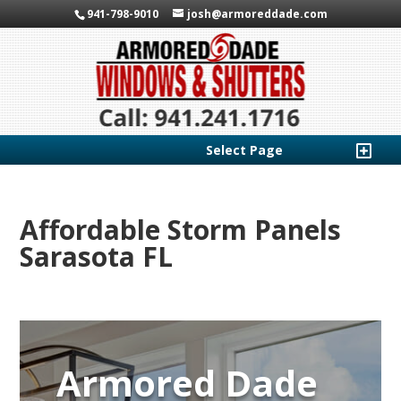
941-798-9010
josh@armoreddade.com
Select Page
Affordable Storm Panels
Sarasota FL
Armored Dade