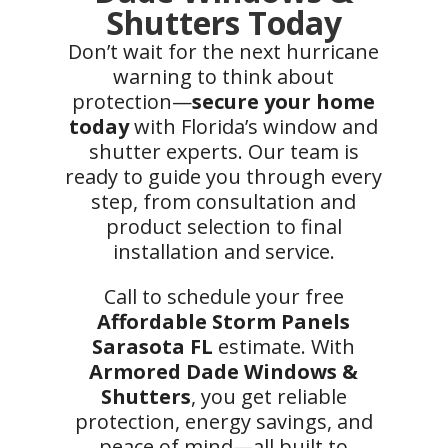
Shutters Today
Don’t wait for the next hurricane
warning to think about
protection—
secure your home
today
with Florida’s window and
shutter experts. Our team is
ready to guide you through every
step, from consultation and
product selection to final
installation and service.
Call to schedule your free
Affordable Storm Panels
Sarasota FL
estimate. With
Armored Dade Windows &
Shutters
, you get reliable
protection, energy savings, and
peace of mind—all built to