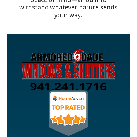
withstand whatever nature sends
your way.