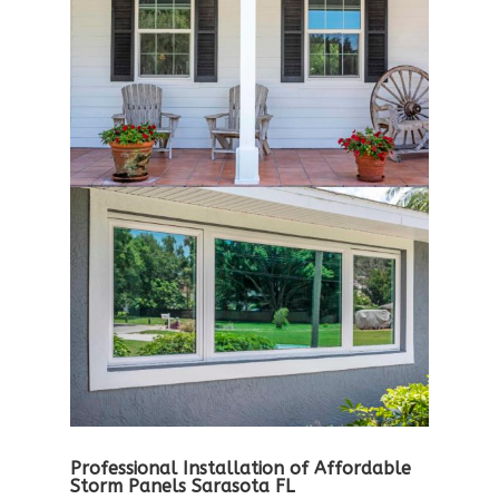
Professional Installation of Affordable
Storm Panels Sarasota FL