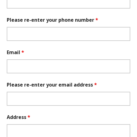
Please re-enter your phone number
*
Email
*
Please re-enter your email address
*
Address
*