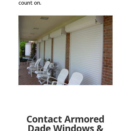
count on.
Contact Armored
Dade Windows &