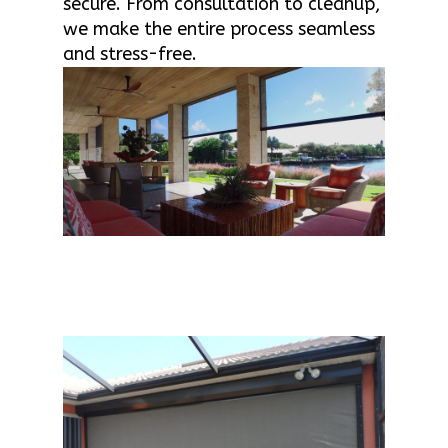
secure. From consultation to cleanup,
we make the entire process seamless
and stress-free.