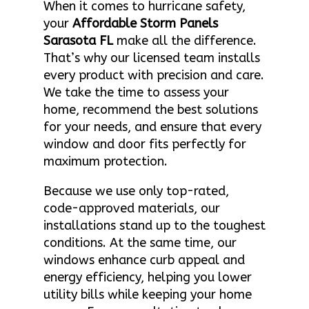
When it comes to hurricane safety,
your
Affordable Storm Panels
Sarasota FL
make all the difference.
That’s why our licensed team installs
every product with precision and care.
We take the time to assess your
home, recommend the best solutions
for your needs, and ensure that every
window and door fits perfectly for
maximum protection.
Because we use only top-rated,
code-approved materials, our
installations stand up to the toughest
conditions. At the same time, our
windows enhance curb appeal and
energy efficiency, helping you lower
utility bills while keeping your home