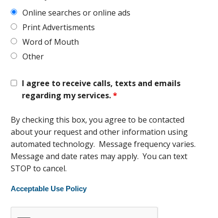
Online searches or online ads
Print Advertisments
Word of Mouth
Other
I agree to receive calls, texts and emails
regarding my services.
*
By checking this box, you agree to be contacted
about your request and other information using
automated technology. Message frequency varies.
Message and date rates may apply. You can text
STOP to cancel.
Acceptable Use Policy