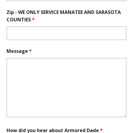
Zip - WE ONLY SERVICE MANATEE AND SARASOTA
COUNTIES
*
Message
*
How did you hear about Armored Dade
*