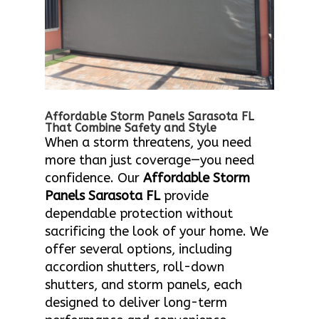
Affordable Storm Panels Sarasota FL
That Combine Safety and Style
When a storm threatens, you need
more than just coverage—you need
confidence. Our
Affordable Storm
Panels Sarasota FL
provide
dependable protection without
sacrificing the look of your home. We
offer several options, including
accordion shutters, roll-down
shutters, and storm panels, each
designed to deliver long-term