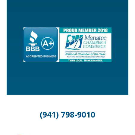
(941) 798-9010