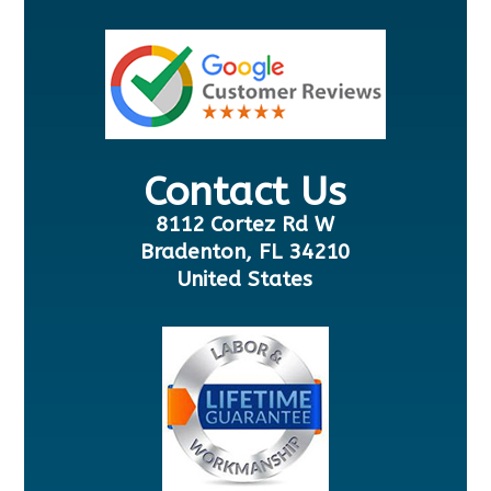
Contact Us
8112 Cortez Rd W
Bradenton, FL 34210
United States