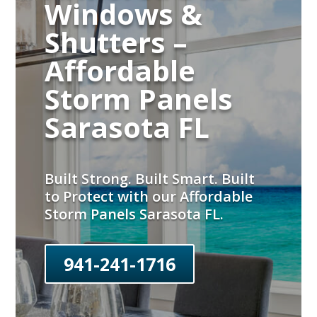
Windows &
Shutters –
Affordable
Storm Panels
Sarasota FL
Built Strong. Built Smart. Built
to Protect with our Affordable
Storm Panels Sarasota FL.
941-241-1716