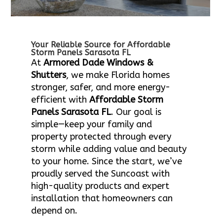
Your Reliable Source for Affordable
Storm Panels Sarasota FL
At
Armored Dade Windows &
Shutters
, we make Florida homes
stronger, safer, and more energy-
efficient with
Affordable Storm
Panels Sarasota FL
. Our goal is
simple—keep your family and
property protected through every
storm while adding value and beauty
to your home. Since the start, we’ve
proudly served the Suncoast with
high-quality products and expert
installation that homeowners can
depend on.