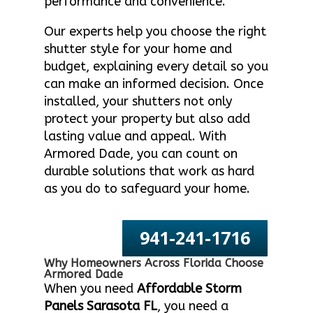
performance and convenience.
Our experts help you choose the right
shutter style for your home and
budget, explaining every detail so you
can make an informed decision. Once
installed, your shutters not only
protect your property but also add
lasting value and appeal. With
Armored Dade, you can count on
durable solutions that work as hard
as you do to safeguard your home.
941-241-1716
Why Homeowners Across Florida Choose
Armored Dade
When you need
Affordable Storm
Panels Sarasota FL
, you need a