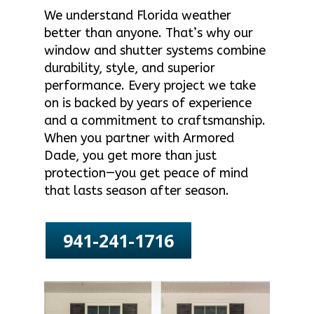
We understand Florida weather
better than anyone. That’s why our
window and shutter systems combine
durability, style, and superior
performance. Every project we take
on is backed by years of experience
and a commitment to craftsmanship.
When you partner with Armored
Dade, you get more than just
protection—you get peace of mind
that lasts season after season.
941-241-1716