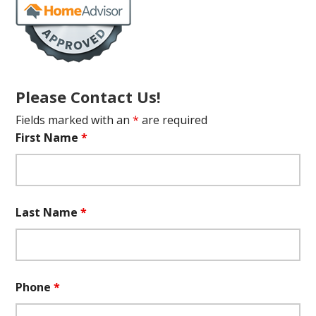
Please Contact Us!
Fields marked with an
*
are required
First Name
*
Last Name
*
Phone
*