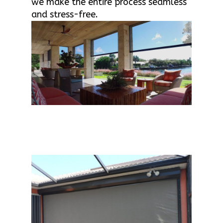
we make the entire process seamless
and stress-free.