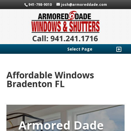
941-798-9010
josh@armoreddade.com
Select Page
Affordable Windows
Bradenton FL
Armored Dade