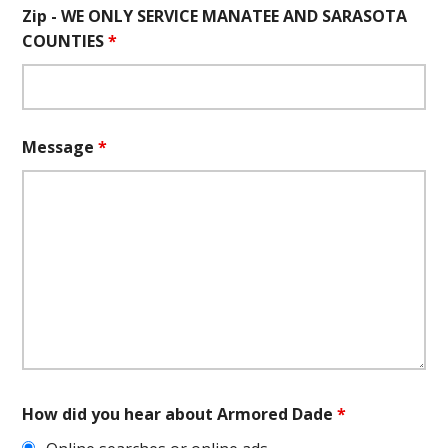
Zip - WE ONLY SERVICE MANATEE AND SARASOTA
COUNTIES
*
Message
*
How did you hear about Armored Dade
*