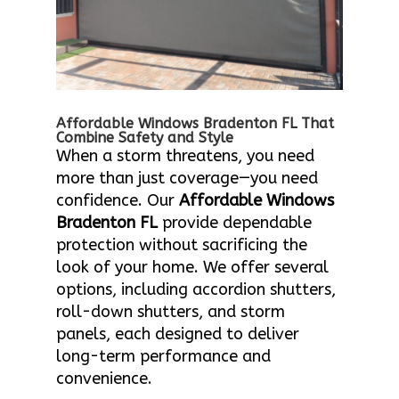
Affordable Windows Bradenton FL That
Combine Safety and Style
When a storm threatens, you need
more than just coverage—you need
confidence. Our
Affordable Windows
Bradenton FL
provide dependable
protection without sacrificing the
look of your home. We offer several
options, including accordion shutters,
roll-down shutters, and storm
panels, each designed to deliver
long-term performance and
convenience.