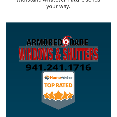
your way.