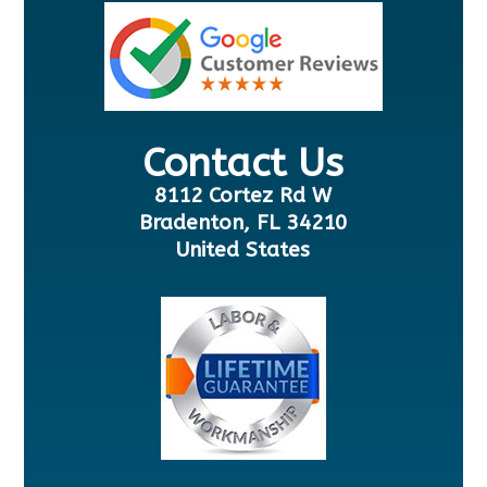
Contact Us
8112 Cortez Rd W
Bradenton, FL 34210
United States