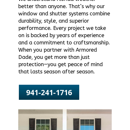
better than anyone. That’s why our
window and shutter systems combine
durability, style, and superior
performance. Every project we take
on is backed by years of experience
and a commitment to craftsmanship.
When you partner with Armored
Dade, you get more than just
protection—you get peace of mind
that lasts season after season.
941-241-1716