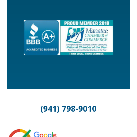
(941) 798-9010