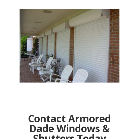
Contact Armored
Dade Windows &
Shutters Today