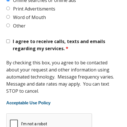
Online searches or online ads
Print Advertisments
Word of Mouth
Other
I agree to receive calls, texts and emails
regarding my services.
*
By checking this box, you agree to be contacted
about your request and other information using
automated technology. Message frequency varies.
Message and date rates may apply. You can text
STOP to cancel.
Acceptable Use Policy