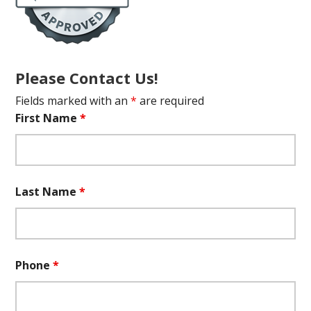
Please Contact Us!
Fields marked with an
*
are required
First Name
*
Last Name
*
Phone
*