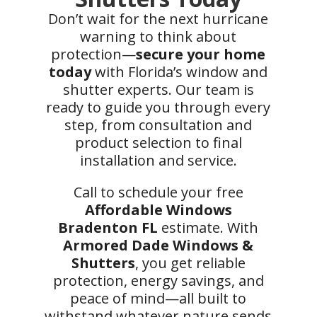
Don’t wait for the next hurricane
warning to think about
protection—
secure your home
today
with Florida’s window and
shutter experts. Our team is
ready to guide you through every
step, from consultation and
product selection to final
installation and service.
Call to schedule your free
Affordable Windows
Bradenton FL
estimate. With
Armored Dade Windows &
Shutters
, you get reliable
protection, energy savings, and
peace of mind—all built to
withstand whatever nature sends