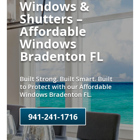
Windows &
Shutters –
Affordable
Windows
Bradenton FL
Built Strong. Built Smart. Built
to Protect with our Affordable
Windows Bradenton FL.
941-241-1716