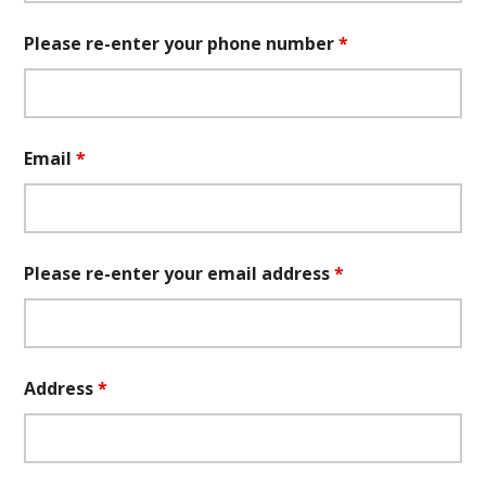
Please re-enter your phone number
*
Email
*
Please re-enter your email address
*
Address
*