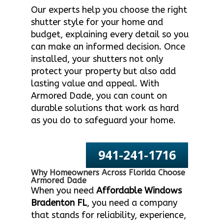
Our experts help you choose the right
shutter style for your home and
budget, explaining every detail so you
can make an informed decision. Once
installed, your shutters not only
protect your property but also add
lasting value and appeal. With
Armored Dade, you can count on
durable solutions that work as hard
as you do to safeguard your home.
941-241-1716
Why Homeowners Across Florida Choose
Armored Dade
When you need
Affordable Windows
Bradenton FL
, you need a company
that stands for reliability, experience,