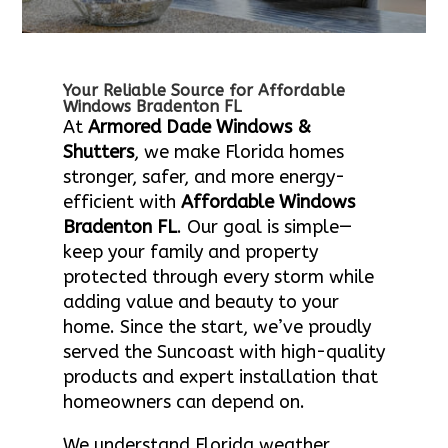
Your Reliable Source for Affordable
Windows Bradenton FL
At
Armored Dade Windows &
Shutters
, we make Florida homes
stronger, safer, and more energy-
efficient with
Affordable Windows
Bradenton FL
. Our goal is simple—
keep your family and property
protected through every storm while
adding value and beauty to your
home. Since the start, we’ve proudly
served the Suncoast with high-quality
products and expert installation that
homeowners can depend on.
We understand Florida weather