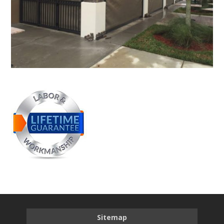
Sitemap