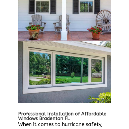
Professional Installation of Affordable
Windows Bradenton FL
When it comes to hurricane safety,