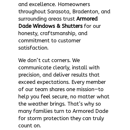
and excellence. Homeowners
throughout Sarasota, Bradenton, and
surrounding areas trust
Armored
Dade Windows & Shutters
for our
honesty, craftsmanship, and
commitment to customer
satisfaction.
We don’t cut corners. We
communicate clearly, install with
precision, and deliver results that
exceed expectations. Every member
of our team shares one mission—to
help you feel secure, no matter what
the weather brings. That’s why so
many families turn to Armored Dade
for storm protection they can truly
count on.