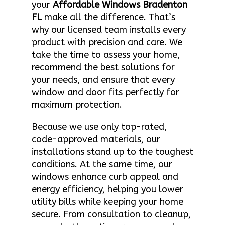
your
Affordable Windows Bradenton
FL
make all the difference. That’s
why our licensed team installs every
product with precision and care. We
take the time to assess your home,
recommend the best solutions for
your needs, and ensure that every
window and door fits perfectly for
maximum protection.
Because we use only top-rated,
code-approved materials, our
installations stand up to the toughest
conditions. At the same time, our
windows enhance curb appeal and
energy efficiency, helping you lower
utility bills while keeping your home
secure. From consultation to cleanup,