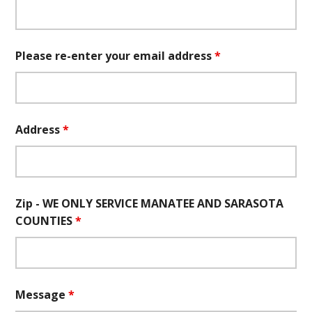
Please re-enter your email address
*
Address
*
Zip - WE ONLY SERVICE MANATEE AND SARASOTA
COUNTIES
*
Message
*