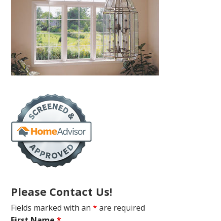
Please Contact Us!
Fields marked with an
*
are required
First Name
*