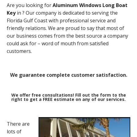
Are you looking for
Aluminum Windows Long Boat
Key
in
? Our company is dedicated to serving the
Florida Gulf Coast with professional service and
friendly relations. We are proud to say that most of
our business comes from the best source a company
could ask for – word of mouth from satisfied
customers.
We guarantee complete customer satisfaction.
We offer free consultations! Fill out the form to the
right to get a FREE estimate on any of our services.
There are
lots of