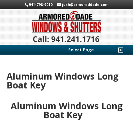
941-798-9010
josh@armoreddade.com
Select Page
Aluminum Windows Long
Boat Key
Aluminum Windows Long
Boat Key