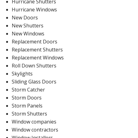
Hurricane Shutters
Hurricane Windows
New Doors
New Shutters
New Windows
Replacement Doors
Replacement Shutters
Replacement Windows
Roll Down Shutters
Skylights
Sliding Glass Doors
Storm Catcher
Storm Doors
Storm Panels
Storm Shutters
Window companies
Window contractors
Window Installers