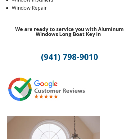
Window Repair
We are ready to service you with Aluminum
Windows Long Boat Key in
(941) 798-9010