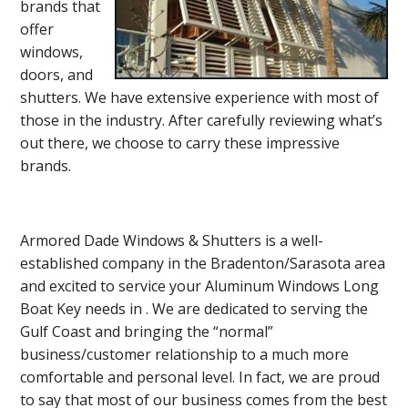
brands that
offer
windows,
doors, and
shutters. We have extensive experience with most of
those in the industry. After carefully reviewing what’s
out there, we choose to carry these impressive
brands.
Armored Dade Windows & Shutters is a well-
established company in the Bradenton/Sarasota area
and excited to service your Aluminum Windows Long
Boat Key needs in . We are dedicated to serving the
Gulf Coast and bringing the “normal”
business/customer relationship to a much more
comfortable and personal level. In fact, we are proud
to say that most of our business comes from the best