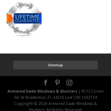
Sitemap
Armored Dade Windows & Shutters
| 8112 Cortez
Rd. W Bradenton, FL 34210 Lic# CRC1332174
Copyright ©
2026 Armored Dade Windows &
Shutters. All Rights Reserved.