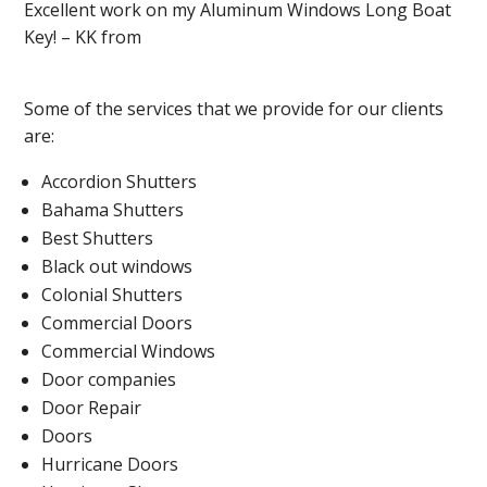
Excellent work on my Aluminum Windows Long Boat
Key! – KK from
Some of the services that we provide for our clients
are:
Accordion Shutters
Bahama Shutters
Best Shutters
Black out windows
Colonial Shutters
Commercial Doors
Commercial Windows
Door companies
Door Repair
Doors
Hurricane Doors