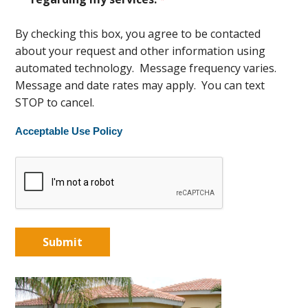
By checking this box, you agree to be contacted
about your request and other information using
automated technology. Message frequency varies.
Message and date rates may apply. You can text
STOP to cancel.
Acceptable Use Policy