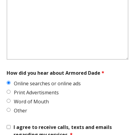
How did you hear about Armored Dade
*
Online searches or online ads
Print Advertisments
Word of Mouth
Other
I agree to receive calls, texts and emails
regarding my services.
*