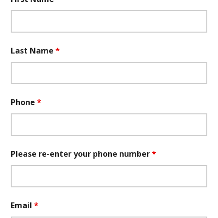
Last Name
*
Phone
*
Please re-enter your phone number
*
Email
*