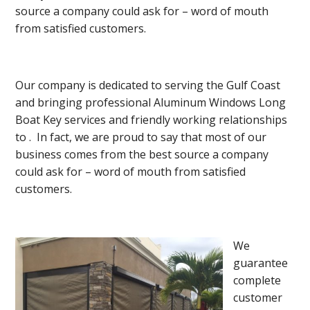
source a company could ask for – word of mouth
from satisfied customers.
Our company is dedicated to serving the Gulf Coast
and bringing professional Aluminum Windows Long
Boat Key services and friendly working relationships
to . In fact, we are proud to say that most of our
business comes from the best source a company
could ask for – word of mouth from satisfied
customers.
We
guarantee
complete
customer