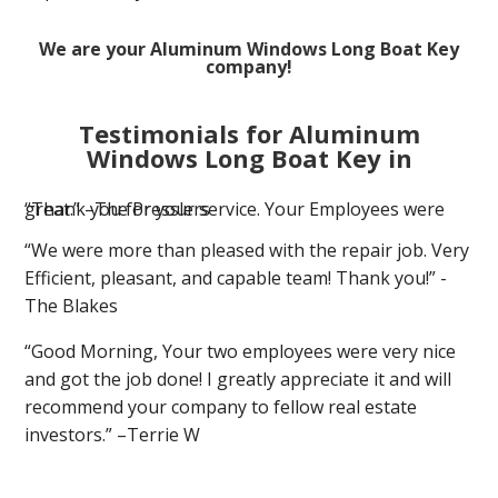
We are your Aluminum Windows Long Boat Key
company!
Testimonials for Aluminum
Windows Long Boat Key in
“Thank you for your service. Your Employees were great.” –The Presslers
“We were more than pleased with the repair job. Very
Efficient, pleasant, and capable team! Thank you!” -
The Blakes
“Good Morning, Your two employees were very nice
and got the job done! I greatly appreciate it and will
recommend your company to fellow real estate
investors.” –Terrie W