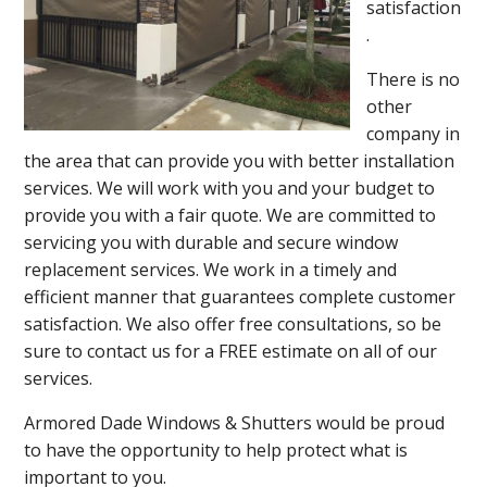
satisfaction
.
There is no
other
company in
the area that can provide you with better installation
services. We will work with you and your budget to
provide you with a fair quote. We are committed to
servicing you with durable and secure window
replacement services. We work in a timely and
efficient manner that guarantees complete customer
satisfaction. We also offer free consultations, so be
sure to contact us for a FREE estimate on all of our
services.
Armored Dade Windows & Shutters would be proud
to have the opportunity to help protect what is
important to you.