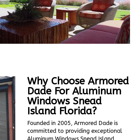
Why Choose Armored
Dade For Aluminum
Windows Snead
Island Florida?
Founded in 2005, Armored Dade is
committed to providing exceptional
Aluminum Windows Snead Island