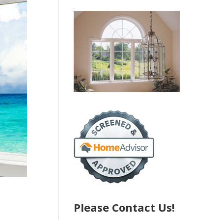
Please Contact Us!