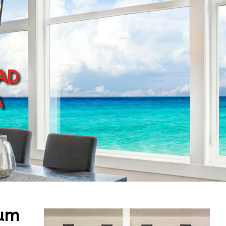
ad
a
num