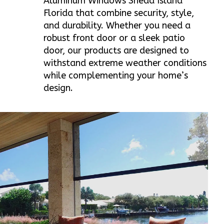
Aluminum Windows Snead Island
Florida that combine security, style,
and durability. Whether you need a
robust front door or a sleek patio
door, our products are designed to
withstand extreme weather conditions
while complementing your home’s
design.