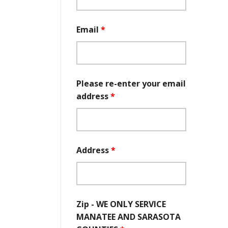
Email
*
Please re-enter your email
address
*
Address
*
Zip - WE ONLY SERVICE
MANATEE AND SARASOTA