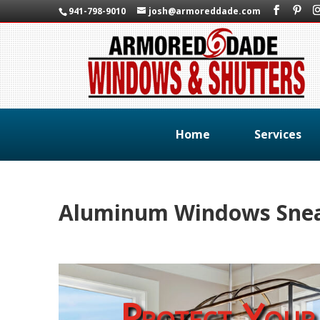
941-798-9010
josh@armoreddade.com
Home
Services
Aluminum Windows Snead
Protect Your