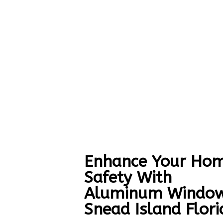
Enhance Your Hom
Safety With
Aluminum Windo
Snead Island Flori