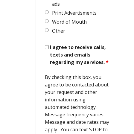
ads
Print Advertisments
Word of Mouth
Other
I agree to receive calls,
texts and emails
regarding my services.
*
By checking this box, you
agree to be contacted about
your request and other
information using
automated technology.
Message frequency varies.
Message and date rates may
apply. You can text STOP to