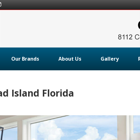
Our Brands
About Us
Gallery
 Island Florida