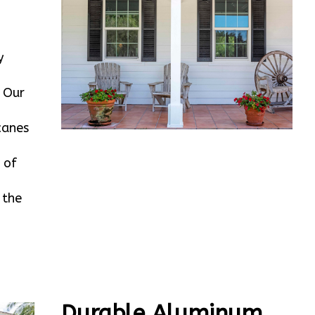
y
. Our
canes
 of
 the
Durable Aluminum