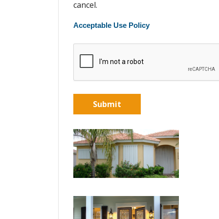
cancel.
Acceptable Use Policy