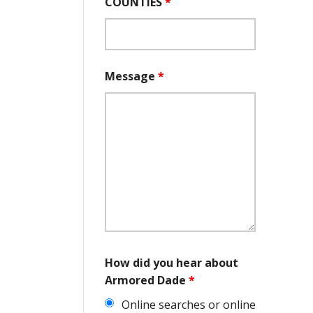
COUNTIES
*
Message
*
How did you hear about
Armored Dade
*
Online searches or online