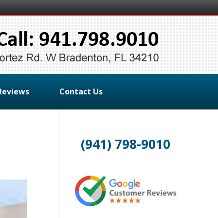
Reviews
Contact Us
(941) 798-9010