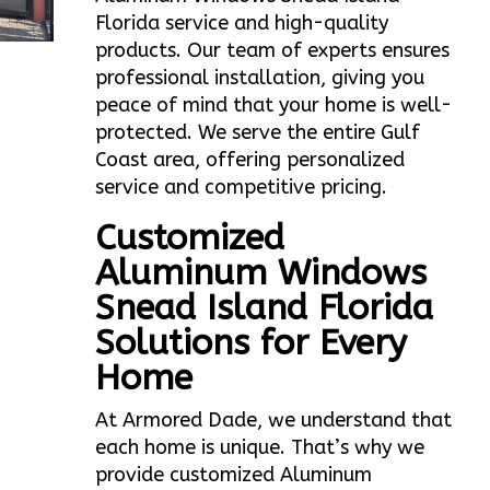
Florida service and high-quality
products. Our team of experts ensures
professional installation, giving you
peace of mind that your home is well-
protected. We serve the entire Gulf
Coast area, offering personalized
service and competitive pricing.
Customized
Aluminum Windows
Snead Island Florida
Solutions for Every
Home
At Armored Dade, we understand that
each home is unique. That’s why we
provide customized Aluminum