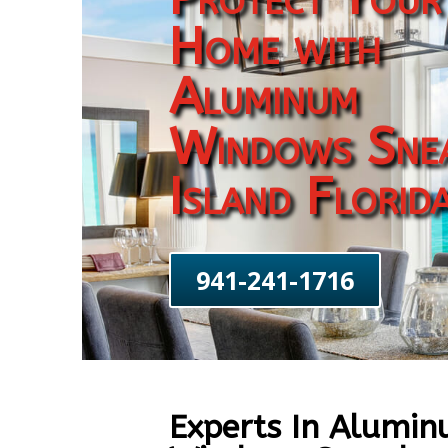
Home with
Aluminum
Windows Sne
Island Florid
941-241-1716
Experts In Alumi