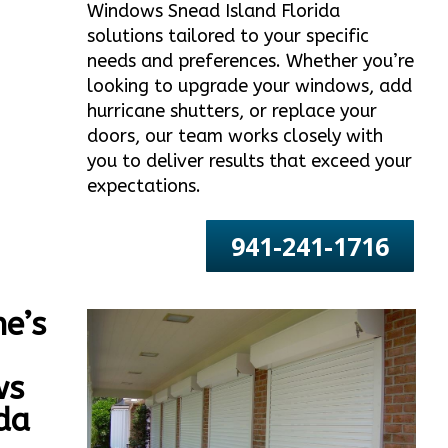
Windows Snead Island Florida
solutions tailored to your specific
needs and preferences. Whether you’re
looking to upgrade your windows, add
hurricane shutters, or replace your
doors, our team works closely with
you to deliver results that exceed your
expectations.
941-241-1716
e’s
ws
da