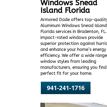
Windows Snead
Island Florida
Armored Dade offers top-qualit
Aluminum Windows Snead Island
Florida services in Bradenton, FL
impact-rated windows provide
superior protection against hurri
and enhance your home’s energy
efficiency. We offer a wide range
window styles from leading
manufacturers, ensuring you find
perfect fit for your home.
941-241-1716