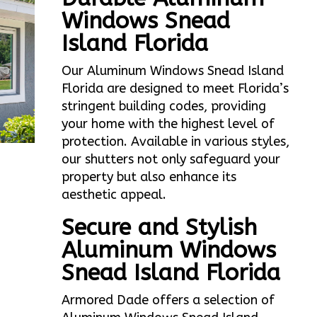
Windows Snead
Island Florida
Our Aluminum Windows Snead Island
Florida are designed to meet Florida’s
stringent building codes, providing
your home with the highest level of
protection. Available in various styles,
our shutters not only safeguard your
property but also enhance its
aesthetic appeal.
Secure and Stylish
Aluminum Windows
Snead Island Florida
Armored Dade offers a selection of