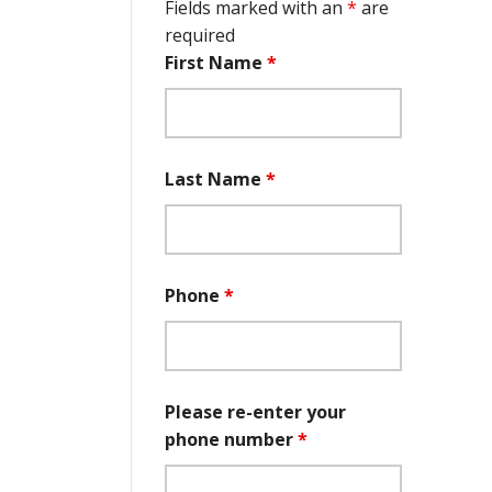
Fields marked with an
*
are
required
First Name
*
Last Name
*
Phone
*
Please re-enter your
phone number
*