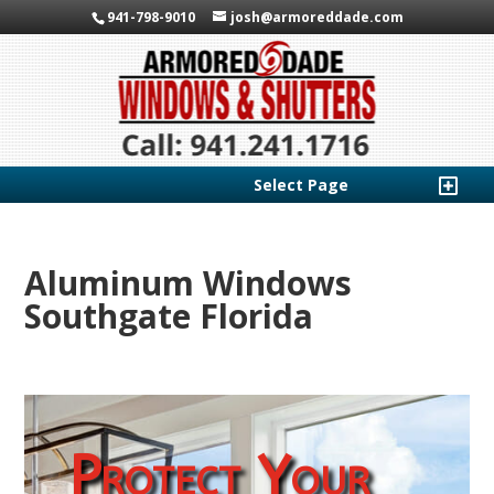
941-798-9010
josh@armoreddade.com
Select Page
Aluminum Windows
Southgate Florida
Protect Your