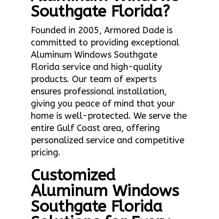
Southgate Florida?
Founded in 2005, Armored Dade is
committed to providing exceptional
Aluminum Windows Southgate
Florida service and high-quality
products. Our team of experts
ensures professional installation,
giving you peace of mind that your
home is well-protected. We serve the
entire Gulf Coast area, offering
personalized service and competitive
pricing.
Customized
Aluminum Windows
Southgate Florida