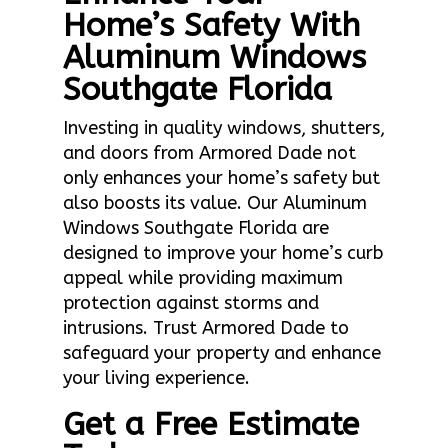
Home’s Safety With
Aluminum Windows
Southgate Florida
Investing in quality windows, shutters,
and doors from Armored Dade not
only enhances your home’s safety but
also boosts its value. Our Aluminum
Windows Southgate Florida are
designed to improve your home’s curb
appeal while providing maximum
protection against storms and
intrusions. Trust Armored Dade to
safeguard your property and enhance
your living experience.
Get a Free Estimate