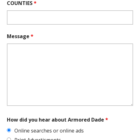
COUNTIES
*
Message
*
How did you hear about Armored Dade
*
Online searches or online ads