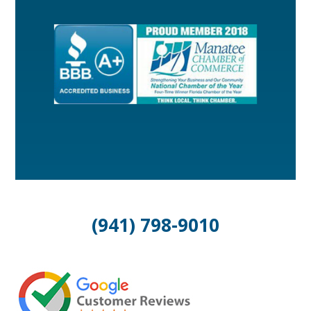
(941) 798-9010