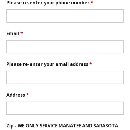
Please re-enter your phone number
*
Email
*
Please re-enter your email address
*
Address
*
Zip - WE ONLY SERVICE MANATEE AND SARASOTA