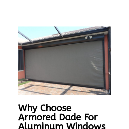
Why Choose
Armored Dade For
Aluminum Windows