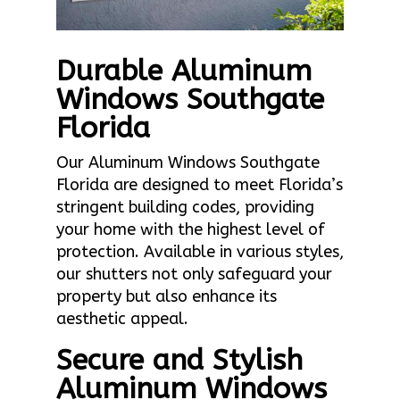
Durable Aluminum
Windows Southgate
Florida
Our Aluminum Windows Southgate
Florida are designed to meet Florida’s
stringent building codes, providing
your home with the highest level of
protection. Available in various styles,
our shutters not only safeguard your
property but also enhance its
aesthetic appeal.
Secure and Stylish
Aluminum Windows