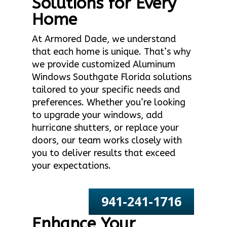
Solutions for Every
Home
At Armored Dade, we understand
that each home is unique. That’s why
we provide customized Aluminum
Windows Southgate Florida solutions
tailored to your specific needs and
preferences. Whether you’re looking
to upgrade your windows, add
hurricane shutters, or replace your
doors, our team works closely with
you to deliver results that exceed
your expectations.
941-241-1716
Enhance Your