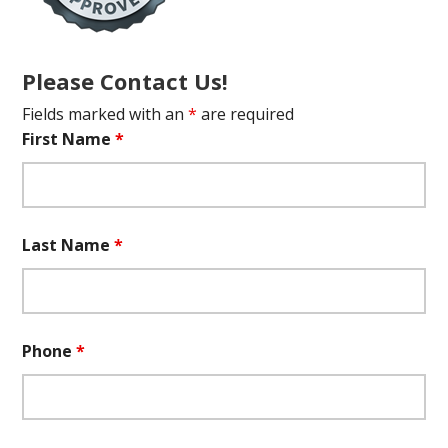
Please Contact Us!
Fields marked with an
*
are required
First Name
*
Last Name
*
Phone
*