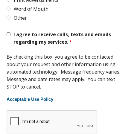
Print Advertisments
Word of Mouth
Other
I agree to receive calls, texts and emails
regarding my services.
*
By checking this box, you agree to be contacted
about your request and other information using
automated technology. Message frequency varies.
Message and date rates may apply. You can text
STOP to cancel.
Acceptable Use Policy