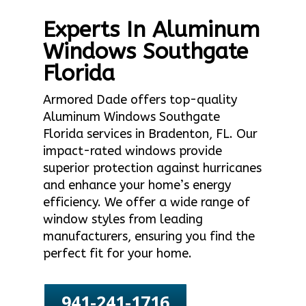
Experts In Aluminum
Windows Southgate
Florida
Armored Dade offers top-quality
Aluminum Windows Southgate
Florida services in Bradenton, FL. Our
impact-rated windows provide
superior protection against hurricanes
and enhance your home’s energy
efficiency. We offer a wide range of
window styles from leading
manufacturers, ensuring you find the
perfect fit for your home.
941-241-1716