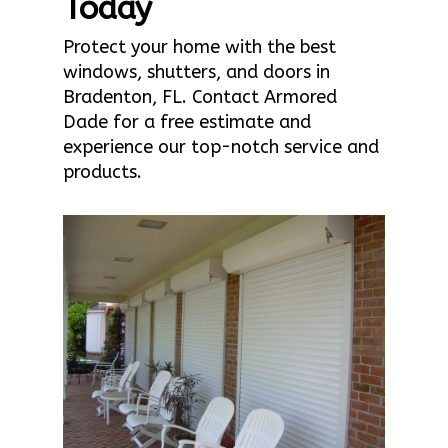
Today
Protect your home with the best
windows, shutters, and doors in
Bradenton, FL. Contact Armored
Dade for a free estimate and
experience our top-notch service and
products.