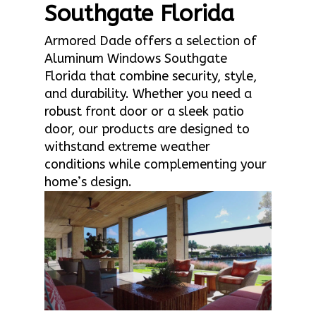
Southgate Florida
Armored Dade offers a selection of
Aluminum Windows Southgate
Florida that combine security, style,
and durability. Whether you need a
robust front door or a sleek patio
door, our products are designed to
withstand extreme weather
conditions while complementing your
home’s design.