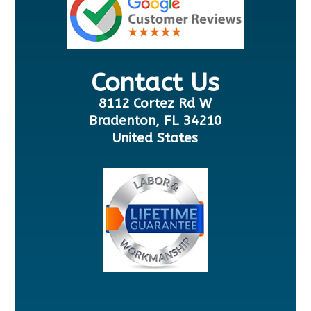
Contact Us
8112 Cortez Rd W
Bradenton, FL 34210
United States