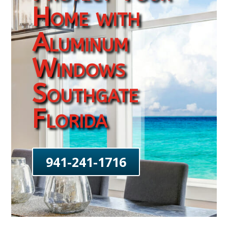
Home with
Aluminum
Windows
Southgate
Florida
941-241-1716