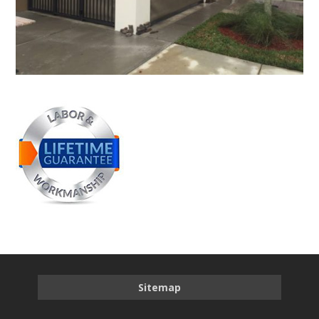
Sitemap