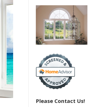
Please Contact Us!