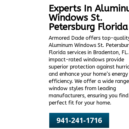
Experts In Alumi
Windows St.
Petersburg Florida
Armored Dade offers top-qualit
Aluminum Windows St. Petersbu
Florida services in Bradenton, FL
impact-rated windows provide
superior protection against hurri
and enhance your home’s energy
efficiency. We offer a wide range
window styles from leading
manufacturers, ensuring you find
perfect fit for your home.
941-241-1716