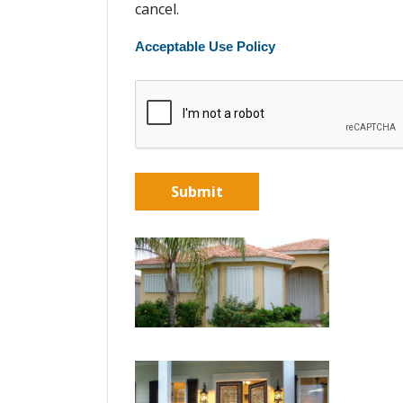
cancel.
Acceptable Use Policy