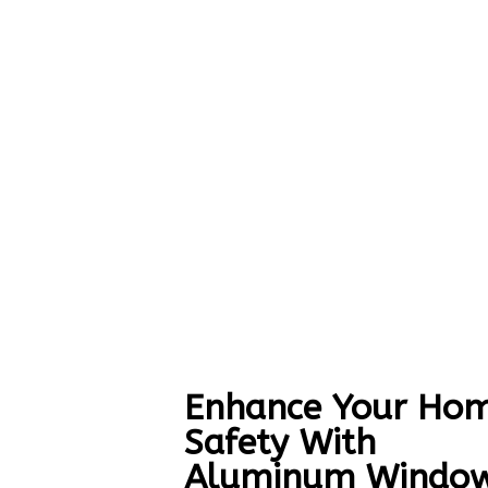
Enhance Your Hom
Safety With
Aluminum Windo