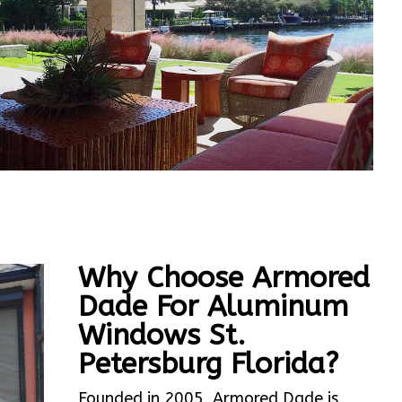
Why Choose Armored
Dade For Aluminum
Windows St.
Petersburg Florida?
Founded in 2005, Armored Dade is