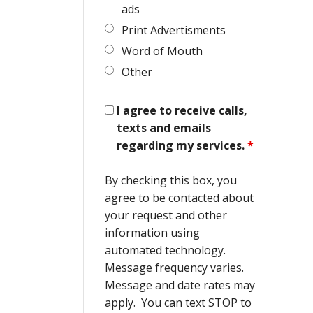
ads
Print Advertisments
Word of Mouth
Other
I agree to receive calls,
texts and emails
regarding my services.
*
By checking this box, you
agree to be contacted about
your request and other
information using
automated technology.
Message frequency varies.
Message and date rates may
apply. You can text STOP to