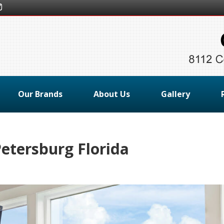
Our Brands
About Us
Gallery
etersburg Florida