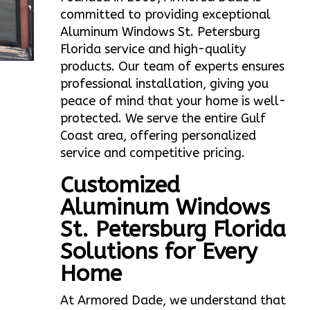
committed to providing exceptional
Aluminum Windows St. Petersburg
Florida service and high-quality
products. Our team of experts ensures
professional installation, giving you
peace of mind that your home is well-
protected. We serve the entire Gulf
Coast area, offering personalized
service and competitive pricing.
Customized
Aluminum Windows
St. Petersburg Florida
Solutions for Every
Home
At Armored Dade, we understand that