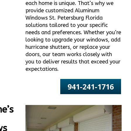
each home is unique. That’s why we
provide customized Aluminum
Windows St. Petersburg Florida
solutions tailored to your specific
needs and preferences. Whether you’re
looking to upgrade your windows, add
hurricane shutters, or replace your
doors, our team works closely with
you to deliver results that exceed your
expectations.
941-241-1716
e’s
ws