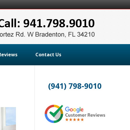
Reviews
Contact Us
(941) 798-9010