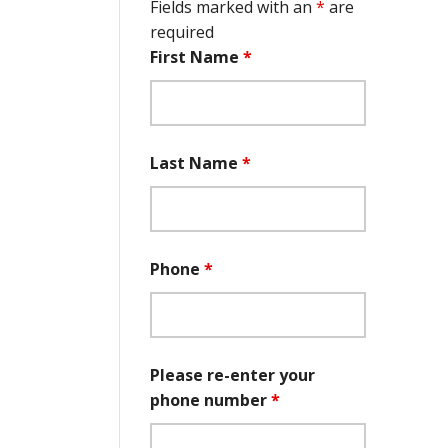
Fields marked with an
*
are
required
First Name
*
Last Name
*
Phone
*
Please re-enter your
phone number
*