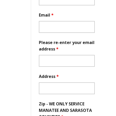
Email
*
Please re-enter your email
address
*
Address
*
Zip - WE ONLY SERVICE
MANATEE AND SARASOTA