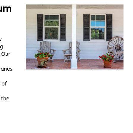
num
y
rg
. Our
canes
 of
 the