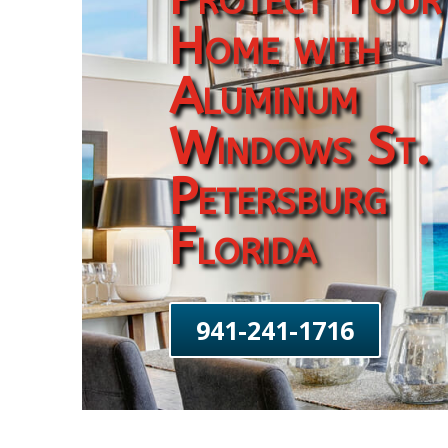
Home with
Aluminum
Windows St.
Petersburg
Florida
941-241-1716