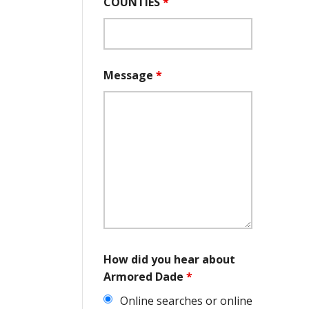
COUNTIES
*
Message
*
How did you hear about
Armored Dade
*
Online searches or online