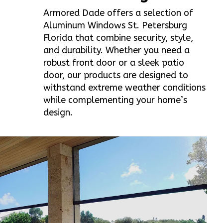
Armored Dade offers a selection of
Aluminum Windows St. Petersburg
Florida that combine security, style,
and durability. Whether you need a
robust front door or a sleek patio
door, our products are designed to
withstand extreme weather conditions
while complementing your home’s
design.