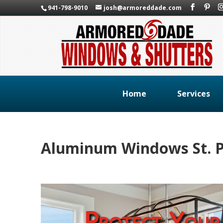
941-798-9010
josh@armoreddade.com
Home
Services
Aluminum Windows St. P
Protect Your