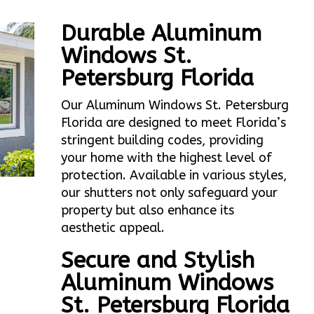
Durable Aluminum
Windows St.
Petersburg Florida
Our Aluminum Windows St. Petersburg
Florida are designed to meet Florida’s
stringent building codes, providing
your home with the highest level of
protection. Available in various styles,
our shutters not only safeguard your
property but also enhance its
aesthetic appeal.
Secure and Stylish
Aluminum Windows
St. Petersburg Florida