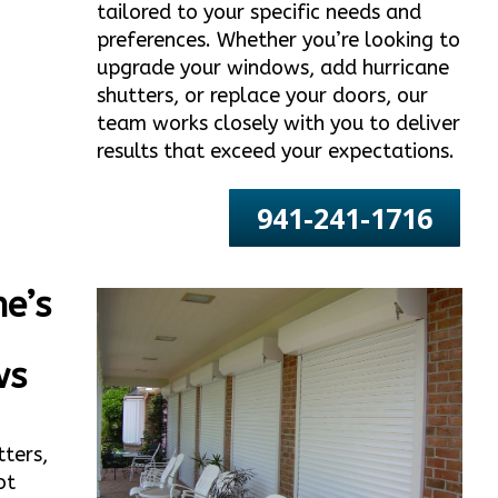
tailored to your specific needs and
preferences. Whether you’re looking to
upgrade your windows, add hurricane
shutters, or replace your doors, our
team works closely with you to deliver
results that exceed your expectations.
941-241-1716
e’s
ws
tters,
ot