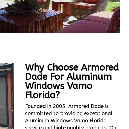
Why Choose Armored
Dade For Aluminum
Windows Vamo
Florida?
Founded in 2005, Armored Dade is
committed to providing exceptional
Aluminum Windows Vamo Florida
service and high-quality products. Our