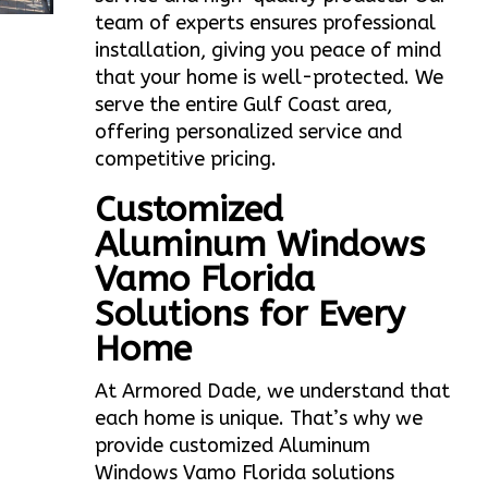
team of experts ensures professional
installation, giving you peace of mind
that your home is well-protected. We
serve the entire Gulf Coast area,
offering personalized service and
competitive pricing.
Customized
Aluminum Windows
Vamo Florida
Solutions for Every
Home
At Armored Dade, we understand that
each home is unique. That’s why we
provide customized Aluminum
Windows Vamo Florida solutions