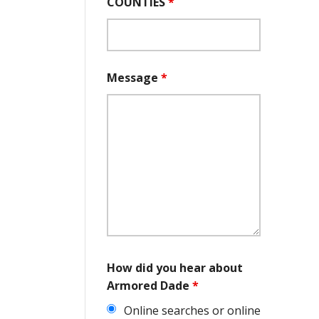
COUNTIES
*
Message
*
How did you hear about
Armored Dade
*
Online searches or online