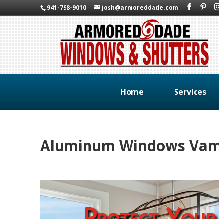
941-798-9010
josh@armoreddade.com
Home
Services
Aluminum Windows Vamo
Protect Your