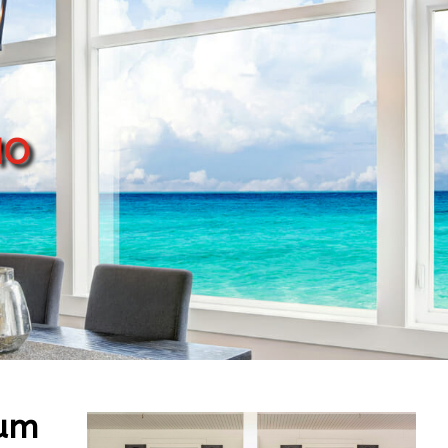
mo
num