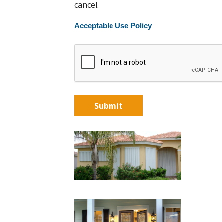
cancel.
Acceptable Use Policy