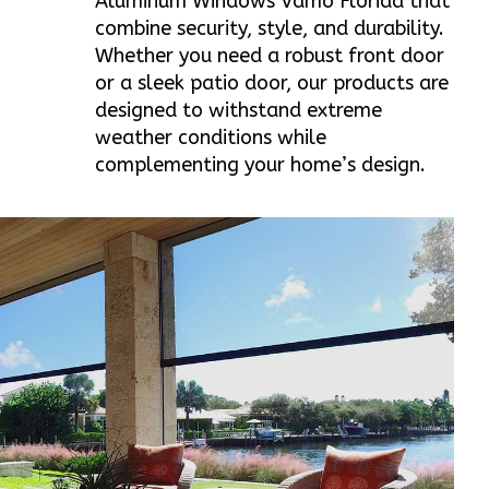
Aluminum Windows Vamo Florida that
combine security, style, and durability.
Whether you need a robust front door
or a sleek patio door, our products are
designed to withstand extreme
weather conditions while
complementing your home’s design.