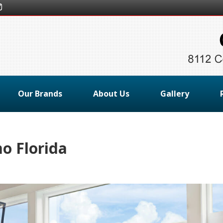
Our Brands
About Us
Gallery
 Florida