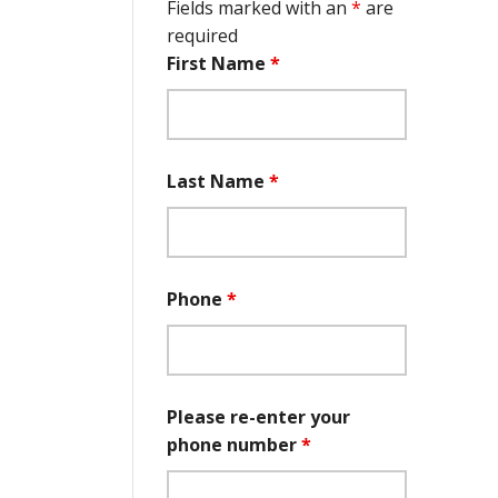
Fields marked with an
*
are
required
First Name
*
Last Name
*
Phone
*
Please re-enter your
phone number
*