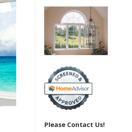
Please Contact Us!