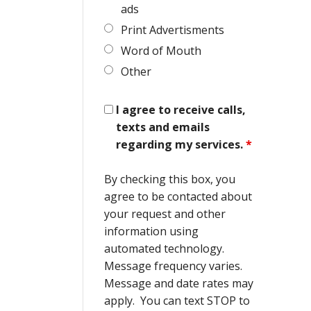
ads
Print Advertisments
Word of Mouth
Other
I agree to receive calls,
texts and emails
regarding my services.
*
By checking this box, you
agree to be contacted about
your request and other
information using
automated technology.
Message frequency varies.
Message and date rates may
apply. You can text STOP to