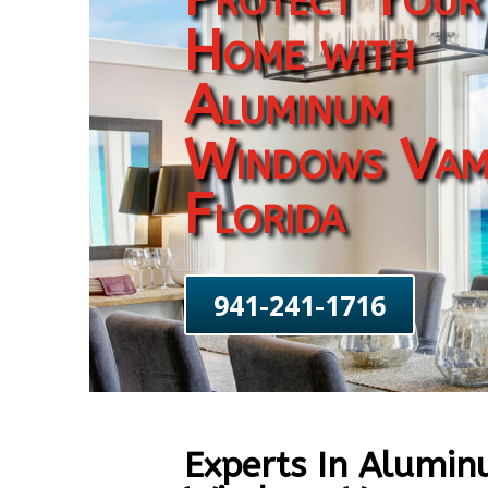
Home with
Aluminum
Windows Va
Florida
941-241-1716
Experts In Alumi