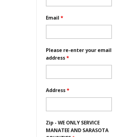
Email
*
Please re-enter your email
address
*
Address
*
Zip - WE ONLY SERVICE
MANATEE AND SARASOTA