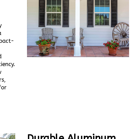
y
a
mpact-
d
iency.
w
rs,
for
Durable Aluminum