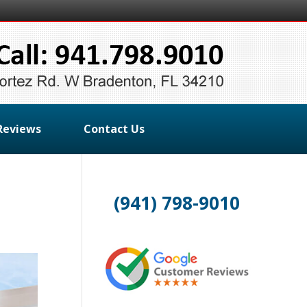
Reviews
Contact Us
(941) 798-9010