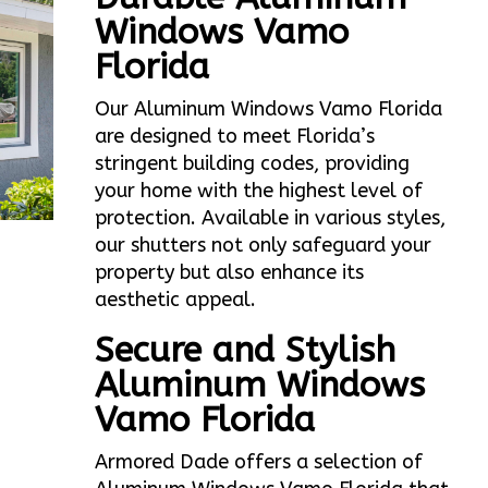
Windows Vamo
Florida
Our Aluminum Windows Vamo Florida
are designed to meet Florida’s
stringent building codes, providing
your home with the highest level of
protection. Available in various styles,
our shutters not only safeguard your
property but also enhance its
aesthetic appeal.
Secure and Stylish
Aluminum Windows
Vamo Florida
Armored Dade offers a selection of