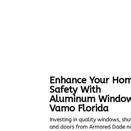
Enhance Your Hom
Safety With
Aluminum Windo
Vamo Florida
Investing in quality windows, shu
and doors from Armored Dade n