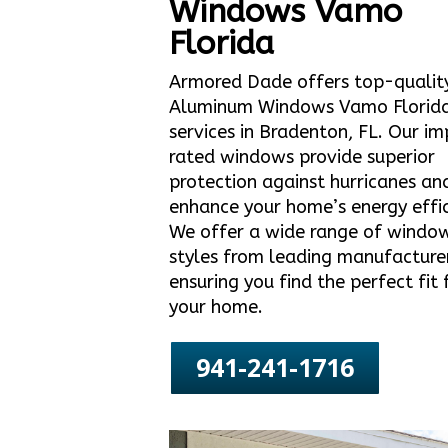
Windows Vamo
Florida
Armored Dade offers top-qualit
Aluminum Windows Vamo Florid
services in Bradenton, FL. Our i
rated windows provide superior
protection against hurricanes an
enhance your home’s energy effic
We offer a wide range of windo
styles from leading manufacture
ensuring you find the perfect fit 
your home.
941-241-1716