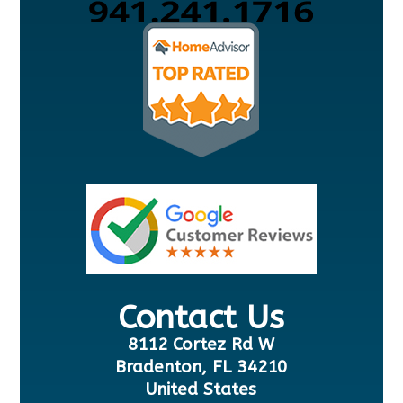
Contact Us
8112 Cortez Rd W
Bradenton, FL 34210
United States