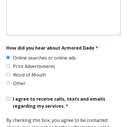
How did you hear about Armored Dade
*
Online searches or online ads
Print Advertisments
Word of Mouth
Other
I agree to receive calls, texts and emails
regarding my services.
*
By checking this box, you agree to be contacted