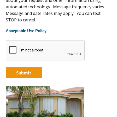
about your request and other information using
automated technology. Message frequency varies.
Message and date rates may apply. You can text
STOP to cancel.
Acceptable Use Policy