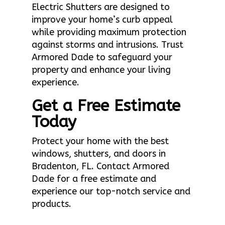
Electric Shutters are designed to
improve your home’s curb appeal
while providing maximum protection
against storms and intrusions. Trust
Armored Dade to safeguard your
property and enhance your living
experience.
Get a Free Estimate
Today
Protect your home with the best
windows, shutters, and doors in
Bradenton, FL. Contact Armored
Dade for a free estimate and
experience our top-notch service and
products.