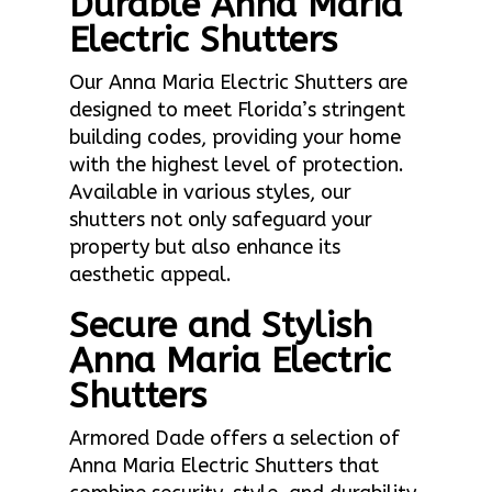
Durable Anna Maria
Electric Shutters
Our Anna Maria Electric Shutters are
designed to meet Florida’s stringent
building codes, providing your home
with the highest level of protection.
Available in various styles, our
shutters not only safeguard your
property but also enhance its
aesthetic appeal.
Secure and Stylish
Anna Maria Electric
Shutters
Armored Dade offers a selection of
Anna Maria Electric Shutters that