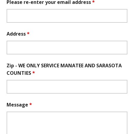
Please re-enter your email address
*
Address
*
Zip - WE ONLY SERVICE MANATEE AND SARASOTA
COUNTIES
*
Message
*