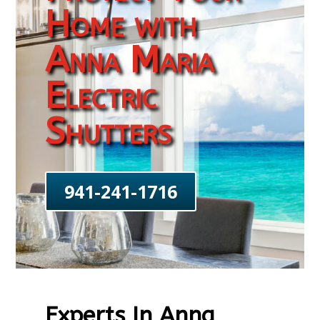
Home with
Anna Maria
Electric
Shutters
941-241-1716
Experts In Anna