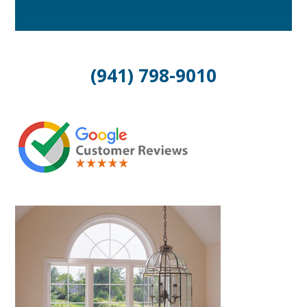
(941) 798-9010