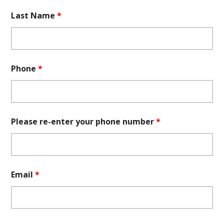
Last Name
*
Phone
*
Please re-enter your phone number
*
Email
*