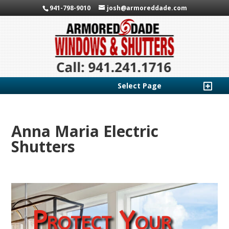
941-798-9010
josh@armoreddade.com
Select Page
Anna Maria Electric
Shutters
Protect Your