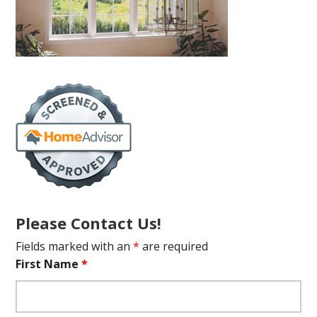
Please Contact Us!
Fields marked with an
*
are required
First Name
*