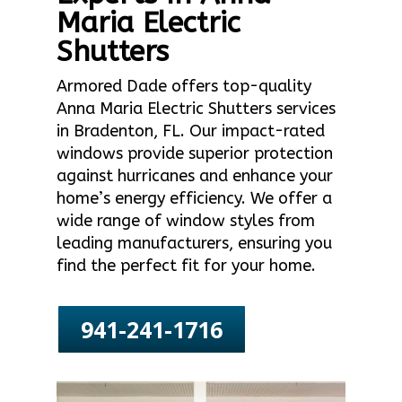
Maria Electric
Shutters
Armored Dade offers top-quality
Anna Maria Electric Shutters services
in Bradenton, FL. Our impact-rated
windows provide superior protection
against hurricanes and enhance your
home’s energy efficiency. We offer a
wide range of window styles from
leading manufacturers, ensuring you
find the perfect fit for your home.
941-241-1716