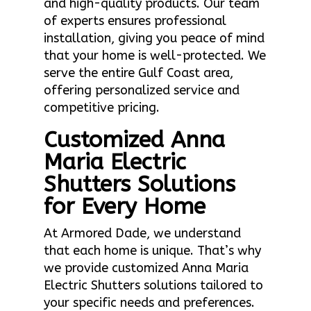
and high-quality products. Our team
of experts ensures professional
installation, giving you peace of mind
that your home is well-protected. We
serve the entire Gulf Coast area,
offering personalized service and
competitive pricing.
Customized Anna
Maria Electric
Shutters Solutions
for Every Home
At Armored Dade, we understand
that each home is unique. That’s why
we provide customized Anna Maria
Electric Shutters solutions tailored to
your specific needs and preferences.