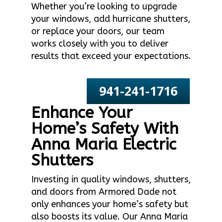
Whether you’re looking to upgrade
your windows, add hurricane shutters,
or replace your doors, our team
works closely with you to deliver
results that exceed your expectations.
941-241-1716
Enhance Your
Home’s Safety With
Anna Maria Electric
Shutters
Investing in quality windows, shutters,
and doors from Armored Dade not
only enhances your home’s safety but
also boosts its value. Our Anna Maria