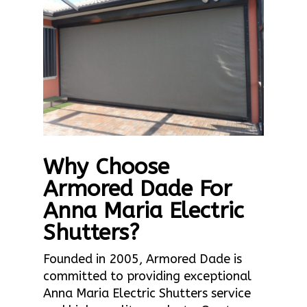
Why Choose
Armored Dade For
Anna Maria Electric
Shutters?
Founded in 2005, Armored Dade is
committed to providing exceptional
Anna Maria Electric Shutters service