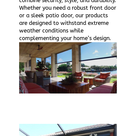
combine security, style, and durability.
Whether you need a robust front door
or a sleek patio door, our products
are designed to withstand extreme
weather conditions while
complementing your home’s design.