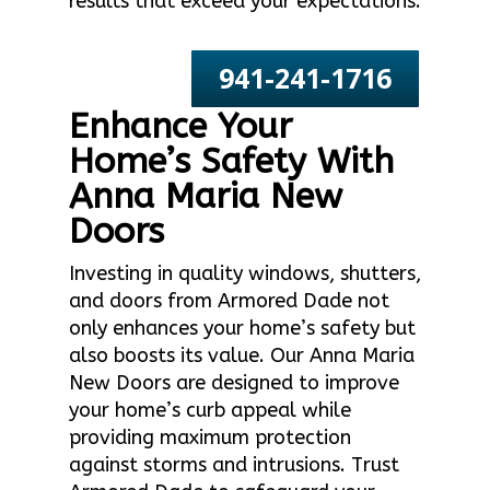
results that exceed your expectations.
941-241-1716
Enhance Your
Home’s Safety With
Anna Maria New
Doors
Investing in quality windows, shutters,
and doors from Armored Dade not
only enhances your home’s safety but
also boosts its value. Our Anna Maria
New Doors are designed to improve
your home’s curb appeal while
providing maximum protection
against storms and intrusions. Trust