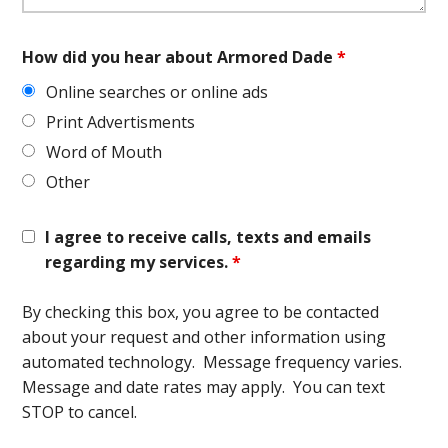
How did you hear about Armored Dade
*
Online searches or online ads
Print Advertisments
Word of Mouth
Other
I agree to receive calls, texts and emails
regarding my services.
*
By checking this box, you agree to be contacted
about your request and other information using
automated technology. Message frequency varies.
Message and date rates may apply. You can text
STOP to cancel.