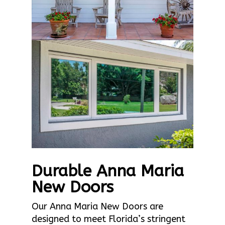
Durable Anna Maria
New Doors
Our Anna Maria New Doors are
designed to meet Florida’s stringent