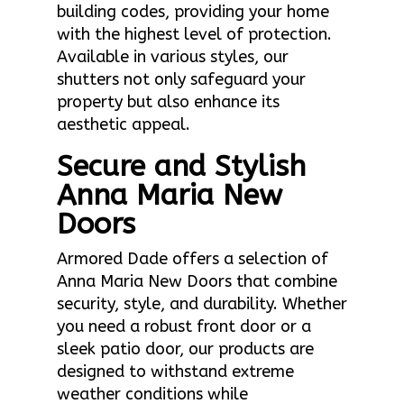
building codes, providing your home
with the highest level of protection.
Available in various styles, our
shutters not only safeguard your
property but also enhance its
aesthetic appeal.
Secure and Stylish
Anna Maria New
Doors
Armored Dade offers a selection of
Anna Maria New Doors that combine
security, style, and durability. Whether
you need a robust front door or a
sleek patio door, our products are
designed to withstand extreme
weather conditions while