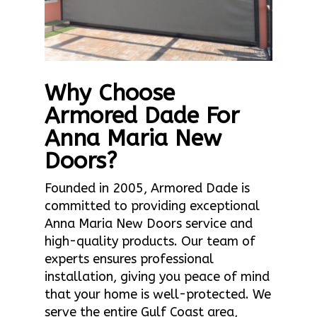
Why Choose
Armored Dade For
Anna Maria New
Doors?
Founded in 2005, Armored Dade is
committed to providing exceptional
Anna Maria New Doors service and
high-quality products. Our team of
experts ensures professional
installation, giving you peace of mind
that your home is well-protected. We
serve the entire Gulf Coast area,