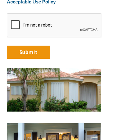
Acceptable Use Policy