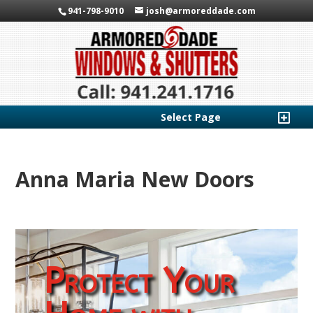
941-798-9010
josh@armoreddade.com
Select Page
Anna Maria New Doors
Protect Your