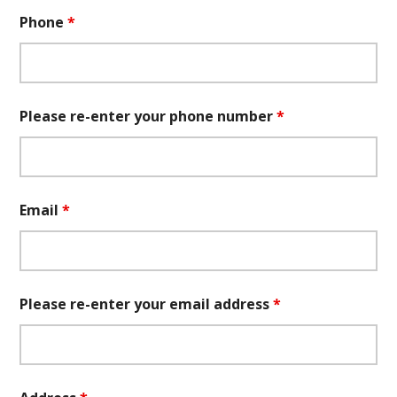
Phone
*
Please re-enter your phone number
*
Email
*
Please re-enter your email address
*