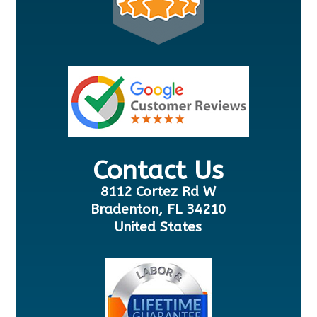
Contact Us
8112 Cortez Rd W
Bradenton, FL 34210
United States