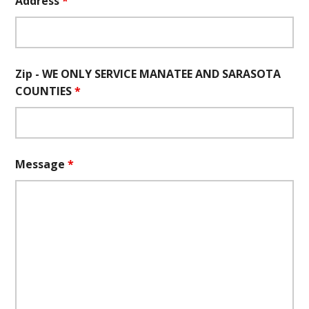
Address
*
Zip - WE ONLY SERVICE MANATEE AND SARASOTA
COUNTIES
*
Message
*