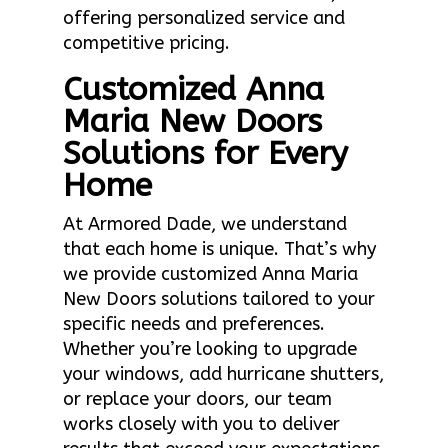
offering personalized service and
competitive pricing.
Customized Anna
Maria New Doors
Solutions for Every
Home
At Armored Dade, we understand
that each home is unique. That’s why
we provide customized Anna Maria
New Doors solutions tailored to your
specific needs and preferences.
Whether you’re looking to upgrade
your windows, add hurricane shutters,
or replace your doors, our team
works closely with you to deliver