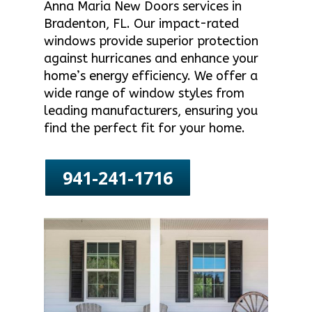
Anna Maria New Doors services in
Bradenton, FL. Our impact-rated
windows provide superior protection
against hurricanes and enhance your
home’s energy efficiency. We offer a
wide range of window styles from
leading manufacturers, ensuring you
find the perfect fit for your home.
941-241-1716