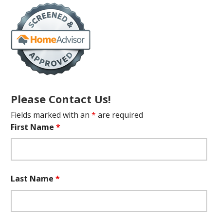
Please Contact Us!
Fields marked with an
*
are required
First Name
*
Last Name
*