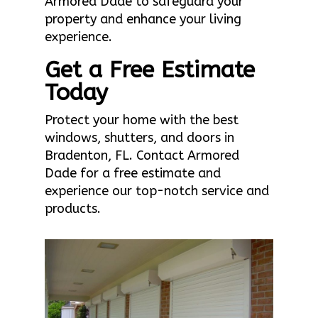
Armored Dade to safeguard your
property and enhance your living
experience.
Get a Free Estimate
Today
Protect your home with the best
windows, shutters, and doors in
Bradenton, FL. Contact Armored
Dade for a free estimate and
experience our top-notch service and
products.