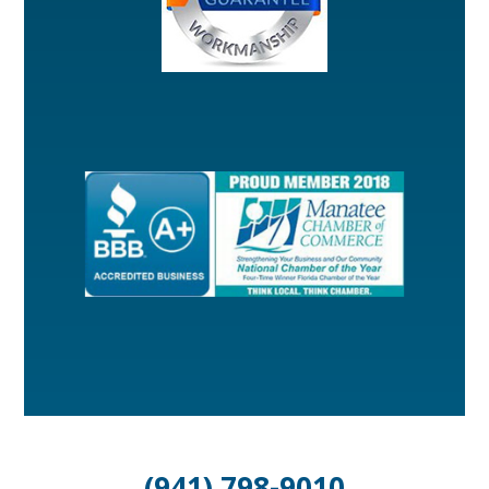
(941) 798-9010