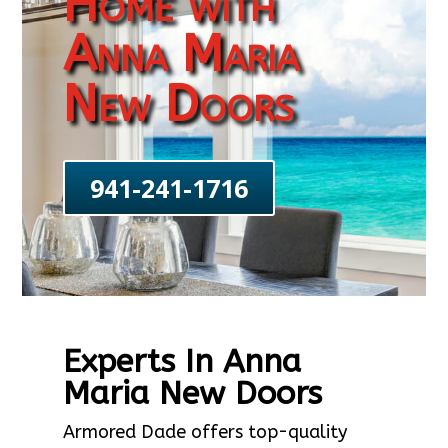
Home with
Anna Maria
New Doors
941-241-1716
Experts In Anna
Maria New Doors
Armored Dade offers top-quality