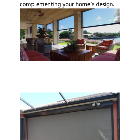
complementing your home’s design.