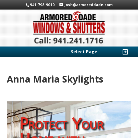
941-798-9010
josh@armoreddade.com
Select Page
Anna Maria Skylights
Protect Your