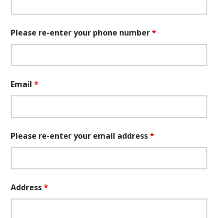
Please re-enter your phone number
*
Email
*
Please re-enter your email address
*
Address
*