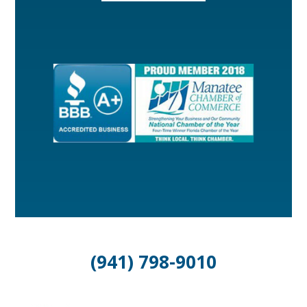
(941) 798-9010