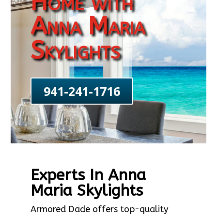
Home with
Anna Maria
Skylights
941-241-1716
Experts In Anna
Maria Skylights
Armored Dade offers top-quality