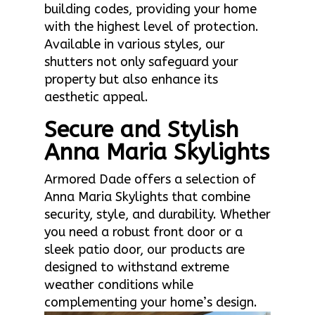
building codes, providing your home
with the highest level of protection.
Available in various styles, our
shutters not only safeguard your
property but also enhance its
aesthetic appeal.
Secure and Stylish
Anna Maria Skylights
Armored Dade offers a selection of
Anna Maria Skylights that combine
security, style, and durability. Whether
you need a robust front door or a
sleek patio door, our products are
designed to withstand extreme
weather conditions while
complementing your home’s design.