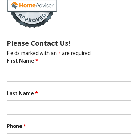
Please Contact Us!
Fields marked with an
*
are required
First Name
*
Last Name
*
Phone
*