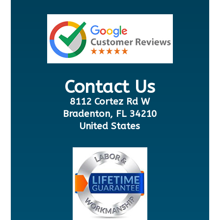
Contact Us
8112 Cortez Rd W
Bradenton, FL 34210
United States