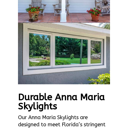
Durable Anna Maria
Skylights
Our Anna Maria Skylights are
designed to meet Florida’s stringent