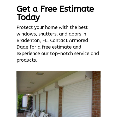
Get a Free Estimate
Today
Protect your home with the best
windows, shutters, and doors in
Bradenton, FL. Contact Armored
Dade for a free estimate and
experience our top-notch service and
products.