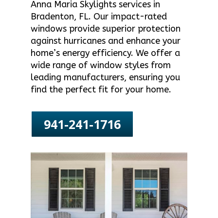
Anna Maria Skylights services in
Bradenton, FL. Our impact-rated
windows provide superior protection
against hurricanes and enhance your
home’s energy efficiency. We offer a
wide range of window styles from
leading manufacturers, ensuring you
find the perfect fit for your home.
941-241-1716