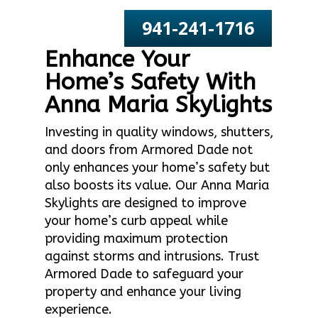
941-241-1716
Enhance Your
Home’s Safety With
Anna Maria Skylights
Investing in quality windows, shutters,
and doors from Armored Dade not
only enhances your home’s safety but
also boosts its value. Our Anna Maria
Skylights are designed to improve
your home’s curb appeal while
providing maximum protection
against storms and intrusions. Trust
Armored Dade to safeguard your
property and enhance your living
experience.