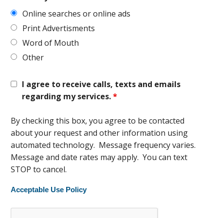
Online searches or online ads
Print Advertisments
Word of Mouth
Other
I agree to receive calls, texts and emails
regarding my services.
*
By checking this box, you agree to be contacted
about your request and other information using
automated technology. Message frequency varies.
Message and date rates may apply. You can text
STOP to cancel.
Acceptable Use Policy