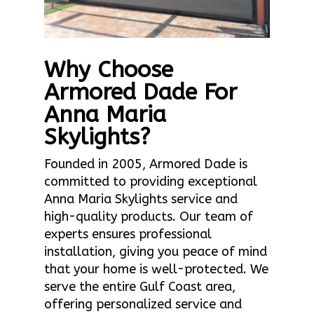
Why Choose
Armored Dade For
Anna Maria
Skylights?
Founded in 2005, Armored Dade is
committed to providing exceptional
Anna Maria Skylights service and
high-quality products. Our team of
experts ensures professional
installation, giving you peace of mind
that your home is well-protected. We
serve the entire Gulf Coast area,
offering personalized service and