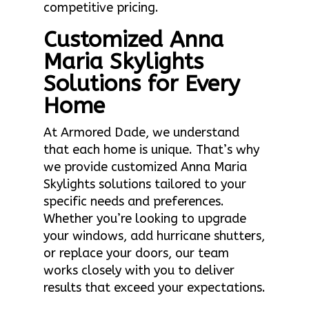
competitive pricing.
Customized Anna
Maria Skylights
Solutions for Every
Home
At Armored Dade, we understand
that each home is unique. That’s why
we provide customized Anna Maria
Skylights solutions tailored to your
specific needs and preferences.
Whether you’re looking to upgrade
your windows, add hurricane shutters,
or replace your doors, our team
works closely with you to deliver
results that exceed your expectations.