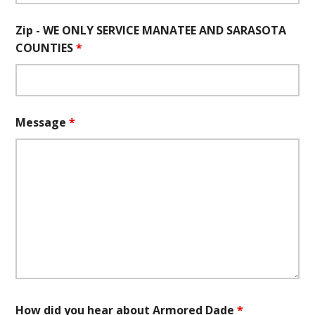
Zip - WE ONLY SERVICE MANATEE AND SARASOTA
COUNTIES
*
Message
*
How did you hear about Armored Dade
*