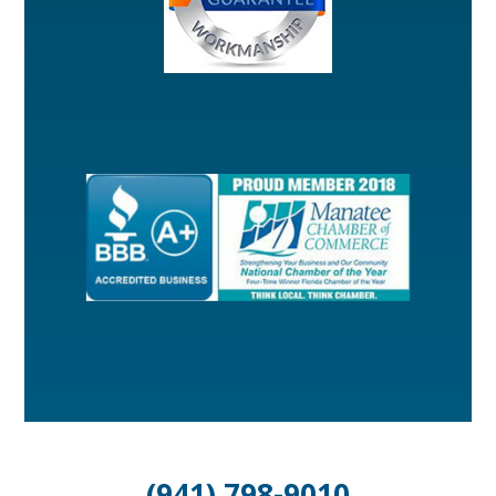
(941) 798-9010