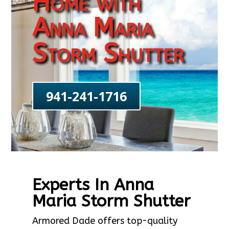
Home with
Anna Maria
Storm Shutter
941-241-1716
Experts In Anna
Maria Storm Shutter
Armored Dade offers top-quality