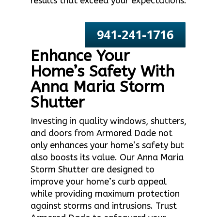
results that exceed your expectations.
941-241-1716
Enhance Your
Home’s Safety With
Anna Maria Storm
Shutter
Investing in quality windows, shutters,
and doors from Armored Dade not
only enhances your home’s safety but
also boosts its value. Our Anna Maria
Storm Shutter are designed to
improve your home’s curb appeal
while providing maximum protection
against storms and intrusions. Trust