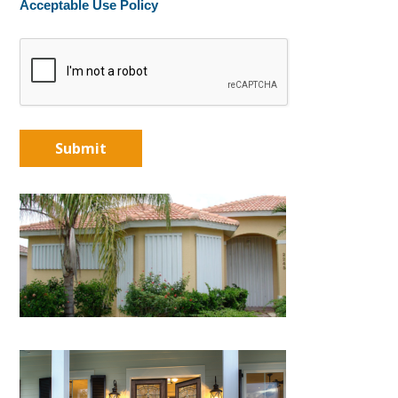
Acceptable Use Policy