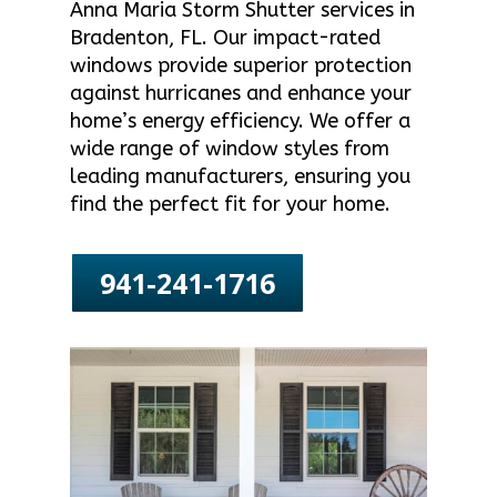
Anna Maria Storm Shutter services in
Bradenton, FL. Our impact-rated
windows provide superior protection
against hurricanes and enhance your
home’s energy efficiency. We offer a
wide range of window styles from
leading manufacturers, ensuring you
find the perfect fit for your home.
941-241-1716