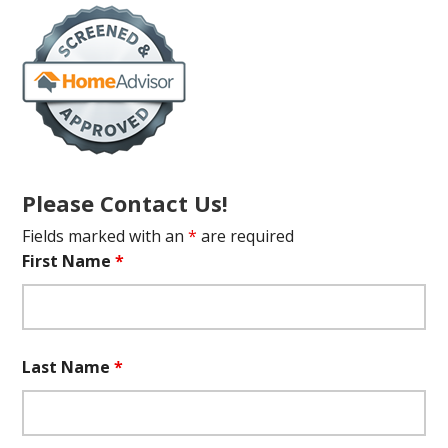
Please Contact Us!
Fields marked with an
*
are required
First Name
*
Last Name
*