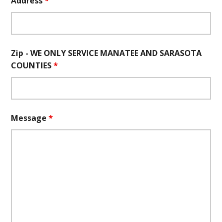
Address
*
Zip - WE ONLY SERVICE MANATEE AND SARASOTA
COUNTIES
*
Message
*