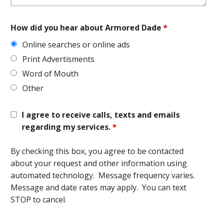
How did you hear about Armored Dade
*
Online searches or online ads
Print Advertisments
Word of Mouth
Other
I agree to receive calls, texts and emails
regarding my services.
*
By checking this box, you agree to be contacted
about your request and other information using
automated technology. Message frequency varies.
Message and date rates may apply. You can text
STOP to cancel.