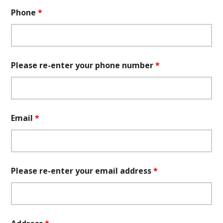
Phone
*
Please re-enter your phone number
*
Email
*
Please re-enter your email address
*