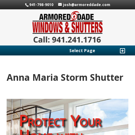
941-798-9010
josh@armoreddade.com
Select Page
Anna Maria Storm Shutter
Protect Your