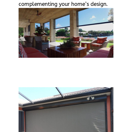
complementing your home’s design.