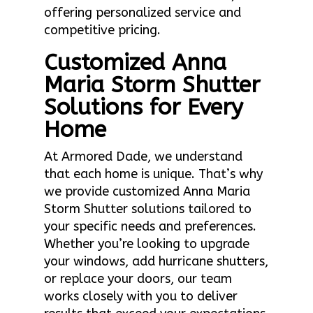
offering personalized service and
competitive pricing.
Customized Anna
Maria Storm Shutter
Solutions for Every
Home
At Armored Dade, we understand
that each home is unique. That’s why
we provide customized Anna Maria
Storm Shutter solutions tailored to
your specific needs and preferences.
Whether you’re looking to upgrade
your windows, add hurricane shutters,
or replace your doors, our team
works closely with you to deliver