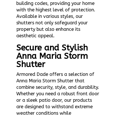
building codes, providing your home
with the highest level of protection.
Available in various styles, our
shutters not only safeguard your
property but also enhance its
aesthetic appeal.
Secure and Stylish
Anna Maria Storm
Shutter
Armored Dade offers a selection of
Anna Maria Storm Shutter that
combine security, style, and durability.
Whether you need a robust front door
or a sleek patio door, our products
are designed to withstand extreme
weather conditions while