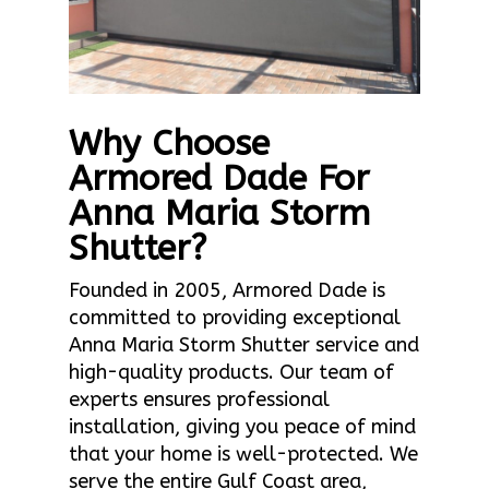
Why Choose
Armored Dade For
Anna Maria Storm
Shutter?
Founded in 2005, Armored Dade is
committed to providing exceptional
Anna Maria Storm Shutter service and
high-quality products. Our team of
experts ensures professional
installation, giving you peace of mind
that your home is well-protected. We
serve the entire Gulf Coast area,