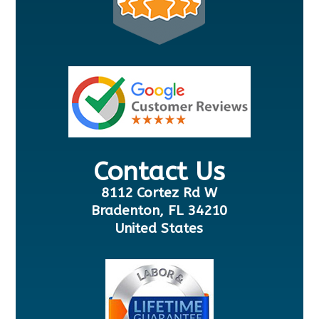
Contact Us
8112 Cortez Rd W
Bradenton, FL 34210
United States