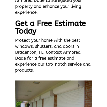
Armored Dade to safeguard your
property and enhance your living
experience.
Get a Free Estimate
Today
Protect your home with the best
windows, shutters, and doors in
Bradenton, FL. Contact Armored
Dade for a free estimate and
experience our top-notch service and
products.