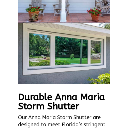
Durable Anna Maria
Storm Shutter
Our Anna Maria Storm Shutter are
designed to meet Florida’s stringent