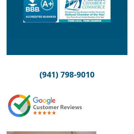
(941) 798-9010