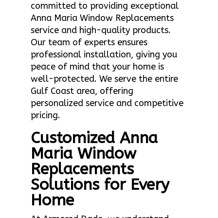
committed to providing exceptional
Anna Maria Window Replacements
service and high-quality products.
Our team of experts ensures
professional installation, giving you
peace of mind that your home is
well-protected. We serve the entire
Gulf Coast area, offering
personalized service and competitive
pricing.
Customized Anna
Maria Window
Replacements
Solutions for Every
Home