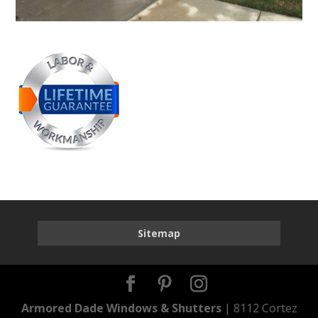
Sitemap
Armored Dade Windows & Shutters
| 8112 Cortez