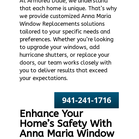
At Armored Dade, we understand
that each home is unique. That’s why
we provide customized Anna Maria
Window Replacements solutions
tailored to your specific needs and
preferences. Whether you’re looking
to upgrade your windows, add
hurricane shutters, or replace your
doors, our team works closely with
you to deliver results that exceed
your expectations.
941-241-1716
Enhance Your
Home’s Safety With
Anna Maria Window