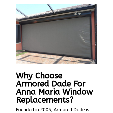
Why Choose
Armored Dade For
Anna Maria Window
Replacements?
Founded in 2005, Armored Dade is