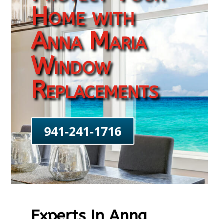
Home with
Anna Maria
Window
Replacements
941-241-1716
Experts In Anna