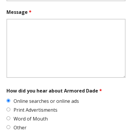
Message
*
How did you hear about Armored Dade
*
Online searches or online ads
Print Advertisments
Word of Mouth
Other