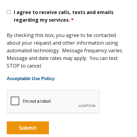
I agree to receive calls, texts and emails
regarding my services.
*
By checking this box, you agree to be contacted
about your request and other information using
automated technology. Message frequency varies.
Message and date rates may apply. You can text
STOP to cancel.
Acceptable Use Policy