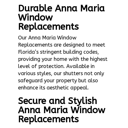
Durable Anna Maria
Window
Replacements
Our Anna Maria Window
Replacements are designed to meet
Florida’s stringent building codes,
providing your home with the highest
level of protection. Available in
various styles, our shutters not only
safeguard your property but also
enhance its aesthetic appeal.
Secure and Stylish
Anna Maria Window
Replacements