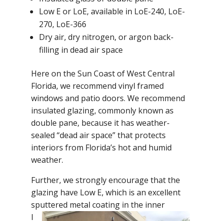
Low E or LoE, available in LoE-240, LoE-
270, LoE-366
Dry air, dry nitrogen, or argon back-
filling in dead air space
Here on the Sun Coast of West Central
Florida, we recommend vinyl framed
windows and patio doors. We recommend
insulated glazing, commonly known as
double pane, because it has weather-
sealed “dead air space” that protects
interiors from Florida’s hot and humid
weather.
Further, we strongly encourage that the
glazing have Low E, which is an excellent
sputtered metal coating in the
inner
l