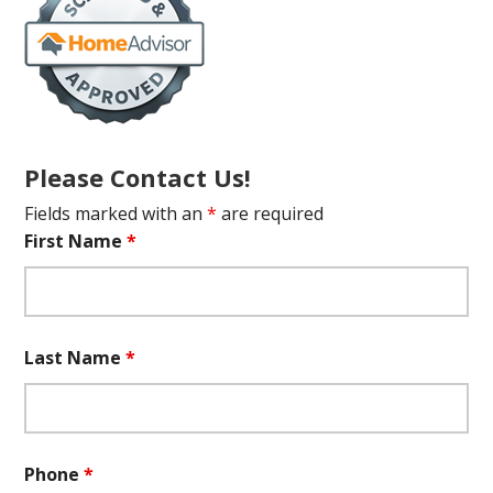
Please Contact Us!
Fields marked with an
*
are required
First Name
*
Last Name
*
Phone
*