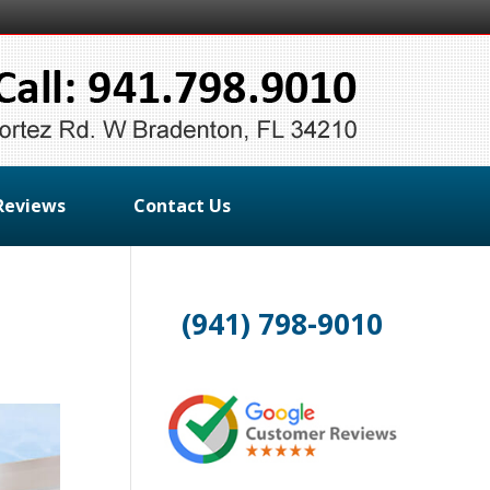
Reviews
Contact Us
(941) 798-9010