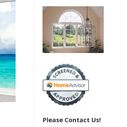
Please Contact Us!