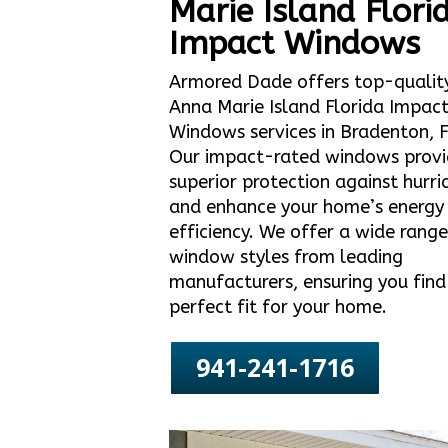
Marie Island Flori
Impact Windows
Armored Dade offers top-qualit
Anna Marie Island Florida Impac
Windows services in Bradenton, F
Our impact-rated windows prov
superior protection against hurri
and enhance your home’s energy
efficiency. We offer a wide range
window styles from leading
manufacturers, ensuring you find
perfect fit for your home.
941-241-1716