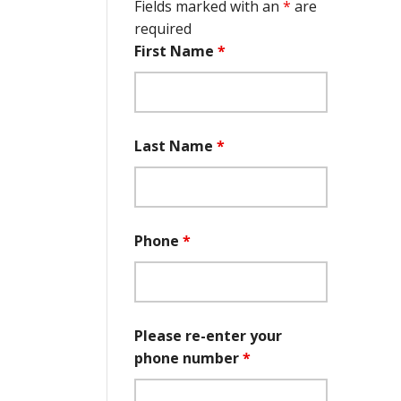
Fields marked with an
*
are
required
First Name
*
Last Name
*
Phone
*
Please re-enter your
phone number
*