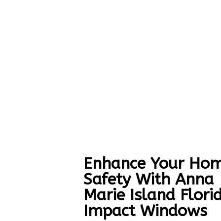
Enhance Your Hom
Safety With Anna
Marie Island Flori
Impact Windows