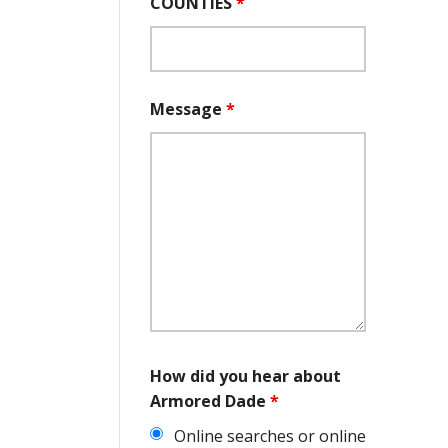
COUNTIES
*
Message
*
How did you hear about
Armored Dade
*
Online searches or online