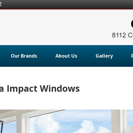
Our Brands
About Us
Gallery
da Impact Windows