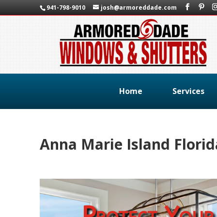
941-798-9010
josh@armoreddade.com
Home
Services
Anna Marie Island Flori
Protect Your