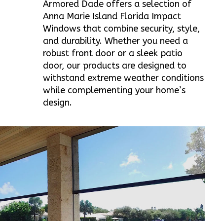
Armored Dade offers a selection of
Anna Marie Island Florida Impact
Windows that combine security, style,
and durability. Whether you need a
robust front door or a sleek patio
door, our products are designed to
withstand extreme weather conditions
while complementing your home’s
design.