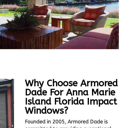
Why Choose Armored
Dade For Anna Marie
Island Florida Impact
Windows?
Founded in 2005, Armored Dade is