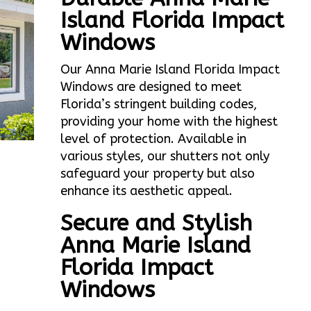
Island Florida Impact
Windows
Our Anna Marie Island Florida Impact
Windows are designed to meet
Florida’s stringent building codes,
providing your home with the highest
level of protection. Available in
various styles, our shutters not only
safeguard your property but also
enhance its aesthetic appeal.
Secure and Stylish
Anna Marie Island
Florida Impact
Windows