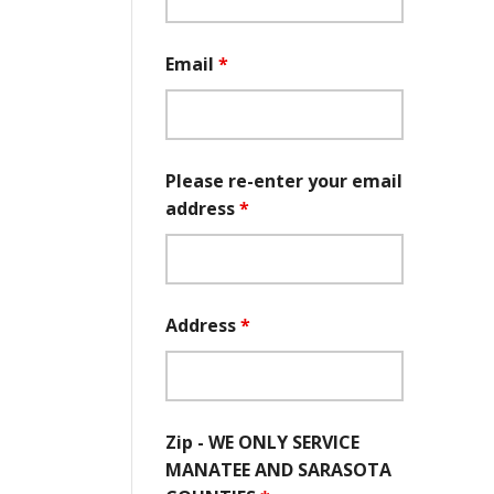
Email
*
Please re-enter your email
address
*
Address
*
Zip - WE ONLY SERVICE
MANATEE AND SARASOTA