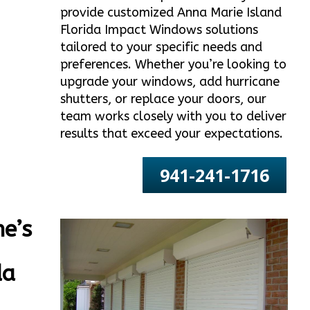
provide customized Anna Marie Island
Florida Impact Windows solutions
tailored to your specific needs and
preferences. Whether you’re looking to
upgrade your windows, add hurricane
shutters, or replace your doors, our
team works closely with you to deliver
results that exceed your expectations.
941-241-1716
e’s
da