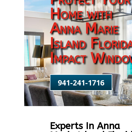
Home with
Anna Marie
Island Florid
Impact Windo
941-241-1716
Experts In Anna