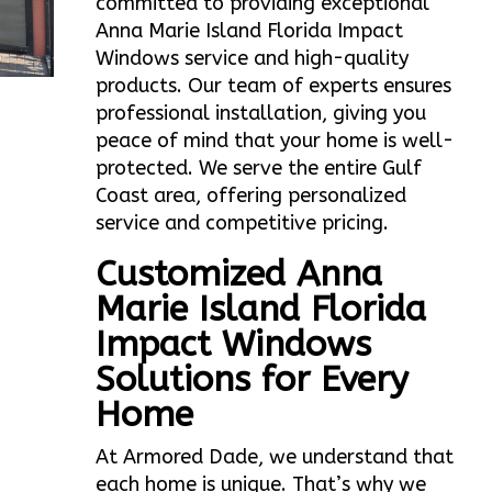
committed to providing exceptional
Anna Marie Island Florida Impact
Windows service and high-quality
products. Our team of experts ensures
professional installation, giving you
peace of mind that your home is well-
protected. We serve the entire Gulf
Coast area, offering personalized
service and competitive pricing.
Customized Anna
Marie Island Florida
Impact Windows
Solutions for Every
Home
At Armored Dade, we understand that
each home is unique. That’s why we