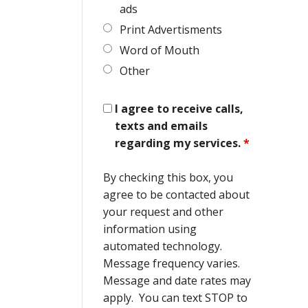
ads
Print Advertisments
Word of Mouth
Other
I agree to receive calls,
texts and emails
regarding my services.
*
By checking this box, you
agree to be contacted about
your request and other
information using
automated technology.
Message frequency varies.
Message and date rates may
apply. You can text STOP to