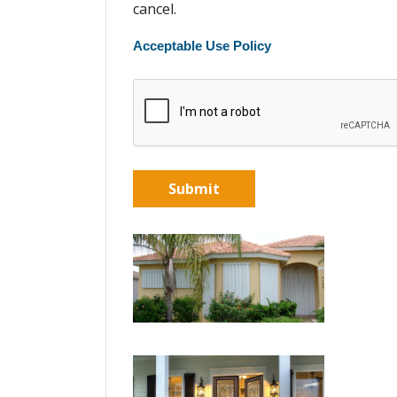
cancel.
Acceptable Use Policy