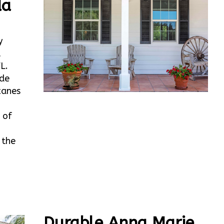
da
y
t
L.
ide
canes
 of
 the
Durable Anna Marie