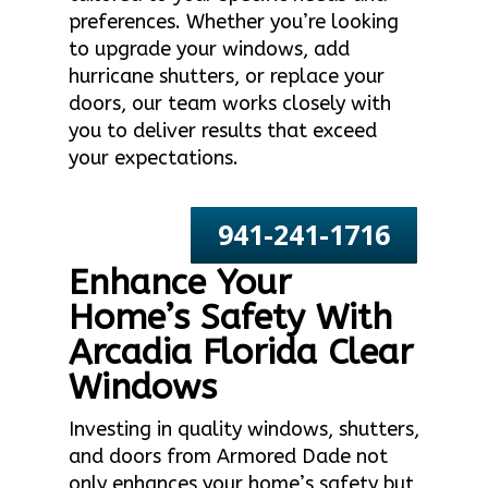
preferences. Whether you’re looking
to upgrade your windows, add
hurricane shutters, or replace your
doors, our team works closely with
you to deliver results that exceed
your expectations.
941-241-1716
Enhance Your
Home’s Safety With
Arcadia Florida Clear
Windows
Investing in quality windows, shutters,
and doors from Armored Dade not
only enhances your home’s safety but