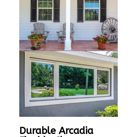
Durable Arcadia