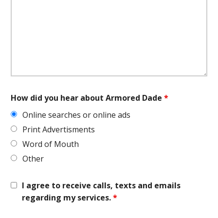
How did you hear about Armored Dade
*
Online searches or online ads
Print Advertisments
Word of Mouth
Other
I agree to receive calls, texts and emails
regarding my services.
*