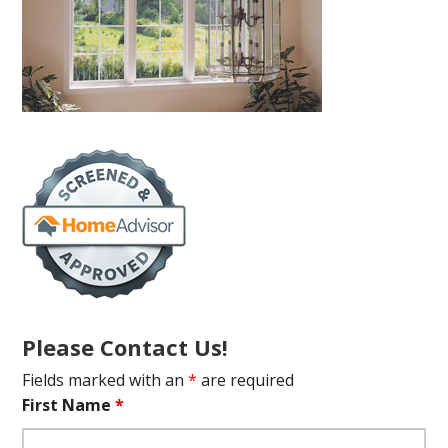
Please Contact Us!
Fields marked with an
*
are required
First Name
*