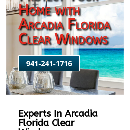
Home with
Arcadia Florida
Clear Windows
941-241-1716
Experts In Arcadia
Florida Clear