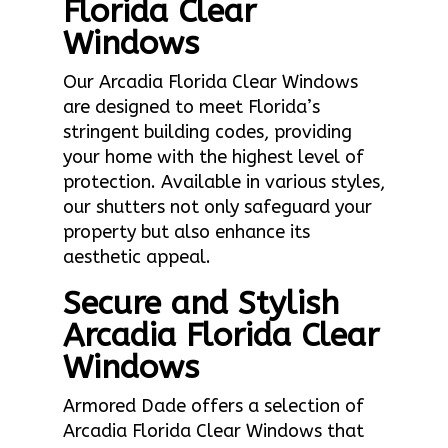
Florida Clear
Windows
Our Arcadia Florida Clear Windows
are designed to meet Florida’s
stringent building codes, providing
your home with the highest level of
protection. Available in various styles,
our shutters not only safeguard your
property but also enhance its
aesthetic appeal.
Secure and Stylish
Arcadia Florida Clear
Windows
Armored Dade offers a selection of
Arcadia Florida Clear Windows that