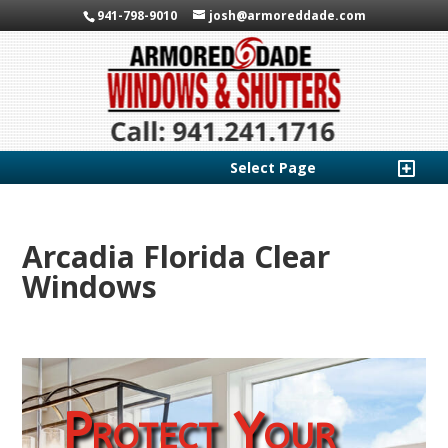
941-798-9010
josh@armoreddade.com
Select Page
Arcadia Florida Clear
Windows
Protect Your