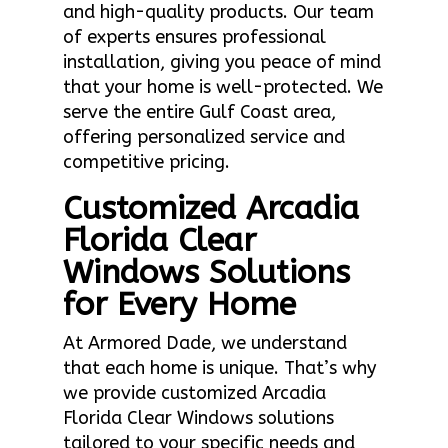
and high-quality products. Our team
of experts ensures professional
installation, giving you peace of mind
that your home is well-protected. We
serve the entire Gulf Coast area,
offering personalized service and
competitive pricing.
Customized Arcadia
Florida Clear
Windows Solutions
for Every Home
At Armored Dade, we understand
that each home is unique. That’s why
we provide customized Arcadia
Florida Clear Windows solutions
tailored to your specific needs and