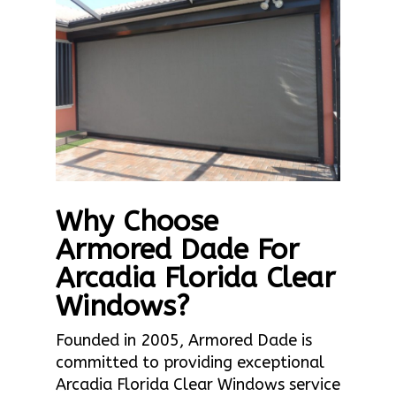
Why Choose
Armored Dade For
Arcadia Florida Clear
Windows?
Founded in 2005, Armored Dade is
committed to providing exceptional
Arcadia Florida Clear Windows service