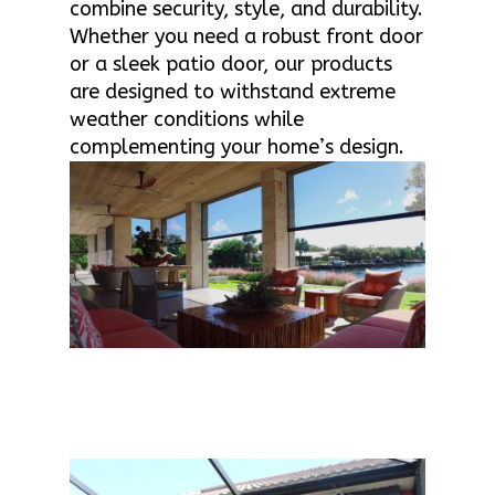
combine security, style, and durability.
Whether you need a robust front door
or a sleek patio door, our products
are designed to withstand extreme
weather conditions while
complementing your home’s design.