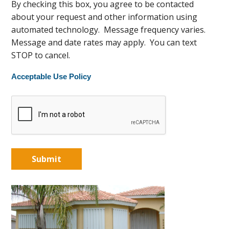
By checking this box, you agree to be contacted
about your request and other information using
automated technology. Message frequency varies.
Message and date rates may apply. You can text
STOP to cancel.
Acceptable Use Policy