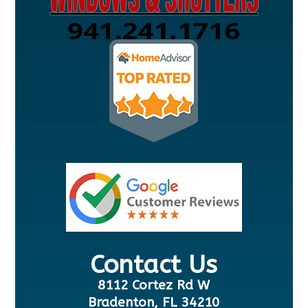
Contact Us
8112 Cortez Rd W
Bradenton, FL 34210