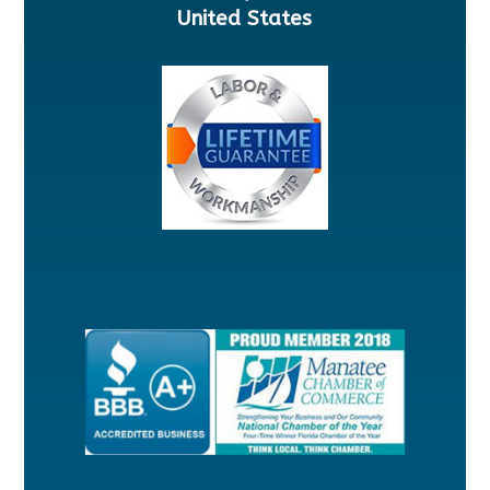
United States