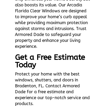
also boosts its value. Our Arcadia
Florida Clear Windows are designed
to improve your home’s curb appeal
while providing maximum protection
against storms and intrusions. Trust
Armored Dade to safeguard your
property and enhance your living
experience.
Get a Free Estimate
Today
Protect your home with the best
windows, shutters, and doors in
Bradenton, FL. Contact Armored
Dade for a free estimate and
experience our top-notch service and
products.