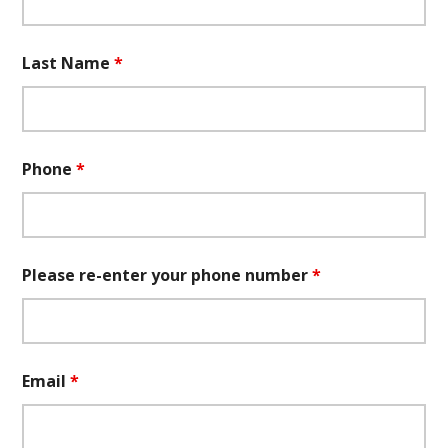
Last Name
*
Phone
*
Please re-enter your phone number
*
Email
*