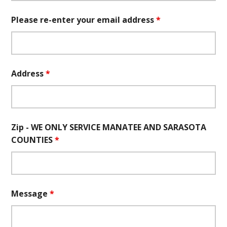
Please re-enter your email address
*
Address
*
Zip - WE ONLY SERVICE MANATEE AND SARASOTA
COUNTIES
*
Message
*