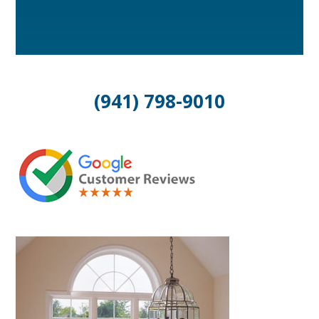
(941) 798-9010