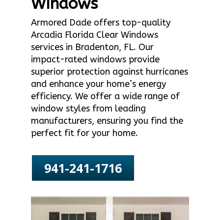
Windows
Armored Dade offers top-quality
Arcadia Florida Clear Windows
services in Bradenton, FL. Our
impact-rated windows provide
superior protection against hurricanes
and enhance your home’s energy
efficiency. We offer a wide range of
window styles from leading
manufacturers, ensuring you find the
perfect fit for your home.
941-241-1716