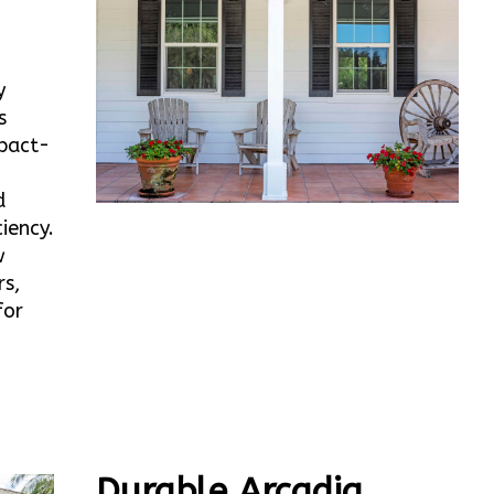
y
s
mpact-
d
iency.
w
rs,
for
Durable Arcadia