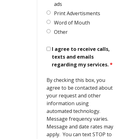
ads
Print Advertisments
Word of Mouth
Other
I agree to receive calls,
texts and emails
regarding my services.
*
By checking this box, you
agree to be contacted about
your request and other
information using
automated technology.
Message frequency varies.
Message and date rates may
apply. You can text STOP to