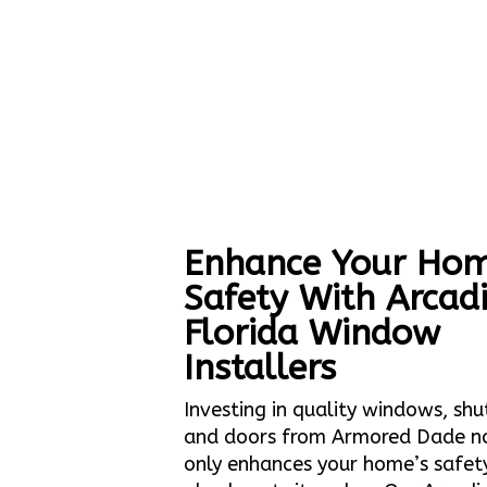
Enhance Your Hom
Safety With Arcad
Florida Window
Installers
Investing in quality windows, shu
and doors from Armored Dade n
only enhances your home’s safet