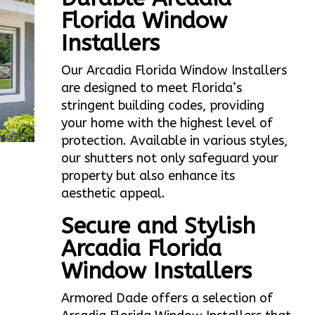
Florida Window
Installers
Our Arcadia Florida Window Installers
are designed to meet Florida’s
stringent building codes, providing
your home with the highest level of
protection. Available in various styles,
our shutters not only safeguard your
property but also enhance its
aesthetic appeal.
Secure and Stylish
Arcadia Florida
Window Installers
Armored Dade offers a selection of