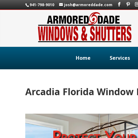
941-798-9010
josh@armoreddade.com
Home
Services
Arcadia Florida Window I
Protect Your