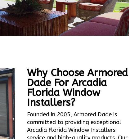
Why Choose Armored
Dade For Arcadia
Florida Window
Installers?
Founded in 2005, Armored Dade is
committed to providing exceptional
Arcadia Florida Window Installers
service and high-quality products. Our