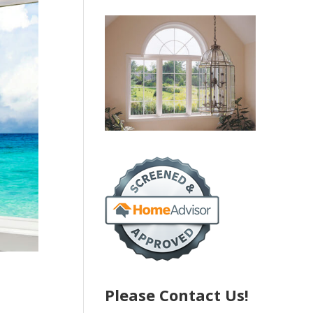
Please Contact Us!