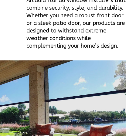
Arcadia Florida Window Installers that
combine security, style, and durability.
Whether you need a robust front door
or a sleek patio door, our products are
designed to withstand extreme
weather conditions while
complementing your home’s design.