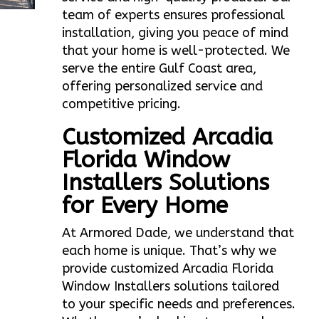
team of experts ensures professional
installation, giving you peace of mind
that your home is well-protected. We
serve the entire Gulf Coast area,
offering personalized service and
competitive pricing.
Customized Arcadia
Florida Window
Installers Solutions
for Every Home
At Armored Dade, we understand that
each home is unique. That’s why we
provide customized Arcadia Florida
Window Installers solutions tailored
to your specific needs and preferences.