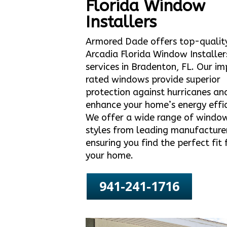
Florida Window
Installers
Armored Dade offers top-qualit
Arcadia Florida Window Installer
services in Bradenton, FL. Our i
rated windows provide superior
protection against hurricanes an
enhance your home’s energy effic
We offer a wide range of windo
styles from leading manufacture
ensuring you find the perfect fit 
your home.
941-241-1716