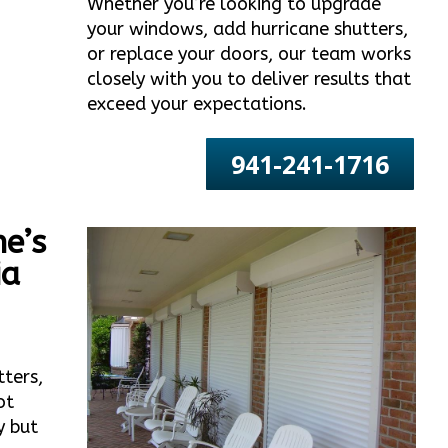
Whether you’re looking to upgrade
your windows, add hurricane shutters,
or replace your doors, our team works
closely with you to deliver results that
exceed your expectations.
941-241-1716
e’s
ia
tters,
ot
y but