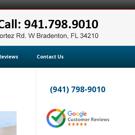
Reviews
Contact Us
(941) 798-9010