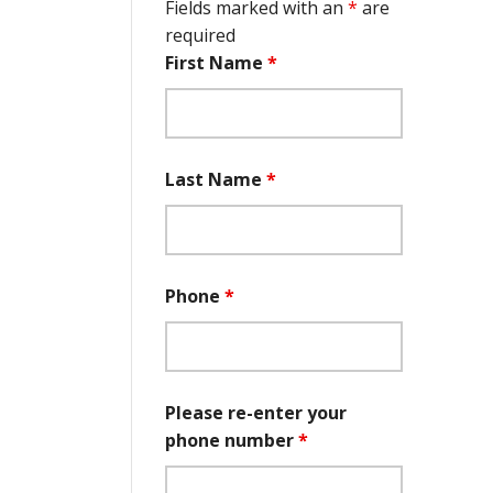
Fields marked with an
*
are
required
First Name
*
Last Name
*
Phone
*
Please re-enter your
phone number
*