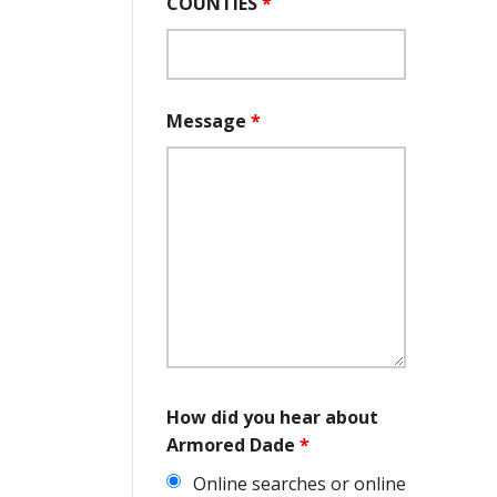
COUNTIES
*
Message
*
How did you hear about
Armored Dade
*
Online searches or online