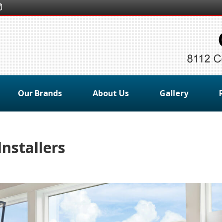
Our Brands
About Us
Gallery
nstallers