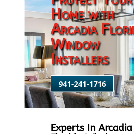
Home with
Arcadia Flori
Window
Installers
941-241-1716
Experts In Arcadia