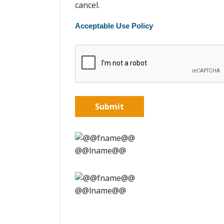
cancel.
Acceptable Use Policy