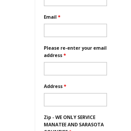
Email
*
Please re-enter your email
address
*
Address
*
Zip - WE ONLY SERVICE
MANATEE AND SARASOTA