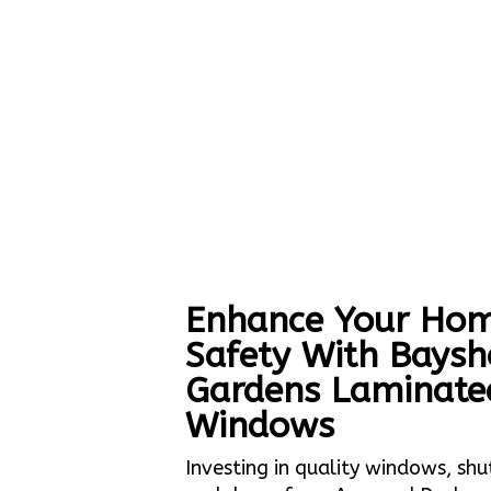
Enhance Your Hom
Safety With Baysh
Gardens Laminate
Windows
Investing in quality windows, shu