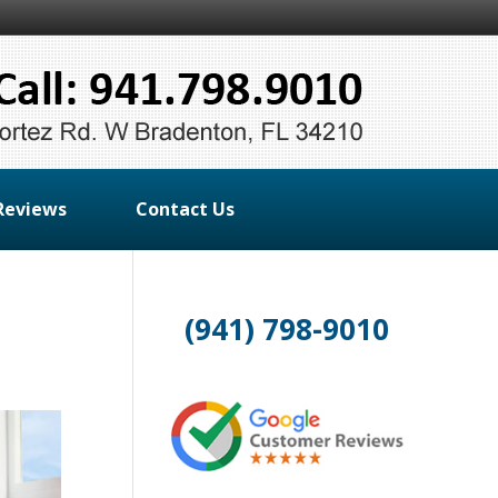
Reviews
Contact Us
(941) 798-9010