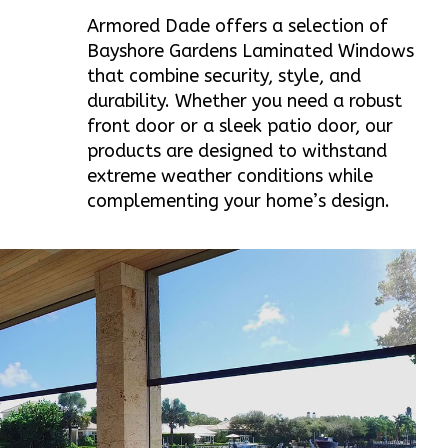
Armored Dade offers a selection of
Bayshore Gardens Laminated Windows
that combine security, style, and
durability. Whether you need a robust
front door or a sleek patio door, our
products are designed to withstand
extreme weather conditions while
complementing your home’s design.