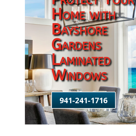
Home with
Bayshore
Gardens
Laminated
Windows
941-241-1716