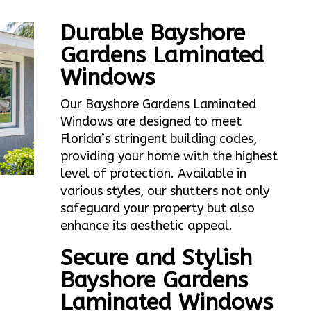
Durable Bayshore
Gardens Laminated
Windows
Our Bayshore Gardens Laminated
Windows are designed to meet
Florida’s stringent building codes,
providing your home with the highest
level of protection. Available in
various styles, our shutters not only
safeguard your property but also
enhance its aesthetic appeal.
Secure and Stylish
Bayshore Gardens
Laminated Windows