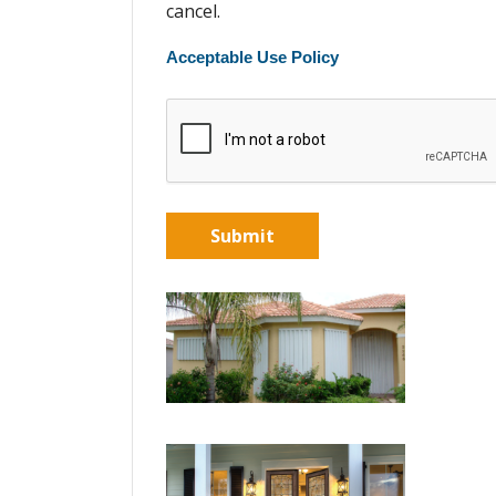
cancel.
Acceptable Use Policy