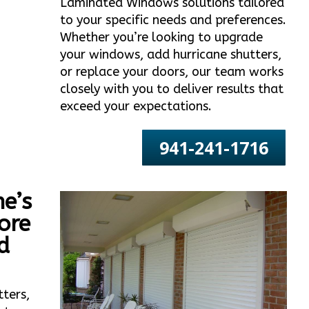
Laminated Windows solutions tailored
to your specific needs and preferences.
Whether you’re looking to upgrade
your windows, add hurricane shutters,
or replace your doors, our team works
closely with you to deliver results that
exceed your expectations.
941-241-1716
e’s
ore
d
tters,