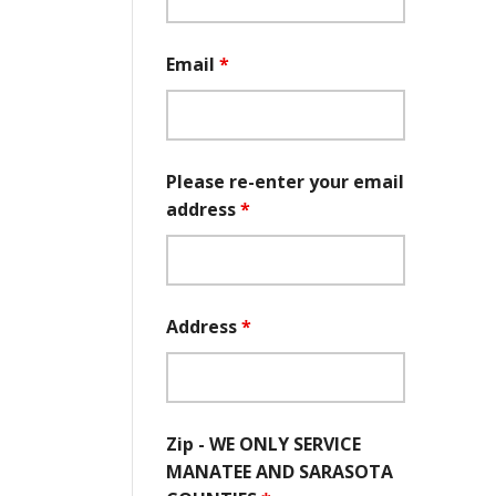
Email
*
Please re-enter your email
address
*
Address
*
Zip - WE ONLY SERVICE
MANATEE AND SARASOTA