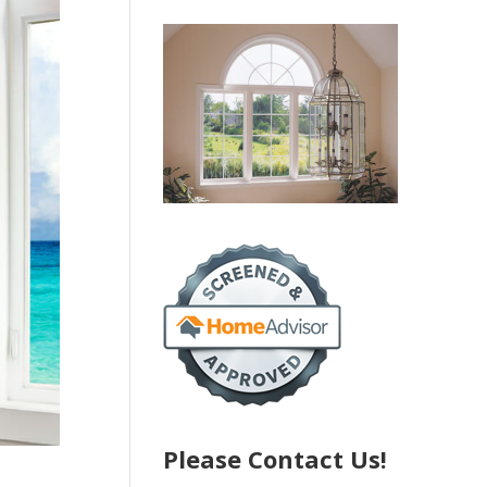
Please Contact Us!