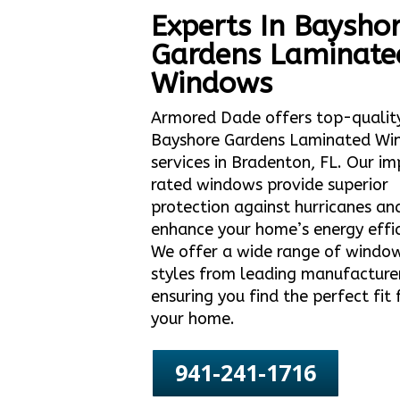
Experts In Baysho
Gardens Laminate
Windows
Armored Dade offers top-qualit
Bayshore Gardens Laminated Wi
services in Bradenton, FL. Our i
rated windows provide superior
protection against hurricanes an
enhance your home’s energy effic
We offer a wide range of windo
styles from leading manufacture
ensuring you find the perfect fit 
your home.
941-241-1716