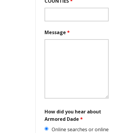
COUNTIES
*
Message
*
How did you hear about
Armored Dade
*
Online searches or online