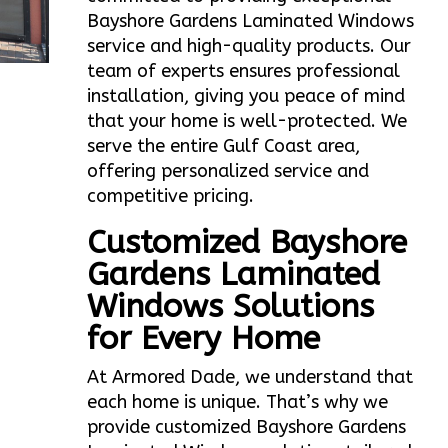
Bayshore Gardens Laminated Windows
service and high-quality products. Our
team of experts ensures professional
installation, giving you peace of mind
that your home is well-protected. We
serve the entire Gulf Coast area,
offering personalized service and
competitive pricing.
Customized Bayshore
Gardens Laminated
Windows Solutions
for Every Home
At Armored Dade, we understand that
each home is unique. That’s why we
provide customized Bayshore Gardens