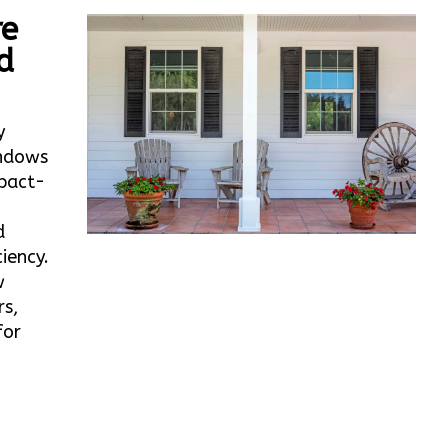
re
d
y
ndows
mpact-
d
iency.
w
rs,
for