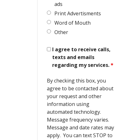
ads
Print Advertisments
Word of Mouth
Other
I agree to receive calls,
texts and emails
regarding my services.
*
By checking this box, you
agree to be contacted about
your request and other
information using
automated technology.
Message frequency varies.
Message and date rates may
apply. You can text STOP to