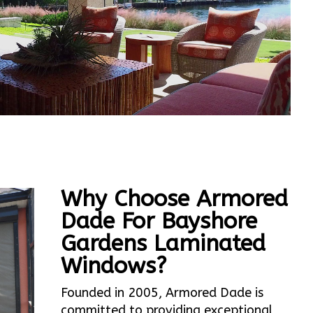
Why Choose Armored
Dade For Bayshore
Gardens Laminated
Windows?
Founded in 2005, Armored Dade is
committed to providing exceptional