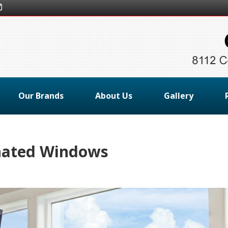
Our Brands
About Us
Gallery
nated Windows