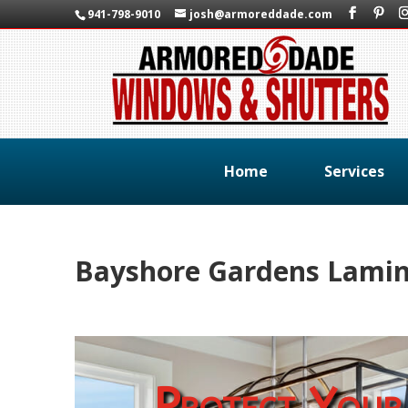
941-798-9010
josh@armoreddade.com
Home
Services
Bayshore Gardens Lami
Protect Your