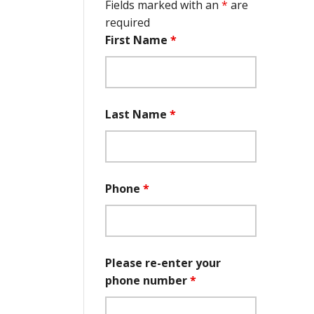
Fields marked with an
*
are
required
First Name
*
Last Name
*
Phone
*
Please re-enter your
phone number
*