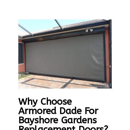
Why Choose
Armored Dade For
Bayshore Gardens
Replacement Doors?