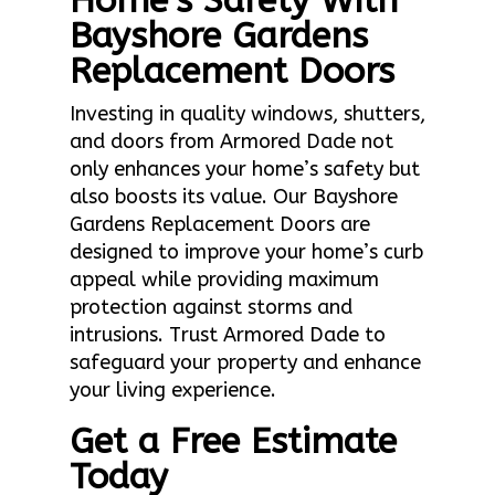
Home’s Safety With
Bayshore Gardens
Replacement Doors
Investing in quality windows, shutters,
and doors from Armored Dade not
only enhances your home’s safety but
also boosts its value. Our Bayshore
Gardens Replacement Doors are
designed to improve your home’s curb
appeal while providing maximum
protection against storms and
intrusions. Trust Armored Dade to
safeguard your property and enhance
your living experience.
Get a Free Estimate
Today