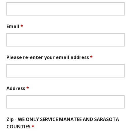
Email
*
Please re-enter your email address
*
Address
*
Zip - WE ONLY SERVICE MANATEE AND SARASOTA
COUNTIES
*