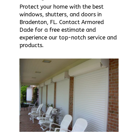
Protect your home with the best
windows, shutters, and doors in
Bradenton, FL. Contact Armored
Dade for a free estimate and
experience our top-notch service and
products.