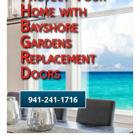
Home with
Bayshore
Gardens
Replacement
Doors
941-241-1716