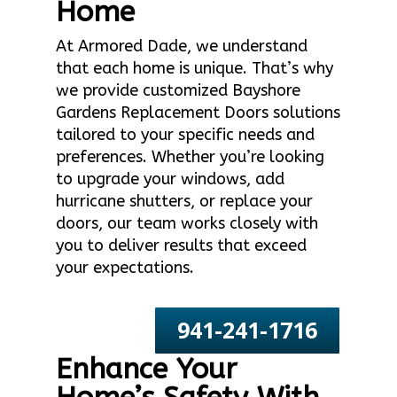
Home
At Armored Dade, we understand
that each home is unique. That’s why
we provide customized Bayshore
Gardens Replacement Doors solutions
tailored to your specific needs and
preferences. Whether you’re looking
to upgrade your windows, add
hurricane shutters, or replace your
doors, our team works closely with
you to deliver results that exceed
your expectations.
941-241-1716
Enhance Your