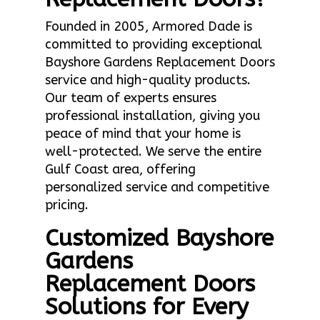
Founded in 2005, Armored Dade is
committed to providing exceptional
Bayshore Gardens Replacement Doors
service and high-quality products.
Our team of experts ensures
professional installation, giving you
peace of mind that your home is
well-protected. We serve the entire
Gulf Coast area, offering
personalized service and competitive
pricing.
Customized Bayshore
Gardens
Replacement Doors
Solutions for Every