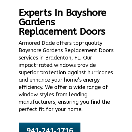
Experts In Bayshore
Gardens
Replacement Doors
Armored Dade offers top-quality
Bayshore Gardens Replacement Doors
services in Bradenton, FL. Our
impact-rated windows provide
superior protection against hurricanes
and enhance your home’s energy
efficiency. We offer a wide range of
window styles from leading
manufacturers, ensuring you find the
perfect fit for your home.
941-241-1716