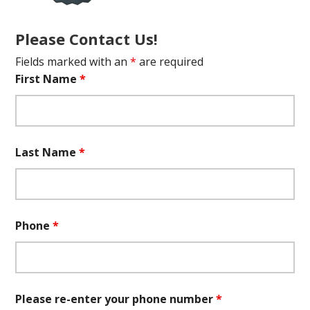
Please Contact Us!
Fields marked with an
*
are required
First Name
*
Last Name
*
Phone
*
Please re-enter your phone number
*