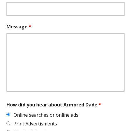
Message
*
How did you hear about Armored Dade
*
Online searches or online ads
Print Advertisments