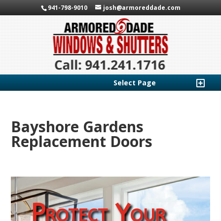
941-798-9010
josh@armoreddade.com
Select Page
Bayshore Gardens
Replacement Doors
Protect Your