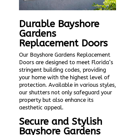
Durable Bayshore
Gardens
Replacement Doors
Our Bayshore Gardens Replacement
Doors are designed to meet Florida’s
stringent building codes, providing
your home with the highest level of
protection. Available in various styles,
our shutters not only safeguard your
property but also enhance its
aesthetic appeal.
Secure and Stylish
Bayshore Gardens