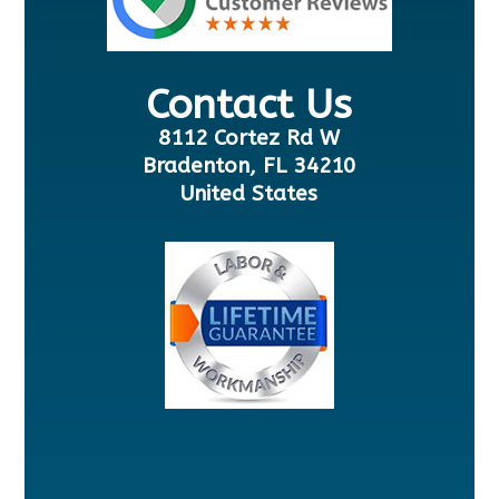
Contact Us
8112 Cortez Rd W
Bradenton, FL 34210
United States