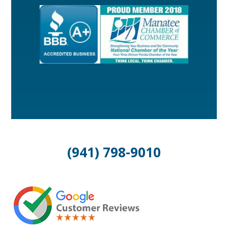
(941) 798-9010