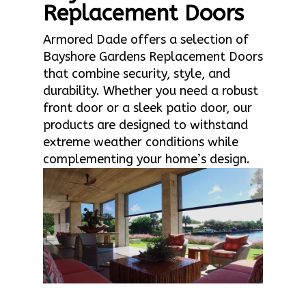
Replacement Doors
Armored Dade offers a selection of
Bayshore Gardens Replacement Doors
that combine security, style, and
durability. Whether you need a robust
front door or a sleek patio door, our
products are designed to withstand
extreme weather conditions while
complementing your home’s design.