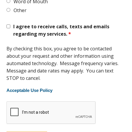
Word of Mouth
Other
I agree to receive calls, texts and emails
regarding my services.
*
By checking this box, you agree to be contacted
about your request and other information using
automated technology. Message frequency varies.
Message and date rates may apply. You can text
STOP to cancel.
Acceptable Use Policy