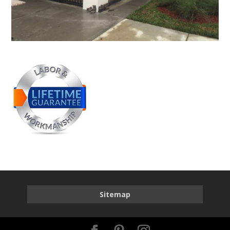
Sitemap