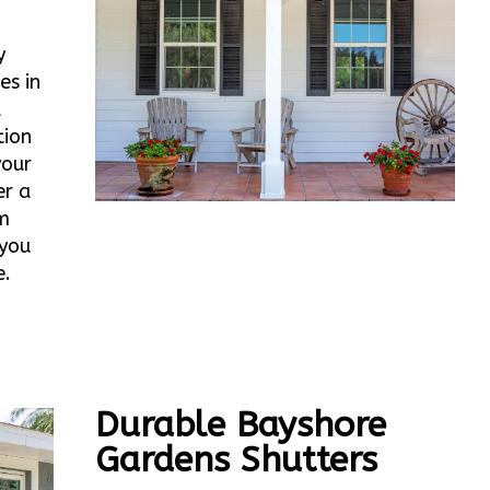
y
es in
d
tion
your
er a
m
 you
e.
Durable Bayshore
Gardens Shutters