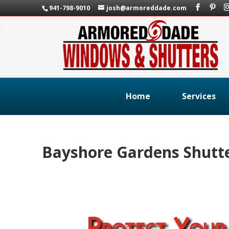
941-798-9010
josh@armoreddade.com
Home
Services
Bayshore Gardens Shutt
Protect Your