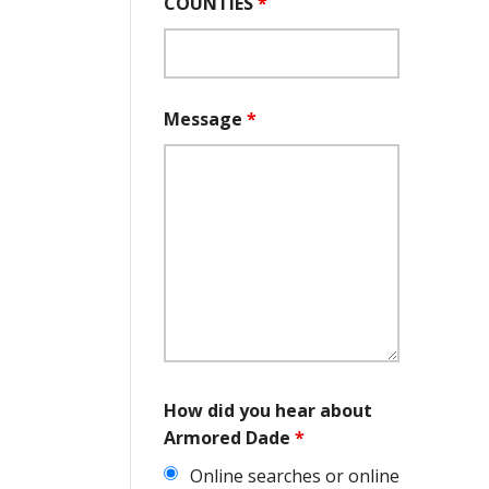
COUNTIES
*
Message
*
How did you hear about
Armored Dade
*
Online searches or online