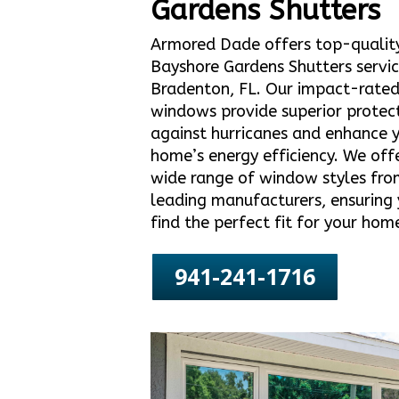
Gardens Shutters
Armored Dade offers top-qualit
Bayshore Gardens Shutters servic
Bradenton, FL. Our impact-rate
windows provide superior protec
against hurricanes and enhance 
home’s energy efficiency. We off
wide range of window styles fro
leading manufacturers, ensuring
find the perfect fit for your hom
941-241-1716