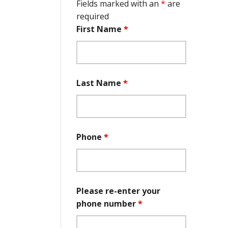
Fields marked with an
*
are
required
First Name
*
Last Name
*
Phone
*
Please re-enter your
phone number
*