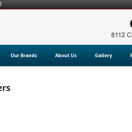
Our Brands
About Us
Gallery
ers