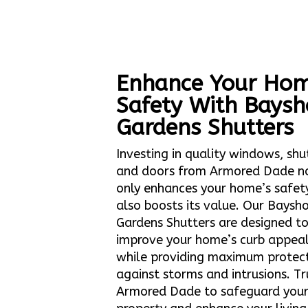
Enhance Your Hom
Safety With Baysh
Gardens Shutters
Investing in quality windows, shu
and doors from Armored Dade n
only enhances your home’s safet
also boosts its value. Our Baysh
Gardens Shutters are designed t
improve your home’s curb appea
while providing maximum protec
against storms and intrusions. Tr
Armored Dade to safeguard you