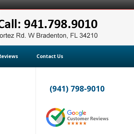
Reviews
Contact Us
(941) 798-9010