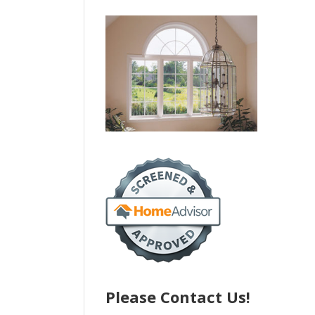
Please Contact Us!