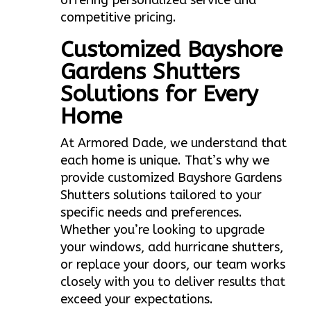
offering personalized service and
competitive pricing.
Customized Bayshore
Gardens Shutters
Solutions for Every
Home
At Armored Dade, we understand that
each home is unique. That’s why we
provide customized Bayshore Gardens
Shutters solutions tailored to your
specific needs and preferences.
Whether you’re looking to upgrade
your windows, add hurricane shutters,
or replace your doors, our team works
closely with you to deliver results that
exceed your expectations.