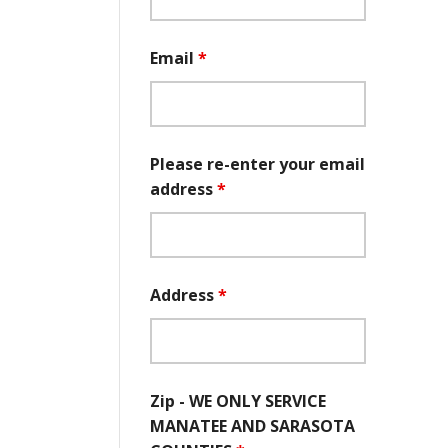
Email
*
Please re-enter your email
address
*
Address
*
Zip - WE ONLY SERVICE
MANATEE AND SARASOTA