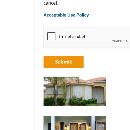
cancel.
Acceptable Use Policy