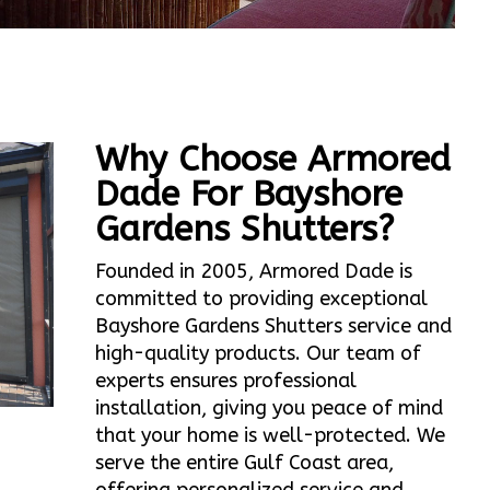
Why Choose Armored
Dade For Bayshore
Gardens Shutters?
Founded in 2005, Armored Dade is
committed to providing exceptional
Bayshore Gardens Shutters service and
high-quality products. Our team of
experts ensures professional
installation, giving you peace of mind
that your home is well-protected. We
serve the entire Gulf Coast area,