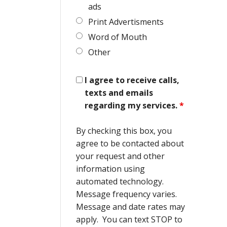
ads
Print Advertisments
Word of Mouth
Other
I agree to receive calls,
texts and emails
regarding my services.
*
By checking this box, you
agree to be contacted about
your request and other
information using
automated technology.
Message frequency varies.
Message and date rates may
apply. You can text STOP to