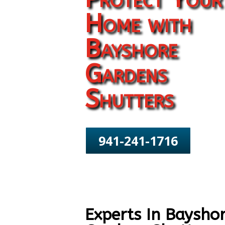
Home with
Bayshore
Gardens
Shutters
941-241-1716
Experts In Baysho