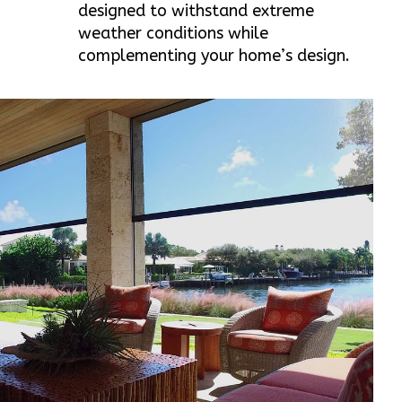
designed to withstand extreme
weather conditions while
complementing your home’s design.