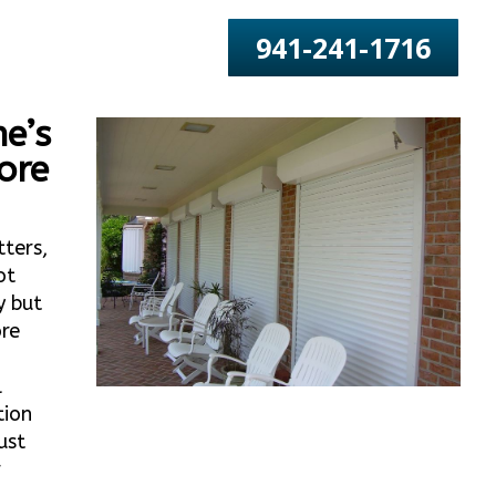
941-241-1716
e’s
ore
tters,
ot
y but
ore
o
l
tion
ust
r