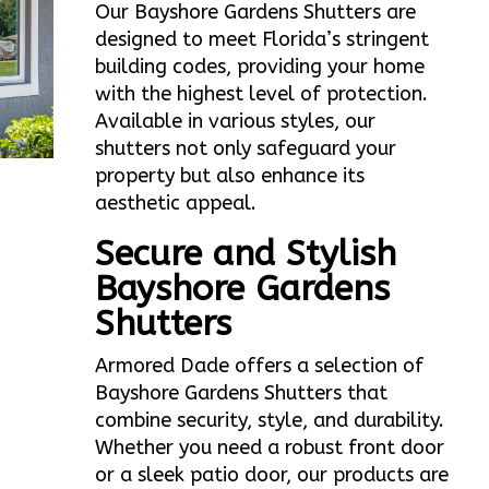
Our Bayshore Gardens Shutters are
designed to meet Florida’s stringent
building codes, providing your home
with the highest level of protection.
Available in various styles, our
shutters not only safeguard your
property but also enhance its
aesthetic appeal.
Secure and Stylish
Bayshore Gardens
Shutters
Armored Dade offers a selection of
Bayshore Gardens Shutters that
combine security, style, and durability.
Whether you need a robust front door
or a sleek patio door, our products are