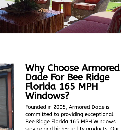
Why Choose Armored
Dade For Bee Ridge
Florida 165 MPH
Windows?
Founded in 2005, Armored Dade is
committed to providing exceptional
Bee Ridge Florida 165 MPH Windows
service and high-quality products. Our