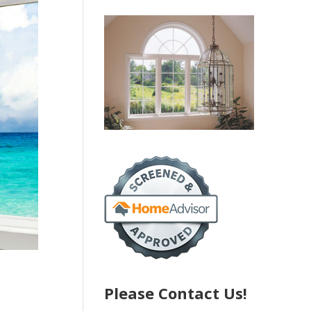
Please Contact Us!