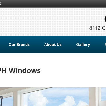
Our Brands
About Us
Gallery
MPH Windows