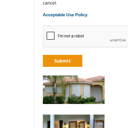
cancel.
Acceptable Use Policy