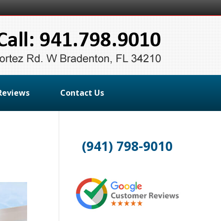
Reviews
Contact Us
(941) 798-9010