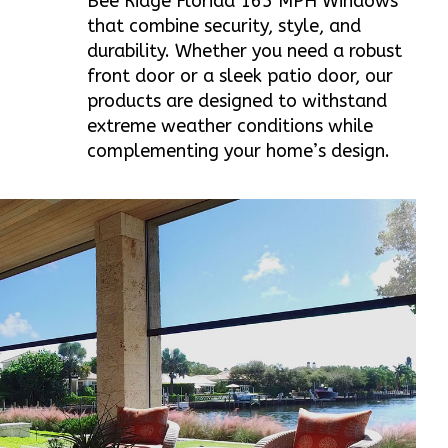
Bee Ridge Florida 165 MPH Windows
that combine security, style, and
durability. Whether you need a robust
front door or a sleek patio door, our
products are designed to withstand
extreme weather conditions while
complementing your home’s design.