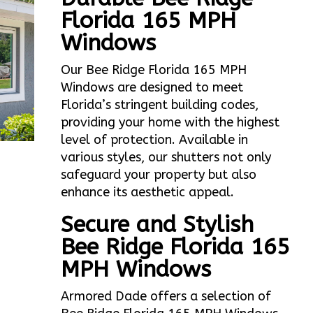
Florida 165 MPH
Windows
Our Bee Ridge Florida 165 MPH
Windows are designed to meet
Florida’s stringent building codes,
providing your home with the highest
level of protection. Available in
various styles, our shutters not only
safeguard your property but also
enhance its aesthetic appeal.
Secure and Stylish
Bee Ridge Florida 165
MPH Windows
Armored Dade offers a selection of