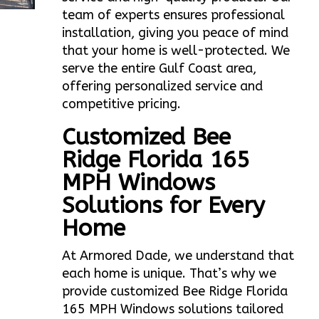
team of experts ensures professional
installation, giving you peace of mind
that your home is well-protected. We
serve the entire Gulf Coast area,
offering personalized service and
competitive pricing.
Customized Bee
Ridge Florida 165
MPH Windows
Solutions for Every
Home
At Armored Dade, we understand that
each home is unique. That’s why we
provide customized Bee Ridge Florida
165 MPH Windows solutions tailored