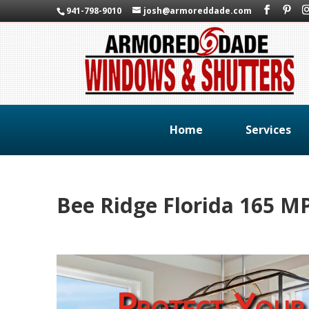
941-798-9010
josh@armoreddade.com
Home
Services
Bee Ridge Florida 165 
Protect Your