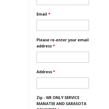
Email
*
Please re-enter your email
address
*
Address
*
Zip - WE ONLY SERVICE
MANATEE AND SARASOTA