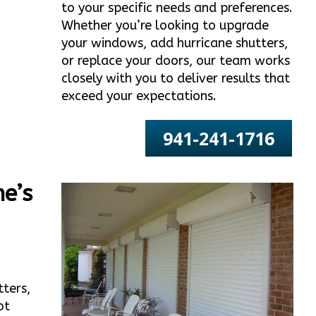
to your specific needs and preferences.
Whether you’re looking to upgrade
your windows, add hurricane shutters,
or replace your doors, our team works
closely with you to deliver results that
exceed your expectations.
941-241-1716
e’s
tters,
ot