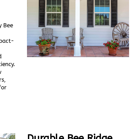
y Bee
mpact-
d
iency.
w
rs,
for
Durable Bee Ridge