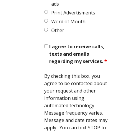
ads
Print Advertisments
Word of Mouth
Other
I agree to receive calls,
texts and emails
regarding my services.
*
By checking this box, you
agree to be contacted about
your request and other
information using
automated technology.
Message frequency varies.
Message and date rates may
apply. You can text STOP to