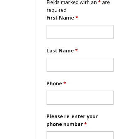
Fields marked with an
*
are
required
First Name
*
Last Name
*
Phone
*
Please re-enter your
phone number
*