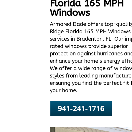
Florida 165 MPH
Windows
Armored Dade offers top-qualit
Ridge Florida 165 MPH Windows
services in Bradenton, FL. Our i
rated windows provide superior
protection against hurricanes an
enhance your home’s energy effic
We offer a wide range of windo
styles from leading manufacture
ensuring you find the perfect fit 
your home.
941-241-1716