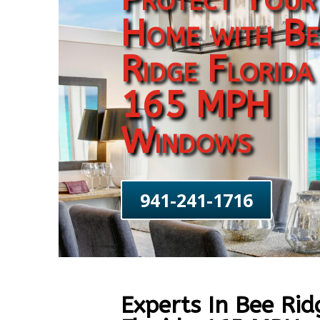
Home with Be
Ridge Florida
165 MPH
Windows
941-241-1716
Experts In Bee Rid