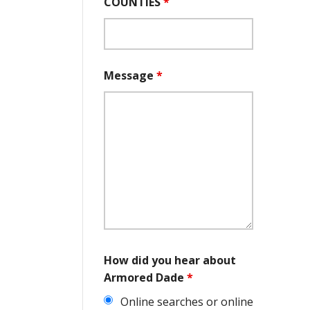
COUNTIES
*
Message
*
How did you hear about
Armored Dade
*
Online searches or online