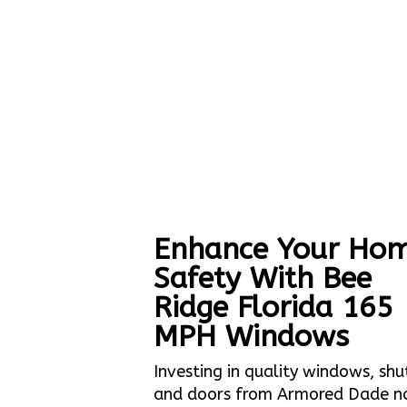
Enhance Your Hom
Safety With Bee
Ridge Florida 165
MPH Windows
Investing in quality windows, shu
and doors from Armored Dade n