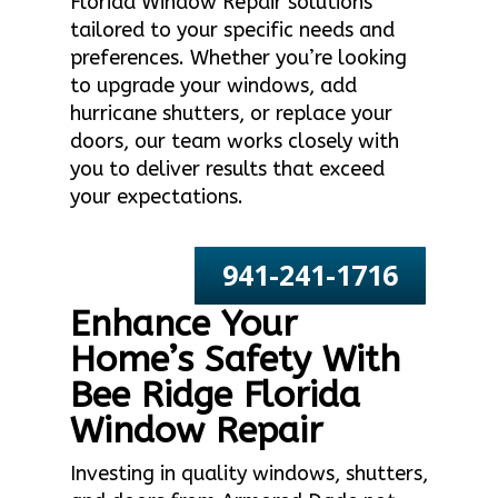
Florida Window Repair solutions
tailored to your specific needs and
preferences. Whether you’re looking
to upgrade your windows, add
hurricane shutters, or replace your
doors, our team works closely with
you to deliver results that exceed
your expectations.
941-241-1716
Enhance Your
Home’s Safety With
Bee Ridge Florida
Window Repair
Investing in quality windows, shutters,