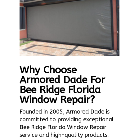
Why Choose
Armored Dade For
Bee Ridge Florida
Window Repair?
Founded in 2005, Armored Dade is
committed to providing exceptional
Bee Ridge Florida Window Repair
service and high-quality products.