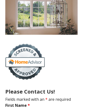
Please Contact Us!
Fields marked with an
*
are required
First Name
*