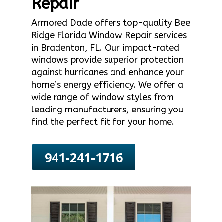
Repair
Armored Dade offers top-quality Bee
Ridge Florida Window Repair services
in Bradenton, FL. Our impact-rated
windows provide superior protection
against hurricanes and enhance your
home’s energy efficiency. We offer a
wide range of window styles from
leading manufacturers, ensuring you
find the perfect fit for your home.
941-241-1716