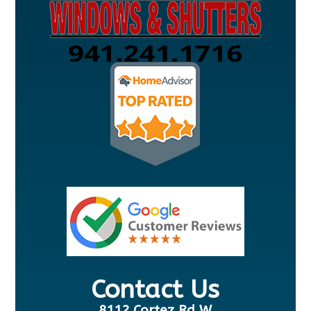
Contact Us
8112 Cortez Rd W