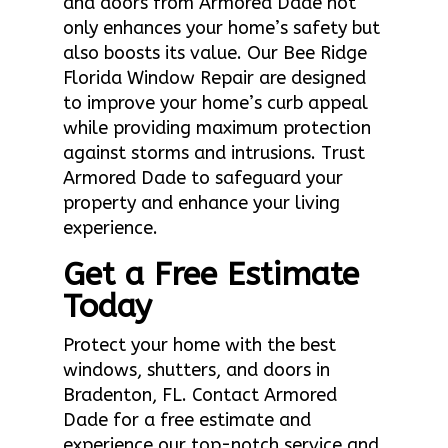
and doors from Armored Dade not
only enhances your home’s safety but
also boosts its value. Our Bee Ridge
Florida Window Repair are designed
to improve your home’s curb appeal
while providing maximum protection
against storms and intrusions. Trust
Armored Dade to safeguard your
property and enhance your living
experience.
Get a Free Estimate
Today
Protect your home with the best
windows, shutters, and doors in
Bradenton, FL. Contact Armored
Dade for a free estimate and
experience our top-notch service and