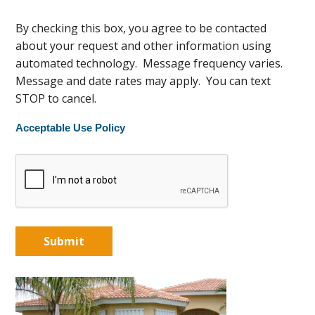
By checking this box, you agree to be contacted
about your request and other information using
automated technology. Message frequency varies.
Message and date rates may apply. You can text
STOP to cancel.
Acceptable Use Policy