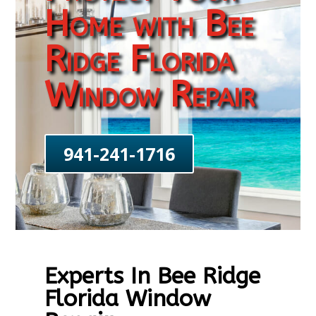
Home with Bee
Ridge Florida
Window Repair
941-241-1716
Experts In Bee Ridge
Florida Window