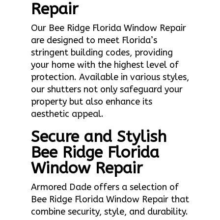
Repair
Our Bee Ridge Florida Window Repair
are designed to meet Florida’s
stringent building codes, providing
your home with the highest level of
protection. Available in various styles,
our shutters not only safeguard your
property but also enhance its
aesthetic appeal.
Secure and Stylish
Bee Ridge Florida
Window Repair
Armored Dade offers a selection of
Bee Ridge Florida Window Repair that
combine security, style, and durability.