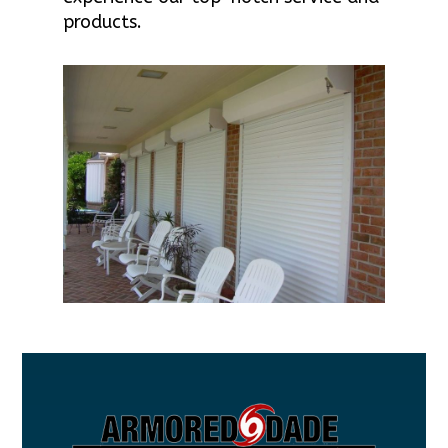
products.