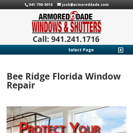
941-798-9010
josh@armoreddade.com
Select Page
Bee Ridge Florida Window
Repair
Protect Your