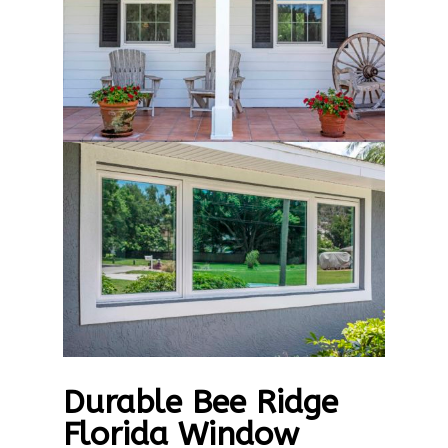
Durable Bee Ridge
Florida Window