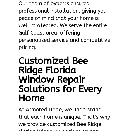
Our team of experts ensures
professional installation, giving you
peace of mind that your home is
well-protected. We serve the entire
Gulf Coast area, offering
personalized service and competitive
pricing.
Customized Bee
Ridge Florida
Window Repair
Solutions for Every
Home
At Armored Dade, we understand
that each home is unique. That’s why
we provide customized Bee Ridge