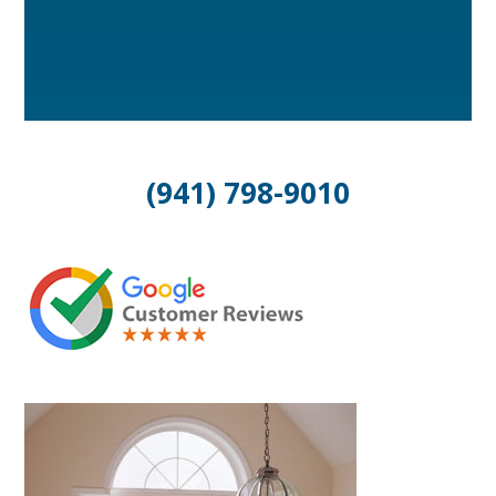
(941) 798-9010