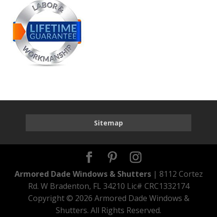
Sitemap
Armored Dade Windows & Shutters
| 8112 Cortez
Rd. W Bradenton, FL 34210 Lic# CRC1332174
Copyright ©
2026 Armored Dade Windows &
Shutters. All Rights Reserved.