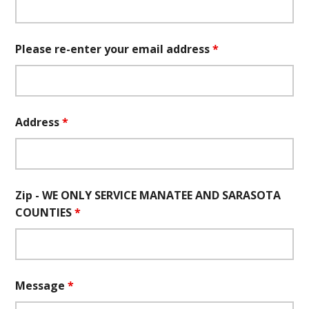
Please re-enter your email address
*
Address
*
Zip - WE ONLY SERVICE MANATEE AND SARASOTA
COUNTIES
*
Message
*