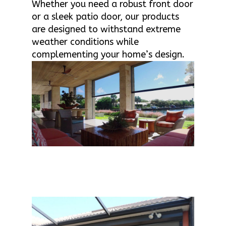
Whether you need a robust front door
or a sleek patio door, our products
are designed to withstand extreme
weather conditions while
complementing your home’s design.