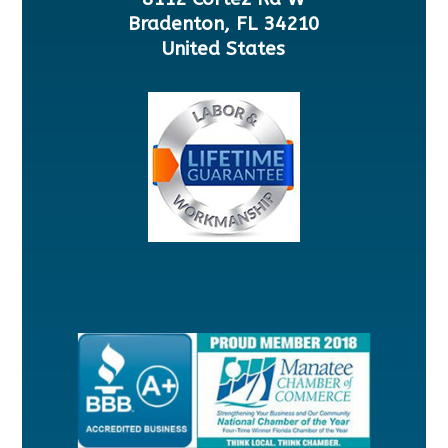
Bradenton, FL 34210
United States