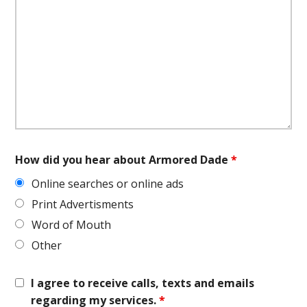
How did you hear about Armored Dade
*
Online searches or online ads
Print Advertisments
Word of Mouth
Other
I agree to receive calls, texts and emails
regarding my services.
*