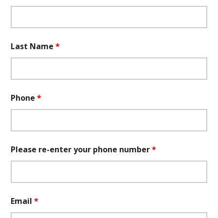
Last Name
*
Phone
*
Please re-enter your phone number
*
Email
*