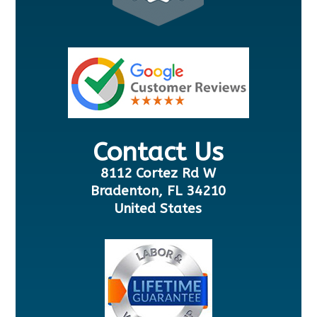
Contact Us
8112 Cortez Rd W
Bradenton, FL 34210
United States