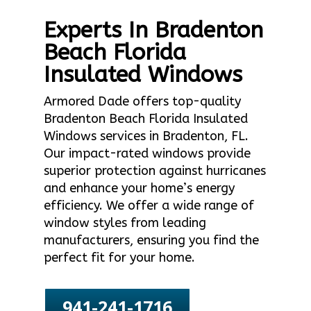
Experts In Bradenton
Beach Florida
Insulated Windows
Armored Dade offers top-quality
Bradenton Beach Florida Insulated
Windows services in Bradenton, FL.
Our impact-rated windows provide
superior protection against hurricanes
and enhance your home’s energy
efficiency. We offer a wide range of
window styles from leading
manufacturers, ensuring you find the
perfect fit for your home.
941-241-1716