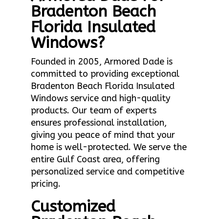
Bradenton Beach
Florida Insulated
Windows?
Founded in 2005, Armored Dade is
committed to providing exceptional
Bradenton Beach Florida Insulated
Windows service and high-quality
products. Our team of experts
ensures professional installation,
giving you peace of mind that your
home is well-protected. We serve the
entire Gulf Coast area, offering
personalized service and competitive
pricing.
Customized