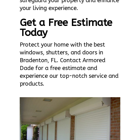
safeguard your property and enhance
your living experience.
Get a Free Estimate
Today
Protect your home with the best
windows, shutters, and doors in
Bradenton, FL. Contact Armored
Dade for a free estimate and
experience our top-notch service and
products.