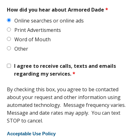
How did you hear about Armored Dade
*
Online searches or online ads
Print Advertisments
Word of Mouth
Other
I agree to receive calls, texts and emails
regarding my services.
*
By checking this box, you agree to be contacted
about your request and other information using
automated technology. Message frequency varies.
Message and date rates may apply. You can text
STOP to cancel.
Acceptable Use Policy