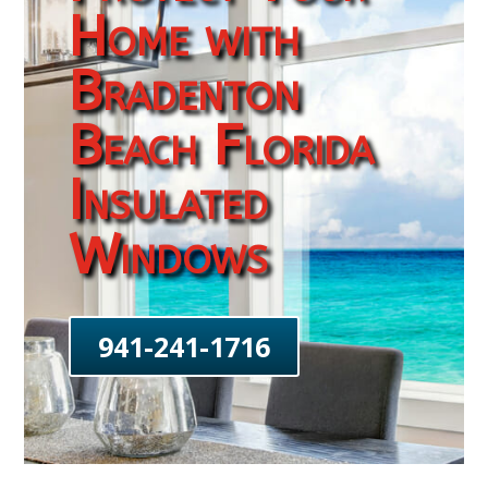
Home with
Bradenton
Beach Florida
Insulated
Windows
941-241-1716