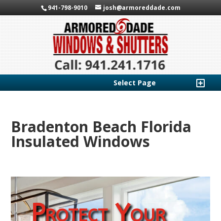
941-798-9010
josh@armoreddade.com
Select Page
Bradenton Beach Florida
Insulated Windows
Protect Your