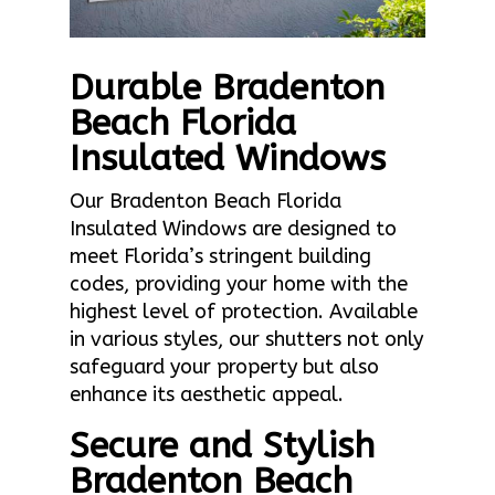
Durable Bradenton
Beach Florida
Insulated Windows
Our Bradenton Beach Florida
Insulated Windows are designed to
meet Florida’s stringent building
codes, providing your home with the
highest level of protection. Available
in various styles, our shutters not only
safeguard your property but also
enhance its aesthetic appeal.
Secure and Stylish
Bradenton Beach