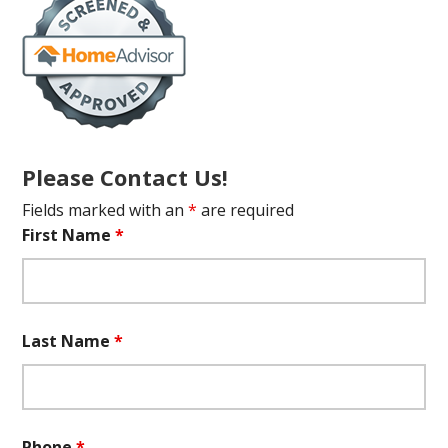
Please Contact Us!
Fields marked with an
*
are required
First Name
*
Last Name
*
Phone
*