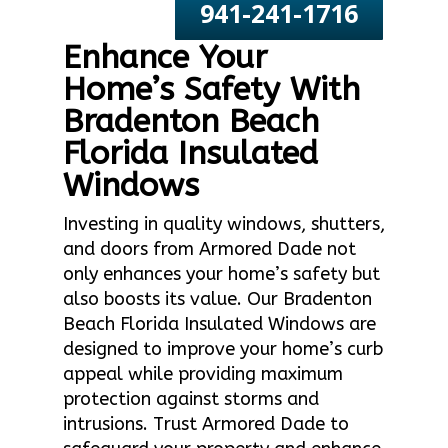
941-241-1716
Enhance Your
Home’s Safety With
Bradenton Beach
Florida Insulated
Windows
Investing in quality windows, shutters,
and doors from Armored Dade not
only enhances your home’s safety but
also boosts its value. Our Bradenton
Beach Florida Insulated Windows are
designed to improve your home’s curb
appeal while providing maximum
protection against storms and
intrusions. Trust Armored Dade to