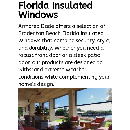
Florida Insulated
Windows
Armored Dade offers a selection of
Bradenton Beach Florida Insulated
Windows that combine security, style,
and durability. Whether you need a
robust front door or a sleek patio
door, our products are designed to
withstand extreme weather
conditions while complementing your
home’s design.