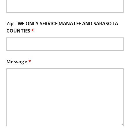
Zip - WE ONLY SERVICE MANATEE AND SARASOTA
COUNTIES
*
Message
*