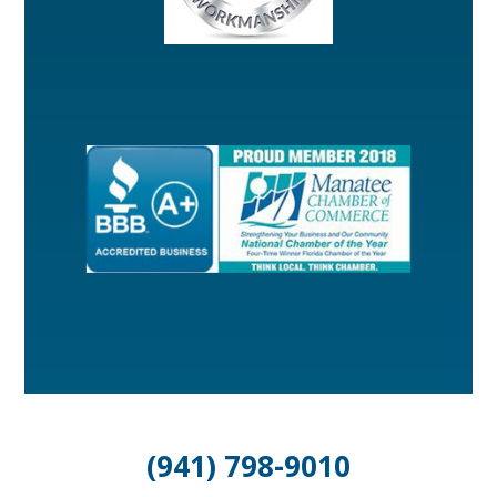
(941) 798-9010