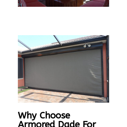
Why Choose
Armored Dade For