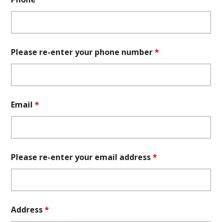
Please re-enter your phone number
*
Email
*
Please re-enter your email address
*
Address
*