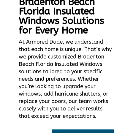
Bradenton Beach
Florida Insulated
Windows Solutions
for Every Home
At Armored Dade, we understand
that each home is unique. That’s why
we provide customized Bradenton
Beach Florida Insulated Windows
solutions tailored to your specific
needs and preferences. Whether
you’re looking to upgrade your
windows, add hurricane shutters, or
replace your doors, our team works
closely with you to deliver results
that exceed your expectations.