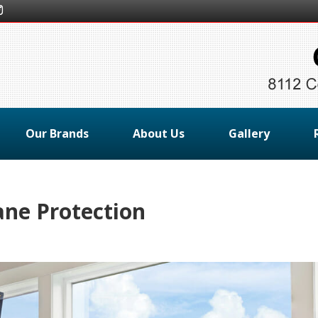
Our Brands
About Us
Gallery
ne Protection