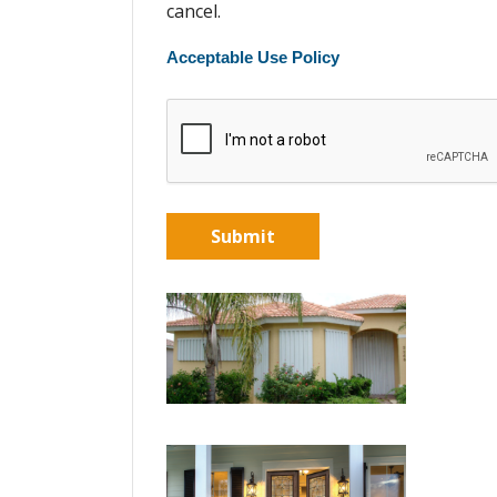
cancel.
Acceptable Use Policy