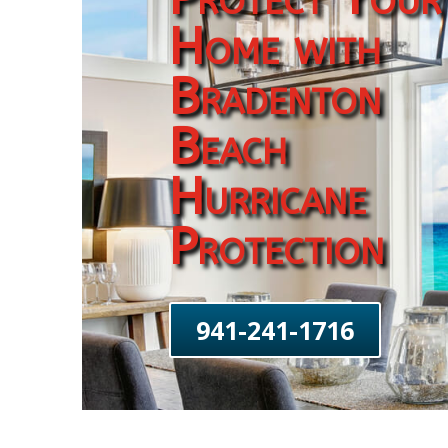
Home with
Bradenton
Beach
Hurricane
Protection
941-241-1716