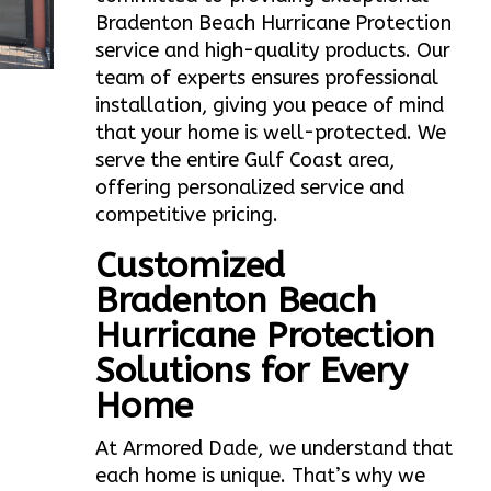
Bradenton Beach Hurricane Protection
service and high-quality products. Our
team of experts ensures professional
installation, giving you peace of mind
that your home is well-protected. We
serve the entire Gulf Coast area,
offering personalized service and
competitive pricing.
Customized
Bradenton Beach
Hurricane Protection
Solutions for Every
Home
At Armored Dade, we understand that
each home is unique. That’s why we