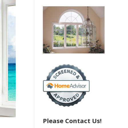
Please Contact Us!