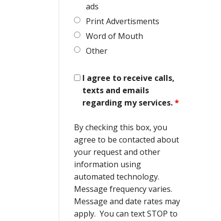
ads
Print Advertisments
Word of Mouth
Other
I agree to receive calls,
texts and emails
regarding my services.
*
By checking this box, you
agree to be contacted about
your request and other
information using
automated technology.
Message frequency varies.
Message and date rates may
apply. You can text STOP to