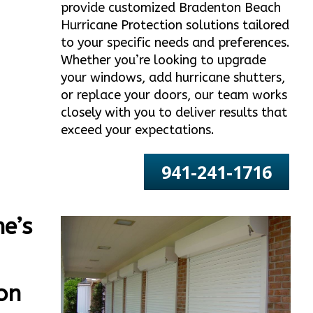
provide customized Bradenton Beach
Hurricane Protection solutions tailored
to your specific needs and preferences.
Whether you’re looking to upgrade
your windows, add hurricane shutters,
or replace your doors, our team works
closely with you to deliver results that
exceed your expectations.
941-241-1716
e’s
on