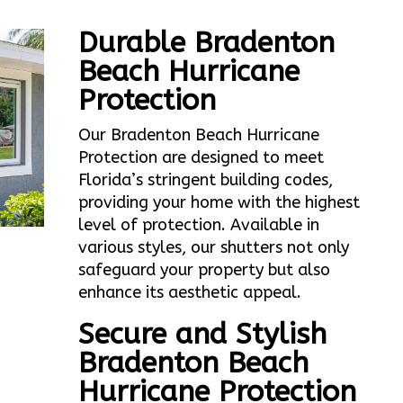
Durable Bradenton
Beach Hurricane
Protection
Our Bradenton Beach Hurricane
Protection are designed to meet
Florida’s stringent building codes,
providing your home with the highest
level of protection. Available in
various styles, our shutters not only
safeguard your property but also
enhance its aesthetic appeal.
Secure and Stylish
Bradenton Beach
Hurricane Protection