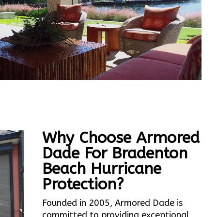
Why Choose Armored
Dade For Bradenton
Beach Hurricane
Protection?
Founded in 2005, Armored Dade is
committed to providing exceptional