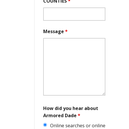
COUNTIES
*
Message
*
How did you hear about
Armored Dade
*
Online searches or online