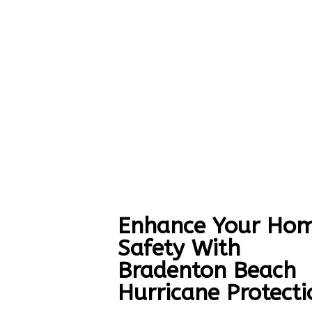
Enhance Your Hom
Safety With
Bradenton Beach
Hurricane Protecti