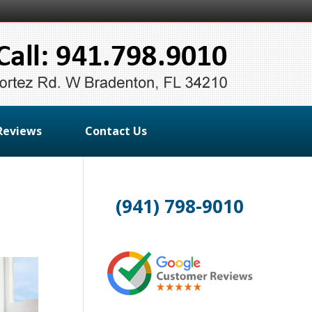
Reviews
Contact Us
(941) 798-9010