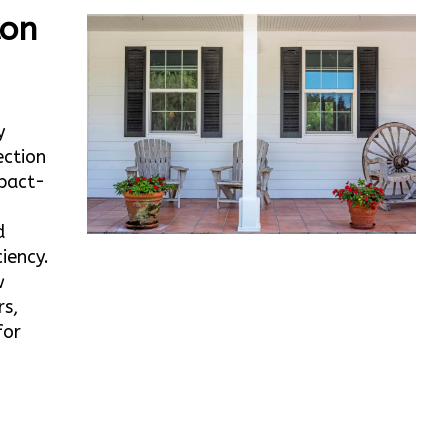
ton
y
ection
mpact-
d
iency.
w
rs,
for