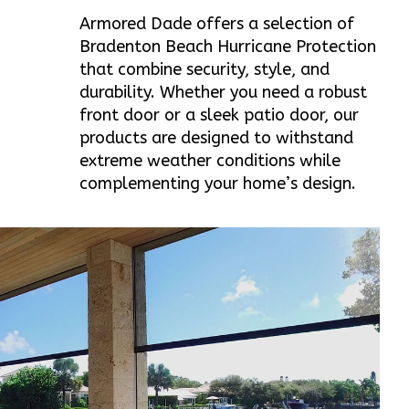
Armored Dade offers a selection of
Bradenton Beach Hurricane Protection
that combine security, style, and
durability. Whether you need a robust
front door or a sleek patio door, our
products are designed to withstand
extreme weather conditions while
complementing your home’s design.