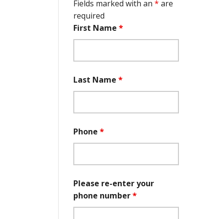
Fields marked with an
*
are
required
First Name
*
Last Name
*
Phone
*
Please re-enter your
phone number
*