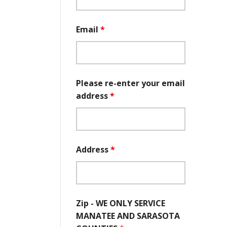
Email
*
Please re-enter your email
address
*
Address
*
Zip - WE ONLY SERVICE
MANATEE AND SARASOTA