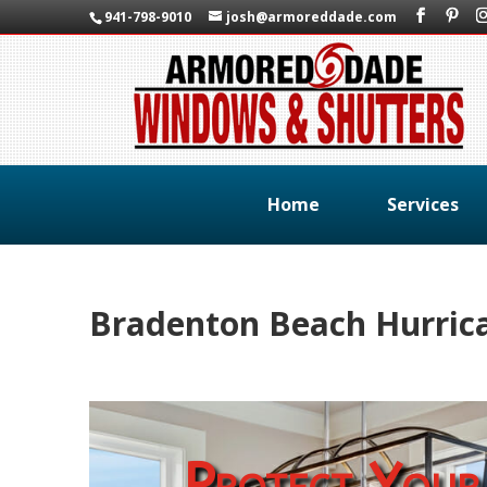
941-798-9010
josh@armoreddade.com
Home
Services
Bradenton Beach Hurrica
Protect Your