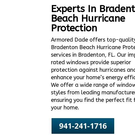
Experts In Braden
Beach Hurricane
Protection
Armored Dade offers top-qualit
Bradenton Beach Hurricane Prot
services in Bradenton, FL. Our i
rated windows provide superior
protection against hurricanes an
enhance your home’s energy effic
We offer a wide range of windo
styles from leading manufacture
ensuring you find the perfect fit 
your home.
941-241-1716