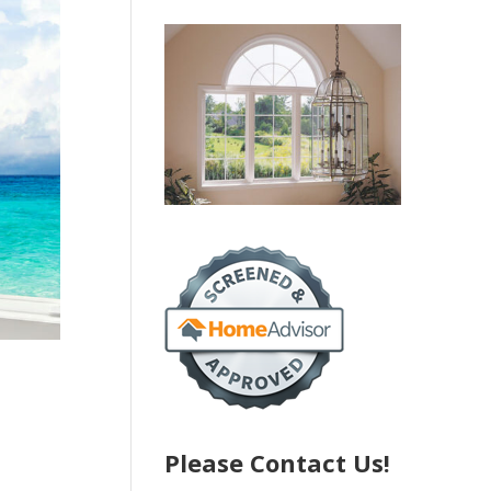
Please Contact Us!