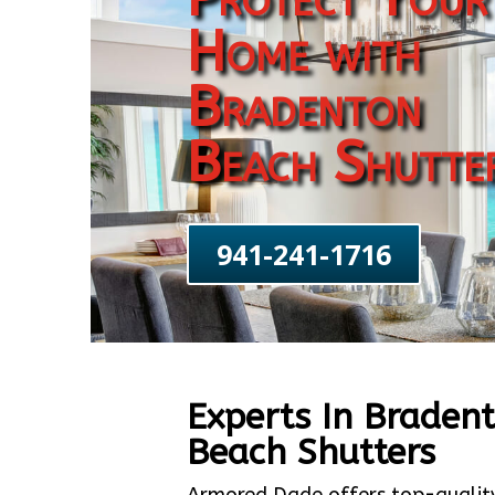
Home with
Bradenton
Beach Shutte
941-241-1716
Experts In Braden
Beach Shutters