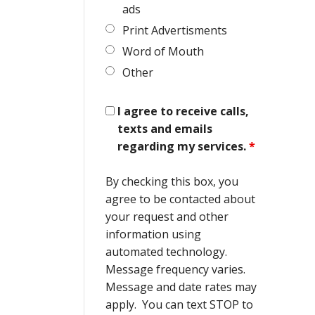
ads
Print Advertisments
Word of Mouth
Other
I agree to receive calls,
texts and emails
regarding my services.
*
By checking this box, you
agree to be contacted about
your request and other
information using
automated technology.
Message frequency varies.
Message and date rates may
apply. You can text STOP to