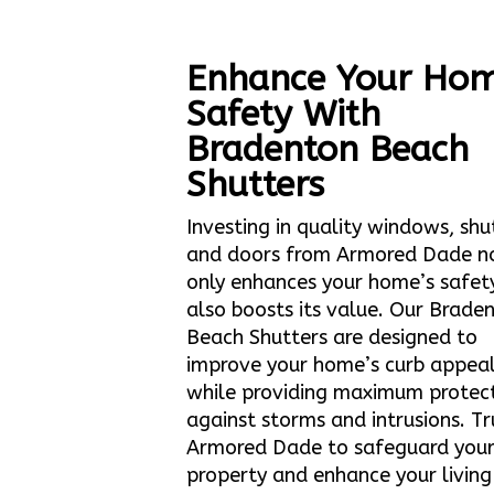
Enhance Your Hom
Safety With
Bradenton Beach
Shutters
Investing in quality windows, shu
and doors from Armored Dade n
only enhances your home’s safet
also boosts its value. Our Brade
Beach Shutters are designed to
improve your home’s curb appea
while providing maximum protec
against storms and intrusions. Tr
Armored Dade to safeguard you
property and enhance your living