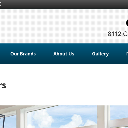
Our Brands
About Us
Gallery
rs