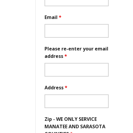
Email
*
Please re-enter your email
address
*
Address
*
Zip - WE ONLY SERVICE
MANATEE AND SARASOTA