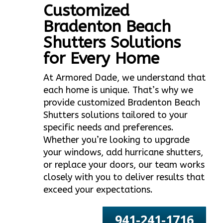
Customized
Bradenton Beach
Shutters Solutions
for Every Home
At Armored Dade, we understand that
each home is unique. That’s why we
provide customized Bradenton Beach
Shutters solutions tailored to your
specific needs and preferences.
Whether you’re looking to upgrade
your windows, add hurricane shutters,
or replace your doors, our team works
closely with you to deliver results that
exceed your expectations.
941-241-1716