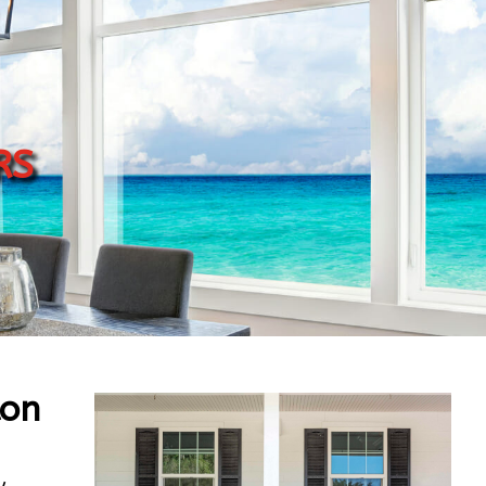
rs
ton