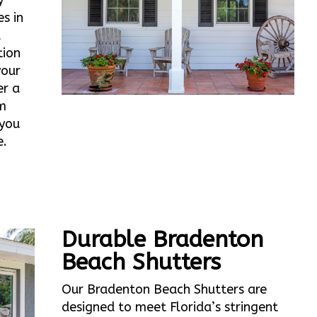
y
s in
d
tion
your
er a
m
 you
e.
Durable Bradenton
Beach Shutters
Our Bradenton Beach Shutters are
designed to meet Florida’s stringent