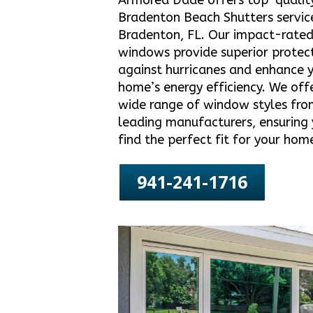
Armored Dade offers top-qualit
Bradenton Beach Shutters service
Bradenton, FL. Our impact-rate
windows provide superior protec
against hurricanes and enhance 
home’s energy efficiency. We off
wide range of window styles fro
leading manufacturers, ensuring
find the perfect fit for your hom
941-241-1716