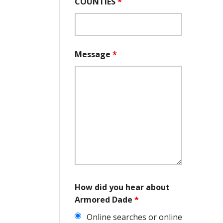
COUNTIES
*
Message
*
How did you hear about
Armored Dade
*
Online searches or online