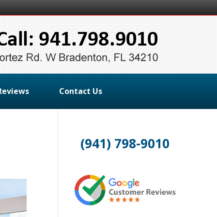
Reviews
Contact Us
(941) 798-9010