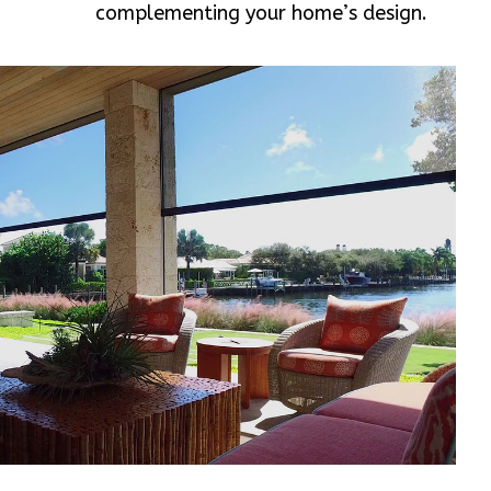
complementing your home’s design.