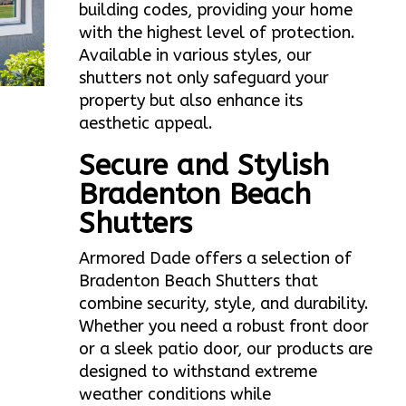
building codes, providing your home
with the highest level of protection.
Available in various styles, our
shutters not only safeguard your
property but also enhance its
aesthetic appeal.
Secure and Stylish
Bradenton Beach
Shutters
Armored Dade offers a selection of
Bradenton Beach Shutters that
combine security, style, and durability.
Whether you need a robust front door
or a sleek patio door, our products are
designed to withstand extreme
weather conditions while