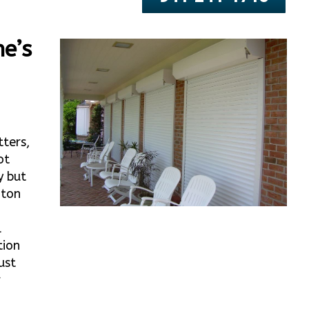
e’s
tters,
ot
y but
nton
l
tion
ust
r