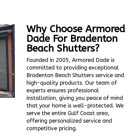
Why Choose Armored
Dade For Bradenton
Beach Shutters?
Founded in 2005, Armored Dade is
committed to providing exceptional
Bradenton Beach Shutters service and
high-quality products. Our team of
experts ensures professional
installation, giving you peace of mind
that your home is well-protected. We
serve the entire Gulf Coast area,
offering personalized service and
competitive pricing.