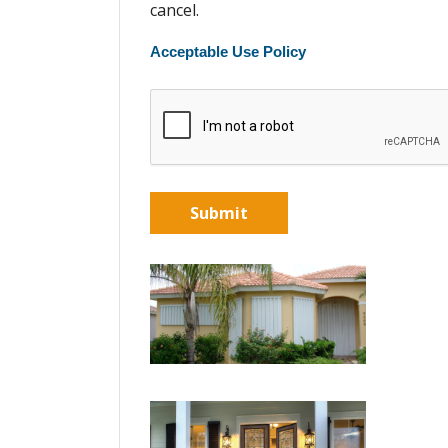
cancel.
Acceptable Use Policy