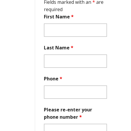
Fields marked with an
*
are
required
First Name
*
Last Name
*
Phone
*
Please re-enter your
phone number
*