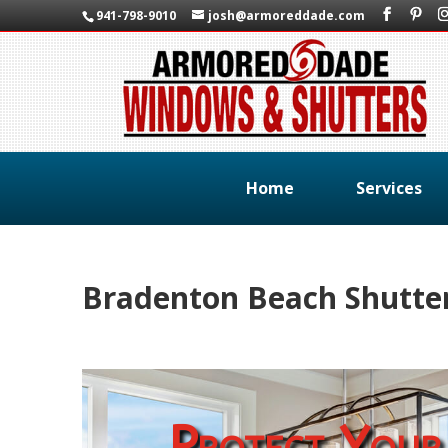
941-798-9010
josh@armoreddade.com
Home
Services
Bradenton Beach Shutte
Protect Your