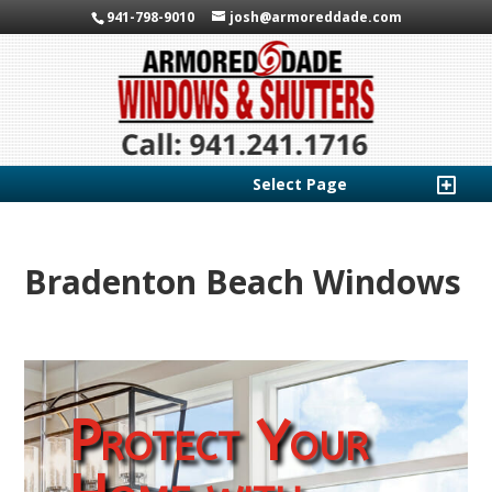
941-798-9010
josh@armoreddade.com
Select Page
Bradenton Beach Windows
Protect Your