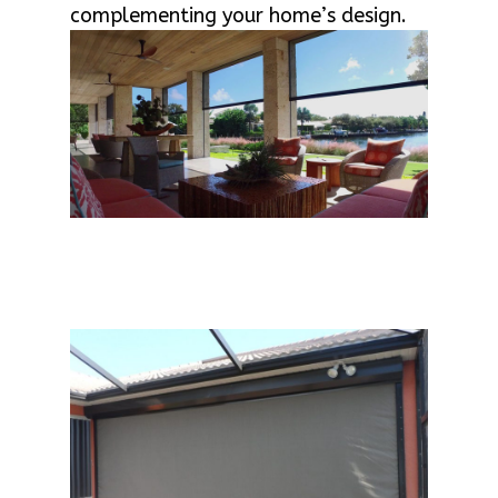
complementing your home’s design.