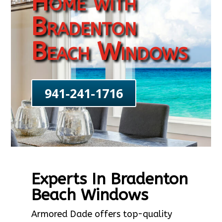
Home with
Bradenton
Beach Windows
941-241-1716
Experts In Bradenton
Beach Windows
Armored Dade offers top-quality