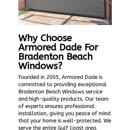
Why Choose
Armored Dade For
Bradenton Beach
Windows?
Founded in 2005, Armored Dade is
committed to providing exceptional
Bradenton Beach Windows service
and high-quality products. Our team
of experts ensures professional
installation, giving you peace of mind
that your home is well-protected. We
serve the entire Gulf Coast area,