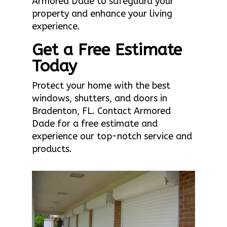
Armored Dade to safeguard your
property and enhance your living
experience.
Get a Free Estimate
Today
Protect your home with the best
windows, shutters, and doors in
Bradenton, FL. Contact Armored
Dade for a free estimate and
experience our top-notch service and
products.