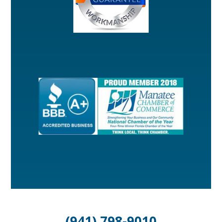
(941) 798-9010