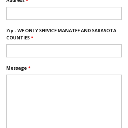
Address
*
Zip - WE ONLY SERVICE MANATEE AND SARASOTA
COUNTIES
*
Message
*