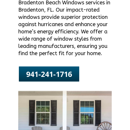
Bradenton Beach Windows services in
Bradenton, FL. Our impact-rated
windows provide superior protection
against hurricanes and enhance your
home’s energy efficiency. We offer a
wide range of window styles from
leading manufacturers, ensuring you
find the perfect fit for your home.
941-241-1716