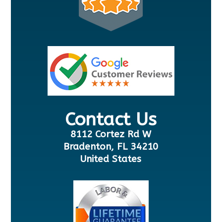
Contact Us
8112 Cortez Rd W
Bradenton, FL 34210
United States