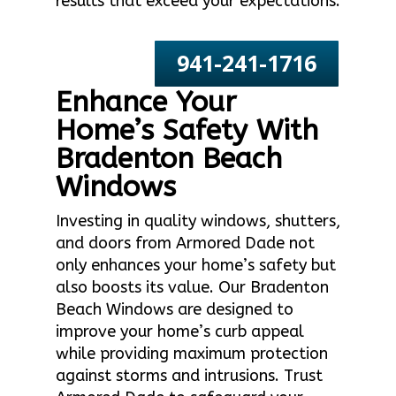
results that exceed your expectations.
941-241-1716
Enhance Your
Home’s Safety With
Bradenton Beach
Windows
Investing in quality windows, shutters,
and doors from Armored Dade not
only enhances your home’s safety but
also boosts its value. Our Bradenton
Beach Windows are designed to
improve your home’s curb appeal
while providing maximum protection
against storms and intrusions. Trust