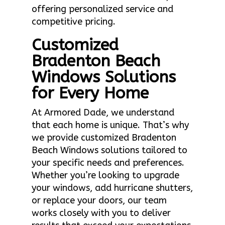
offering personalized service and
competitive pricing.
Customized
Bradenton Beach
Windows Solutions
for Every Home
At Armored Dade, we understand
that each home is unique. That’s why
we provide customized Bradenton
Beach Windows solutions tailored to
your specific needs and preferences.
Whether you’re looking to upgrade
your windows, add hurricane shutters,
or replace your doors, our team
works closely with you to deliver