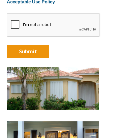
Acceptable Use Policy