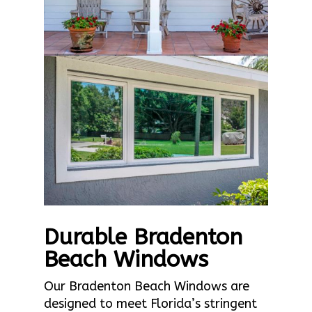
Durable Bradenton
Beach Windows
Our Bradenton Beach Windows are
designed to meet Florida’s stringent