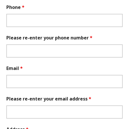
Phone
*
Please re-enter your phone number
*
Email
*
Please re-enter your email address
*