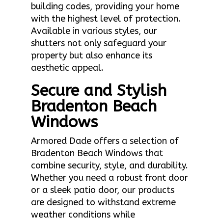
building codes, providing your home
with the highest level of protection.
Available in various styles, our
shutters not only safeguard your
property but also enhance its
aesthetic appeal.
Secure and Stylish
Bradenton Beach
Windows
Armored Dade offers a selection of
Bradenton Beach Windows that
combine security, style, and durability.
Whether you need a robust front door
or a sleek patio door, our products
are designed to withstand extreme
weather conditions while