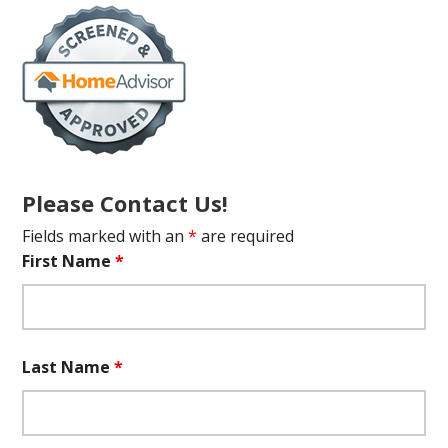
Please Contact Us!
Fields marked with an
*
are required
First Name
*
Last Name
*