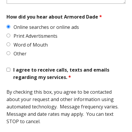
How did you hear about Armored Dade
*
Online searches or online ads
Print Advertisments
Word of Mouth
Other
I agree to receive calls, texts and emails
regarding my services.
*
By checking this box, you agree to be contacted
about your request and other information using
automated technology. Message frequency varies.
Message and date rates may apply. You can text
STOP to cancel.