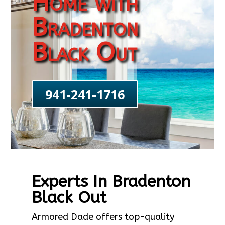
Home with
Bradenton
Black Out
941-241-1716
Experts In Bradenton
Black Out
Armored Dade offers top-quality