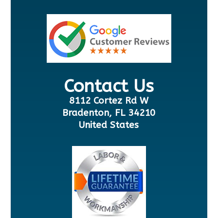
Contact Us
8112 Cortez Rd W
Bradenton, FL 34210
United States