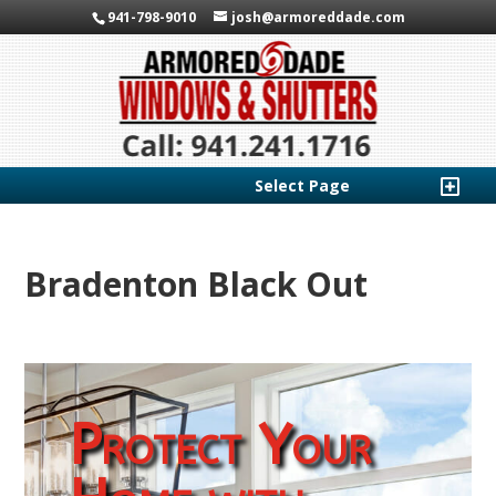
941-798-9010
josh@armoreddade.com
Select Page
Bradenton Black Out
Protect Your