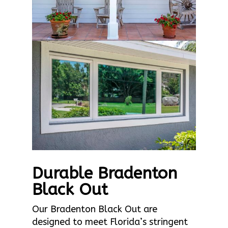
Durable Bradenton
Black Out
Our Bradenton Black Out are
designed to meet Florida’s stringent