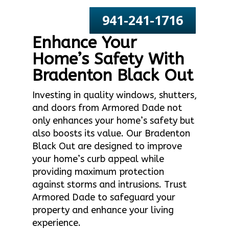
941-241-1716
Enhance Your
Home’s Safety With
Bradenton Black Out
Investing in quality windows, shutters,
and doors from Armored Dade not
only enhances your home’s safety but
also boosts its value. Our Bradenton
Black Out are designed to improve
your home’s curb appeal while
providing maximum protection
against storms and intrusions. Trust
Armored Dade to safeguard your
property and enhance your living
experience.