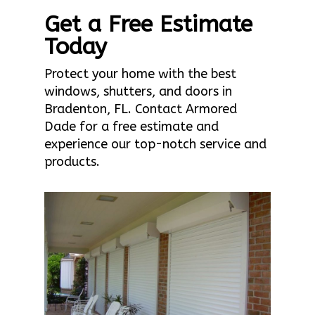
Get a Free Estimate
Today
Protect your home with the best
windows, shutters, and doors in
Bradenton, FL. Contact Armored
Dade for a free estimate and
experience our top-notch service and
products.