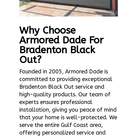
Why Choose
Armored Dade For
Bradenton Black
Out?
Founded in 2005, Armored Dade is
committed to providing exceptional
Bradenton Black Out service and
high-quality products. Our team of
experts ensures professional
installation, giving you peace of mind
that your home is well-protected. We
serve the entire Gulf Coast area,
offering personalized service and