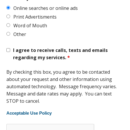
Online searches or online ads
Print Advertisments
Word of Mouth
Other
I agree to receive calls, texts and emails
regarding my services.
*
By checking this box, you agree to be contacted
about your request and other information using
automated technology. Message frequency varies.
Message and date rates may apply. You can text
STOP to cancel.
Acceptable Use Policy