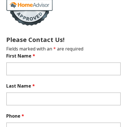
Please Contact Us!
Fields marked with an
*
are required
First Name
*
Last Name
*
Phone
*