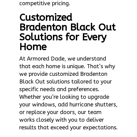
competitive pricing.
Customized
Bradenton Black Out
Solutions for Every
Home
At Armored Dade, we understand
that each home is unique. That’s why
we provide customized Bradenton
Black Out solutions tailored to your
specific needs and preferences.
Whether you’re looking to upgrade
your windows, add hurricane shutters,
or replace your doors, our team
works closely with you to deliver
results that exceed your expectations.