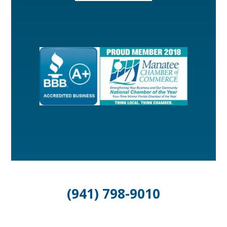
(941) 798-9010