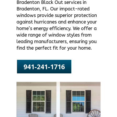
Bradenton Black Out services in
Bradenton, FL. Our impact-rated
windows provide superior protection
against hurricanes and enhance your
home’s energy efficiency. We offer a
wide range of window styles from
leading manufacturers, ensuring you
find the perfect fit for your home.
941-241-1716