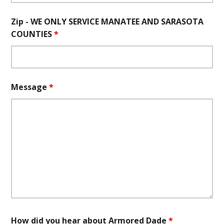
Zip - WE ONLY SERVICE MANATEE AND SARASOTA
COUNTIES
*
Message
*
How did you hear about Armored Dade
*