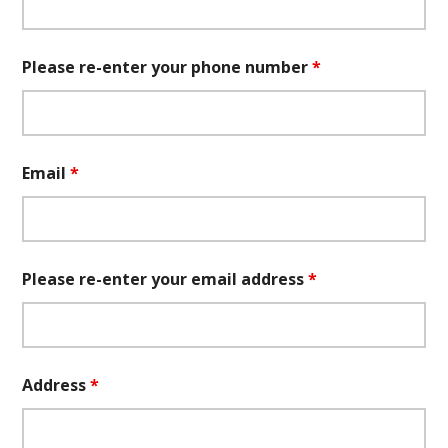
Please re-enter your phone number
*
Email
*
Please re-enter your email address
*
Address
*