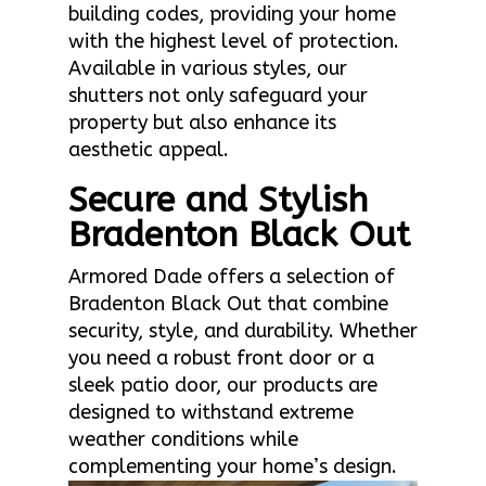
building codes, providing your home
with the highest level of protection.
Available in various styles, our
shutters not only safeguard your
property but also enhance its
aesthetic appeal.
Secure and Stylish
Bradenton Black Out
Armored Dade offers a selection of
Bradenton Black Out that combine
security, style, and durability. Whether
you need a robust front door or a
sleek patio door, our products are
designed to withstand extreme
weather conditions while
complementing your home’s design.