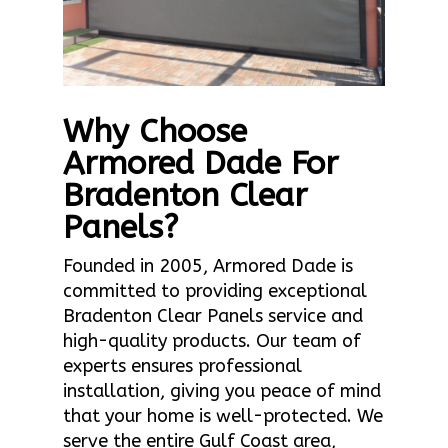
Why Choose
Armored Dade For
Bradenton Clear
Panels?
Founded in 2005, Armored Dade is
committed to providing exceptional
Bradenton Clear Panels service and
high-quality products. Our team of
experts ensures professional
installation, giving you peace of mind
that your home is well-protected. We
serve the entire Gulf Coast area,