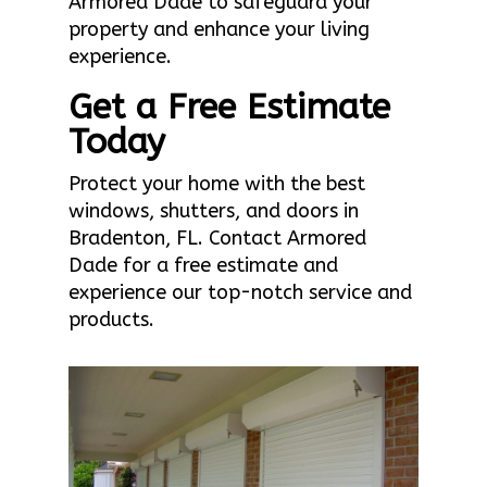
Armored Dade to safeguard your
property and enhance your living
experience.
Get a Free Estimate
Today
Protect your home with the best
windows, shutters, and doors in
Bradenton, FL. Contact Armored
Dade for a free estimate and
experience our top-notch service and
products.