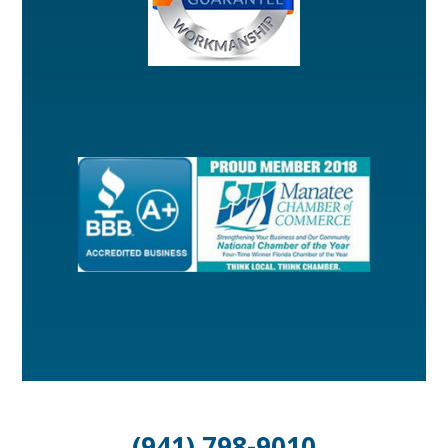
(941) 798-9010