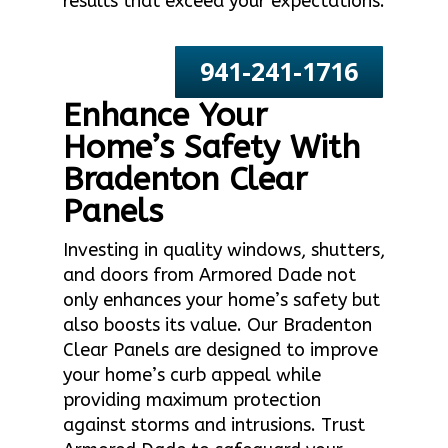
results that exceed your expectations.
941-241-1716
Enhance Your
Home’s Safety With
Bradenton Clear
Panels
Investing in quality windows, shutters,
and doors from Armored Dade not
only enhances your home’s safety but
also boosts its value. Our Bradenton
Clear Panels are designed to improve
your home’s curb appeal while
providing maximum protection
against storms and intrusions. Trust