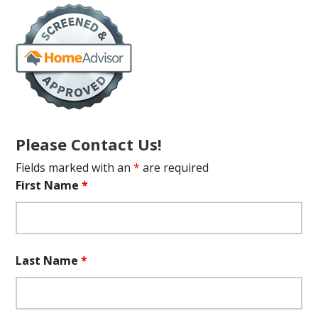
Please Contact Us!
Fields marked with an
*
are required
First Name
*
Last Name
*