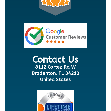
Contact Us
8112 Cortez Rd W
Bradenton, FL 34210
United States