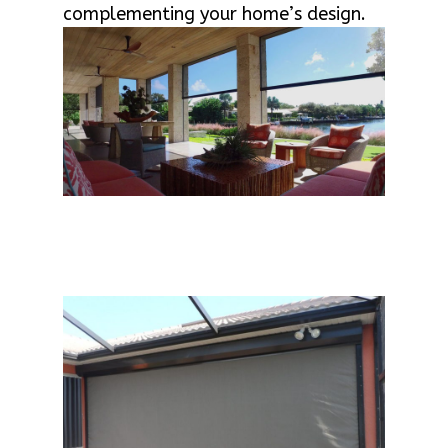
complementing your home’s design.