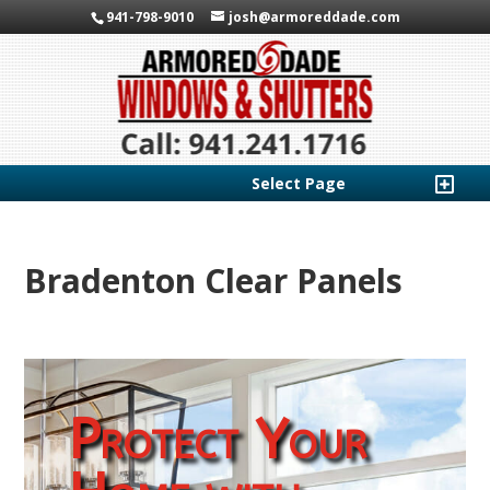
941-798-9010
josh@armoreddade.com
Select Page
Bradenton Clear Panels
Protect Your