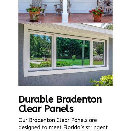
Durable Bradenton
Clear Panels
Our Bradenton Clear Panels are
designed to meet Florida’s stringent