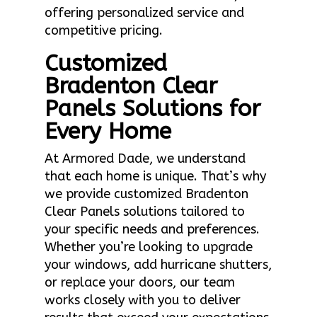
offering personalized service and
competitive pricing.
Customized
Bradenton Clear
Panels Solutions for
Every Home
At Armored Dade, we understand
that each home is unique. That’s why
we provide customized Bradenton
Clear Panels solutions tailored to
your specific needs and preferences.
Whether you’re looking to upgrade
your windows, add hurricane shutters,
or replace your doors, our team
works closely with you to deliver