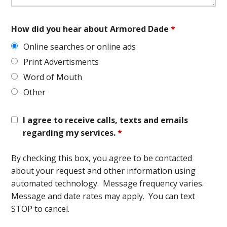
How did you hear about Armored Dade
*
Online searches or online ads
Print Advertisments
Word of Mouth
Other
I agree to receive calls, texts and emails
regarding my services.
*
By checking this box, you agree to be contacted
about your request and other information using
automated technology. Message frequency varies.
Message and date rates may apply. You can text
STOP to cancel.