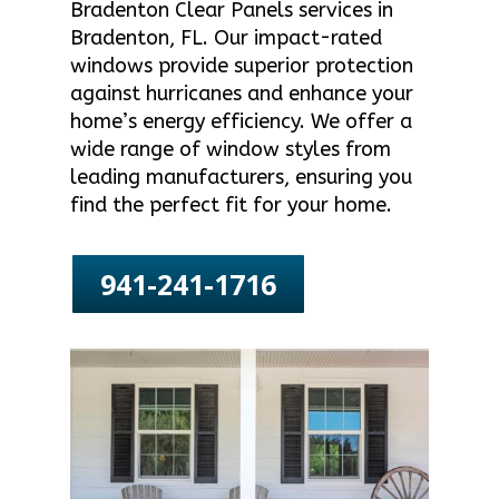
Bradenton Clear Panels services in
Bradenton, FL. Our impact-rated
windows provide superior protection
against hurricanes and enhance your
home’s energy efficiency. We offer a
wide range of window styles from
leading manufacturers, ensuring you
find the perfect fit for your home.
941-241-1716