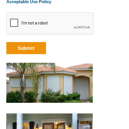
Acceptable Use Policy