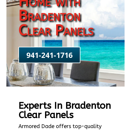
Home with
Bradenton
Clear Panels
941-241-1716
Experts In Bradenton
Clear Panels
Armored Dade offers top-quality