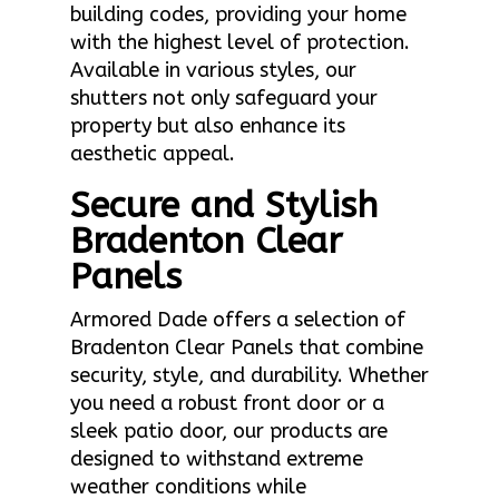
building codes, providing your home
with the highest level of protection.
Available in various styles, our
shutters not only safeguard your
property but also enhance its
aesthetic appeal.
Secure and Stylish
Bradenton Clear
Panels
Armored Dade offers a selection of
Bradenton Clear Panels that combine
security, style, and durability. Whether
you need a robust front door or a
sleek patio door, our products are
designed to withstand extreme
weather conditions while