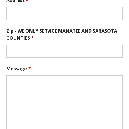
Address
*
Zip - WE ONLY SERVICE MANATEE AND SARASOTA
COUNTIES
*
Message
*