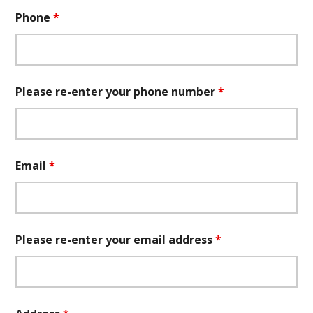
Phone
*
Please re-enter your phone number
*
Email
*
Please re-enter your email address
*