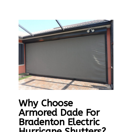
Why Choose
Armored Dade For
Bradenton Electric
Hurricane Shutters?