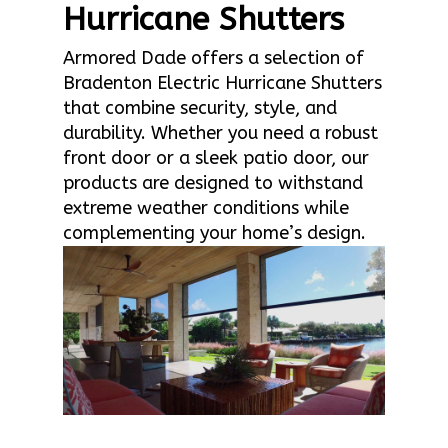
Hurricane Shutters
Armored Dade offers a selection of
Bradenton Electric Hurricane Shutters
that combine security, style, and
durability. Whether you need a robust
front door or a sleek patio door, our
products are designed to withstand
extreme weather conditions while
complementing your home’s design.