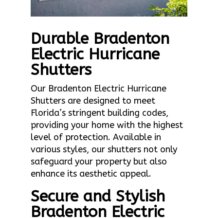
Durable Bradenton
Electric Hurricane
Shutters
Our Bradenton Electric Hurricane
Shutters are designed to meet
Florida’s stringent building codes,
providing your home with the highest
level of protection. Available in
various styles, our shutters not only
safeguard your property but also
enhance its aesthetic appeal.
Secure and Stylish
Bradenton Electric