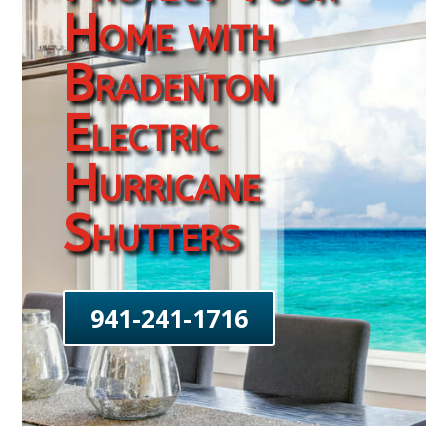
Home with
Bradenton
Electric
Hurricane
Shutters
941-241-1716