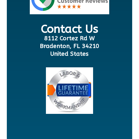
Contact Us
8112 Cortez Rd W
Bradenton, FL 34210
United States