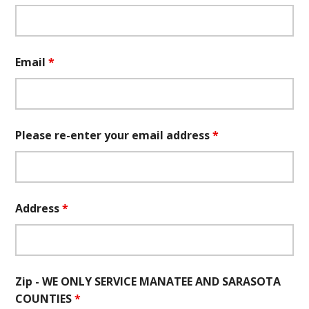
Email
*
Please re-enter your email address
*
Address
*
Zip - WE ONLY SERVICE MANATEE AND SARASOTA
COUNTIES
*