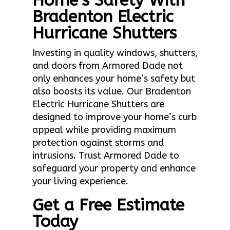
Home’s Safety With
Bradenton Electric
Hurricane Shutters
Investing in quality windows, shutters,
and doors from Armored Dade not
only enhances your home’s safety but
also boosts its value. Our Bradenton
Electric Hurricane Shutters are
designed to improve your home’s curb
appeal while providing maximum
protection against storms and
intrusions. Trust Armored Dade to
safeguard your property and enhance
your living experience.
Get a Free Estimate
Today