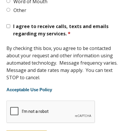
Word of Mouth
Other
I agree to receive calls, texts and emails
regarding my services.
*
By checking this box, you agree to be contacted
about your request and other information using
automated technology. Message frequency varies.
Message and date rates may apply. You can text
STOP to cancel.
Acceptable Use Policy