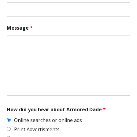
Message
*
How did you hear about Armored Dade
*
Online searches or online ads
Print Advertisments