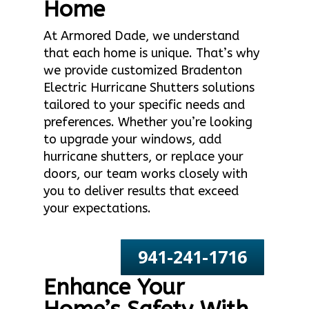
Home
At Armored Dade, we understand
that each home is unique. That’s why
we provide customized Bradenton
Electric Hurricane Shutters solutions
tailored to your specific needs and
preferences. Whether you’re looking
to upgrade your windows, add
hurricane shutters, or replace your
doors, our team works closely with
you to deliver results that exceed
your expectations.
941-241-1716
Enhance Your