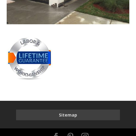
Sitemap