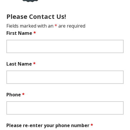
Please Contact Us!
Fields marked with an
*
are required
First Name
*
Last Name
*
Phone
*
Please re-enter your phone number
*