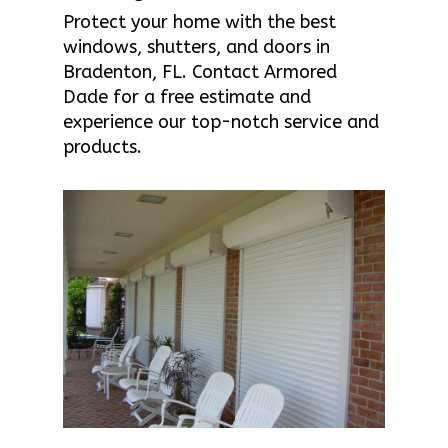
Protect your home with the best
windows, shutters, and doors in
Bradenton, FL. Contact Armored
Dade for a free estimate and
experience our top-notch service and
products.