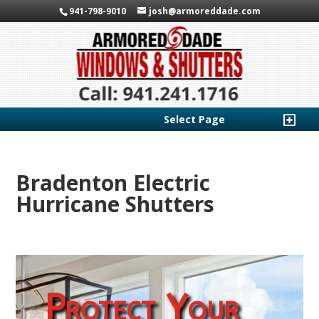
941-798-9010
josh@armoreddade.com
Select Page
Bradenton Electric
Hurricane Shutters
Protect Your