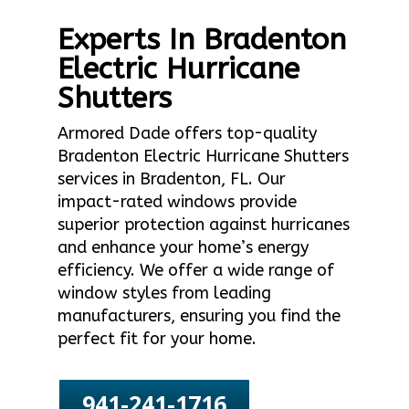
Experts In Bradenton
Electric Hurricane
Shutters
Armored Dade offers top-quality
Bradenton Electric Hurricane Shutters
services in Bradenton, FL. Our
impact-rated windows provide
superior protection against hurricanes
and enhance your home’s energy
efficiency. We offer a wide range of
window styles from leading
manufacturers, ensuring you find the
perfect fit for your home.
941-241-1716