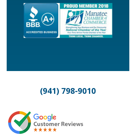
(941) 798-9010