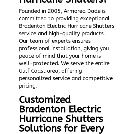
Founded in 2005, Armored Dade is
committed to providing exceptional
Bradenton Electric Hurricane Shutters
service and high-quality products.
Our team of experts ensures
professional installation, giving you
peace of mind that your home is
well-protected. We serve the entire
Gulf Coast area, offering
personalized service and competitive
pricing.
Customized
Bradenton Electric
Hurricane Shutters
Solutions for Every