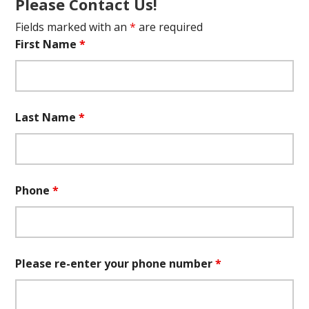
Please Contact Us!
Fields marked with an
*
are required
First Name
*
Last Name
*
Phone
*
Please re-enter your phone number
*