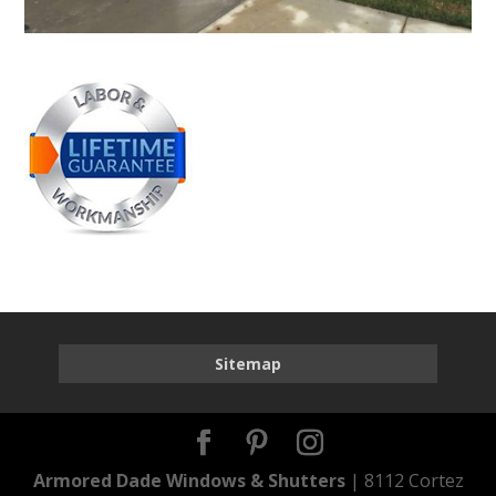
Sitemap
Armored Dade Windows & Shutters
| 8112 Cortez