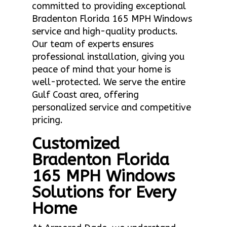
committed to providing exceptional
Bradenton Florida 165 MPH Windows
service and high-quality products.
Our team of experts ensures
professional installation, giving you
peace of mind that your home is
well-protected. We serve the entire
Gulf Coast area, offering
personalized service and competitive
pricing.
Customized
Bradenton Florida
165 MPH Windows
Solutions for Every
Home