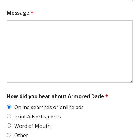
Message
*
How did you hear about Armored Dade
*
Online searches or online ads
Print Advertisments
Word of Mouth
Other