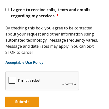
I agree to receive calls, texts and emails
regarding my services.
*
By checking this box, you agree to be contacted
about your request and other information using
automated technology. Message frequency varies.
Message and date rates may apply. You can text
STOP to cancel.
Acceptable Use Policy