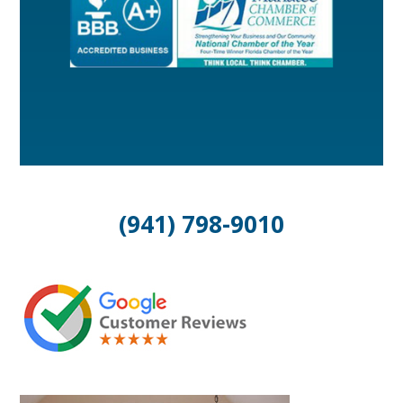
(941) 798-9010