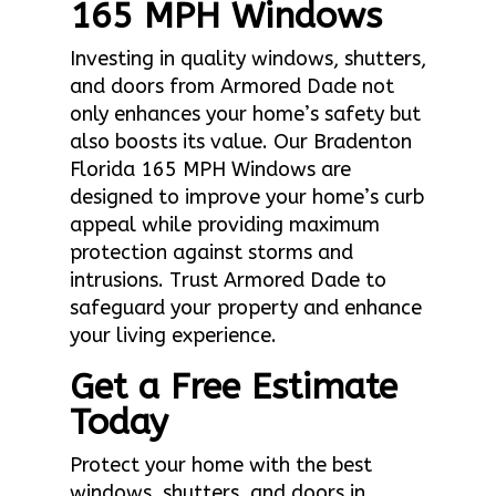
165 MPH Windows
Investing in quality windows, shutters,
and doors from Armored Dade not
only enhances your home’s safety but
also boosts its value. Our Bradenton
Florida 165 MPH Windows are
designed to improve your home’s curb
appeal while providing maximum
protection against storms and
intrusions. Trust Armored Dade to
safeguard your property and enhance
your living experience.
Get a Free Estimate
Today
Protect your home with the best
windows, shutters, and doors in