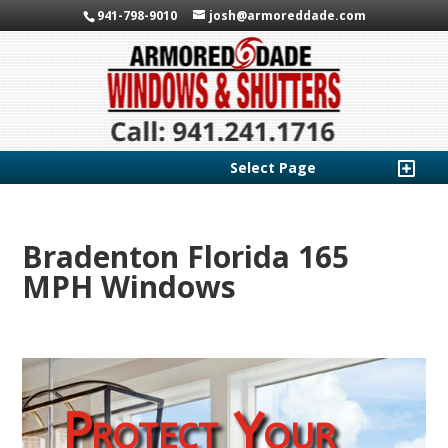
941-798-9010
josh@armoreddade.com
Select Page
Bradenton Florida 165
MPH Windows
Protect Your