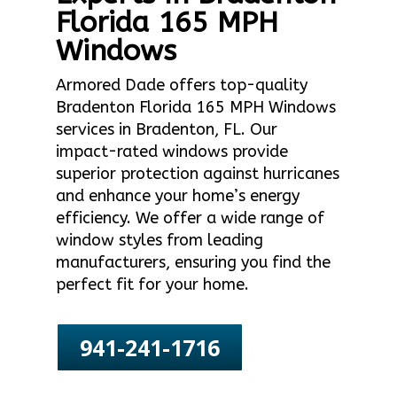
Florida 165 MPH
Windows
Armored Dade offers top-quality
Bradenton Florida 165 MPH Windows
services in Bradenton, FL. Our
impact-rated windows provide
superior protection against hurricanes
and enhance your home’s energy
efficiency. We offer a wide range of
window styles from leading
manufacturers, ensuring you find the
perfect fit for your home.
941-241-1716