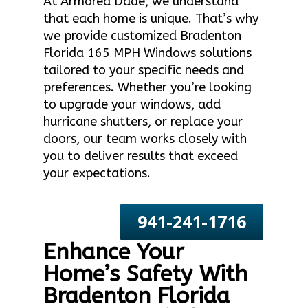
At Armored Dade, we understand
that each home is unique. That’s why
we provide customized Bradenton
Florida 165 MPH Windows solutions
tailored to your specific needs and
preferences. Whether you’re looking
to upgrade your windows, add
hurricane shutters, or replace your
doors, our team works closely with
you to deliver results that exceed
your expectations.
941-241-1716
Enhance Your
Home’s Safety With
Bradenton Florida