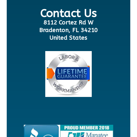
Contact Us
8112 Cortez Rd W
Bradenton, FL 34210
United States