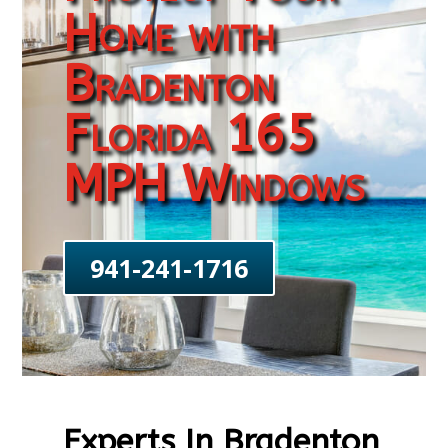
Home with
Bradenton
Florida 165
MPH Windows
941-241-1716
Experts In Bradenton