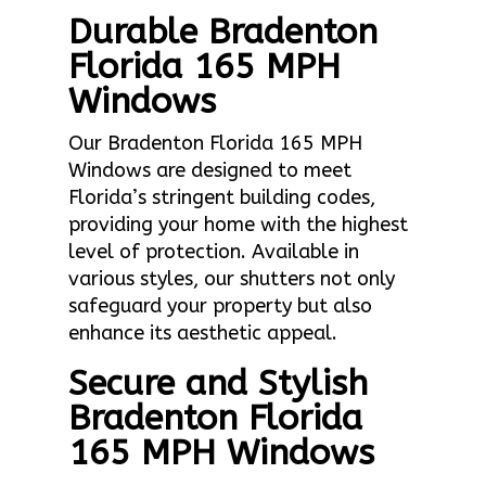
Durable Bradenton
Florida 165 MPH
Windows
Our Bradenton Florida 165 MPH
Windows are designed to meet
Florida’s stringent building codes,
providing your home with the highest
level of protection. Available in
various styles, our shutters not only
safeguard your property but also
enhance its aesthetic appeal.
Secure and Stylish
Bradenton Florida
165 MPH Windows