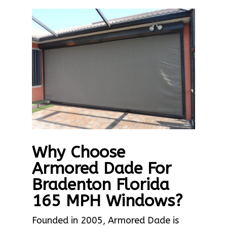
Why Choose
Armored Dade For
Bradenton Florida
165 MPH Windows?
Founded in 2005, Armored Dade is