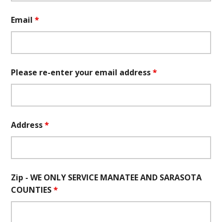
Email
*
Please re-enter your email address
*
Address
*
Zip - WE ONLY SERVICE MANATEE AND SARASOTA
COUNTIES
*