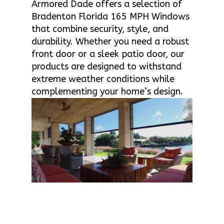
Armored Dade offers a selection of
Bradenton Florida 165 MPH Windows
that combine security, style, and
durability. Whether you need a robust
front door or a sleek patio door, our
products are designed to withstand
extreme weather conditions while
complementing your home’s design.