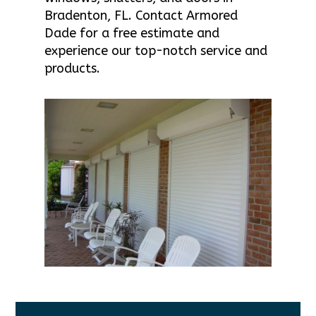
Bradenton, FL. Contact Armored
Dade for a free estimate and
experience our top-notch service and
products.