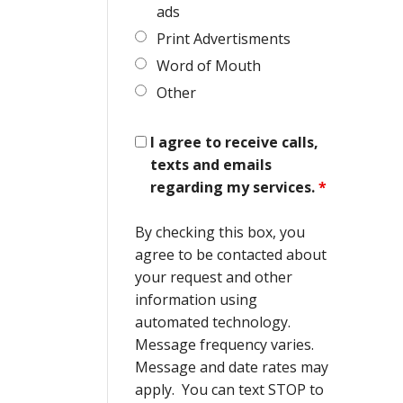
ads
Print Advertisments
Word of Mouth
Other
I agree to receive calls,
texts and emails
regarding my services.
*
By checking this box, you
agree to be contacted about
your request and other
information using
automated technology.
Message frequency varies.
Message and date rates may
apply. You can text STOP to