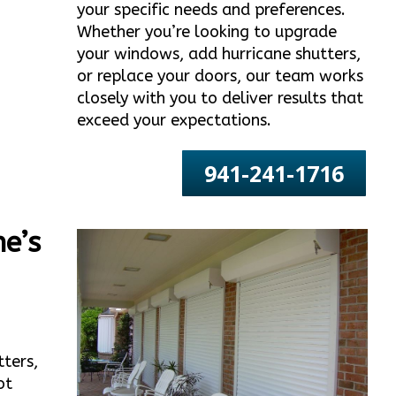
your specific needs and preferences.
Whether you’re looking to upgrade
your windows, add hurricane shutters,
or replace your doors, our team works
closely with you to deliver results that
exceed your expectations.
941-241-1716
e’s
tters,
ot