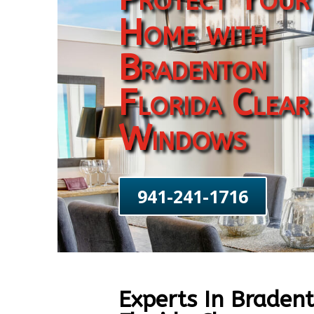
Home with
Bradenton
Florida Clear
Windows
941-241-1716
Experts In Braden