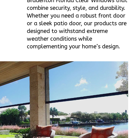
Bradenton Florida Clear Windows that
combine security, style, and durability.
Whether you need a robust front door
or a sleek patio door, our products are
designed to withstand extreme
weather conditions while
complementing your home’s design.