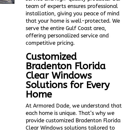
team of experts ensures professional
installation, giving you peace of mind
that your home is well-protected. We
serve the entire Gulf Coast area,
offering personalized service and
competitive pricing.
Customized
Bradenton Florida
Clear Windows
Solutions for Every
Home
At Armored Dade, we understand that
each home is unique. That’s why we
provide customized Bradenton Florida
Clear Windows solutions tailored to