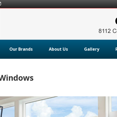
Our Brands
About Us
Gallery
r Windows