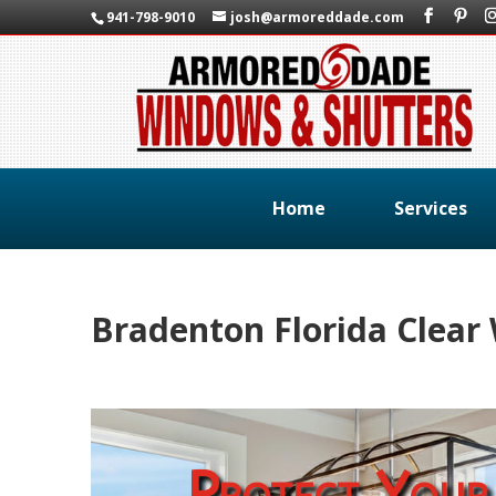
941-798-9010
josh@armoreddade.com
Home
Services
Bradenton Florida Clea
Protect Your