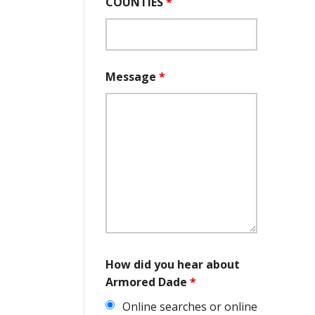
COUNTIES
*
Message
*
How did you hear about
Armored Dade
*
Online searches or online