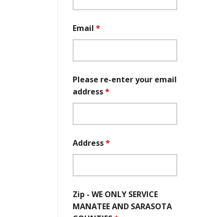
Email
*
Please re-enter your email
address
*
Address
*
Zip - WE ONLY SERVICE
MANATEE AND SARASOTA