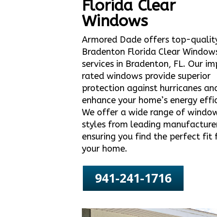
Florida Clear
Windows
Armored Dade offers top-qualit
Bradenton Florida Clear Window
services in Bradenton, FL. Our i
rated windows provide superior
protection against hurricanes an
enhance your home’s energy effic
We offer a wide range of windo
styles from leading manufacture
ensuring you find the perfect fit 
your home.
941-241-1716