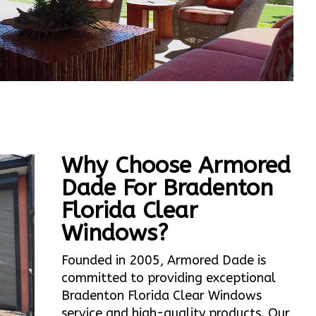
Why Choose Armored
Dade For Bradenton
Florida Clear
Windows?
Founded in 2005, Armored Dade is
committed to providing exceptional
Bradenton Florida Clear Windows
service and high-quality products. Our