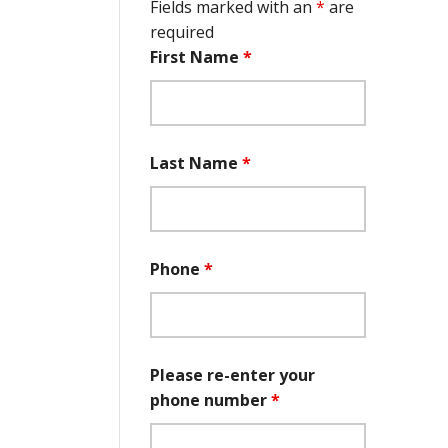
Fields marked with an
*
are
required
First Name
*
Last Name
*
Phone
*
Please re-enter your
phone number
*