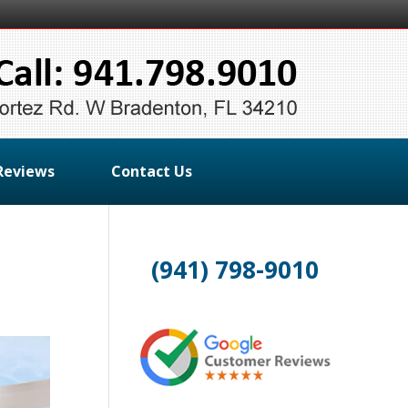
Reviews
Contact Us
(941) 798-9010