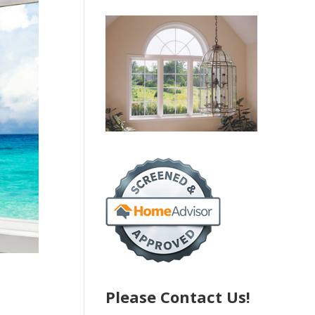
Please Contact Us!