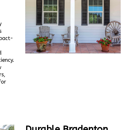
y
s
mpact-
d
iency.
w
rs,
for
Durable Bradenton