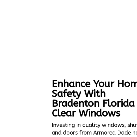
Enhance Your Hom
Safety With
Bradenton Florida
Clear Windows
Investing in quality windows, shu
and doors from Armored Dade n