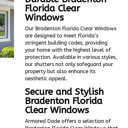
Florida Clear
Windows
Our Bradenton Florida Clear Windows
are designed to meet Florida’s
stringent building codes, providing
your home with the highest level of
protection. Available in various styles,
our shutters not only safeguard your
property but also enhance its
aesthetic appeal.
Secure and Stylish
Bradenton Florida
Clear Windows
Armored Dade offers a selection of