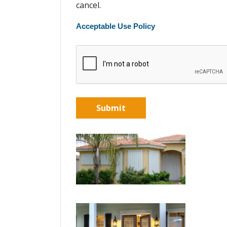
cancel.
Acceptable Use Policy