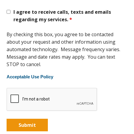
I agree to receive calls, texts and emails
regarding my services.
*
By checking this box, you agree to be contacted
about your request and other information using
automated technology. Message frequency varies.
Message and date rates may apply. You can text
STOP to cancel.
Acceptable Use Policy