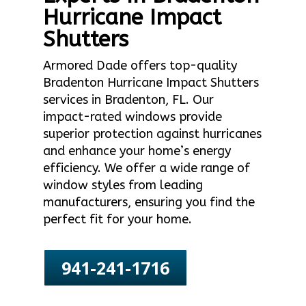
Hurricane Impact
Shutters
Armored Dade offers top-quality
Bradenton Hurricane Impact Shutters
services in Bradenton, FL. Our
impact-rated windows provide
superior protection against hurricanes
and enhance your home’s energy
efficiency. We offer a wide range of
window styles from leading
manufacturers, ensuring you find the
perfect fit for your home.
941-241-1716