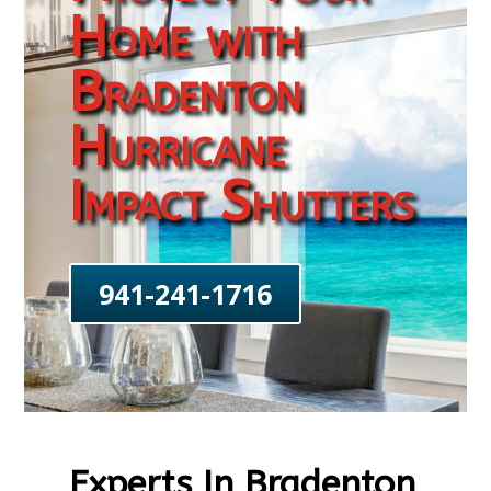
Home with
Bradenton
Hurricane
Impact Shutters
941-241-1716
Experts In Bradenton