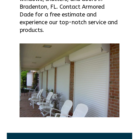
Bradenton, FL. Contact Armored
Dade for a free estimate and
experience our top-notch service and
products.