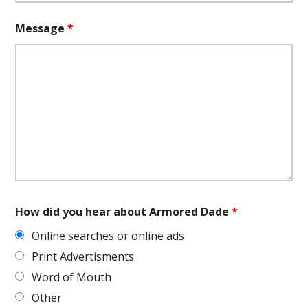
Message
*
How did you hear about Armored Dade
*
Online searches or online ads
Print Advertisments
Word of Mouth
Other