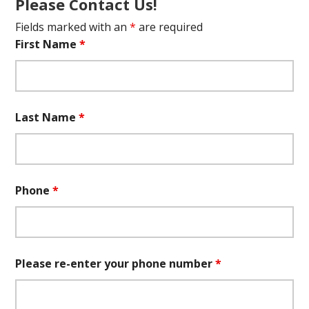
Please Contact Us!
Fields marked with an
*
are required
First Name
*
Last Name
*
Phone
*
Please re-enter your phone number
*