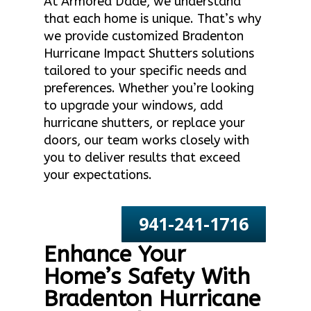
At Armored Dade, we understand
that each home is unique. That’s why
we provide customized Bradenton
Hurricane Impact Shutters solutions
tailored to your specific needs and
preferences. Whether you’re looking
to upgrade your windows, add
hurricane shutters, or replace your
doors, our team works closely with
you to deliver results that exceed
your expectations.
941-241-1716
Enhance Your
Home’s Safety With
Bradenton Hurricane