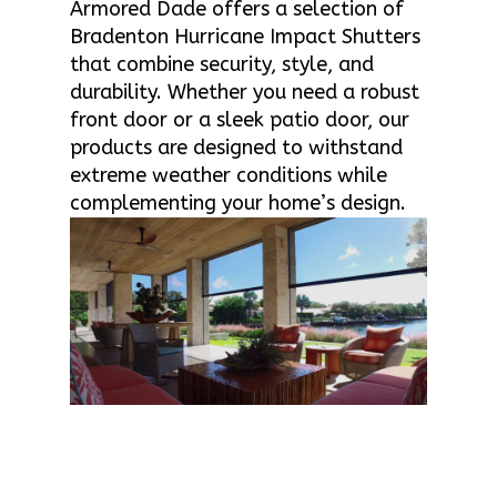
Armored Dade offers a selection of
Bradenton Hurricane Impact Shutters
that combine security, style, and
durability. Whether you need a robust
front door or a sleek patio door, our
products are designed to withstand
extreme weather conditions while
complementing your home’s design.