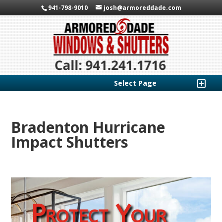
941-798-9010
josh@armoreddade.com
Select Page
Bradenton Hurricane
Impact Shutters
Protect Your