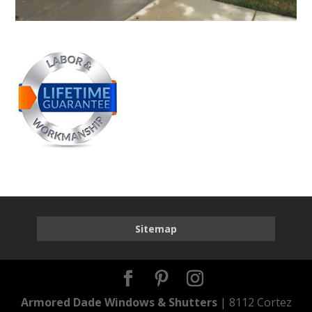
Sitemap
Armored Dade Windows & Shutters
| 8112 Cortez