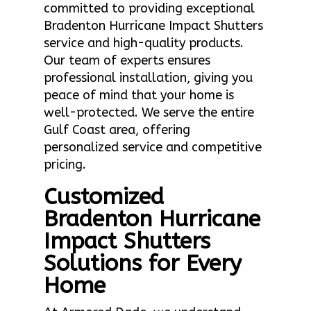
committed to providing exceptional
Bradenton Hurricane Impact Shutters
service and high-quality products.
Our team of experts ensures
professional installation, giving you
peace of mind that your home is
well-protected. We serve the entire
Gulf Coast area, offering
personalized service and competitive
pricing.
Customized
Bradenton Hurricane
Impact Shutters
Solutions for Every
Home