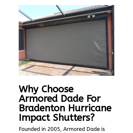
Why Choose
Armored Dade For
Bradenton Hurricane
Impact Shutters?
Founded in 2005, Armored Dade is