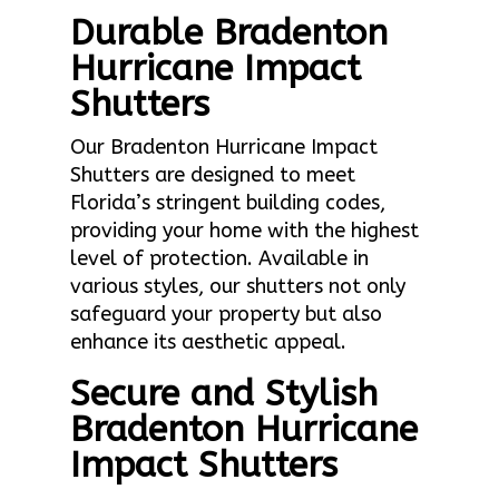
Durable Bradenton
Hurricane Impact
Shutters
Our Bradenton Hurricane Impact
Shutters are designed to meet
Florida’s stringent building codes,
providing your home with the highest
level of protection. Available in
various styles, our shutters not only
safeguard your property but also
enhance its aesthetic appeal.
Secure and Stylish
Bradenton Hurricane
Impact Shutters