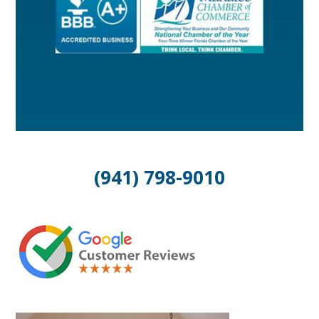
(941) 798-9010