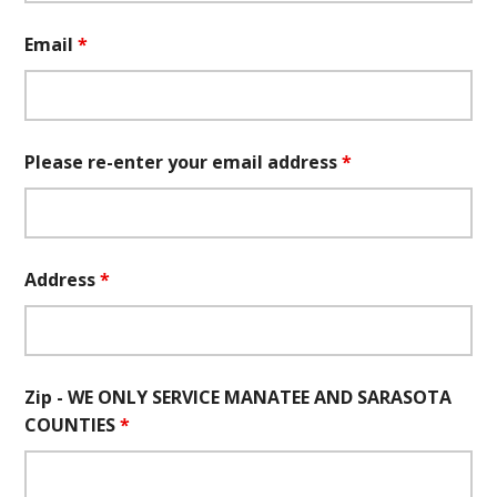
Email
*
Please re-enter your email address
*
Address
*
Zip - WE ONLY SERVICE MANATEE AND SARASOTA
COUNTIES
*