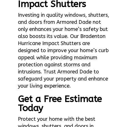
Impact Shutters
Investing in quality windows, shutters,
and doors from Armored Dade not
only enhances your home’s safety but
also boosts its value. Our Bradenton
Hurricane Impact Shutters are
designed to improve your home’s curb
appeal while providing maximum
protection against storms and
intrusions. Trust Armored Dade to
safeguard your property and enhance
your living experience.
Get a Free Estimate
Today
Protect your home with the best
windows, shutters, and doors in