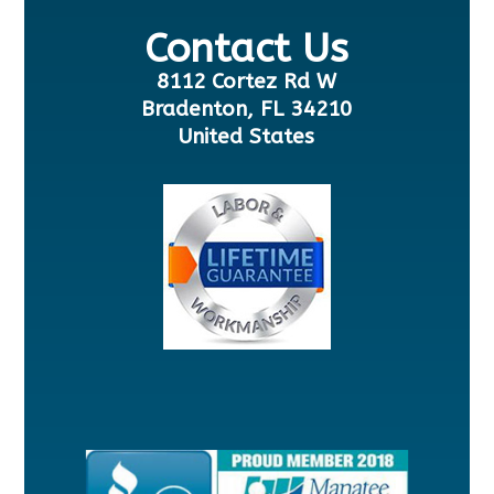
Contact Us
8112 Cortez Rd W
Bradenton, FL 34210
United States