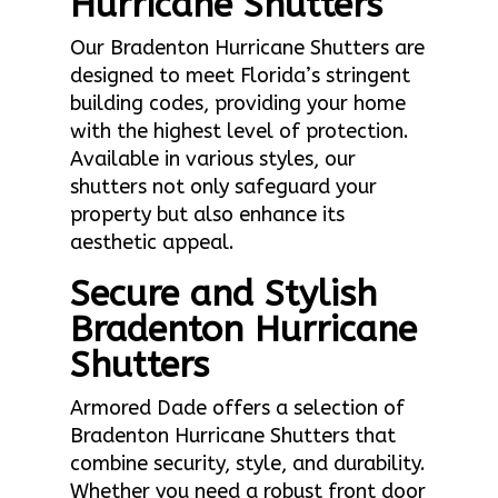
Hurricane Shutters
Our Bradenton Hurricane Shutters are
designed to meet Florida’s stringent
building codes, providing your home
with the highest level of protection.
Available in various styles, our
shutters not only safeguard your
property but also enhance its
aesthetic appeal.
Secure and Stylish
Bradenton Hurricane
Shutters
Armored Dade offers a selection of
Bradenton Hurricane Shutters that
combine security, style, and durability.
Whether you need a robust front door