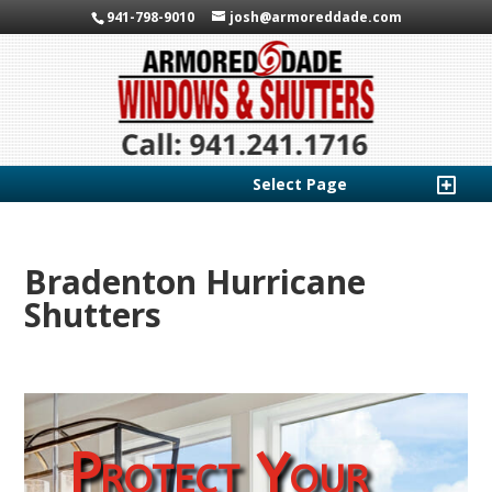
941-798-9010
josh@armoreddade.com
Select Page
Bradenton Hurricane
Shutters
Protect Your