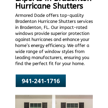
Hurricane Shutters
Armored Dade offers top-quality
Bradenton Hurricane Shutters services
in Bradenton, FL. Our impact-rated
windows provide superior protection
against hurricanes and enhance your
home’s energy efficiency. We offer a
wide range of window styles from
leading manufacturers, ensuring you
find the perfect fit for your home.
941-241-1716