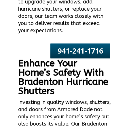
to upgrade your windows, add
hurricane shutters, or replace your
doors, our team works closely with
you to deliver results that exceed
your expectations.
941-241-1716
Enhance Your
Home’s Safety With
Bradenton Hurricane
Shutters
Investing in quality windows, shutters,
and doors from Armored Dade not
only enhances your home’s safety but
also boosts its value. Our Bradenton