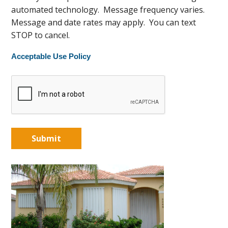
automated technology. Message frequency varies.
Message and date rates may apply. You can text
STOP to cancel.
Acceptable Use Policy