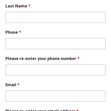
Last Name
*
Phone
*
Please re-enter your phone number
*
Email
*