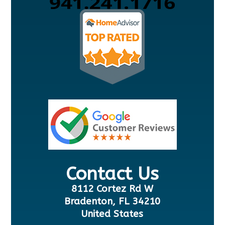
Contact Us
8112 Cortez Rd W
Bradenton, FL 34210
United States