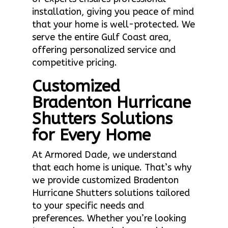
installation, giving you peace of mind
that your home is well-protected. We
serve the entire Gulf Coast area,
offering personalized service and
competitive pricing.
Customized
Bradenton Hurricane
Shutters Solutions
for Every Home
At Armored Dade, we understand
that each home is unique. That’s why
we provide customized Bradenton
Hurricane Shutters solutions tailored
to your specific needs and
preferences. Whether you’re looking