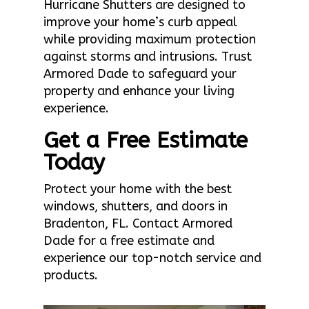
Hurricane Shutters are designed to
improve your home’s curb appeal
while providing maximum protection
against storms and intrusions. Trust
Armored Dade to safeguard your
property and enhance your living
experience.
Get a Free Estimate
Today
Protect your home with the best
windows, shutters, and doors in
Bradenton, FL. Contact Armored
Dade for a free estimate and
experience our top-notch service and
products.