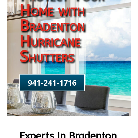
Home with
Bradenton
Hurricane
Shutters
941-241-1716
Experts In Bradenton