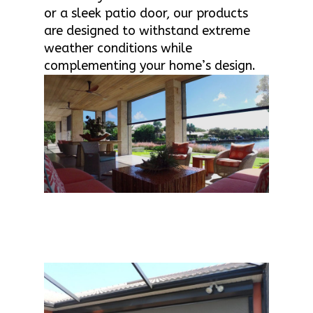
or a sleek patio door, our products
are designed to withstand extreme
weather conditions while
complementing your home’s design.