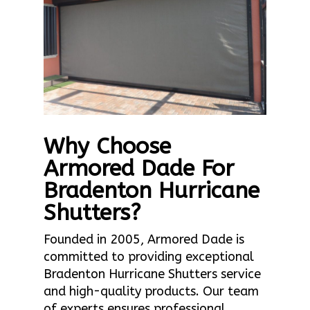
Why Choose
Armored Dade For
Bradenton Hurricane
Shutters?
Founded in 2005, Armored Dade is
committed to providing exceptional
Bradenton Hurricane Shutters service
and high-quality products. Our team
of experts ensures professional