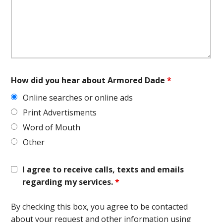
How did you hear about Armored Dade
*
Online searches or online ads
Print Advertisments
Word of Mouth
Other
I agree to receive calls, texts and emails
regarding my services.
*
By checking this box, you agree to be contacted
about your request and other information using