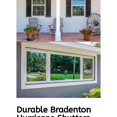
Durable Bradenton