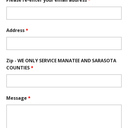
Please re-enter your email address
*
Address
*
Zip - WE ONLY SERVICE MANATEE AND SARASOTA
COUNTIES
*
Message
*