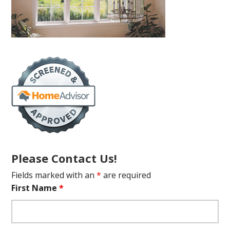
Please Contact Us!
Fields marked with an
*
are required
First Name
*