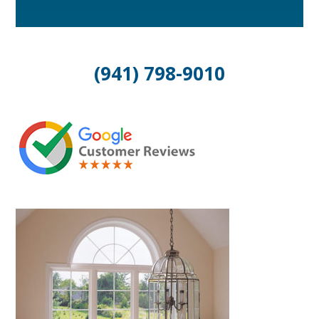
(941) 798-9010