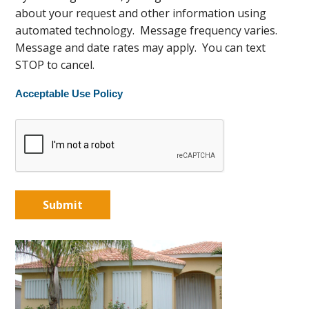
about your request and other information using
automated technology. Message frequency varies.
Message and date rates may apply. You can text
STOP to cancel.
Acceptable Use Policy