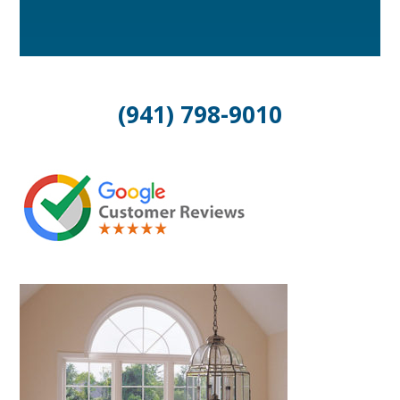
(941) 798-9010