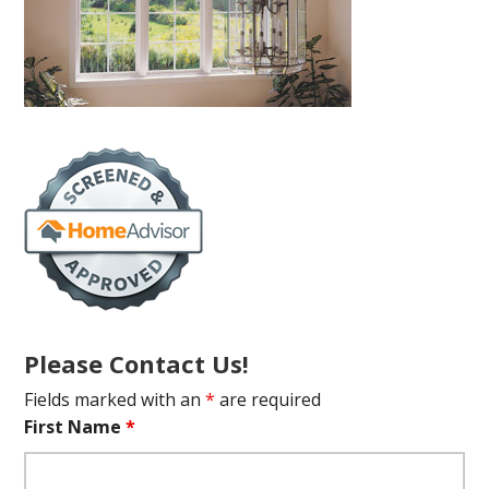
Please Contact Us!
Fields marked with an
*
are required
First Name
*