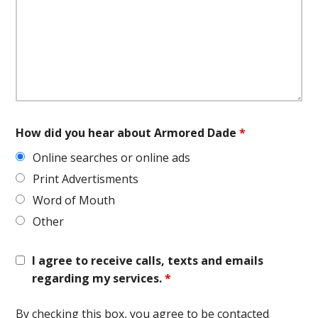
How did you hear about Armored Dade
*
Online searches or online ads
Print Advertisments
Word of Mouth
Other
I agree to receive calls, texts and emails
regarding my services.
*
By checking this box, you agree to be contacted