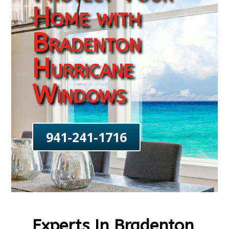
Home with
Bradenton
Hurricane
Windows
941-241-1716
Experts In Bradenton