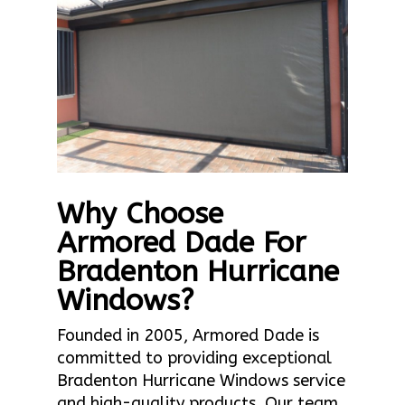
Why Choose
Armored Dade For
Bradenton Hurricane
Windows?
Founded in 2005, Armored Dade is
committed to providing exceptional
Bradenton Hurricane Windows service
and high-quality products. Our team