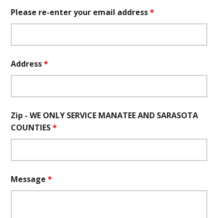
Please re-enter your email address
*
Address
*
Zip - WE ONLY SERVICE MANATEE AND SARASOTA
COUNTIES
*
Message
*