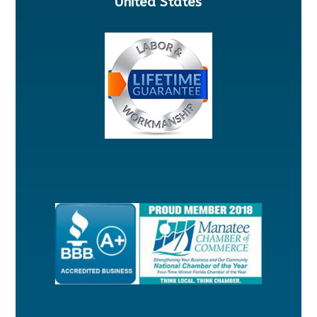
United States