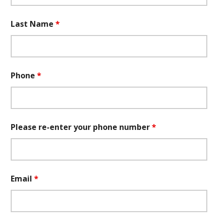
Last Name
*
Phone
*
Please re-enter your phone number
*
Email
*