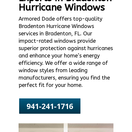
Hurricane Windows
Armored Dade offers top-quality
Bradenton Hurricane Windows
services in Bradenton, FL. Our
impact-rated windows provide
superior protection against hurricanes
and enhance your home’s energy
efficiency. We offer a wide range of
window styles from leading
manufacturers, ensuring you find the
perfect fit for your home.
941-241-1716