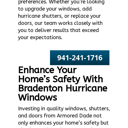
preferences. Whether you’re looking
to upgrade your windows, add
hurricane shutters, or replace your
doors, our team works closely with
you to deliver results that exceed
your expectations.
941-241-1716
Enhance Your
Home’s Safety With
Bradenton Hurricane
Windows
Investing in quality windows, shutters,
and doors from Armored Dade not
only enhances your home’s safety but