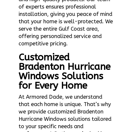
of experts ensures professional
installation, giving you peace of mind
that your home is well-protected. We
serve the entire Gulf Coast area,
offering personalized service and
competitive pricing.
Customized
Bradenton Hurricane
Windows Solutions
for Every Home
At Armored Dade, we understand
that each home is unique. That’s why
we provide customized Bradenton
Hurricane Windows solutions tailored
to your specific needs and