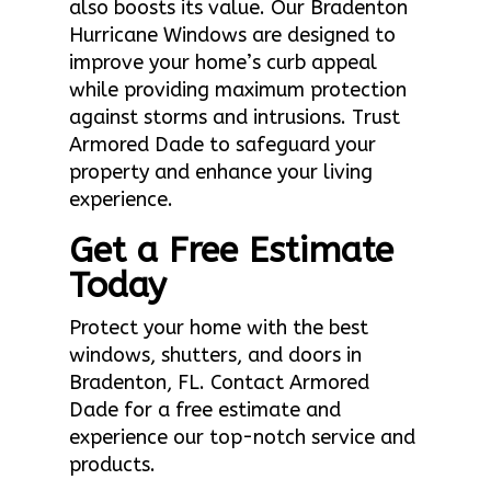
also boosts its value. Our Bradenton
Hurricane Windows are designed to
improve your home’s curb appeal
while providing maximum protection
against storms and intrusions. Trust
Armored Dade to safeguard your
property and enhance your living
experience.
Get a Free Estimate
Today
Protect your home with the best
windows, shutters, and doors in
Bradenton, FL. Contact Armored
Dade for a free estimate and
experience our top-notch service and
products.