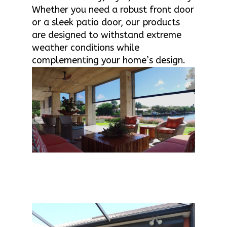
Whether you need a robust front door
or a sleek patio door, our products
are designed to withstand extreme
weather conditions while
complementing your home’s design.