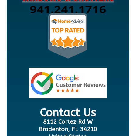
Contact Us
8112 Cortez Rd W
Bradenton, FL 34210