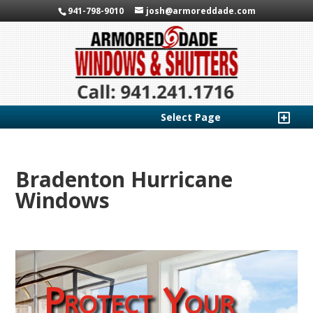
941-798-9010
josh@armoreddade.com
Select Page
Bradenton Hurricane
Windows
Protect Your