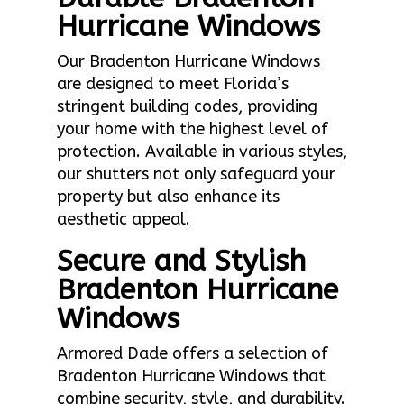
Hurricane Windows
Our Bradenton Hurricane Windows
are designed to meet Florida’s
stringent building codes, providing
your home with the highest level of
protection. Available in various styles,
our shutters not only safeguard your
property but also enhance its
aesthetic appeal.
Secure and Stylish
Bradenton Hurricane
Windows
Armored Dade offers a selection of
Bradenton Hurricane Windows that
combine security, style, and durability.