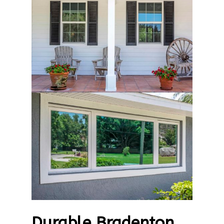
Durable Bradenton