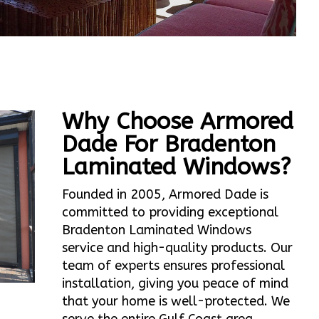
Why Choose Armored
Dade For Bradenton
Laminated Windows?
Founded in 2005, Armored Dade is
committed to providing exceptional
Bradenton Laminated Windows
service and high-quality products. Our
team of experts ensures professional
installation, giving you peace of mind
that your home is well-protected. We