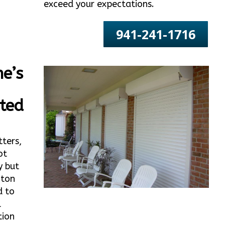
exceed your expectations.
941-241-1716
e’s
ted
tters,
ot
y but
nton
d to
l
tion