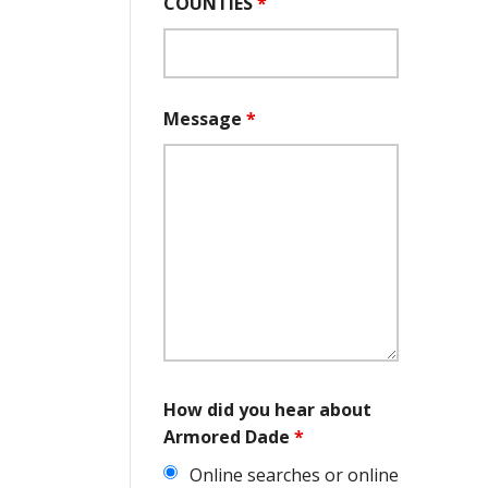
COUNTIES
*
Message
*
How did you hear about
Armored Dade
*
Online searches or online