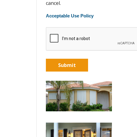
cancel.
Acceptable Use Policy