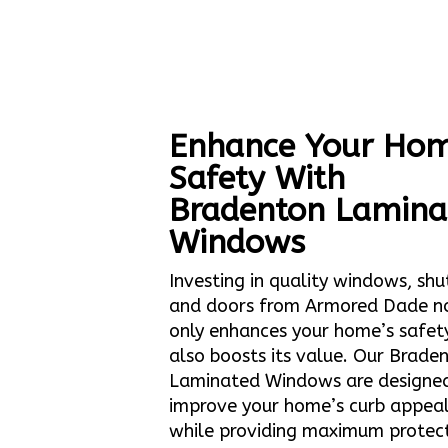
Enhance Your Hom
Safety With
Bradenton Lamina
Windows
Investing in quality windows, shu
and doors from Armored Dade n
only enhances your home’s safet
also boosts its value. Our Brade
Laminated Windows are designe
improve your home’s curb appea
while providing maximum protec