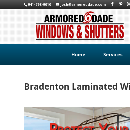
941-798-9010
josh@armoreddade.com
Home
Services
Bradenton Laminated W
Protect Your