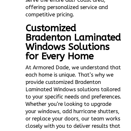
serve the entire Gulf Coast area,
offering personalized service and
competitive pricing.
Customized
Bradenton Laminated
Windows Solutions
for Every Home
At Armored Dade, we understand that
each home is unique. That’s why we
provide customized Bradenton
Laminated Windows solutions tailored
to your specific needs and preferences.
Whether you’re looking to upgrade
your windows, add hurricane shutters,
or replace your doors, our team works
closely with you to deliver results that