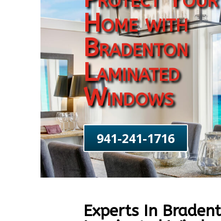
Home with
Bradenton
Laminated
Windows
941-241-1716
Experts In Braden