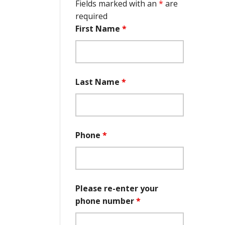
Fields marked with an
*
are
required
First Name
*
Last Name
*
Phone
*
Please re-enter your
phone number
*