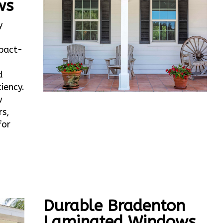
ws
y
mpact-
d
iency.
w
rs,
for
Durable Bradenton
Laminated Windows