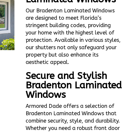
Our Bradenton Laminated Windows
are designed to meet Florida’s
stringent building codes, providing
your home with the highest level of
protection. Available in various styles,
our shutters not only safeguard your
property but also enhance its
aesthetic appeal.
Secure and Stylish
Bradenton Laminated
Windows
Armored Dade offers a selection of
Bradenton Laminated Windows that
combine security, style, and durability.
Whether you need a robust front door