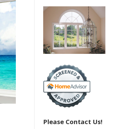
Please Contact Us!