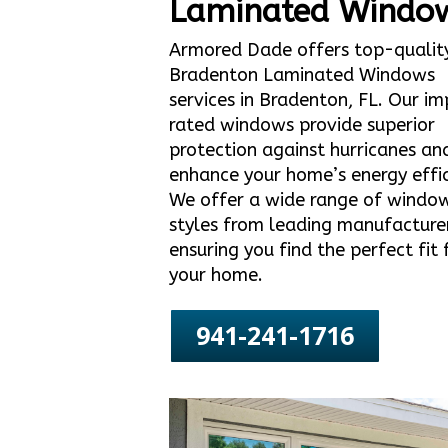
Laminated Windo
Armored Dade offers top-qualit
Bradenton Laminated Windows
services in Bradenton, FL. Our i
rated windows provide superior
protection against hurricanes an
enhance your home’s energy effic
We offer a wide range of windo
styles from leading manufacture
ensuring you find the perfect fit 
your home.
941-241-1716