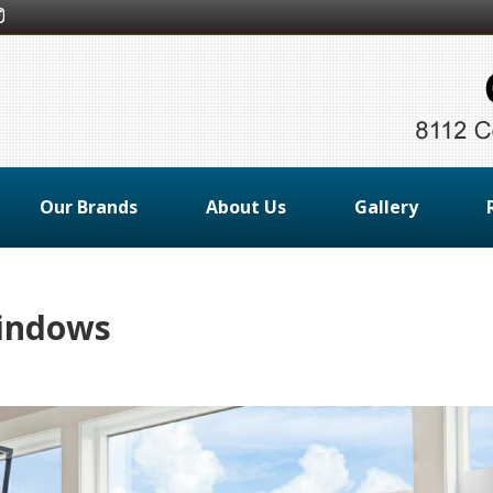
Our Brands
About Us
Gallery
indows