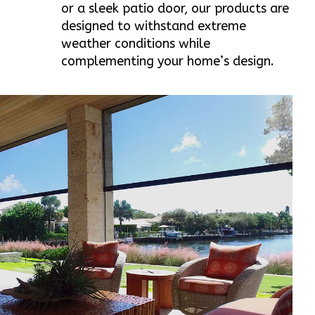
or a sleek patio door, our products are
designed to withstand extreme
weather conditions while
complementing your home’s design.