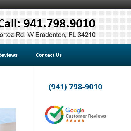
Reviews
Contact Us
(941) 798-9010