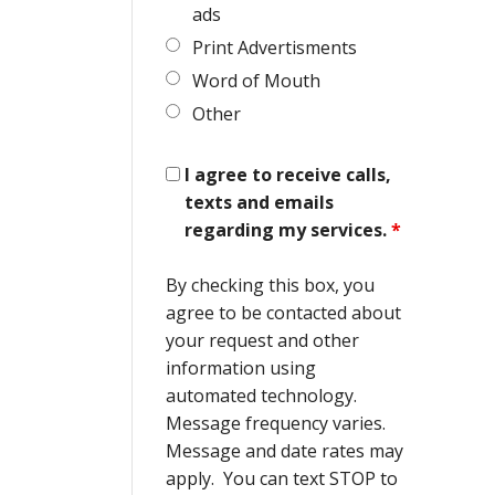
ads
Print Advertisments
Word of Mouth
Other
I agree to receive calls,
texts and emails
regarding my services.
*
By checking this box, you
agree to be contacted about
your request and other
information using
automated technology.
Message frequency varies.
Message and date rates may
apply. You can text STOP to