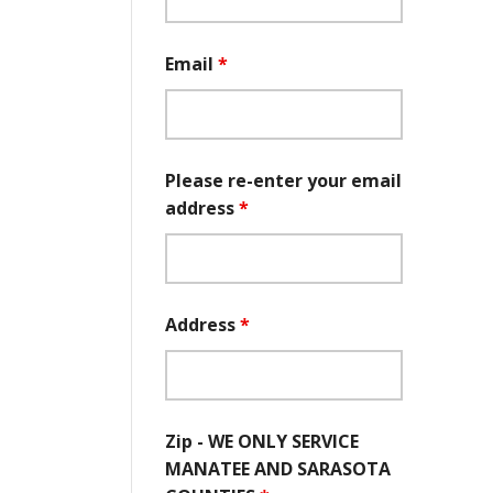
Email
*
Please re-enter your email
address
*
Address
*
Zip - WE ONLY SERVICE
MANATEE AND SARASOTA