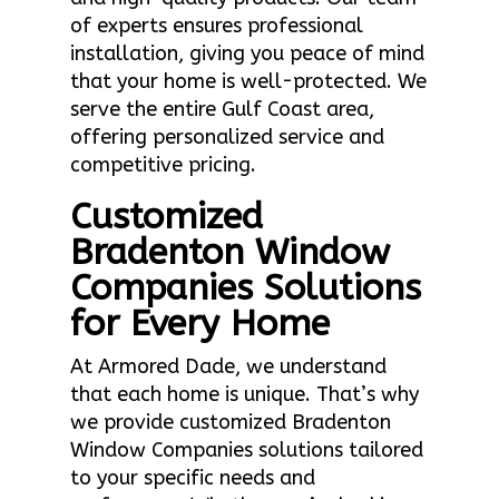
of experts ensures professional
installation, giving you peace of mind
that your home is well-protected. We
serve the entire Gulf Coast area,
offering personalized service and
competitive pricing.
Customized
Bradenton Window
Companies Solutions
for Every Home
At Armored Dade, we understand
that each home is unique. That’s why
we provide customized Bradenton
Window Companies solutions tailored
to your specific needs and