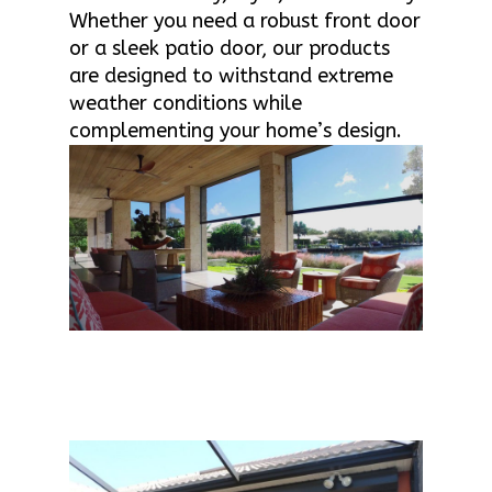
Whether you need a robust front door
or a sleek patio door, our products
are designed to withstand extreme
weather conditions while
complementing your home’s design.