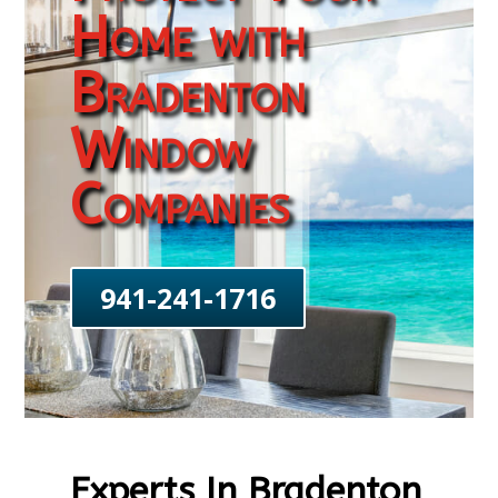
Home with
Bradenton
Window
Companies
941-241-1716
Experts In Bradenton