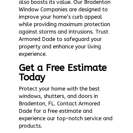
also boosts its value. Our Bradenton
Window Companies are designed to
improve your home’s curb appeal
while providing maximum protection
against storms and intrusions. Trust
Armored Dade to safeguard your
property and enhance your living
experience.
Get a Free Estimate
Today
Protect your home with the best
windows, shutters, and doors in
Bradenton, FL. Contact Armored
Dade for a free estimate and
experience our top-notch service and
products.