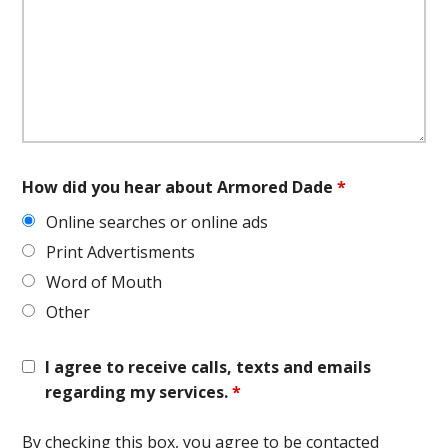
How did you hear about Armored Dade
*
Online searches or online ads
Print Advertisments
Word of Mouth
Other
I agree to receive calls, texts and emails
regarding my services.
*
By checking this box, you agree to be contacted