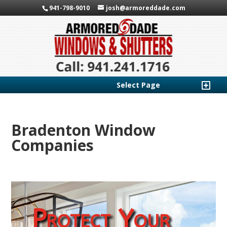
941-798-9010
josh@armoreddade.com
Select Page
Bradenton Window
Companies
Protect Your