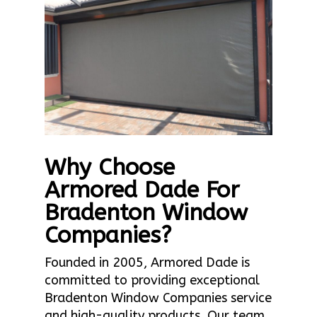
Why Choose
Armored Dade For
Bradenton Window
Companies?
Founded in 2005, Armored Dade is
committed to providing exceptional
Bradenton Window Companies service
and high-quality products. Our team