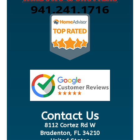
Contact Us
8112 Cortez Rd W
Bradenton, FL 34210