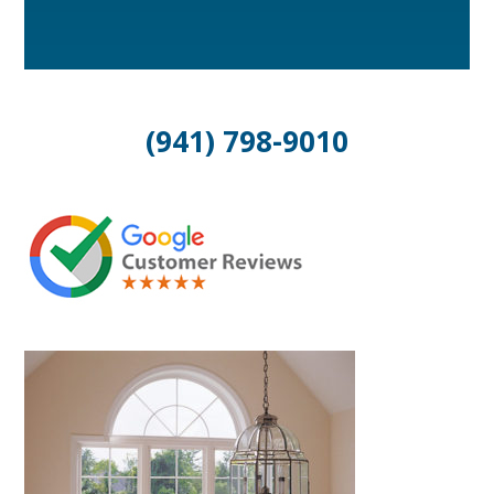
(941) 798-9010