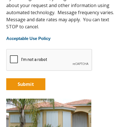
about your request and other information using
automated technology. Message frequency varies.
Message and date rates may apply. You can text
STOP to cancel.
Acceptable Use Policy