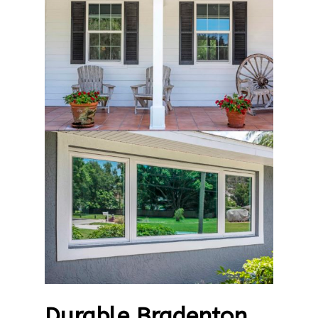
Durable Bradenton