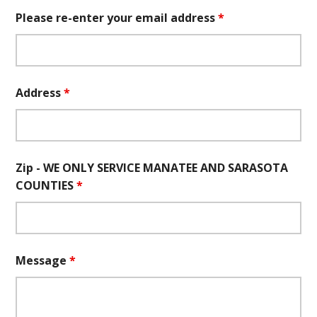
Please re-enter your email address
*
Address
*
Zip - WE ONLY SERVICE MANATEE AND SARASOTA
COUNTIES
*
Message
*