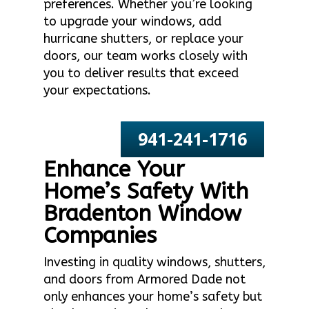
preferences. Whether you’re looking
to upgrade your windows, add
hurricane shutters, or replace your
doors, our team works closely with
you to deliver results that exceed
your expectations.
941-241-1716
Enhance Your
Home’s Safety With
Bradenton Window
Companies
Investing in quality windows, shutters,
and doors from Armored Dade not
only enhances your home’s safety but