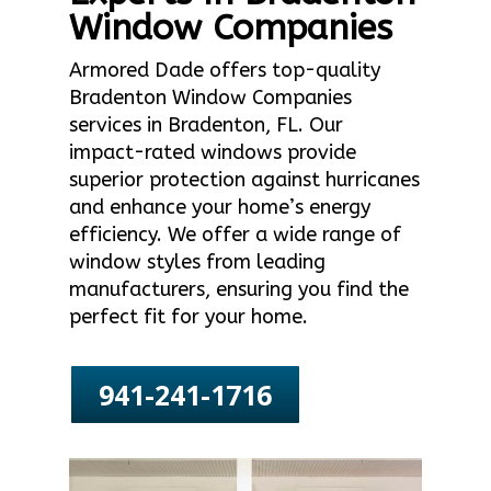
Window Companies
Armored Dade offers top-quality
Bradenton Window Companies
services in Bradenton, FL. Our
impact-rated windows provide
superior protection against hurricanes
and enhance your home’s energy
efficiency. We offer a wide range of
window styles from leading
manufacturers, ensuring you find the
perfect fit for your home.
941-241-1716