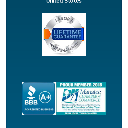
United States