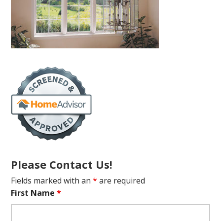
Please Contact Us!
Fields marked with an
*
are required
First Name
*