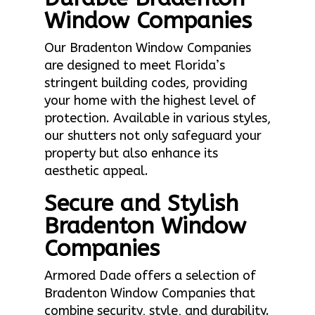
Window Companies
Our Bradenton Window Companies
are designed to meet Florida’s
stringent building codes, providing
your home with the highest level of
protection. Available in various styles,
our shutters not only safeguard your
property but also enhance its
aesthetic appeal.
Secure and Stylish
Bradenton Window
Companies
Armored Dade offers a selection of
Bradenton Window Companies that
combine security, style, and durability.