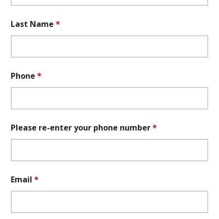
Last Name
*
Phone
*
Please re-enter your phone number
*
Email
*