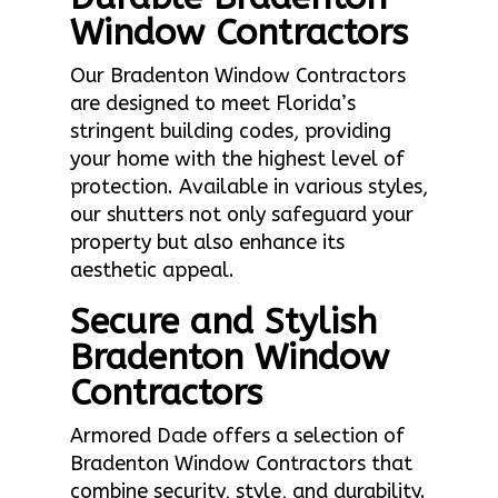
Window Contractors
Our Bradenton Window Contractors
are designed to meet Florida’s
stringent building codes, providing
your home with the highest level of
protection. Available in various styles,
our shutters not only safeguard your
property but also enhance its
aesthetic appeal.
Secure and Stylish
Bradenton Window
Contractors
Armored Dade offers a selection of
Bradenton Window Contractors that
combine security, style, and durability.