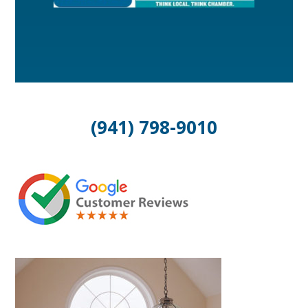
(941) 798-9010