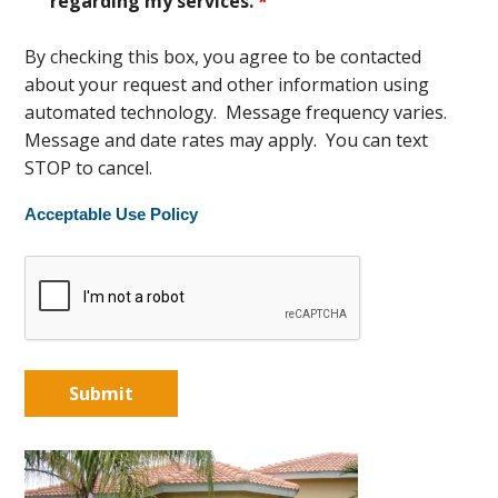
regarding my services.
*
By checking this box, you agree to be contacted
about your request and other information using
automated technology. Message frequency varies.
Message and date rates may apply. You can text
STOP to cancel.
Acceptable Use Policy