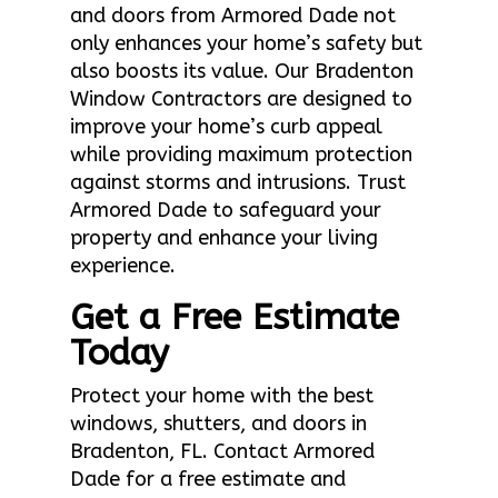
and doors from Armored Dade not
only enhances your home’s safety but
also boosts its value. Our Bradenton
Window Contractors are designed to
improve your home’s curb appeal
while providing maximum protection
against storms and intrusions. Trust
Armored Dade to safeguard your
property and enhance your living
experience.
Get a Free Estimate
Today
Protect your home with the best
windows, shutters, and doors in
Bradenton, FL. Contact Armored
Dade for a free estimate and