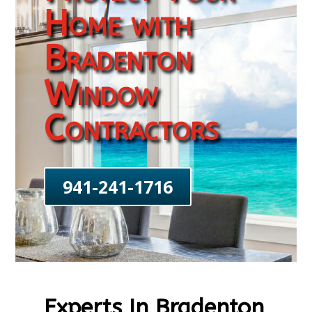
Home with
Bradenton
Window
Contractors
941-241-1716
Experts In Bradenton