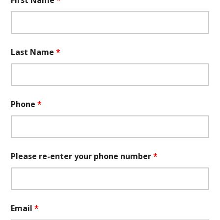
First Name
*
Last Name
*
Phone
*
Please re-enter your phone number
*
Email
*