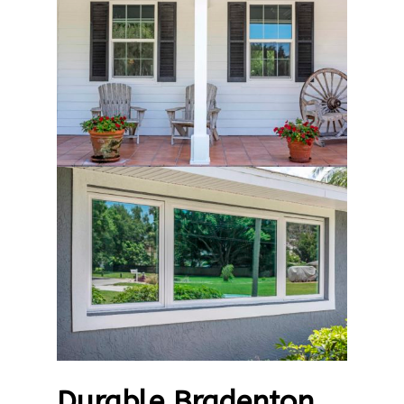
Durable Bradenton