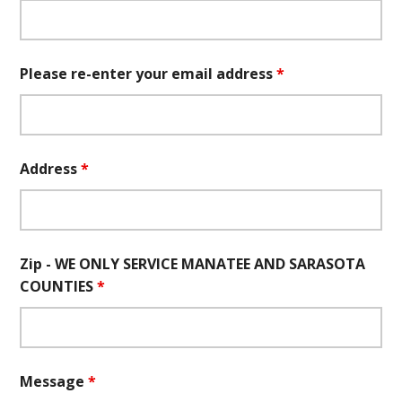
Please re-enter your email address
*
Address
*
Zip - WE ONLY SERVICE MANATEE AND SARASOTA
COUNTIES
*
Message
*