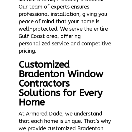
Our team of experts ensures
professional installation, giving you
peace of mind that your home is
well-protected. We serve the entire
Gulf Coast area, offering
personalized service and competitive
pricing.
Customized
Bradenton Window
Contractors
Solutions for Every
Home
At Armored Dade, we understand
that each home is unique. That’s why
we provide customized Bradenton