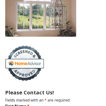
Please Contact Us!
Fields marked with an
*
are required