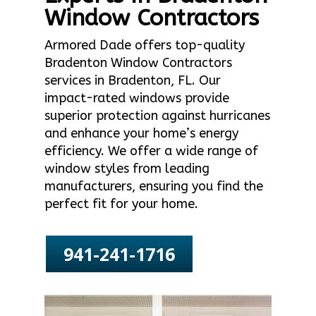
Window Contractors
Armored Dade offers top-quality
Bradenton Window Contractors
services in Bradenton, FL. Our
impact-rated windows provide
superior protection against hurricanes
and enhance your home’s energy
efficiency. We offer a wide range of
window styles from leading
manufacturers, ensuring you find the
perfect fit for your home.
941-241-1716