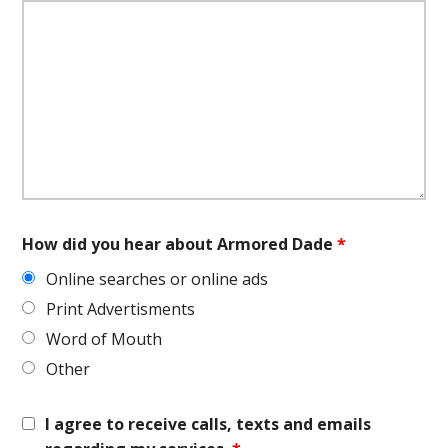
How did you hear about Armored Dade
*
Online searches or online ads
Print Advertisments
Word of Mouth
Other
I agree to receive calls, texts and emails