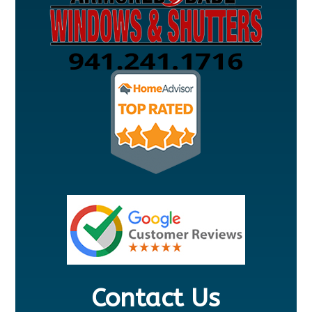
Contact Us