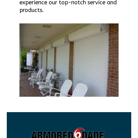
experience our top-notch service and
products.