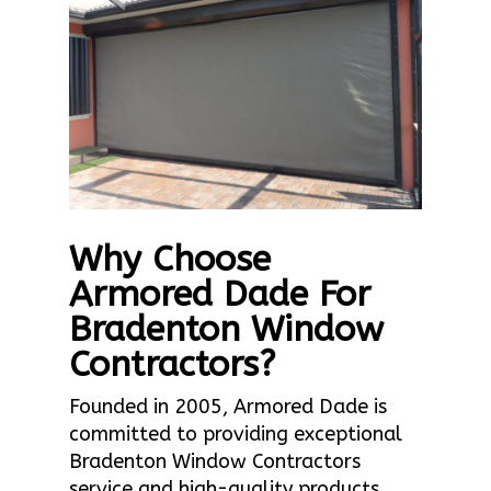
Why Choose
Armored Dade For
Bradenton Window
Contractors?
Founded in 2005, Armored Dade is
committed to providing exceptional
Bradenton Window Contractors
service and high-quality products.