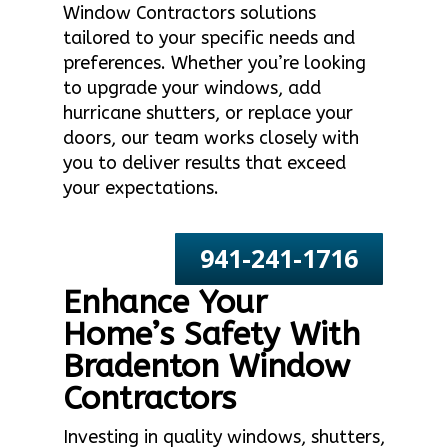
Window Contractors solutions
tailored to your specific needs and
preferences. Whether you’re looking
to upgrade your windows, add
hurricane shutters, or replace your
doors, our team works closely with
you to deliver results that exceed
your expectations.
941-241-1716
Enhance Your
Home’s Safety With
Bradenton Window
Contractors
Investing in quality windows, shutters,