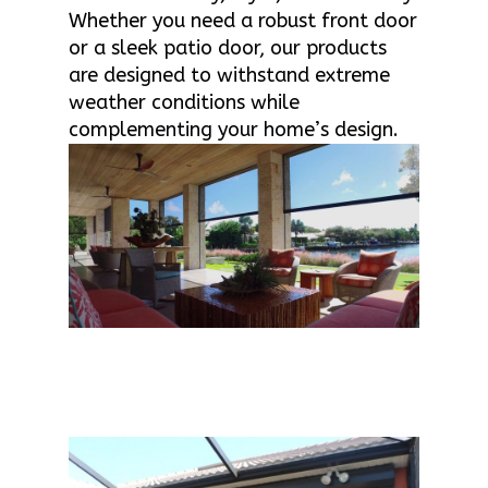
Whether you need a robust front door
or a sleek patio door, our products
are designed to withstand extreme
weather conditions while
complementing your home’s design.