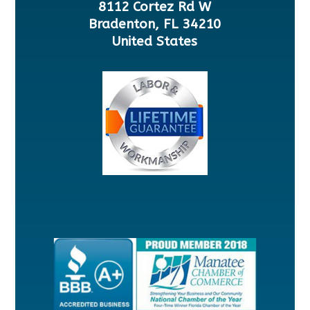
8112 Cortez Rd W
Bradenton, FL 34210
United States