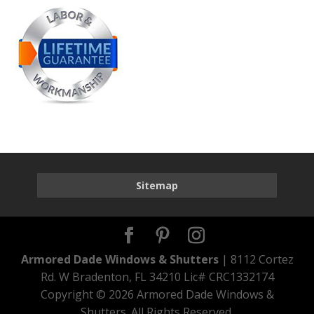
Sitemap
Armored Dade Windows & Shutters
| 8112 Cortez
Rd. W Bradenton, FL 34210 Lic# CRC1332174
Copyright ©
2026 Armored Dade Windows &
Shutters. All Rights Reserved.