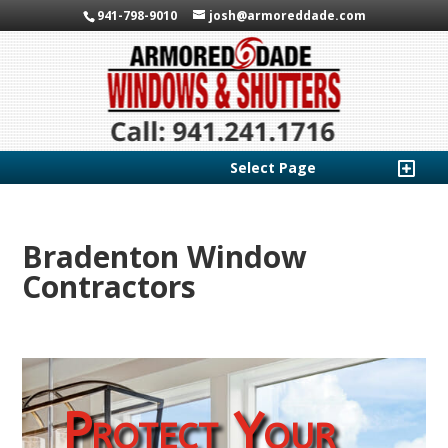
941-798-9010
josh@armoreddade.com
Select Page
Bradenton Window
Contractors
Protect Your