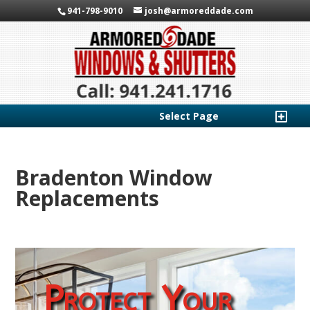
941-798-9010
josh@armoreddade.com
Select Page
Bradenton Window
Replacements
Protect Your