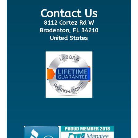
Contact Us
8112 Cortez Rd W
Bradenton, FL 34210
United States