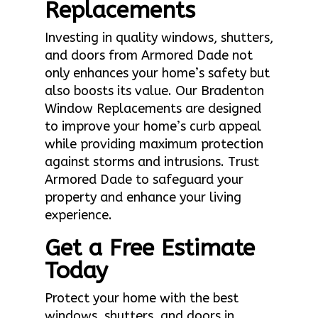
Replacements
Investing in quality windows, shutters,
and doors from Armored Dade not
only enhances your home’s safety but
also boosts its value. Our Bradenton
Window Replacements are designed
to improve your home’s curb appeal
while providing maximum protection
against storms and intrusions. Trust
Armored Dade to safeguard your
property and enhance your living
experience.
Get a Free Estimate
Today
Protect your home with the best
windows, shutters, and doors in