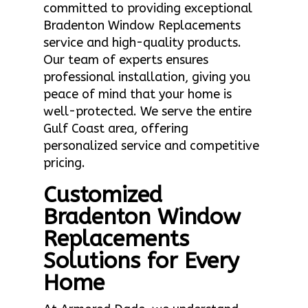
committed to providing exceptional
Bradenton Window Replacements
service and high-quality products.
Our team of experts ensures
professional installation, giving you
peace of mind that your home is
well-protected. We serve the entire
Gulf Coast area, offering
personalized service and competitive
pricing.
Customized
Bradenton Window
Replacements
Solutions for Every
Home