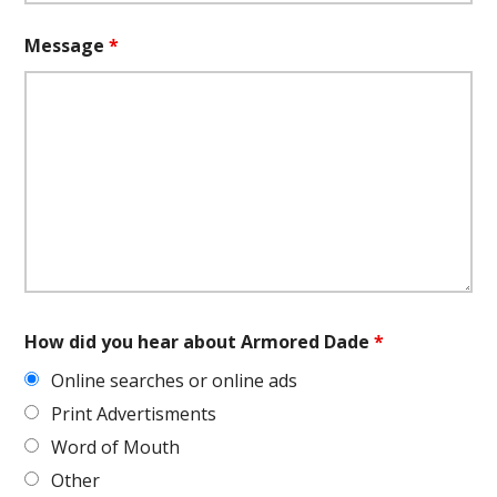
Message
*
How did you hear about Armored Dade
*
Online searches or online ads
Print Advertisments
Word of Mouth
Other