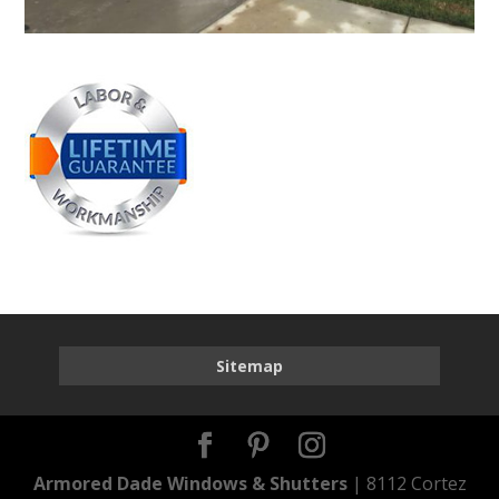
Sitemap
Armored Dade Windows & Shutters
| 8112 Cortez