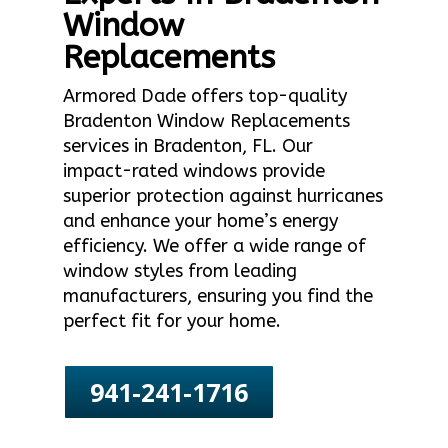
Window
Replacements
Armored Dade offers top-quality
Bradenton Window Replacements
services in Bradenton, FL. Our
impact-rated windows provide
superior protection against hurricanes
and enhance your home’s energy
efficiency. We offer a wide range of
window styles from leading
manufacturers, ensuring you find the
perfect fit for your home.
941-241-1716