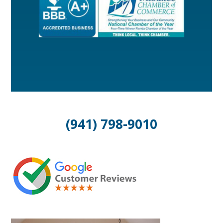
(941) 798-9010