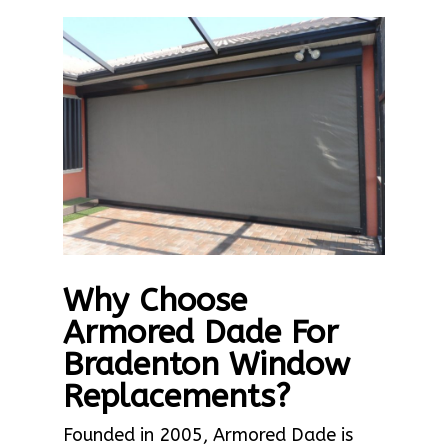
Why Choose
Armored Dade For
Bradenton Window
Replacements?
Founded in 2005, Armored Dade is