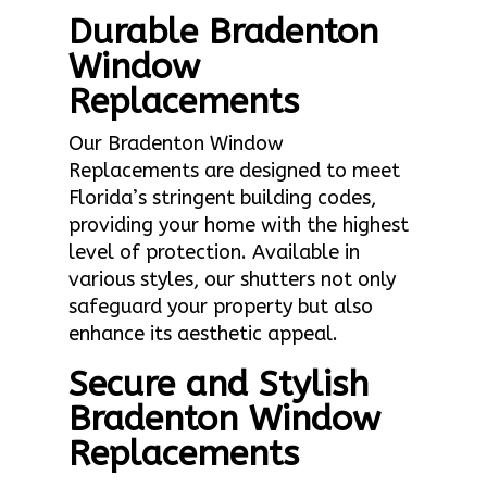
Durable Bradenton
Window
Replacements
Our Bradenton Window
Replacements are designed to meet
Florida’s stringent building codes,
providing your home with the highest
level of protection. Available in
various styles, our shutters not only
safeguard your property but also
enhance its aesthetic appeal.
Secure and Stylish
Bradenton Window
Replacements