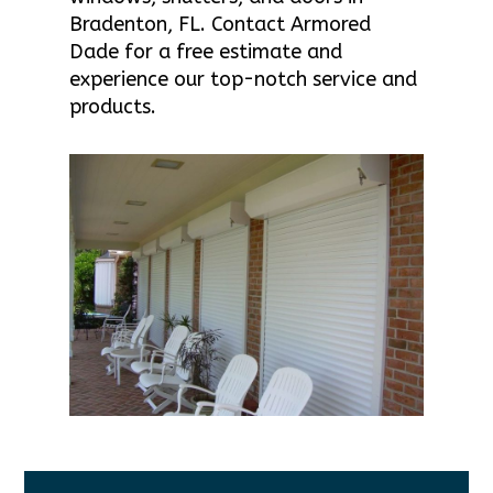
Bradenton, FL. Contact Armored
Dade for a free estimate and
experience our top-notch service and
products.