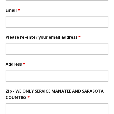
Email
*
Please re-enter your email address
*
Address
*
Zip - WE ONLY SERVICE MANATEE AND SARASOTA
COUNTIES
*