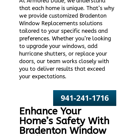
At Armored Dade, we understand
that each home is unique. That’s why
we provide customized Bradenton
Window Replacements solutions
tailored to your specific needs and
preferences. Whether you’re looking
to upgrade your windows, add
hurricane shutters, or replace your
doors, our team works closely with
you to deliver results that exceed
your expectations.
941-241-1716
Enhance Your
Home’s Safety With
Bradenton Window