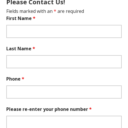
Please Contact Us!
Fields marked with an
*
are required
First Name
*
Last Name
*
Phone
*
Please re-enter your phone number
*