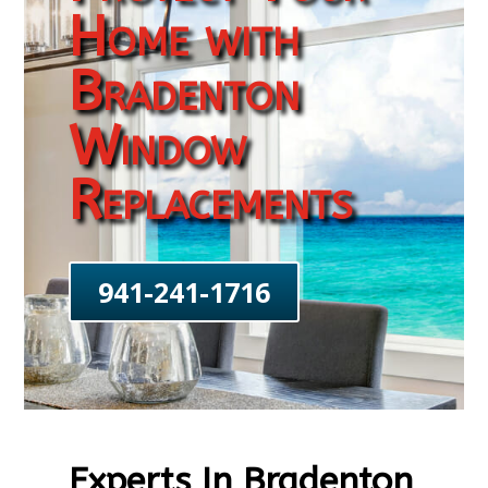
Home with
Bradenton
Window
Replacements
941-241-1716
Experts In Bradenton