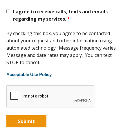
I agree to receive calls, texts and emails
regarding my services.
*
By checking this box, you agree to be contacted
about your request and other information using
automated technology. Message frequency varies.
Message and date rates may apply. You can text
STOP to cancel.
Acceptable Use Policy