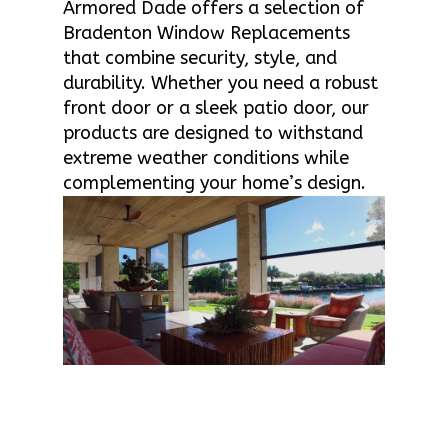
Armored Dade offers a selection of
Bradenton Window Replacements
that combine security, style, and
durability. Whether you need a robust
front door or a sleek patio door, our
products are designed to withstand
extreme weather conditions while
complementing your home’s design.