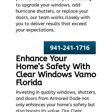
to upgrade your windows, add
hurricane shutters, or replace your
doors, our team works closely with
you to deliver results that exceed
your expectations.
941-241-1716
Enhance Your
Home’s Safety With
Clear Windows Vamo
Florida
Investing in quality windows, shutters,
and doors from Armored Dade not
only enhances your home’s safety but
also boosts its value. Our Clear