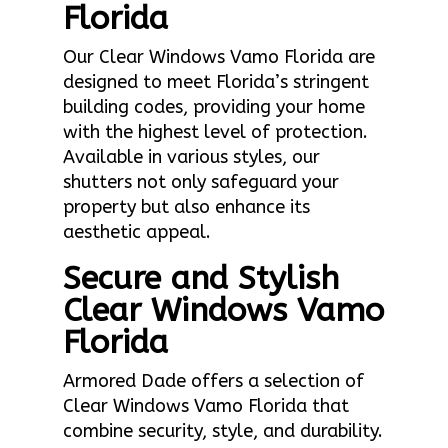
Florida
Our Clear Windows Vamo Florida are
designed to meet Florida’s stringent
building codes, providing your home
with the highest level of protection.
Available in various styles, our
shutters not only safeguard your
property but also enhance its
aesthetic appeal.
Secure and Stylish
Clear Windows Vamo
Florida
Armored Dade offers a selection of
Clear Windows Vamo Florida that
combine security, style, and durability.