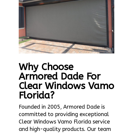
Why Choose
Armored Dade For
Clear Windows Vamo
Florida?
Founded in 2005, Armored Dade is
committed to providing exceptional
Clear Windows Vamo Florida service
and high-quality products. Our team