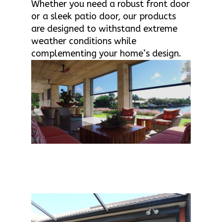
Whether you need a robust front door
or a sleek patio door, our products
are designed to withstand extreme
weather conditions while
complementing your home’s design.