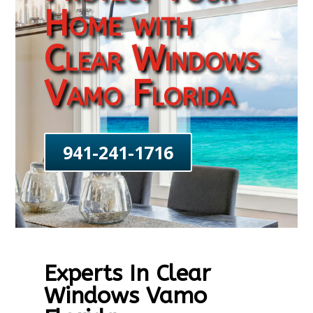
Home with
Clear Windows
Vamo Florida
941-241-1716
Experts In Clear
Windows Vamo