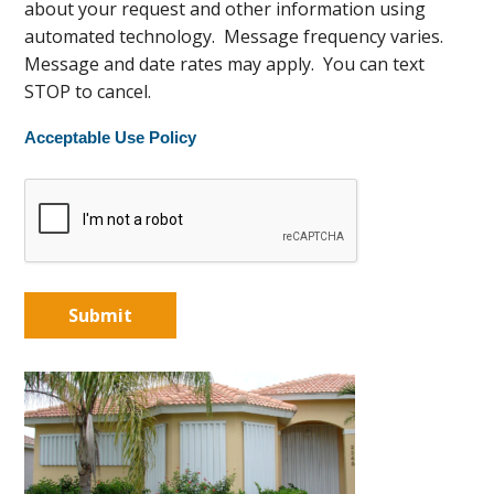
about your request and other information using
automated technology. Message frequency varies.
Message and date rates may apply. You can text
STOP to cancel.
Acceptable Use Policy