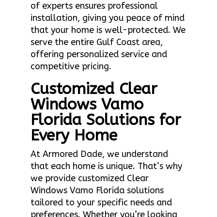
of experts ensures professional
installation, giving you peace of mind
that your home is well-protected. We
serve the entire Gulf Coast area,
offering personalized service and
competitive pricing.
Customized Clear
Windows Vamo
Florida Solutions for
Every Home
At Armored Dade, we understand
that each home is unique. That’s why
we provide customized Clear
Windows Vamo Florida solutions
tailored to your specific needs and
preferences. Whether you’re looking