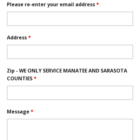
Please re-enter your email address
*
Address
*
Zip - WE ONLY SERVICE MANATEE AND SARASOTA
COUNTIES
*
Message
*