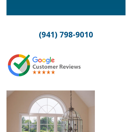
(941) 798-9010