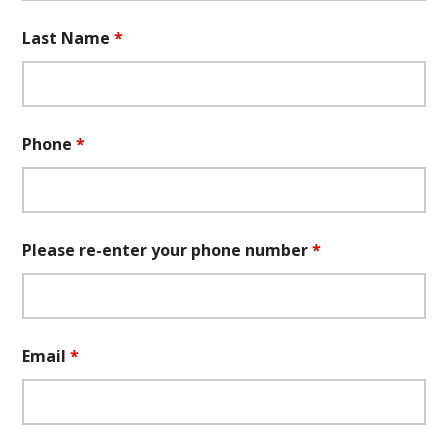
Last Name
*
Phone
*
Please re-enter your phone number
*
Email
*