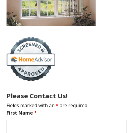
Please Contact Us!
Fields marked with an
*
are required
First Name
*