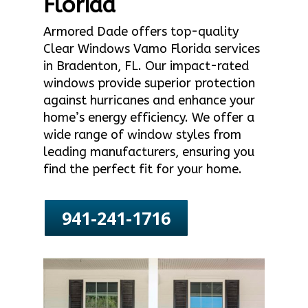
Florida
Armored Dade offers top-quality
Clear Windows Vamo Florida services
in Bradenton, FL. Our impact-rated
windows provide superior protection
against hurricanes and enhance your
home’s energy efficiency. We offer a
wide range of window styles from
leading manufacturers, ensuring you
find the perfect fit for your home.
941-241-1716