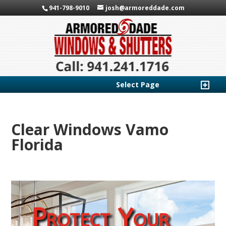
941-798-9010
josh@armoreddade.com
Select Page
Clear Windows Vamo
Florida
Protect Your