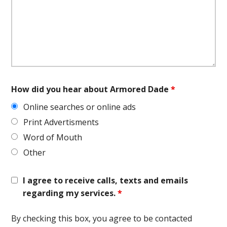
How did you hear about Armored Dade
*
Online searches or online ads
Print Advertisments
Word of Mouth
Other
I agree to receive calls, texts and emails
regarding my services.
*
By checking this box, you agree to be contacted