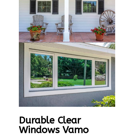
Durable Clear
Windows Vamo