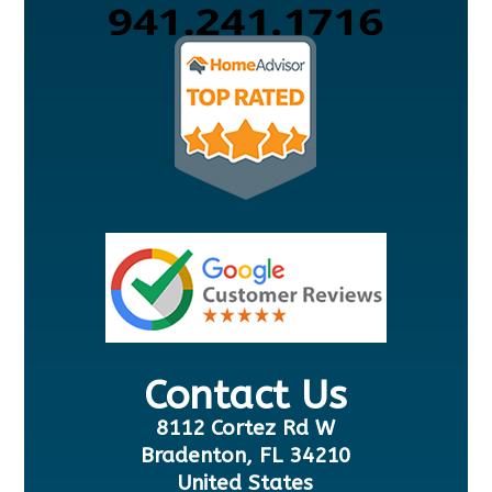
Contact Us
8112 Cortez Rd W
Bradenton, FL 34210
United States