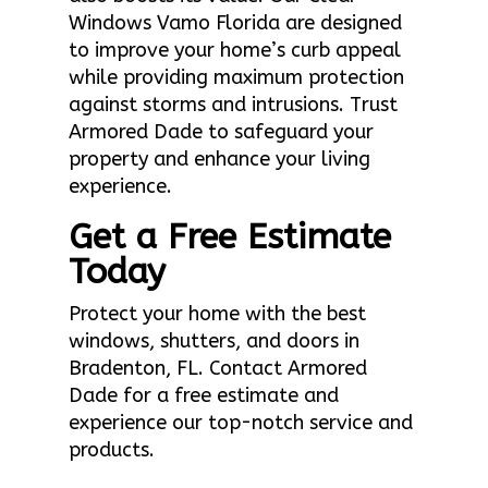
Windows Vamo Florida are designed
to improve your home’s curb appeal
while providing maximum protection
against storms and intrusions. Trust
Armored Dade to safeguard your
property and enhance your living
experience.
Get a Free Estimate
Today
Protect your home with the best
windows, shutters, and doors in
Bradenton, FL. Contact Armored
Dade for a free estimate and
experience our top-notch service and
products.