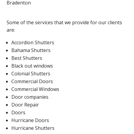
Bradenton
Some of the services that we provide for our clients
are:
Accordion Shutters
Bahama Shutters
Best Shutters
Black out windows
Colonial Shutters
Commercial Doors
Commercial Windows
Door companies
Door Repair
Doors
Hurricane Doors
Hurricane Shutters