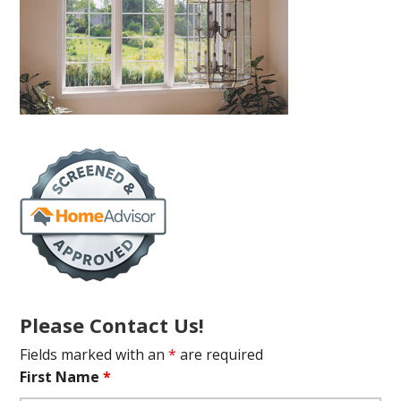
Please Contact Us!
Fields marked with an
*
are required
First Name
*