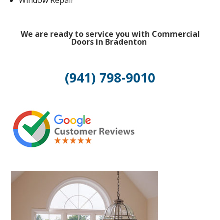
Window Repair
We are ready to service you with Commercial
Doors in Bradenton
(941) 798-9010