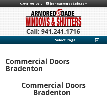
941-798-9010
josh@armoreddade.com
Select Page
Commercial Doors
Bradenton
Commercial Doors
Bradenton