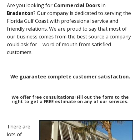
Are you looking for
Commercial Doors
in
Bradenton
? Our company is dedicated to serving the
Florida Gulf Coast with professional service and
friendly relations. We are proud to say that most of
our business comes from the best source a company
could ask for – word of mouth from satisfied
customers.
We guarantee complete customer satisfaction.
We offer free consultations! Fill out the form to the
right to get a FREE estimate on any of our services.
There are
lots of