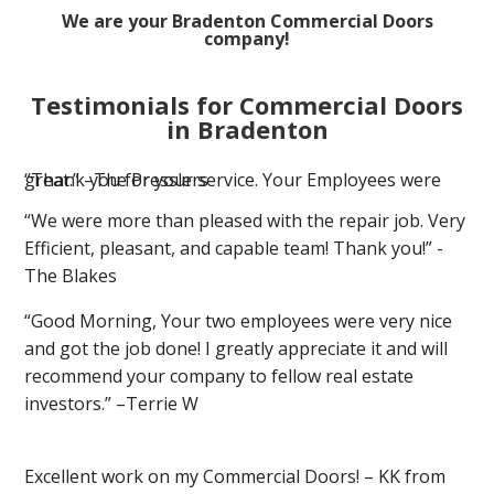
We are your Bradenton Commercial Doors
company!
Testimonials for Commercial Doors
in Bradenton
“Thank you for your service. Your Employees were great.” –The Presslers
“We were more than pleased with the repair job. Very
Efficient, pleasant, and capable team! Thank you!” -
The Blakes
“Good Morning, Your two employees were very nice
and got the job done! I greatly appreciate it and will
recommend your company to fellow real estate
investors.” –Terrie W
Excellent work on my Commercial Doors! – KK from