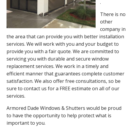
.
There is no
other
company in
the area that can provide you with better installation
services. We will work with you and your budget to
provide you with a fair quote. We are committed to
servicing you with durable and secure window
replacement services. We work in a timely and
efficient manner that guarantees complete customer
satisfaction. We also offer free consultations, so be
sure to contact us for a FREE estimate on all of our
services.
Armored Dade Windows & Shutters would be proud
to have the opportunity to help protect what is
important to you.