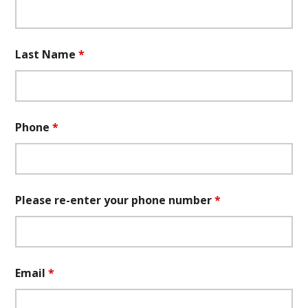
Last Name
*
Phone
*
Please re-enter your phone number
*
Email
*