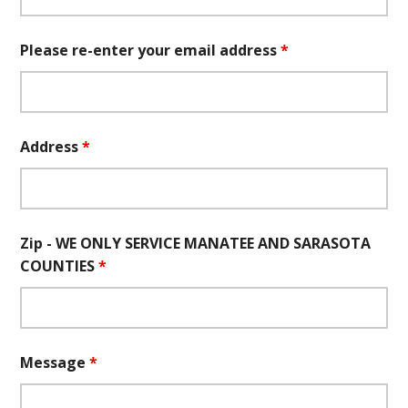
Please re-enter your email address
*
Address
*
Zip - WE ONLY SERVICE MANATEE AND SARASOTA
COUNTIES
*
Message
*