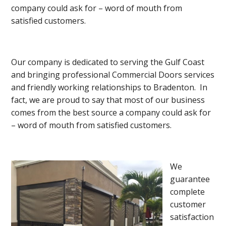
company could ask for – word of mouth from
satisfied customers.
Our company is dedicated to serving the Gulf Coast
and bringing professional Commercial Doors services
and friendly working relationships to Bradenton. In
fact, we are proud to say that most of our business
comes from the best source a company could ask for
– word of mouth from satisfied customers.
We
guarantee
complete
customer
satisfaction