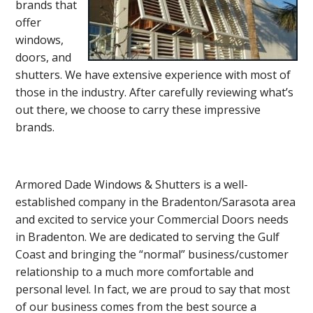
brands that
offer
windows,
doors, and
shutters. We have extensive experience with most of
those in the industry. After carefully reviewing what’s
out there, we choose to carry these impressive
brands.
Armored Dade Windows & Shutters is a well-
established company in the Bradenton/Sarasota area
and excited to service your Commercial Doors needs
in Bradenton. We are dedicated to serving the Gulf
Coast and bringing the “normal” business/customer
relationship to a much more comfortable and
personal level. In fact, we are proud to say that most
of our business comes from the best source a