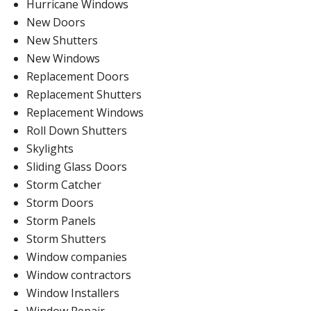
Hurricane Windows
New Doors
New Shutters
New Windows
Replacement Doors
Replacement Shutters
Replacement Windows
Roll Down Shutters
Skylights
Sliding Glass Doors
Storm Catcher
Storm Doors
Storm Panels
Storm Shutters
Window companies
Window contractors
Window Installers