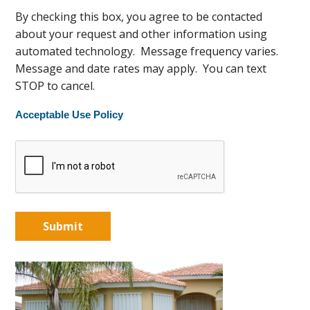
By checking this box, you agree to be contacted
about your request and other information using
automated technology. Message frequency varies.
Message and date rates may apply. You can text
STOP to cancel.
Acceptable Use Policy