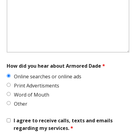
How did you hear about Armored Dade
*
Online searches or online ads
Print Advertisments
Word of Mouth
Other
I agree to receive calls, texts and emails
regarding my services.
*