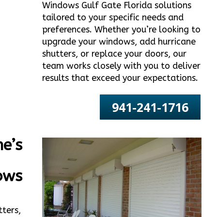
Windows Gulf Gate Florida solutions
tailored to your specific needs and
preferences. Whether you’re looking to
upgrade your windows, add hurricane
shutters, or replace your doors, our
team works closely with you to deliver
results that exceed your expectations.
941-241-1716
e’s
ows
tters,