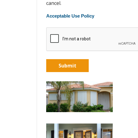
cancel.
Acceptable Use Policy