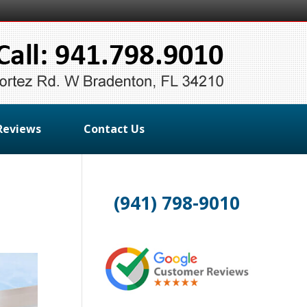
Reviews
Contact Us
(941) 798-9010