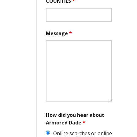
COUNTIES
*
Message
*
How did you hear about
Armored Dade
*
Online searches or online