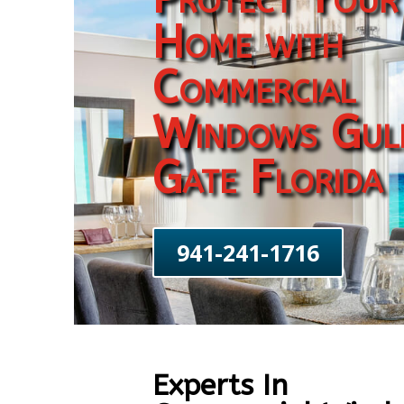
Home with
Commercial
Windows Gul
Gate Florida
941-241-1716
Experts In