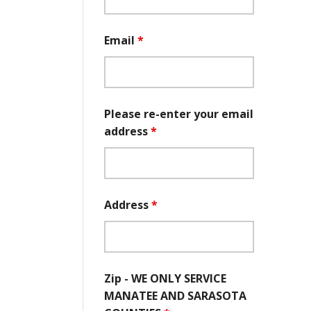
Email
*
Please re-enter your email
address
*
Address
*
Zip - WE ONLY SERVICE
MANATEE AND SARASOTA