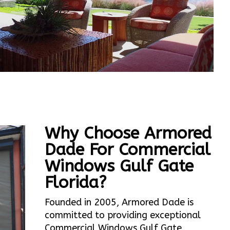
Why Choose Armored
Dade For Commercial
Windows Gulf Gate
Florida?
Founded in 2005, Armored Dade is
committed to providing exceptional
Commercial Windows Gulf Gate