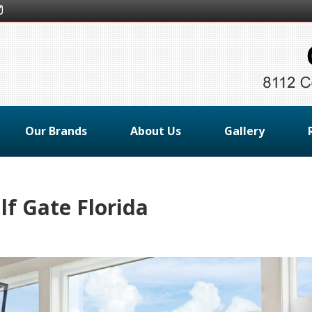
Our Brands
About Us
Gallery
f Gate Florida