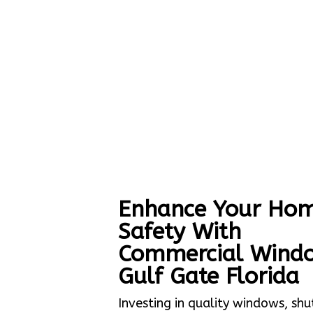
Enhance Your Hom
Safety With
Commercial Wind
Gulf Gate Florida
Investing in quality windows, shu