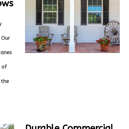
ows
y
. Our
canes
 of
 the
Durable Commercial