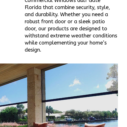
Commercial Windows Gulf Gate
Florida that combine security, style,
and durability. Whether you need a
robust front door or a sleek patio
door, our products are designed to
withstand extreme weather conditions
while complementing your home’s
design.