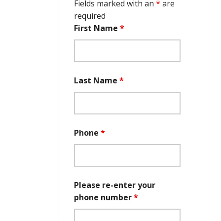
Fields marked with an
*
are
required
First Name
*
Last Name
*
Phone
*
Please re-enter your
phone number
*