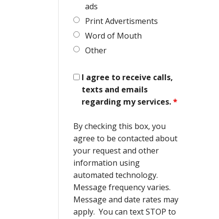
ads
Print Advertisments
Word of Mouth
Other
I agree to receive calls,
texts and emails
regarding my services.
*
By checking this box, you
agree to be contacted about
your request and other
information using
automated technology.
Message frequency varies.
Message and date rates may
apply. You can text STOP to