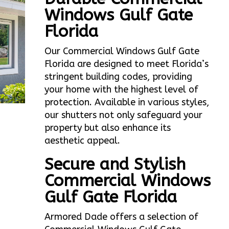
Windows Gulf Gate
Florida
Our Commercial Windows Gulf Gate
Florida are designed to meet Florida’s
stringent building codes, providing
your home with the highest level of
protection. Available in various styles,
our shutters not only safeguard your
property but also enhance its
aesthetic appeal.
Secure and Stylish
Commercial Windows
Gulf Gate Florida
Armored Dade offers a selection of