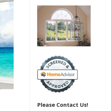
Please Contact Us!