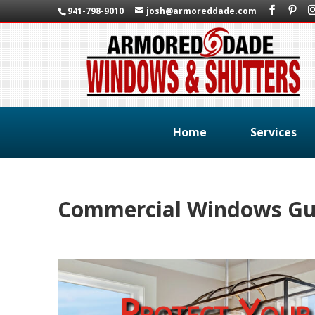
941-798-9010
josh@armoreddade.com
Home
Services
Commercial Windows Gul
Protect Your