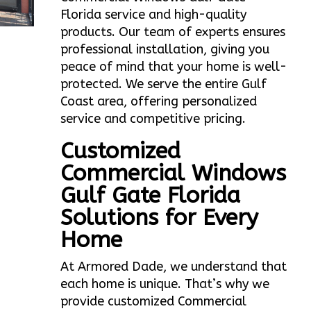
Florida service and high-quality
products. Our team of experts ensures
professional installation, giving you
peace of mind that your home is well-
protected. We serve the entire Gulf
Coast area, offering personalized
service and competitive pricing.
Customized
Commercial Windows
Gulf Gate Florida
Solutions for Every
Home
At Armored Dade, we understand that
each home is unique. That’s why we
provide customized Commercial