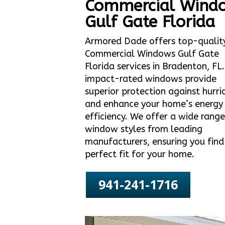
Commercial Wind
Gulf Gate Florida
Armored Dade offers top-qualit
Commercial Windows Gulf Gate
Florida services in Bradenton, FL
impact-rated windows provide
superior protection against hurri
and enhance your home’s energy
efficiency. We offer a wide range
window styles from leading
manufacturers, ensuring you find
perfect fit for your home.
941-241-1716