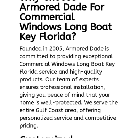
Armored Dade For
Commercial
Windows Long Boat
Key Florida?
Founded in 2005, Armored Dade is
committed to providing exceptional
Commercial Windows Long Boat Key
Florida service and high-quality
products. Our team of experts
ensures professional installation,
giving you peace of mind that your
home is well-protected. We serve the
entire Gulf Coast area, offering
personalized service and competitive
pricing.