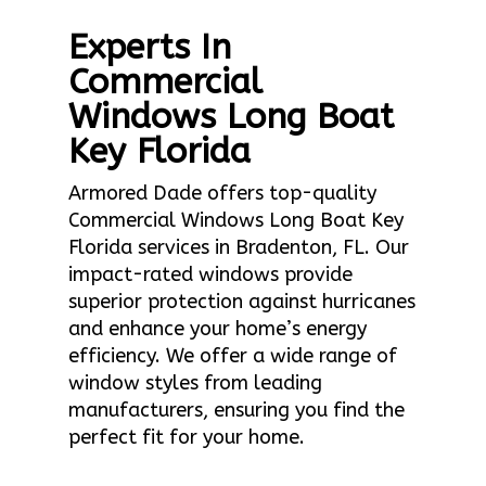
Experts In
Commercial
Windows Long Boat
Key Florida
Armored Dade offers top-quality
Commercial Windows Long Boat Key
Florida services in Bradenton, FL. Our
impact-rated windows provide
superior protection against hurricanes
and enhance your home’s energy
efficiency. We offer a wide range of
window styles from leading
manufacturers, ensuring you find the
perfect fit for your home.