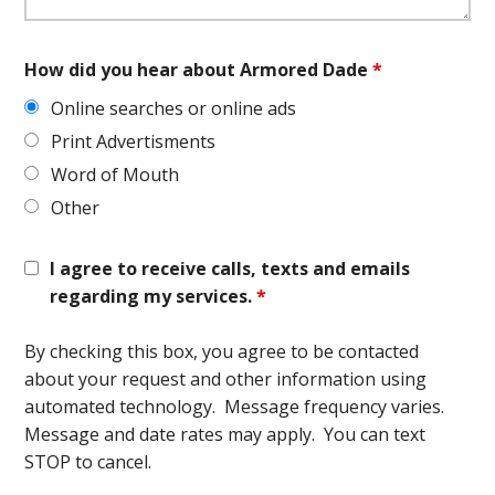
How did you hear about Armored Dade
*
Online searches or online ads
Print Advertisments
Word of Mouth
Other
I agree to receive calls, texts and emails
regarding my services.
*
By checking this box, you agree to be contacted
about your request and other information using
automated technology. Message frequency varies.
Message and date rates may apply. You can text
STOP to cancel.