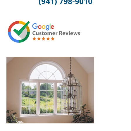
(941) 798-9010