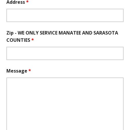
Address
*
Zip - WE ONLY SERVICE MANATEE AND SARASOTA
COUNTIES
*
Message
*