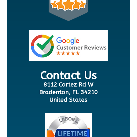
Contact Us
8112 Cortez Rd W
Bradenton, FL 34210
United States