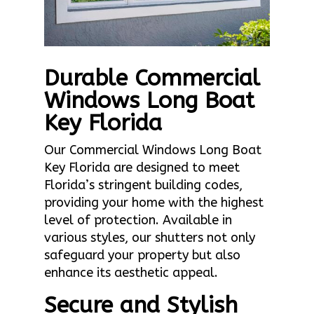
Durable Commercial
Windows Long Boat
Key Florida
Our Commercial Windows Long Boat
Key Florida are designed to meet
Florida’s stringent building codes,
providing your home with the highest
level of protection. Available in
various styles, our shutters not only
safeguard your property but also
enhance its aesthetic appeal.
Secure and Stylish