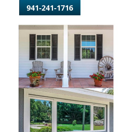
941-241-1716