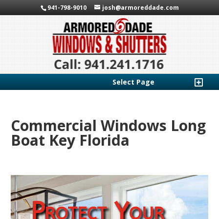
941-798-9010
josh@armoreddade.com
Select Page
Commercial Windows Long
Boat Key Florida
Protect Your