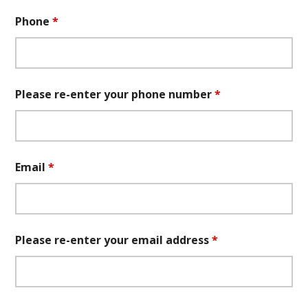
Phone
*
Please re-enter your phone number
*
Email
*
Please re-enter your email address
*