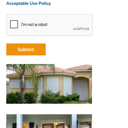
Acceptable Use Policy