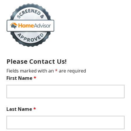
Please Contact Us!
Fields marked with an
*
are required
First Name
*
Last Name
*