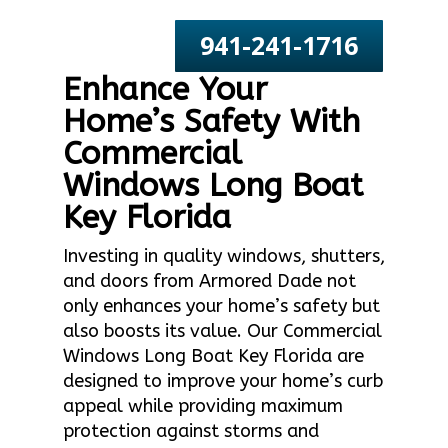
941-241-1716
Enhance Your
Home’s Safety With
Commercial
Windows Long Boat
Key Florida
Investing in quality windows, shutters,
and doors from Armored Dade not
only enhances your home’s safety but
also boosts its value. Our Commercial
Windows Long Boat Key Florida are
designed to improve your home’s curb
appeal while providing maximum
protection against storms and