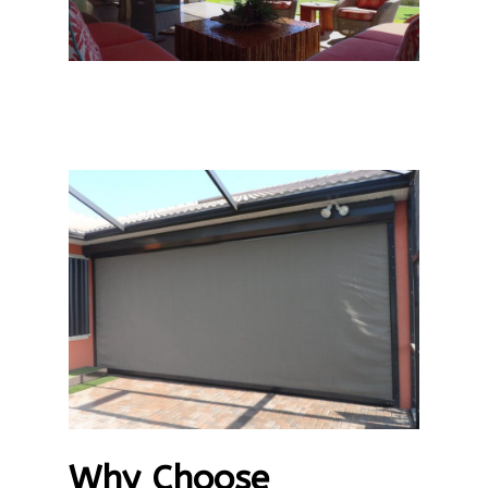
Why Choose