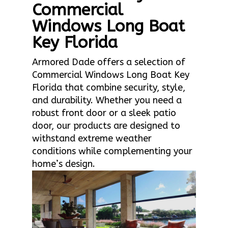
Commercial
Windows Long Boat
Key Florida
Armored Dade offers a selection of
Commercial Windows Long Boat Key
Florida that combine security, style,
and durability. Whether you need a
robust front door or a sleek patio
door, our products are designed to
withstand extreme weather
conditions while complementing your
home’s design.