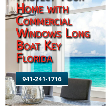
Home with
Commercial
Windows Long
Boat Key
Florida
941-241-1716