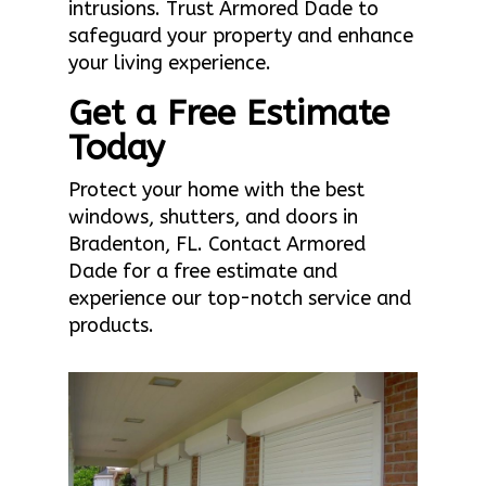
intrusions. Trust Armored Dade to
safeguard your property and enhance
your living experience.
Get a Free Estimate
Today
Protect your home with the best
windows, shutters, and doors in
Bradenton, FL. Contact Armored
Dade for a free estimate and
experience our top-notch service and
products.