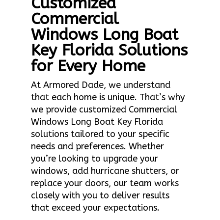
Customized
Commercial
Windows Long Boat
Key Florida Solutions
for Every Home
At Armored Dade, we understand
that each home is unique. That’s why
we provide customized Commercial
Windows Long Boat Key Florida
solutions tailored to your specific
needs and preferences. Whether
you’re looking to upgrade your
windows, add hurricane shutters, or
replace your doors, our team works
closely with you to deliver results
that exceed your expectations.