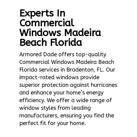
Experts In
Commercial
Windows Madeira
Beach Florida
Armored Dade offers top-quality
Commercial Windows Madeira Beach
Florida services in Bradenton, FL. Our
impact-rated windows provide
superior protection against hurricanes
and enhance your home’s energy
efficiency. We offer a wide range of
window styles from leading
manufacturers, ensuring you find the
perfect fit for your home.