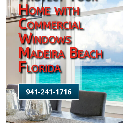
Home with
Commercial
Windows
Madeira Beach
Florida
941-241-1716