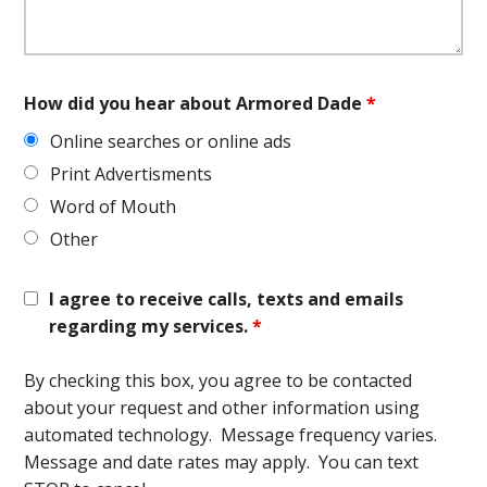
How did you hear about Armored Dade
*
Online searches or online ads
Print Advertisments
Word of Mouth
Other
I agree to receive calls, texts and emails
regarding my services.
*
By checking this box, you agree to be contacted
about your request and other information using
automated technology. Message frequency varies.
Message and date rates may apply. You can text