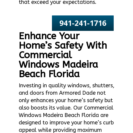
that exceed your expectations.
941-241-1716
Enhance Your
Home’s Safety With
Commercial
Windows Madeira
Beach Florida
Investing in quality windows, shutters,
and doors from Armored Dade not
only enhances your home’s safety but
also boosts its value. Our Commercial
Windows Madeira Beach Florida are
designed to improve your home’s curb
appeal while providing maximum