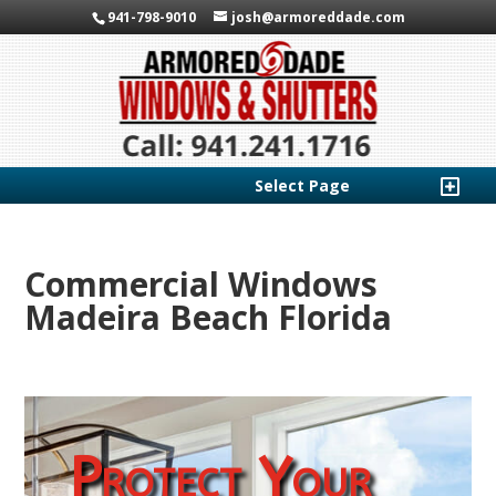
941-798-9010
josh@armoreddade.com
Select Page
Commercial Windows
Madeira Beach Florida
Protect Your