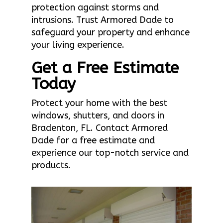
protection against storms and
intrusions. Trust Armored Dade to
safeguard your property and enhance
your living experience.
Get a Free Estimate
Today
Protect your home with the best
windows, shutters, and doors in
Bradenton, FL. Contact Armored
Dade for a free estimate and
experience our top-notch service and
products.