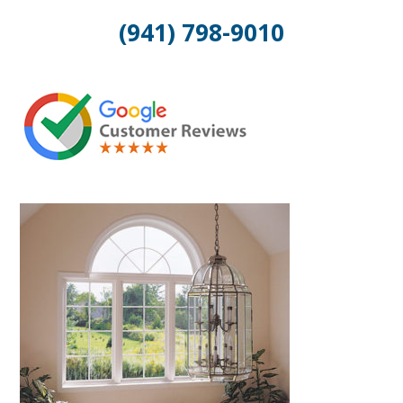
(941) 798-9010