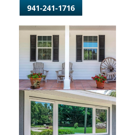
941-241-1716