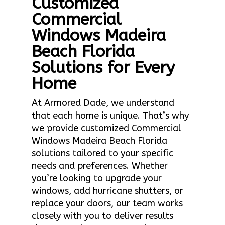
Customized
Commercial
Windows Madeira
Beach Florida
Solutions for Every
Home
At Armored Dade, we understand
that each home is unique. That’s why
we provide customized Commercial
Windows Madeira Beach Florida
solutions tailored to your specific
needs and preferences. Whether
you’re looking to upgrade your
windows, add hurricane shutters, or
replace your doors, our team works
closely with you to deliver results