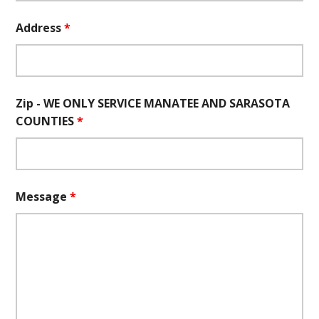
Address
*
Zip - WE ONLY SERVICE MANATEE AND SARASOTA
COUNTIES
*
Message
*