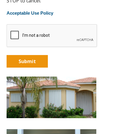
STOP to cancel.
Acceptable Use Policy