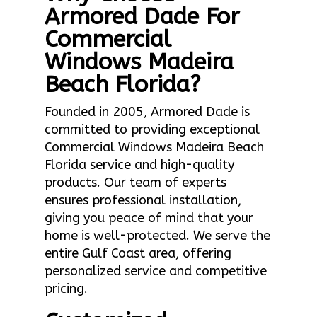
Armored Dade For
Commercial
Windows Madeira
Beach Florida?
Founded in 2005, Armored Dade is
committed to providing exceptional
Commercial Windows Madeira Beach
Florida service and high-quality
products. Our team of experts
ensures professional installation,
giving you peace of mind that your
home is well-protected. We serve the
entire Gulf Coast area, offering
personalized service and competitive
pricing.