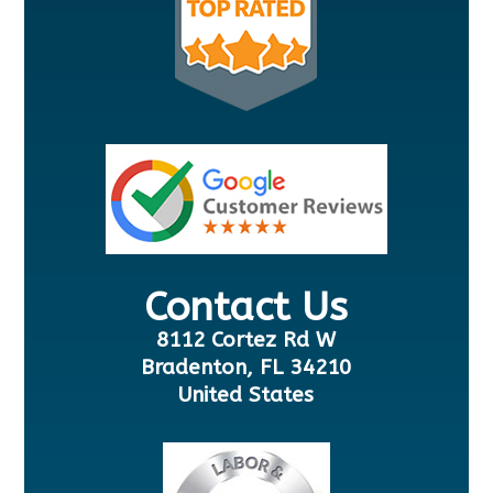
Contact Us
8112 Cortez Rd W
Bradenton, FL 34210
United States