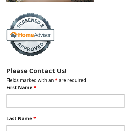
Please Contact Us!
Fields marked with an
*
are required
First Name
*
Last Name
*