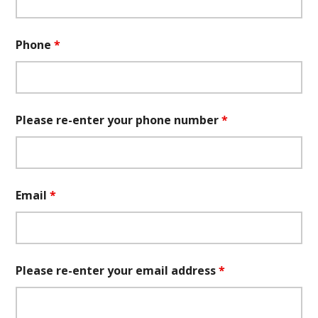
Phone
*
Please re-enter your phone number
*
Email
*
Please re-enter your email address
*