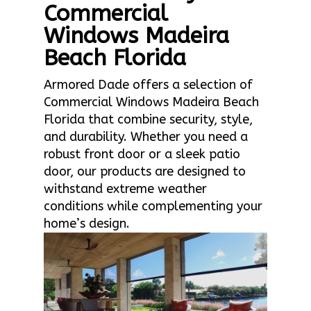
Commercial
Windows Madeira
Beach Florida
Armored Dade offers a selection of
Commercial Windows Madeira Beach
Florida that combine security, style,
and durability. Whether you need a
robust front door or a sleek patio
door, our products are designed to
withstand extreme weather
conditions while complementing your
home’s design.