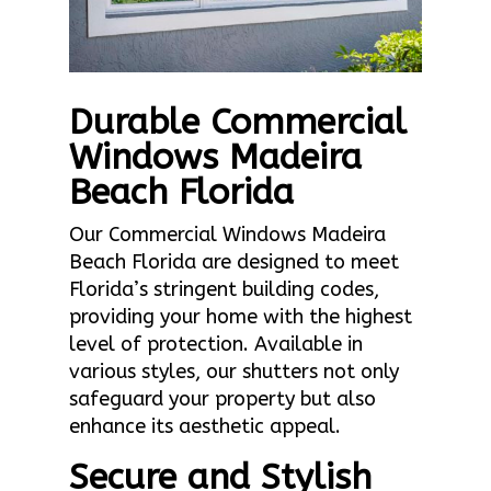
Durable Commercial
Windows Madeira
Beach Florida
Our Commercial Windows Madeira
Beach Florida are designed to meet
Florida’s stringent building codes,
providing your home with the highest
level of protection. Available in
various styles, our shutters not only
safeguard your property but also
enhance its aesthetic appeal.
Secure and Stylish