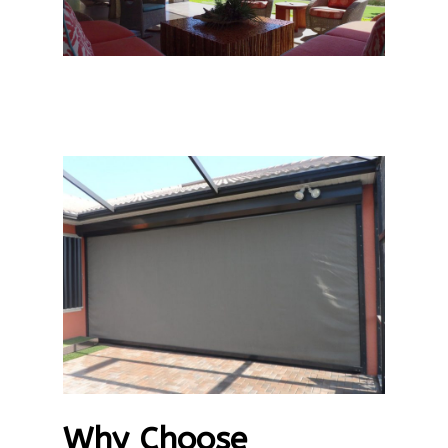
Why Choose