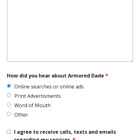
How did you hear about Armored Dade
*
Online searches or online ads
Print Advertisments
Word of Mouth
Other
I agree to receive calls, texts and emails
regarding my services.
*