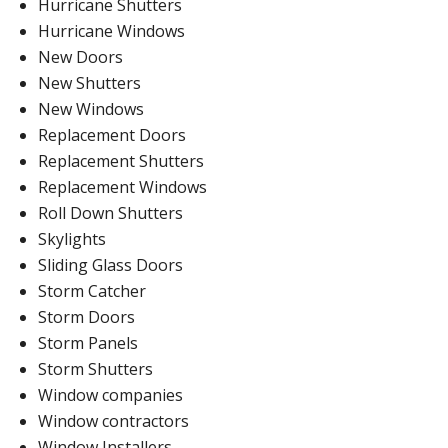
Hurricane Shutters
Hurricane Windows
New Doors
New Shutters
New Windows
Replacement Doors
Replacement Shutters
Replacement Windows
Roll Down Shutters
Skylights
Sliding Glass Doors
Storm Catcher
Storm Doors
Storm Panels
Storm Shutters
Window companies
Window contractors
Window Installers