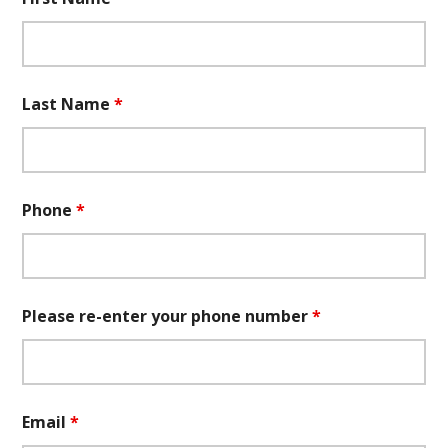
Last Name
*
Phone
*
Please re-enter your phone number
*
Email
*