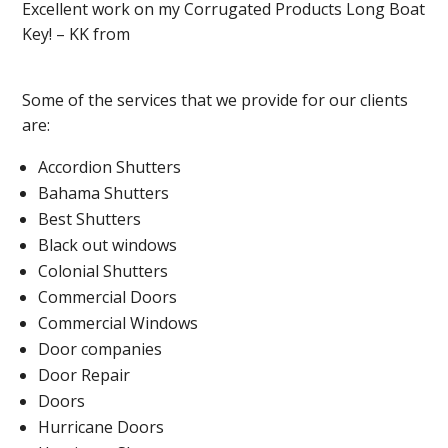
Excellent work on my Corrugated Products Long Boat
Key! – KK from
Some of the services that we provide for our clients
are:
Accordion Shutters
Bahama Shutters
Best Shutters
Black out windows
Colonial Shutters
Commercial Doors
Commercial Windows
Door companies
Door Repair
Doors
Hurricane Doors