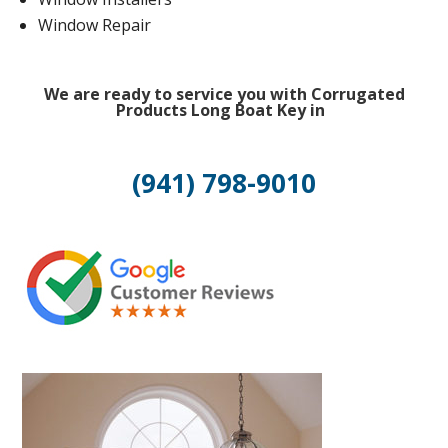
Window Repair
We are ready to service you with Corrugated
Products Long Boat Key in
(941) 798-9010