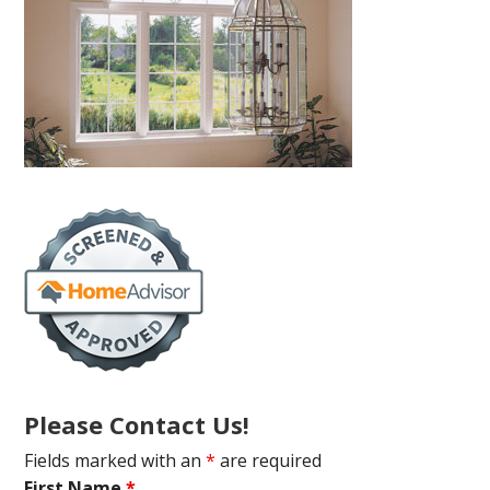
Please Contact Us!
Fields marked with an
*
are required
First Name
*