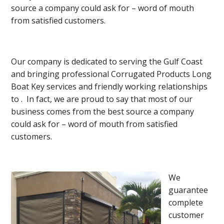
source a company could ask for – word of mouth
from satisfied customers.
Our company is dedicated to serving the Gulf Coast
and bringing professional Corrugated Products Long
Boat Key services and friendly working relationships
to . In fact, we are proud to say that most of our
business comes from the best source a company
could ask for – word of mouth from satisfied
customers.
We
guarantee
complete
customer