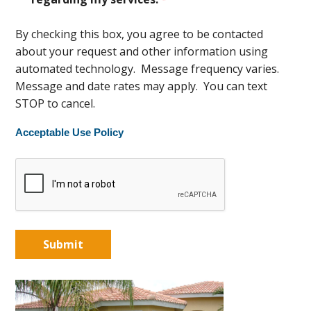
By checking this box, you agree to be contacted
about your request and other information using
automated technology. Message frequency varies.
Message and date rates may apply. You can text
STOP to cancel.
Acceptable Use Policy