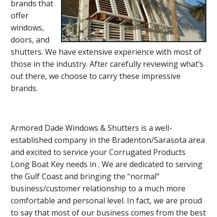
brands that
offer
windows,
doors, and
shutters. We have extensive experience with most of
those in the industry. After carefully reviewing what’s
out there, we choose to carry these impressive
brands.
Armored Dade Windows & Shutters is a well-
established company in the Bradenton/Sarasota area
and excited to service your Corrugated Products
Long Boat Key needs in . We are dedicated to serving
the Gulf Coast and bringing the “normal”
business/customer relationship to a much more
comfortable and personal level. In fact, we are proud
to say that most of our business comes from the best