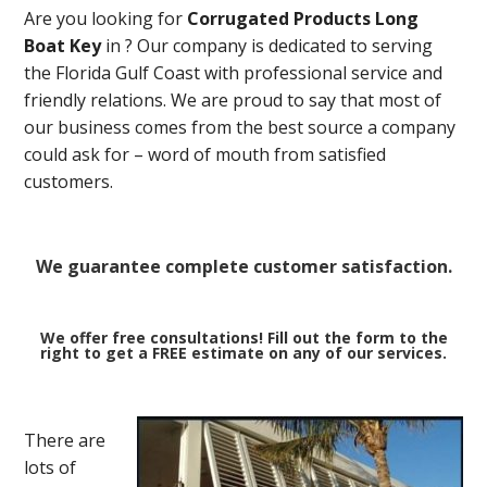
Are you looking for
Corrugated Products Long
Boat Key
in
? Our company is dedicated to serving
the Florida Gulf Coast with professional service and
friendly relations. We are proud to say that most of
our business comes from the best source a company
could ask for – word of mouth from satisfied
customers.
We guarantee complete customer satisfaction.
We offer free consultations! Fill out the form to the
right to get a FREE estimate on any of our services.
There are
lots of