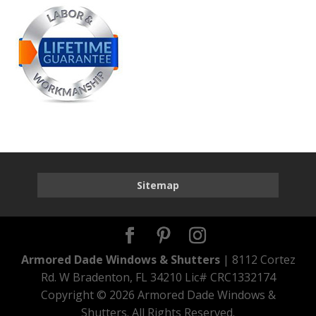
Sitemap
Armored Dade Windows & Shutters
| 8112 Cortez
Rd. W Bradenton, FL 34210 Lic# CRC1332174
Copyright ©
2026 Armored Dade Windows &
Shutters. All Rights Reserved.