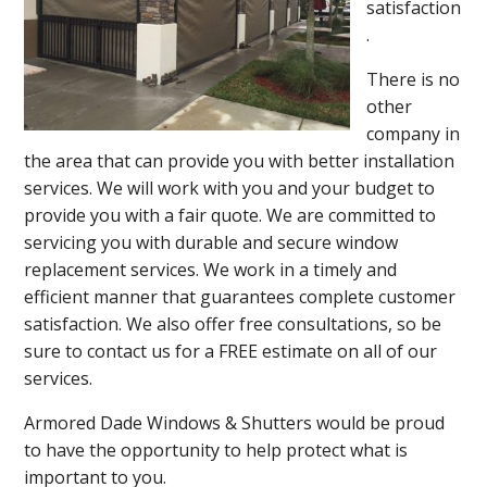
satisfaction
.
There is no
other
company in
the area that can provide you with better installation
services. We will work with you and your budget to
provide you with a fair quote. We are committed to
servicing you with durable and secure window
replacement services. We work in a timely and
efficient manner that guarantees complete customer
satisfaction. We also offer free consultations, so be
sure to contact us for a FREE estimate on all of our
services.
Armored Dade Windows & Shutters would be proud
to have the opportunity to help protect what is
important to you.