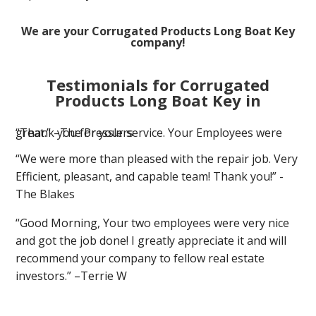
We are your Corrugated Products Long Boat Key
company!
Testimonials for Corrugated
Products Long Boat Key in
“Thank you for your service. Your Employees were great.” –The Presslers
“We were more than pleased with the repair job. Very
Efficient, pleasant, and capable team! Thank you!” -
The Blakes
“Good Morning, Your two employees were very nice
and got the job done! I greatly appreciate it and will
recommend your company to fellow real estate
investors.” –Terrie W