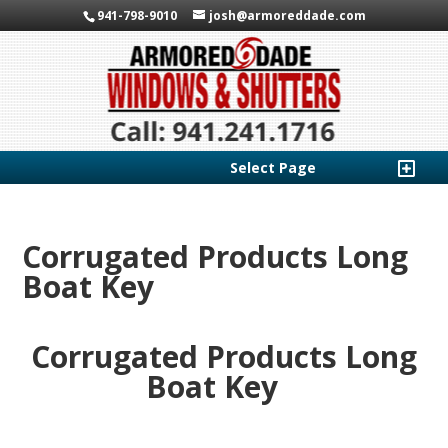
941-798-9010
josh@armoreddade.com
Select Page
Corrugated Products Long
Boat Key
Corrugated Products Long
Boat Key