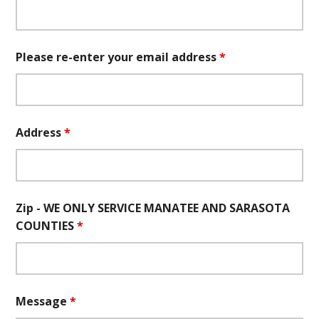
Please re-enter your email address
*
Address
*
Zip - WE ONLY SERVICE MANATEE AND SARASOTA
COUNTIES
*
Message
*