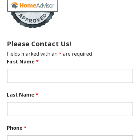
Please Contact Us!
Fields marked with an
*
are required
First Name
*
Last Name
*
Phone
*