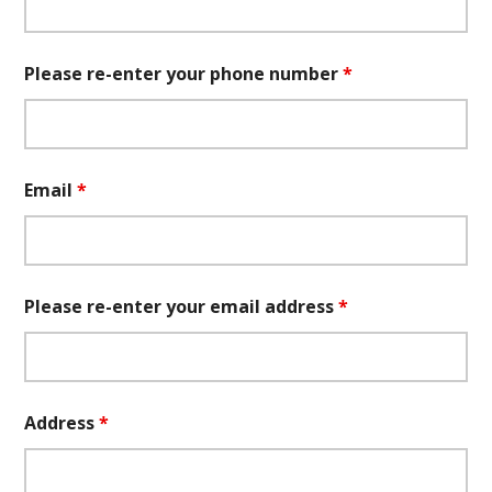
Please re-enter your phone number
*
Email
*
Please re-enter your email address
*
Address
*