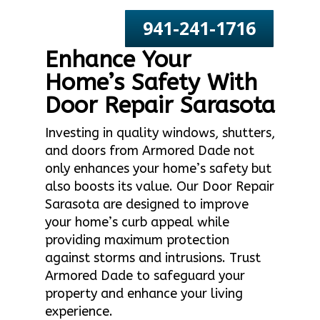
941-241-1716
Enhance Your
Home’s Safety With
Door Repair Sarasota
Investing in quality windows, shutters,
and doors from Armored Dade not
only enhances your home’s safety but
also boosts its value. Our Door Repair
Sarasota are designed to improve
your home’s curb appeal while
providing maximum protection
against storms and intrusions. Trust
Armored Dade to safeguard your
property and enhance your living
experience.