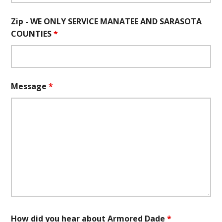
Zip - WE ONLY SERVICE MANATEE AND SARASOTA
COUNTIES
*
Message
*
How did you hear about Armored Dade
*