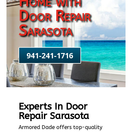
Home with
Door Repair
Sarasota
941-241-1716
Experts In Door
Repair Sarasota
Armored Dade offers top-quality