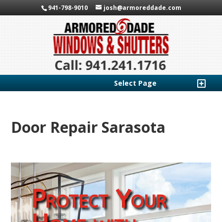
941-798-9010
josh@armoreddade.com
Select Page
Door Repair Sarasota
Protect Your