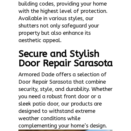
building codes, providing your home
with the highest level of protection.
Available in various styles, our
shutters not only safeguard your
property but also enhance its
aesthetic appeal.
Secure and Stylish
Door Repair Sarasota
Armored Dade offers a selection of
Door Repair Sarasota that combine
security, style, and durability. Whether
you need a robust front door or a
sleek patio door, our products are
designed to withstand extreme
weather conditions while
complementing your home’s design.