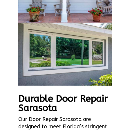
Durable Door Repair
Sarasota
Our Door Repair Sarasota are
designed to meet Florida’s stringent