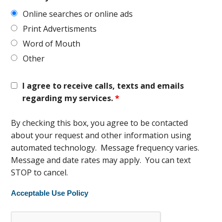
Online searches or online ads
Print Advertisments
Word of Mouth
Other
I agree to receive calls, texts and emails
regarding my services.
*
By checking this box, you agree to be contacted
about your request and other information using
automated technology. Message frequency varies.
Message and date rates may apply. You can text
STOP to cancel.
Acceptable Use Policy