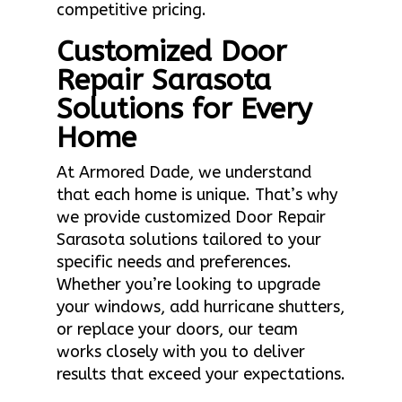
competitive pricing.
Customized Door
Repair Sarasota
Solutions for Every
Home
At Armored Dade, we understand
that each home is unique. That’s why
we provide customized Door Repair
Sarasota solutions tailored to your
specific needs and preferences.
Whether you’re looking to upgrade
your windows, add hurricane shutters,
or replace your doors, our team
works closely with you to deliver
results that exceed your expectations.