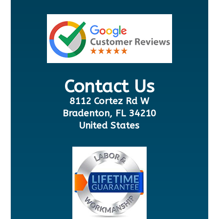
Contact Us
8112 Cortez Rd W
Bradenton, FL 34210
United States