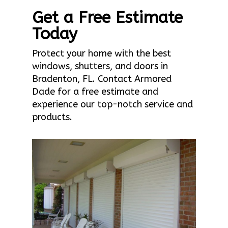
Get a Free Estimate
Today
Protect your home with the best
windows, shutters, and doors in
Bradenton, FL. Contact Armored
Dade for a free estimate and
experience our top-notch service and
products.