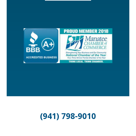
(941) 798-9010