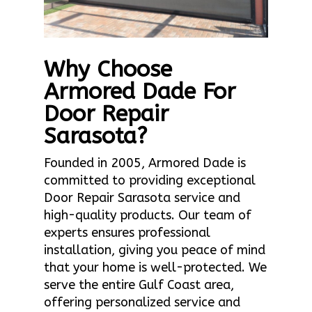
Why Choose
Armored Dade For
Door Repair
Sarasota?
Founded in 2005, Armored Dade is
committed to providing exceptional
Door Repair Sarasota service and
high-quality products. Our team of
experts ensures professional
installation, giving you peace of mind
that your home is well-protected. We
serve the entire Gulf Coast area,
offering personalized service and