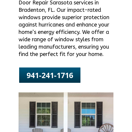
Door Repair Sarasota services in
Bradenton, FL. Our impact-rated
windows provide superior protection
against hurricanes and enhance your
home’s energy efficiency. We offer a
wide range of window styles from
leading manufacturers, ensuring you
find the perfect fit for your home.
941-241-1716