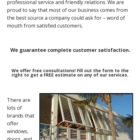
professional service and friendly relations. We are
proud to say that most of our business comes from
the best source a company could ask for – word of
mouth from satisfied customers.
We guarantee complete customer satisfaction.
We offer free consultations! Fill out the form to the
right to get a FREE estimate on any of our services.
There are
lots of
brands that
offer
windows,
doors, and