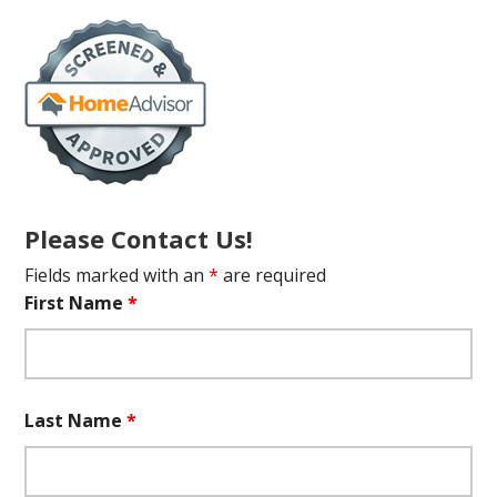
Please Contact Us!
Fields marked with an
*
are required
First Name
*
Last Name
*