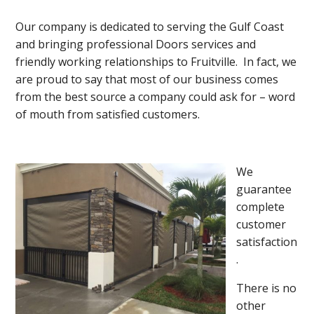
Our company is dedicated to serving the Gulf Coast
and bringing professional Doors services and
friendly working relationships to Fruitville. In fact, we
are proud to say that most of our business comes
from the best source a company could ask for – word
of mouth from satisfied customers.
We
guarantee
complete
customer
satisfaction
.
There is no
other