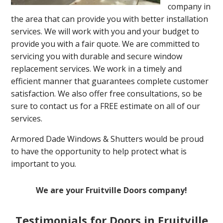
company in
the area that can provide you with better installation
services. We will work with you and your budget to
provide you with a fair quote. We are committed to
servicing you with durable and secure window
replacement services. We work in a timely and
efficient manner that guarantees complete customer
satisfaction. We also offer free consultations, so be
sure to contact us for a FREE estimate on all of our
services.
Armored Dade Windows & Shutters would be proud
to have the opportunity to help protect what is
important to you.
We are your Fruitville Doors company!
Testimonials for Doors in Fruitville