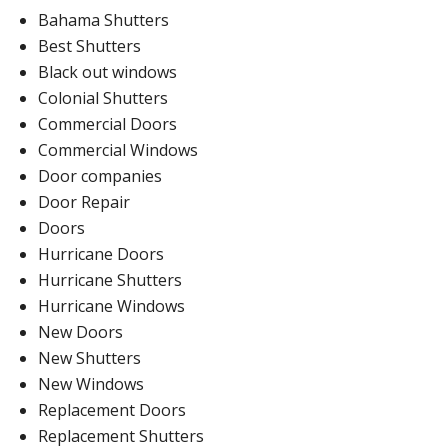
Bahama Shutters
Best Shutters
Black out windows
Colonial Shutters
Commercial Doors
Commercial Windows
Door companies
Door Repair
Doors
Hurricane Doors
Hurricane Shutters
Hurricane Windows
New Doors
New Shutters
New Windows
Replacement Doors
Replacement Shutters