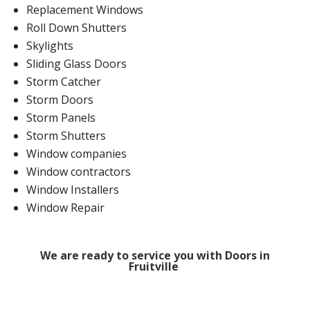
Replacement Windows
Roll Down Shutters
Skylights
Sliding Glass Doors
Storm Catcher
Storm Doors
Storm Panels
Storm Shutters
Window companies
Window contractors
Window Installers
Window Repair
We are ready to service you with Doors in
Fruitville