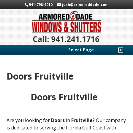
941-798-9010
josh@armoreddade.com
Select Page
Doors Fruitville
Doors Fruitville
Are you looking for
Doors
in
Fruitville
? Our company
is dedicated to serving the Florida Gulf Coast with