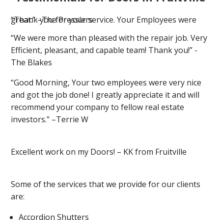
“Thank you for your service. Your Employees were great.” –The Presslers
“We were more than pleased with the repair job. Very
Efficient, pleasant, and capable team! Thank you!” -
The Blakes
“Good Morning, Your two employees were very nice
and got the job done! I greatly appreciate it and will
recommend your company to fellow real estate
investors.” –Terrie W
Excellent work on my Doors! – KK from Fruitville
Some of the services that we provide for our clients
are:
Accordion Shutters