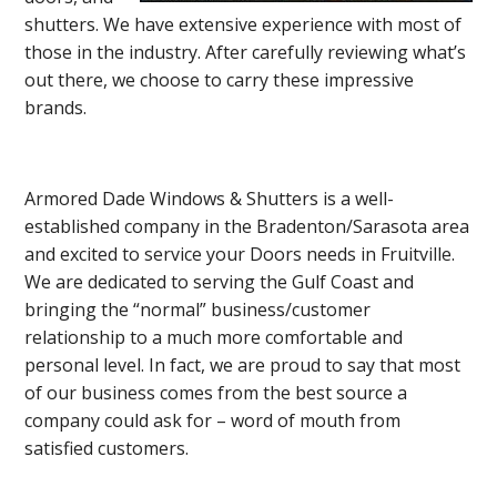
shutters. We have extensive experience with most of
those in the industry. After carefully reviewing what’s
out there, we choose to carry these impressive
brands.
Armored Dade Windows & Shutters is a well-
established company in the Bradenton/Sarasota area
and excited to service your Doors needs in Fruitville.
We are dedicated to serving the Gulf Coast and
bringing the “normal” business/customer
relationship to a much more comfortable and
personal level. In fact, we are proud to say that most
of our business comes from the best source a
company could ask for – word of mouth from
satisfied customers.