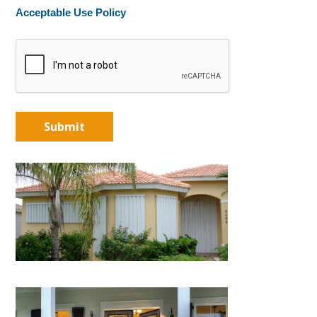
Acceptable Use Policy