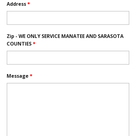
Address
*
Zip - WE ONLY SERVICE MANATEE AND SARASOTA
COUNTIES
*
Message
*