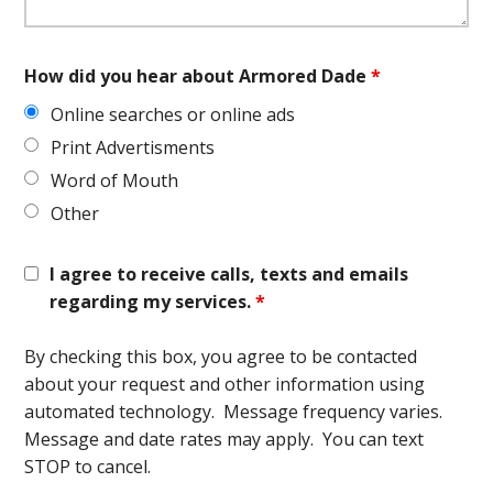
How did you hear about Armored Dade
*
Online searches or online ads
Print Advertisments
Word of Mouth
Other
I agree to receive calls, texts and emails
regarding my services.
*
By checking this box, you agree to be contacted
about your request and other information using
automated technology. Message frequency varies.
Message and date rates may apply. You can text
STOP to cancel.