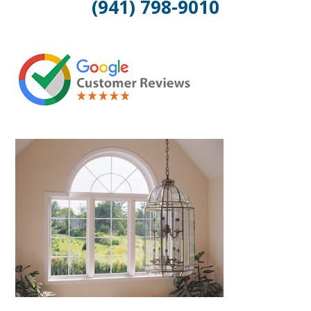
(941) 798-9010