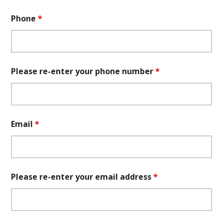
Phone
*
Please re-enter your phone number
*
Email
*
Please re-enter your email address
*