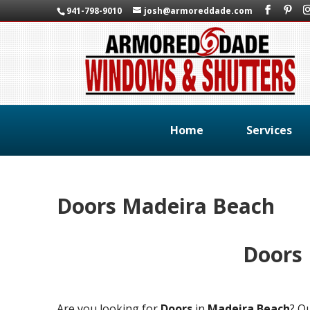
941-798-9010
josh@armoreddade.com
Home
Services
Doors Madeira Beach
Doors
Are you looking for
Doors
in
Madeira Beach
? O