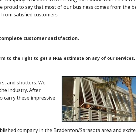
are proud to say that most of our business comes from the b
from satisfied customers.
omplete customer satisfaction.
orm to the right to get a FREE estimate on any of our services.
rs, and shutters. We
he industry. After
to carry these impressive
blished company in the Bradenton/Sarasota area and excite