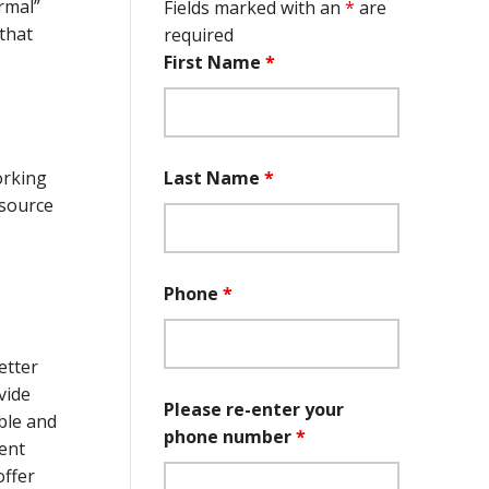
rmal”
Fields marked with an
*
are
that
required
First Name
*
Last Name
*
orking
 source
Phone
*
etter
vide
Please re-enter your
ble and
phone number
*
ient
offer