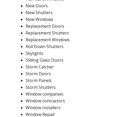
New Doors
New Shutters
New Windows
Replacement Doors
Replacement Shutters
Replacement Windows
Roll Down Shutters
Skylights
Sliding Glass Doors
Storm Catcher
Storm Doors
Storm Panels
Storm Shutters
Window companies
Window contractors
Window Installers
Window Repair