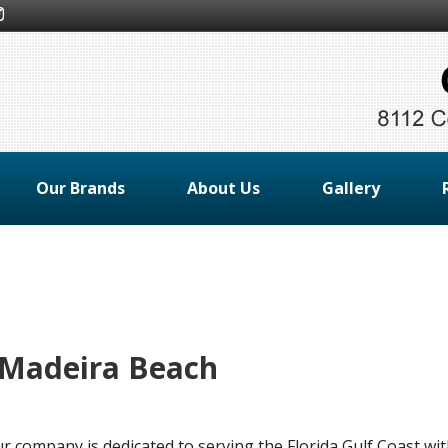
Our Brands
About Us
Gallery
 Madeira Beach
ur company is dedicated to serving the Florida Gulf Coast wi