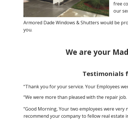
free co
our ser
Armored Dade Windows & Shutters would be proud
you.
We are your Mad
Testimonials 
“Thank you for your service. Your Employees wer
“We were more than pleased with the repair job. 
“Good Morning, Your two employees were very nice
recommend your company to fellow real estate i