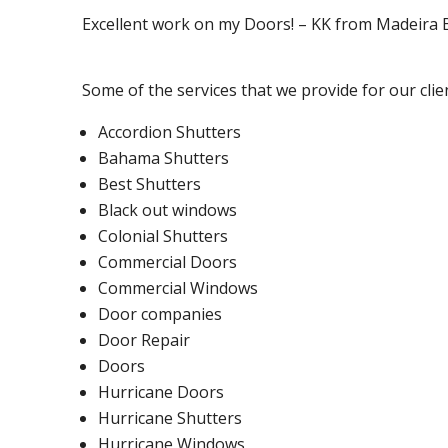
Excellent work on my Doors! – KK from Madeira
Some of the services that we provide for our clie
Accordion Shutters
Bahama Shutters
Best Shutters
Black out windows
Colonial Shutters
Commercial Doors
Commercial Windows
Door companies
Door Repair
Doors
Hurricane Doors
Hurricane Shutters
Hurricane Windows