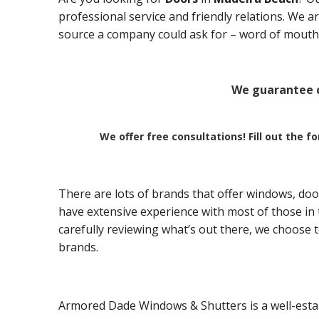
professional service and friendly relations. We 
source a company could ask for – word of mouth 
We guarantee c
We offer free consultations! Fill out the f
There are lots of brands that offer windows, doo
have extensive experience with most of those in t
carefully reviewing what’s out there, we choose 
brands.
Armored Dade Windows & Shutters is a well-esta