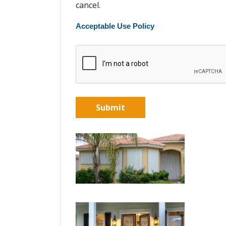
cancel.
Acceptable Use Policy