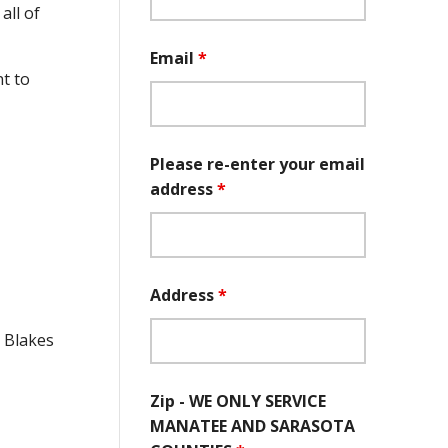
all of
Email
*
t to
Please re-enter your email
address
*
Address
*
e Blakes
Zip - WE ONLY SERVICE
MANATEE AND SARASOTA