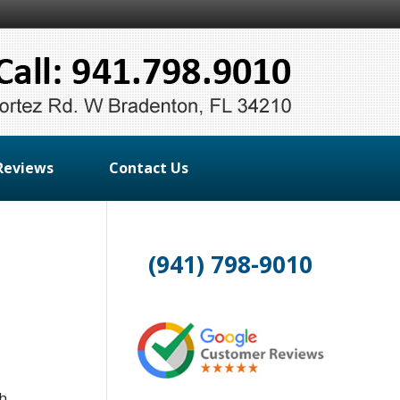
Reviews
Contact Us
(941) 798-9010
th