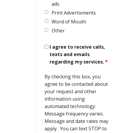
ads
Print Advertisments
Word of Mouth
Other
I agree to receive calls,
texts and emails
regarding my services.
*
By checking this box, you
agree to be contacted about
your request and other
information using
automated technology.
Message frequency varies.
Message and date rates may
apply. You can text STOP to