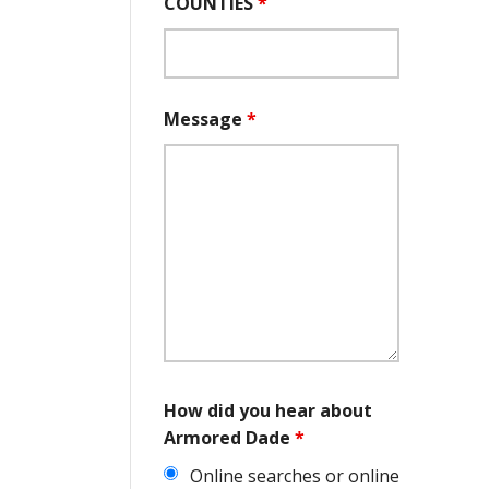
COUNTIES
*
Message
*
How did you hear about
Armored Dade
*
Online searches or online