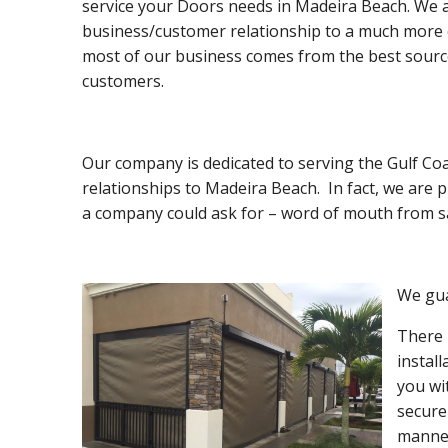
service your Doors needs in Madeira Beach. We a
business/customer relationship to a much more co
most of our business comes from the best sourc
customers.
Our company is dedicated to serving the Gulf Co
relationships to Madeira Beach. In fact, we are
a company could ask for – word of mouth from sa
We gua
There 
instal
you wi
secure
manner