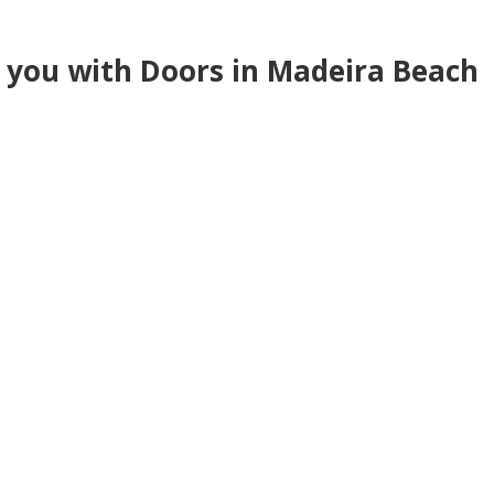
e you with Doors in Madeira Beach