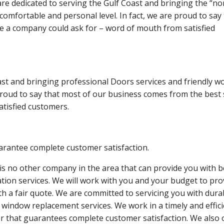
re dedicated to serving the Gulf Coast and bringing the “no
mfortable and personal level. In fact, we are proud to say 
e a company could ask for – word of mouth from satisfied
ast and bringing professional Doors services and friendly w
 proud to say that most of our business comes from the best
tisfied customers.
rantee complete customer satisfaction.
is no other company in the area that can provide you with b
lation services. We will work with you and your budget to pro
th a fair quote. We are committed to servicing you with dura
 window replacement services. We work in a timely and effic
 that guarantees complete customer satisfaction. We also 