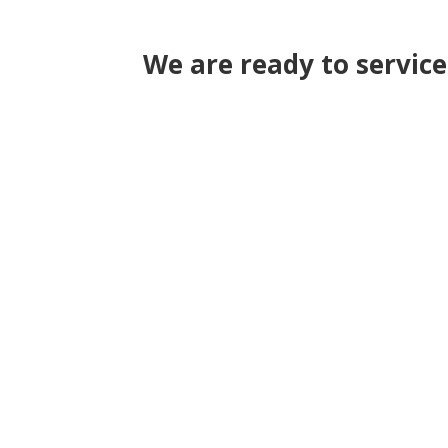
We are ready to servic