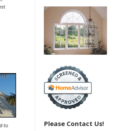
est
Please Contact Us!
d to