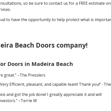
nsultations, so be sure to contact us for a FREE estimate on 
vices.
 to have the opportunity to help protect what is importan
eira Beach Doors company!
for Doors in Madeira Beach
e great.” –The Presslers
Very Efficient, pleasant, and capable team! Thank you!” -Th
 and got the job done! I greatly appreciate it and will
nvestors.” –Terrie W