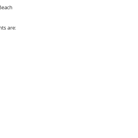
 Beach
nts are: