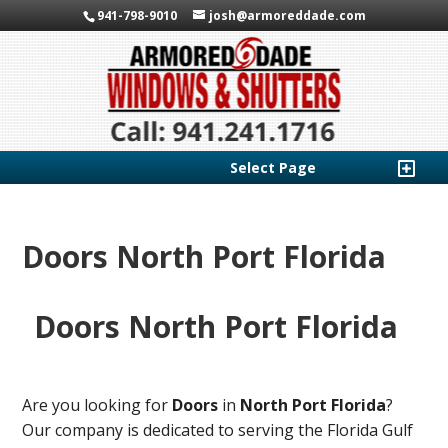
941-798-9010
josh@armoreddade.com
Select Page
Doors North Port Florida
Doors North Port Florida
Are you looking for
Doors
in
North Port Florida
?
Our company is dedicated to serving the Florida Gulf