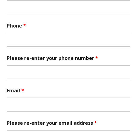
Phone
*
Please re-enter your phone number
*
Email
*
Please re-enter your email address
*