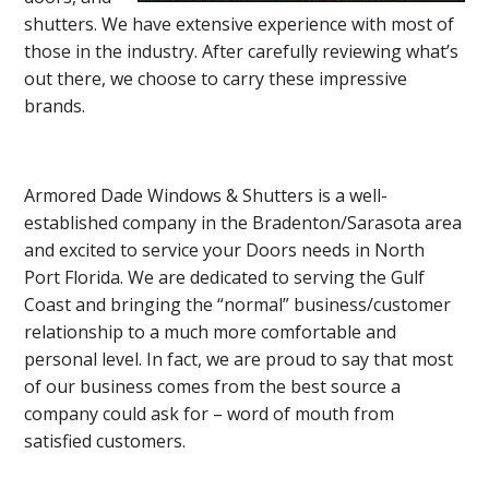
shutters. We have extensive experience with most of
those in the industry. After carefully reviewing what’s
out there, we choose to carry these impressive
brands.
Armored Dade Windows & Shutters is a well-
established company in the Bradenton/Sarasota area
and excited to service your Doors needs in North
Port Florida. We are dedicated to serving the Gulf
Coast and bringing the “normal” business/customer
relationship to a much more comfortable and
personal level. In fact, we are proud to say that most
of our business comes from the best source a
company could ask for – word of mouth from
satisfied customers.