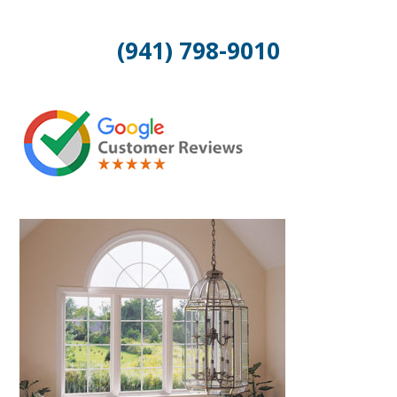
(941) 798-9010