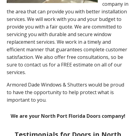
company in
the area that can provide you with better installation
services. We will work with you and your budget to
provide you with a fair quote. We are committed to
servicing you with durable and secure window
replacement services. We work in a timely and
efficient manner that guarantees complete customer
satisfaction. We also offer free consultations, so be
sure to contact us for a FREE estimate on all of our
services.
Armored Dade Windows & Shutters would be proud
to have the opportunity to help protect what is
important to you.
We are your North Port Florida Doors company!
Testimonials for Doors in North