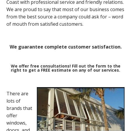
Coast with professional service and friendly relations.
We are proud to say that most of our business comes
from the best source a company could ask for – word
of mouth from satisfied customers.
We guarantee complete customer satisfaction.
We offer free consultations! Fill out the form to the
right to get a FREE estimate on any of our services.
There are
lots of
brands that
offer
windows,
doors, and