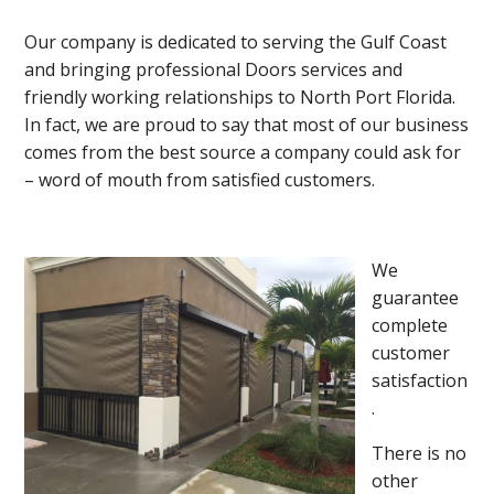
Our company is dedicated to serving the Gulf Coast
and bringing professional Doors services and
friendly working relationships to North Port Florida.
In fact, we are proud to say that most of our business
comes from the best source a company could ask for
– word of mouth from satisfied customers.
We
guarantee
complete
customer
satisfaction
.
There is no
other