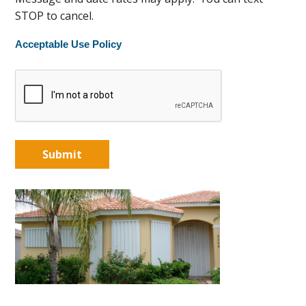
STOP to cancel.
Acceptable Use Policy