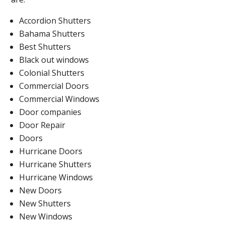
Accordion Shutters
Bahama Shutters
Best Shutters
Black out windows
Colonial Shutters
Commercial Doors
Commercial Windows
Door companies
Door Repair
Doors
Hurricane Doors
Hurricane Shutters
Hurricane Windows
New Doors
New Shutters
New Windows