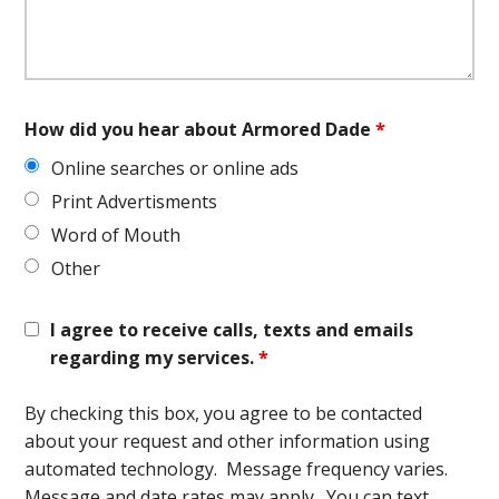
How did you hear about Armored Dade
*
Online searches or online ads
Print Advertisments
Word of Mouth
Other
I agree to receive calls, texts and emails
regarding my services.
*
By checking this box, you agree to be contacted
about your request and other information using
automated technology. Message frequency varies.
Message and date rates may apply. You can text