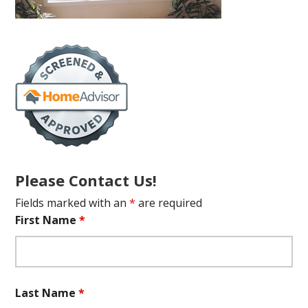
Please Contact Us!
Fields marked with an
*
are required
First Name
*
Last Name
*