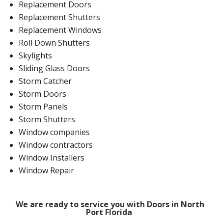
Replacement Doors
Replacement Shutters
Replacement Windows
Roll Down Shutters
Skylights
Sliding Glass Doors
Storm Catcher
Storm Doors
Storm Panels
Storm Shutters
Window companies
Window contractors
Window Installers
Window Repair
We are ready to service you with Doors in North
Port Florida