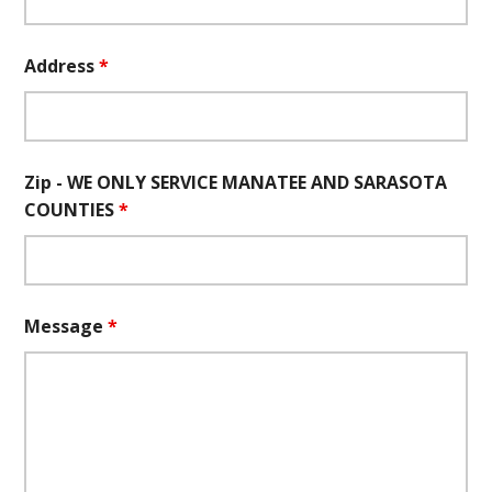
Address
*
Zip - WE ONLY SERVICE MANATEE AND SARASOTA
COUNTIES
*
Message
*