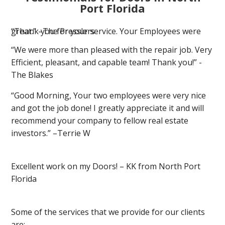
Port Florida
“Thank you for your service. Your Employees were great.” –The Presslers
“We were more than pleased with the repair job. Very
Efficient, pleasant, and capable team! Thank you!” -
The Blakes
“Good Morning, Your two employees were very nice
and got the job done! I greatly appreciate it and will
recommend your company to fellow real estate
investors.” –Terrie W
Excellent work on my Doors! – KK from North Port
Florida
Some of the services that we provide for our clients
are: